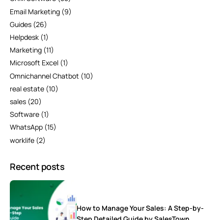
Email Marketing
(9)
Guides
(26)
Helpdesk
(1)
Marketing
(11)
Microsoft Excel
(1)
Omnichannel Chatbot
(10)
real estate
(10)
sales
(20)
Software
(1)
WhatsApp
(15)
worklife
(2)
Recent posts
How to Manage Your Sales: A Step-by-
Step Detailed Guide by SalesTown