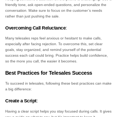
friendly tone, ask open-ended questions, and personalize the
conversation. Make sure to focus on the customer’s needs
rather than just pushing the sale.
Overcoming Call Reluctance
:
Many telesales reps feel anxious or hesitant to make calls,
especially after facing rejection. To overcome this, set clear
goals, stay organized, and remind yourself of the potential
success each call could bring. Practice helps build confidence,
so the more you call, the easier it becomes.
Best Practices for Telesales Success
To succeed in telesales, following these best practices can make
a big difference:
Create a Script
:
Having a clear script helps you stay focused during calls. It gives
you a guide on what to say, but it’s important to keep it