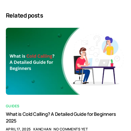
Related posts
GUIDES
What is Cold Calling? A Detailed Guide for Beginners
2025
APRIL 17, 2025
KANCHAN
NO COMMENTS YET