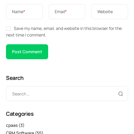
Name
*
Email
*
Website
Save my name, email, and website in this browser for the
next time I comment.
Search
Categories
cpaas
(3)
CRM Software
(55)