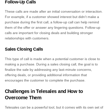
Follow-Up Calls
These calls are made after an initial conversation or interaction.
For example, if a customer showed interest but didn’t make a
purchase during the first call, a follow-up call can help remind
them of the offer or answer any lingering questions. Follow-up
calls are important for closing deals and building stronger
relationships with customers.
Sales Closing Calls
This type of call is made when a potential customer is close to
making a purchase. During a sales closing call, the goal is to
finalize the sale by addressing any last-minute concerns,
offering deals, or providing additional information that
encourages the customer to complete the purchase.
Challenges in Telesales and How to
Overcome Them
Telesales can be a powerful tool, but it comes with its own set of