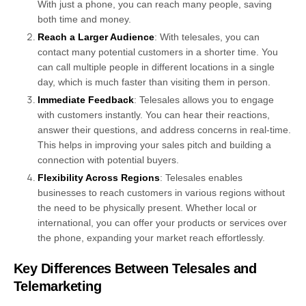
With just a phone, you can reach many people, saving
both time and money.
Reach a Larger Audience
: With telesales, you can
contact many potential customers in a shorter time. You
can call multiple people in different locations in a single
day, which is much faster than visiting them in person.
Immediate Feedback
: Telesales allows you to engage
with customers instantly. You can hear their reactions,
answer their questions, and address concerns in real-time.
This helps in improving your sales pitch and building a
connection with potential buyers.
Flexibility Across Regions
: Telesales enables
businesses to reach customers in various regions without
the need to be physically present. Whether local or
international, you can offer your products or services over
the phone, expanding your market reach effortlessly.
Key Differences Between Telesales and
Telemarketing