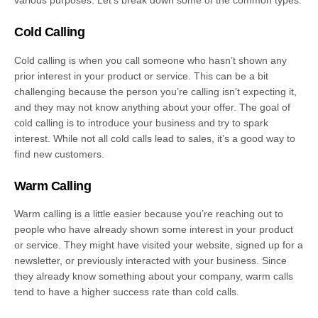
various purposes. Let’s break down some of the common types:
Cold Calling
Cold calling is when you call someone who hasn’t shown any
prior interest in your product or service. This can be a bit
challenging because the person you’re calling isn’t expecting it,
and they may not know anything about your offer. The goal of
cold calling is to introduce your business and try to spark
interest. While not all cold calls lead to sales, it’s a good way to
find new customers.
Warm Calling
Warm calling is a little easier because you’re reaching out to
people who have already shown some interest in your product
or service. They might have visited your website, signed up for a
newsletter, or previously interacted with your business. Since
they already know something about your company, warm calls
tend to have a higher success rate than cold calls.