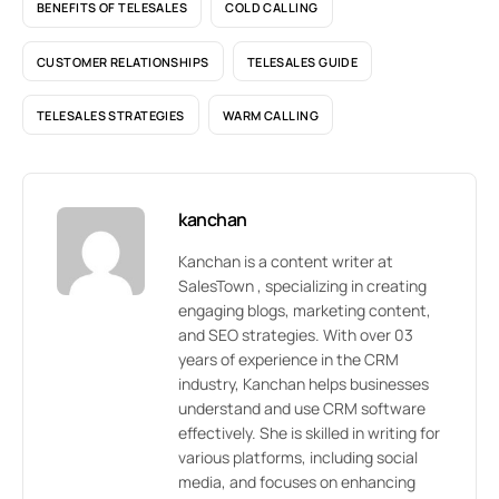
BENEFITS OF TELESALES
COLD CALLING
CUSTOMER RELATIONSHIPS
TELESALES GUIDE
TELESALES STRATEGIES
WARM CALLING
kanchan
Kanchan is a content writer at
SalesTown , specializing in creating
engaging blogs, marketing content,
and SEO strategies. With over 03
years of experience in the CRM
industry, Kanchan helps businesses
understand and use CRM software
effectively. She is skilled in writing for
various platforms, including social
media, and focuses on enhancing