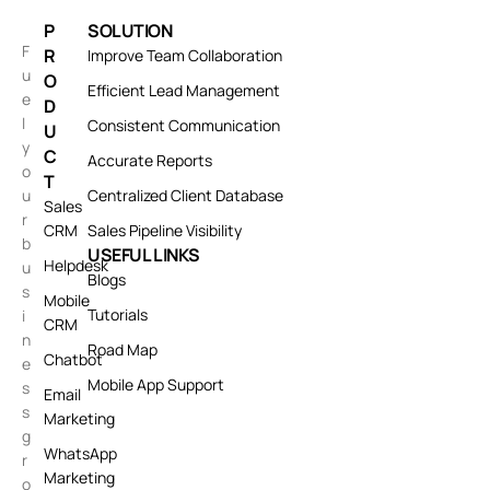
P
SOLUTION
F
R
Improve Team Collaboration
u
O
Efficient Lead Management
e
D
l
Consistent Communication
U
y
C
Accurate Reports
o
T
u
Centralized Client Database
Sales
r
CRM
Sales Pipeline Visibility
b
USEFUL LINKS
Helpdesk
u
Blogs
s
Mobile
Tutorials
i
CRM
n
Road Map
Chatbot
e
Mobile App Support
s
Email
s
Marketing
g
WhatsApp
r
Marketing
o