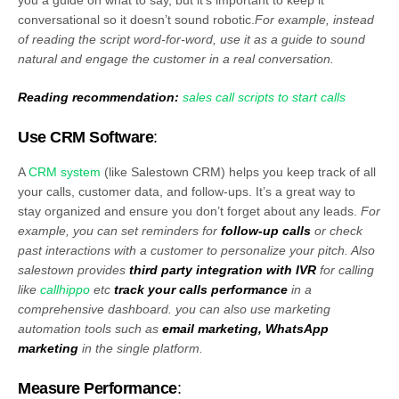
conversational so it doesn’t sound robotic.
For example, instead
of reading the script word-for-word, use it as a guide to sound
natural and engage the customer in a real conversation.
Reading recommendation:
sales call scripts to start calls
Use CRM Software
:
A
CRM system
(like Salestown CRM) helps you keep track of all
your calls, customer data, and follow-ups. It’s a great way to
stay organized and ensure you don’t forget about any leads.
For
example, you can set reminders for
follow-up calls
or check
past interactions with a customer to personalize your pitch. Also
salestown provides
third party integration with IVR
for calling
like
callhippo
etc
track your calls performance
in a
comprehensive dashboard. you can also use marketing
automation tools such as
email marketing, WhatsApp
marketing
in the single platform.
Measure Performance
: