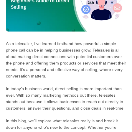
As a telecaller, I’ve learned firsthand how powerful a simple
phone call can be in helping businesses grow. Telesales is all
about making direct connections with potential customers over
the phone and offering them products or services that meet their
needs. It’s a personal and effective way of selling, where every
conversation matters.
In today’s business world, direct selling is more important than
ever. With so many marketing methods out there, telesales
stands out because it allows businesses to reach out directly to
customers, answer their questions, and close deals in real-time.
In this blog, we’ll explore what telesales really is and break it
down for anyone who’s new to the concept. Whether you’re