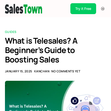
Try it Free
Products
Integration
GUIDES
Pricing
What is Telesales? A
Beginner’s Guide to
Blogs
Boosting Sales
Support
Case Studies
JANUARY 15, 2025
KANCHAN
NO COMMENTS YET