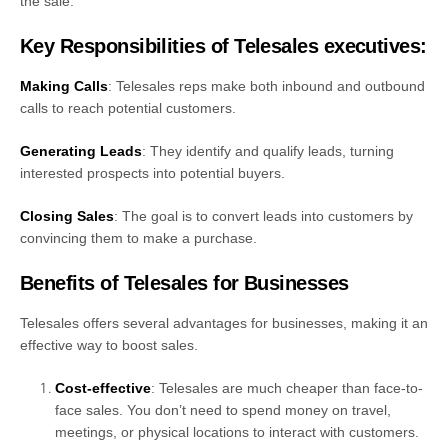
the sale.
Key Responsibilities of Telesales executives:
Making Calls
: Telesales reps make both inbound and outbound
calls to reach potential customers.
Generating Leads
: They identify and qualify leads, turning
interested prospects into potential buyers.
Closing Sales
: The goal is to convert leads into customers by
convincing them to make a purchase.
Benefits of Telesales for Businesses
Telesales offers several advantages for businesses, making it an
effective way to boost sales.
Cost-effective
: Telesales are much cheaper than face-to-
face sales. You don’t need to spend money on travel,
meetings, or physical locations to interact with customers.