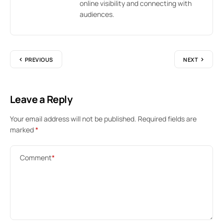
online visibility and connecting with
audiences.
PREVIOUS
NEXT
Leave a Reply
Your email address will not be published.
Required fields are
marked
*
Comment
*