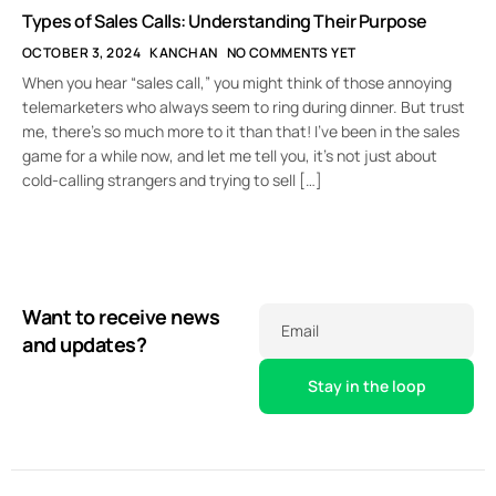
Types of Sales Calls: Understanding Their Purpose
OCTOBER 3, 2024
KANCHAN
NO COMMENTS YET
When you hear “sales call,” you might think of those annoying
telemarketers who always seem to ring during dinner. But trust
me, there’s so much more to it than that! I’ve been in the sales
game for a while now, and let me tell you, it’s not just about
cold-calling strangers and trying to sell […]
Want to receive news
Email
and updates?