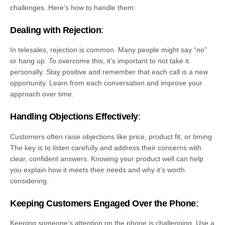
challenges. Here’s how to handle them:
Dealing with Rejection
:
In telesales, rejection is common. Many people might say “no”
or hang up. To overcome this, it’s important to not take it
personally. Stay positive and remember that each call is a new
opportunity. Learn from each conversation and improve your
approach over time.
Handling Objections Effectively
:
Customers often raise objections like price, product fit, or timing.
The key is to listen carefully and address their concerns with
clear, confident answers. Knowing your product well can help
you explain how it meets their needs and why it’s worth
considering.
Keeping Customers Engaged Over the Phone
:
Keeping someone’s attention on the phone is challenging. Use a