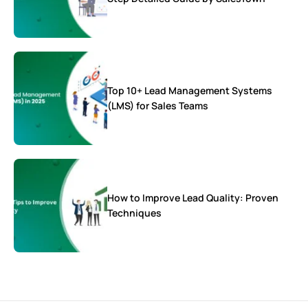
Top 10+ Lead Management Systems
(LMS) for Sales Teams
How to Improve Lead Quality: Proven
Techniques