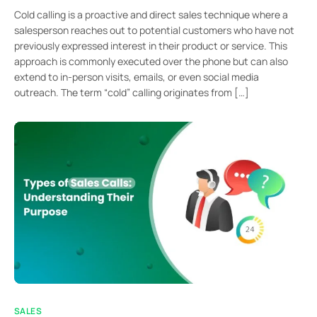
Cold calling is a proactive and direct sales technique where a
salesperson reaches out to potential customers who have not
previously expressed interest in their product or service. This
approach is commonly executed over the phone but can also
extend to in-person visits, emails, or even social media
outreach. The term “cold” calling originates from […]
SALES