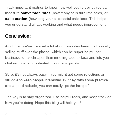
Track important metrics to know how well you’re doing. you can
measure
conversion rates
(how many calls turn into sales) or
call duration
(how long your successful calls last). This helps
you understand what’s working and what needs improvement.
Conclusion:
Alright, so we’ve covered a lot about telesales here! It’s basically
selling stuff over the phone, which can be super helpful for
businesses. It’s cheaper than meeting face-to-face and lets you
chat with loads of potential customers quickly.
Sure, it’s not always easy – you might get some rejections or
struggle to keep people interested. But hey, with some practice
and a good attitude, you can totally get the hang of it.
The key is to stay organized, use helpful tools, and keep track of
how you’re doing. Hope this blog will help you!