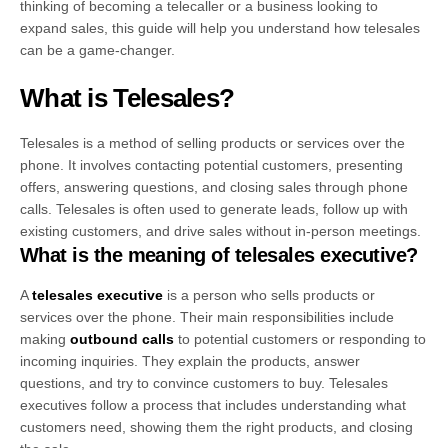
thinking of becoming a telecaller or a business looking to
expand sales, this guide will help you understand how telesales
can be a game-changer.
What is Telesales?
Telesales is a method of selling products or services over the
phone. It involves contacting potential customers, presenting
offers, answering questions, and closing sales through phone
calls. Telesales is often used to generate leads, follow up with
existing customers, and drive sales without in-person meetings.
What is the meaning of telesales executive?
A
telesales executive
is a person who sells products or
services over the phone. Their main responsibilities include
making
outbound calls
to potential customers or responding to
incoming inquiries. They explain the products, answer
questions, and try to convince customers to buy. Telesales
executives follow a process that includes understanding what
customers need, showing them the right products, and closing