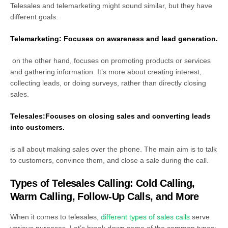
Telesales and telemarketing might sound similar, but they have
different goals.
Telemarketing: Focuses on awareness and lead generation.
on the other hand, focuses on
promoting products or services
and gathering information. It’s more about creating interest,
collecting leads, or doing surveys, rather than directly closing
sales.
Telesales:Focuses on closing sales and converting leads
into customers.
is all about making
sales over the phone. The main aim is to talk
to customers, convince them, and close a sale during the call.
Types of Telesales Calling: Cold Calling,
Warm Calling, Follow-Up Calls, and More
When it comes to telesales,
different types of sales calls
serve