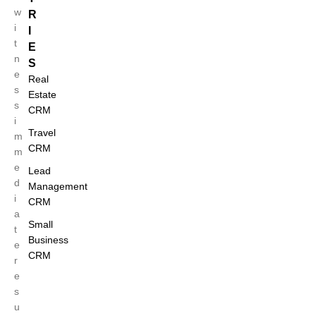
w
R
i
I
t
E
n
S
e
Real
s
Estate
s
CRM
i
Travel
m
CRM
m
e
Lead
d
Management
i
CRM
a
Small
t
Business
e
CRM
r
e
s
u