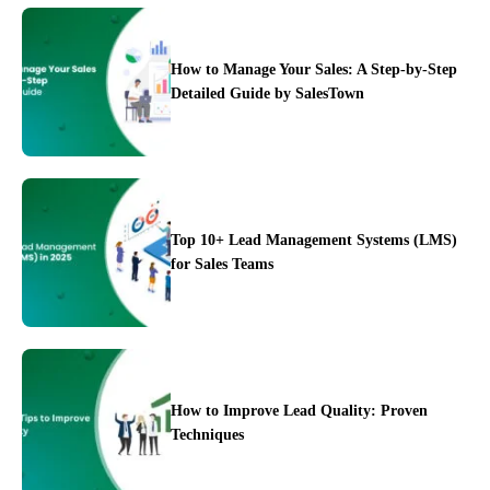
How to Manage Your Sales: A Step-by-Step
Detailed Guide by SalesTown
Top 10+ Lead Management Systems (LMS)
for Sales Teams
Case Studies
How to Improve Lead Quality: Proven
Techniques