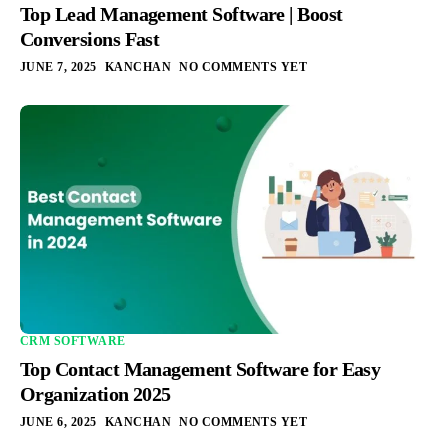
Top Lead Management Software | Boost
Conversions Fast
JUNE 7, 2025
KANCHAN
NO COMMENTS YET
CRM SOFTWARE
Top Contact Management Software for Easy
Organization 2025
JUNE 6, 2025
KANCHAN
NO COMMENTS YET