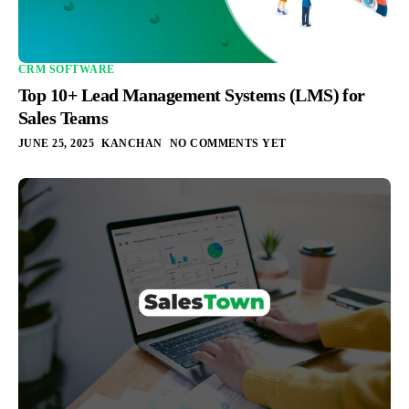
CRM SOFTWARE
Top 10+ Lead Management Systems (LMS) for
Sales Teams
JUNE 25, 2025
KANCHAN
NO COMMENTS YET