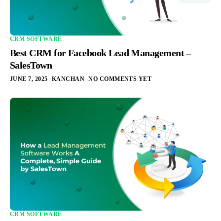
CRM SOFTWARE
Best CRM for Facebook Lead Management –
SalesTown
JUNE 7, 2025
KANCHAN
NO COMMENTS YET
Integration
Pricing
Blogs
Support
CRM SOFTWARE