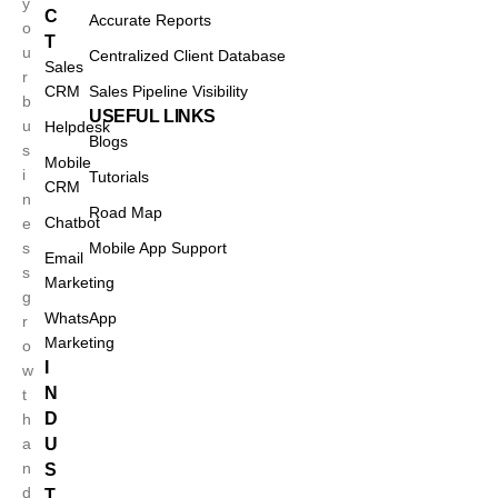
y
C
Accurate Reports
o
T
u
Centralized Client Database
Sales
r
CRM
Sales Pipeline Visibility
b
USEFUL LINKS
u
Helpdesk
Blogs
s
Mobile
i
Tutorials
CRM
n
Road Map
Chatbot
e
s
Mobile App Support
Email
s
Marketing
g
WhatsApp
r
Marketing
o
I
w
N
t
D
h
a
U
n
S
d
T