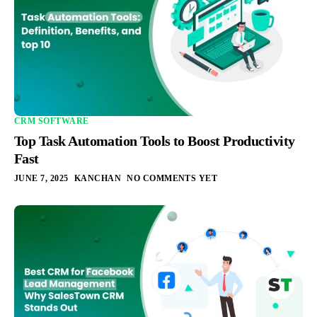
CRM SOFTWARE
Top Task Automation Tools to Boost Productivity
Fast
JUNE 7, 2025
KANCHAN
NO COMMENTS YET