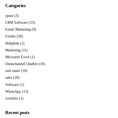
Categories
cpaas
(3)
CRM Software
(55)
Email Marketing
(9)
Guides
(26)
Helpdesk
(1)
Marketing
(11)
Microsoft Excel
(1)
Omnichannel Chatbot
(10)
real estate
(10)
sales
(20)
Software
(1)
WhatsApp
(15)
worklife
(2)
Recent posts