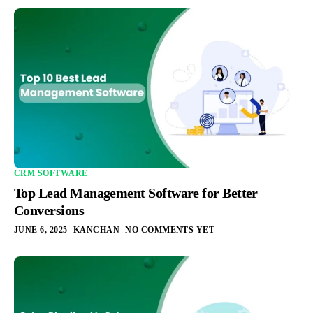
CRM SOFTWARE
Top Lead Management Software for Better
Conversions
JUNE 6, 2025
KANCHAN
NO COMMENTS YET