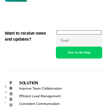
Want to receive news
and updates?
Email
P
SOLUTION
F
R
Improve Team Collaboration
u
O
Efficient Lead Management
e
D
l
Consistent Communication
U