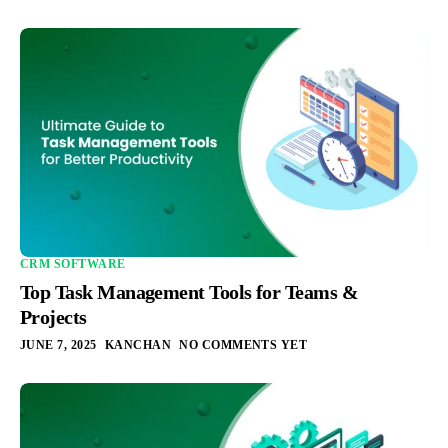
CRM SOFTWARE
Top Task Management Tools for Teams &
Projects
JUNE 7, 2025
KANCHAN
NO COMMENTS YET