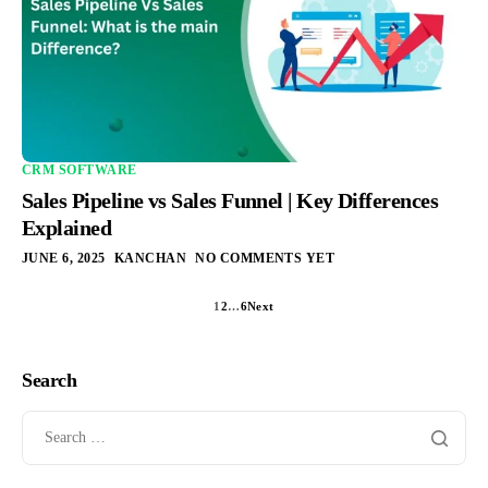
CRM SOFTWARE
Sales Pipeline vs Sales Funnel | Key Differences
Explained
JUNE 6, 2025
KANCHAN
NO COMMENTS YET
1
2
…
6
Next
Search