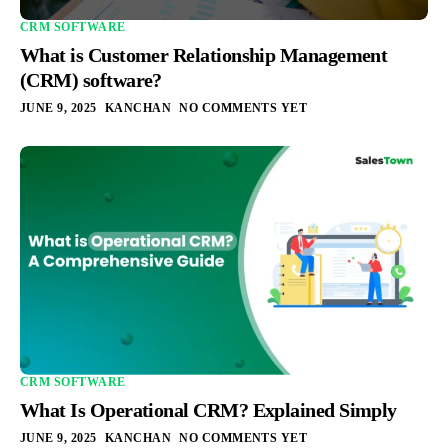
CRM SOFTWARE
What is Customer Relationship Management
(CRM) software?
JUNE 9, 2025
KANCHAN
NO COMMENTS YET
CRM SOFTWARE
What Is Operational CRM? Explained Simply
JUNE 9, 2025
KANCHAN
NO COMMENTS YET