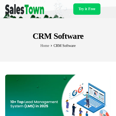
Try it Free
Products
CRM Software
Home
CRM Software