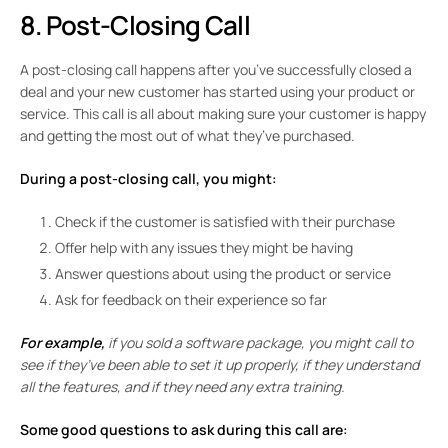
8. Post-Closing Call
A post-closing call happens after you’ve successfully closed a
deal and your new customer has started using your product or
service. This call is all about making sure your customer is happy
and getting the most out of what they’ve purchased.
During a post-closing call, you might:
Check if the customer is satisfied with their purchase
Offer help with any issues they might be having
Answer questions about using the product or service
Ask for feedback on their experience so far
For example,
if you sold a software package, you might call to
see if they’ve been able to set it up properly, if they understand
all the features, and if they need any extra training.
Some good questions to ask during this call are: