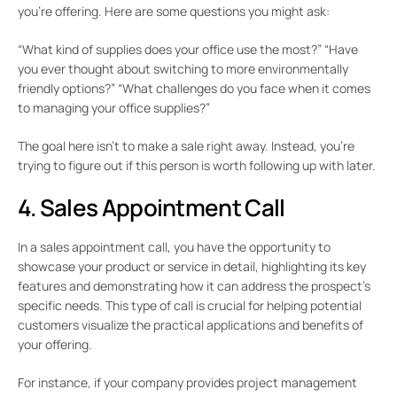
you’re offering. Here are some questions you might ask:
“What kind of supplies does your office use the most?” “Have
you ever thought about switching to more environmentally
friendly options?” “What challenges do you face when it comes
to managing your office supplies?”
The goal here isn’t to make a sale right away. Instead, you’re
trying to figure out if this person is worth following up with later.
4. Sales Appointment Call
In a sales appointment call, you have the opportunity to
showcase your product or service in detail, highlighting its key
features and demonstrating how it can address the prospect’s
specific needs. This type of call is crucial for helping potential
customers visualize the practical applications and benefits of
your offering.
For instance, if your company provides project management