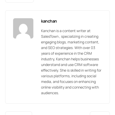
kanchan
Kanchan is a content writer at
SalesTown , specializing in creating
engaging blogs, marketing content,
and SEO strategies. With over 03
years of experience in the CRM
industry, Kanchan helps businesses
understand and use CRM software
effectively. She is skilled in writing for
various platforms, including social
media, and focuses on enhancing
online visibility and connecting with
audiences.