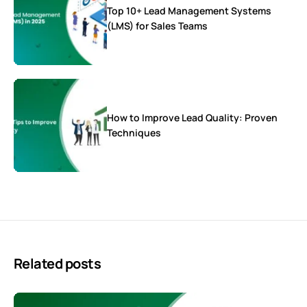
Top 10+ Lead Management Systems
(LMS) for Sales Teams
How to Improve Lead Quality: Proven
Techniques
Related posts