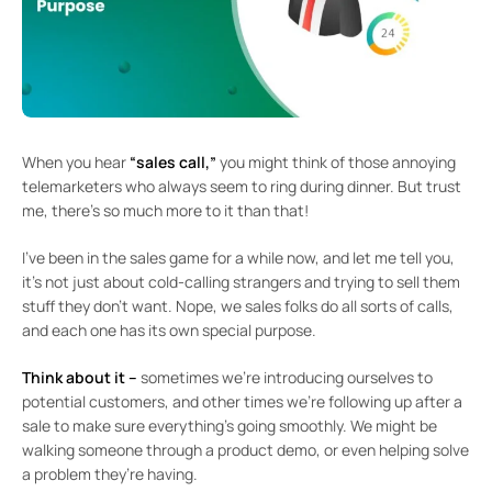
When you hear
“sales call,”
you might think of those annoying
telemarketers who always seem to ring during dinner. But trust
me, there’s so much more to it than that!
I’ve been in the sales game for a while now, and let me tell you,
it’s not just about cold-calling strangers and trying to sell them
stuff they don’t want. Nope, we sales folks do all sorts of calls,
and each one has its own special purpose.
Think about it –
sometimes we’re introducing ourselves to
potential customers, and other times we’re following up after a
sale to make sure everything’s going smoothly. We might be
walking someone through a product demo, or even helping solve
a problem they’re having.