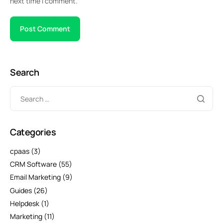
next time I comment.
Search
Categories
cpaas
(3)
CRM Software
(55)
Email Marketing
(9)
Guides
(26)
Helpdesk
(1)
Marketing
(11)