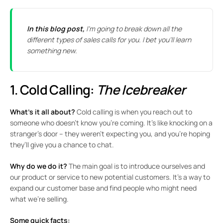
In this blog post,
I’m going to break down all the
different types of sales calls for you. I bet you’ll learn
something new.
1. Cold Calling:
The Icebreaker
What’s it all about?
Cold calling is when you reach out to
someone who doesn’t know you’re coming. It’s like knocking on a
stranger’s door – they weren’t expecting you, and you’re hoping
they’ll give you a chance to chat.
Why do we do it?
The main goal is to introduce ourselves and
our product or service to new potential customers. It’s a way to
expand our customer base and find people who might need
what we’re selling.
Some quick facts: