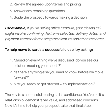
Review the agreed-upon terms and pricing
Answer any remaining questions
Guide the prospect towards making a decision
For example,
if you’re selling office furniture, your closing call
might involve confirming the items selected, delivery dates, and
payment terms before asking the client to sign off on the order.
To help move towards a successful close, try asking:
“Based on everything we’ve discussed, do you see our
solution meeting your needs?”
“Is there anything else you need to know before we move
forward?”
“Are you ready to get started with implementation?”
The key to a successful closing call is confidence. You’ve built a
relationship, demonstrated value, and addressed concerns.
Now it’s time to help your prospect take that final step.