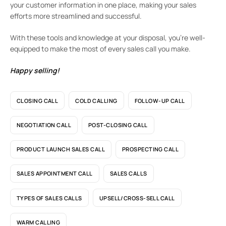
your customer information in one place, making your sales
efforts more streamlined and successful.
With these tools and knowledge at your disposal, you’re well-
equipped to make the most of every sales call you make.
Happy selling!
CLOSING CALL
COLD CALLING
FOLLOW-UP CALL
NEGOTIATION CALL
POST-CLOSING CALL
PRODUCT LAUNCH SALES CALL
PROSPECTING CALL
SALES APPOINTMENT CALL
SALES CALLS
TYPES OF SALES CALLS
UPSELL/CROSS-SELL CALL
WARM CALLING