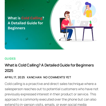
GUIDES
What is Cold Calling? A Detailed Guide for Beginners
2025
APRIL 17, 2025
KANCHAN
NO COMMENTS YET
Cold calling is a proactive and direct sales technique where a
salesperson reaches out to potential customers who have not
previously expressed interest in their product or service. This
approach is commonly executed over the phone but can also
extend to in-person visits, emails, or even social media