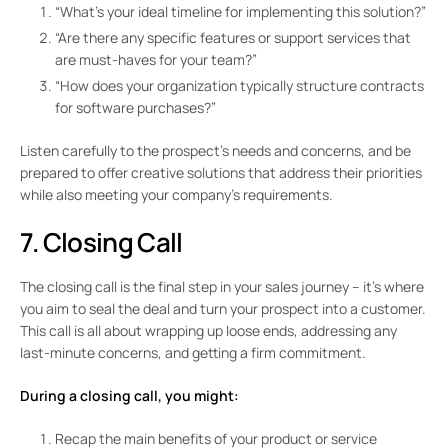
“What’s your ideal timeline for implementing this solution?”
“Are there any specific features or support services that
are must-haves for your team?”
“How does your organization typically structure contracts
for software purchases?”
Listen carefully to the prospect’s needs and concerns, and be
prepared to offer creative solutions that address their priorities
while also meeting your company’s requirements.
7. Closing Call
The closing call is the final step in your sales journey – it’s where
you aim to seal the deal and turn your prospect into a customer.
This call is all about wrapping up loose ends, addressing any
last-minute concerns, and getting a firm commitment.
During a closing call, you might:
Recap the main benefits of your product or service