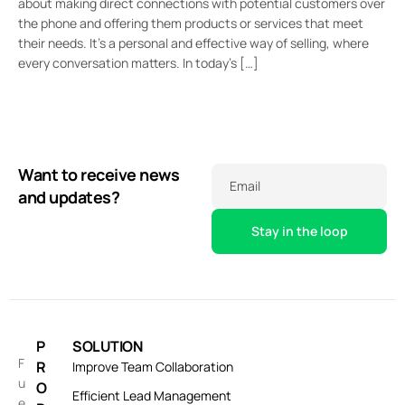
about making direct connections with potential customers over
the phone and offering them products or services that meet
their needs. It’s a personal and effective way of selling, where
every conversation matters. In today’s […]
Want to receive news
Email
and updates?
P
SOLUTION
F
R
Improve Team Collaboration
u
O
Efficient Lead Management
e