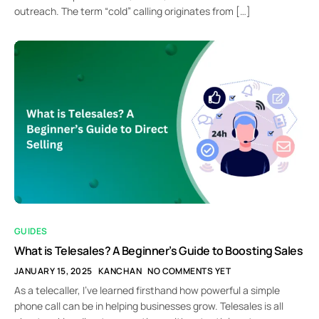
outreach. The term “cold” calling originates from […]
GUIDES
What is Telesales? A Beginner’s Guide to Boosting Sales
JANUARY 15, 2025
KANCHAN
NO COMMENTS YET
As a telecaller, I’ve learned firsthand how powerful a simple
phone call can be in helping businesses grow. Telesales is all