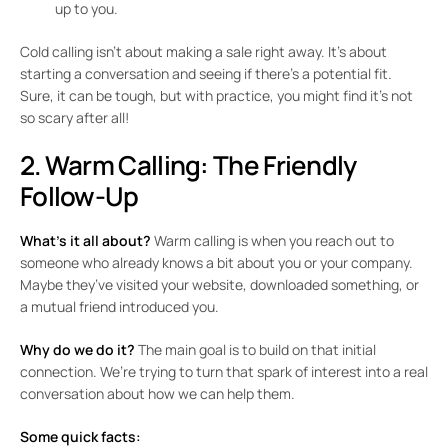
up to you.
Cold calling isn’t about making a sale right away. It’s about
starting a conversation and seeing if there’s a potential fit.
Sure, it can be tough, but with practice, you might find it’s not
so scary after all!
2. Warm Calling: The Friendly
Follow-Up
What’s it all about?
Warm calling is when you reach out to
someone who already knows a bit about you or your company.
Maybe they’ve visited your website, downloaded something, or
a mutual friend introduced you.
Why do we do it?
The main goal is to build on that initial
connection. We’re trying to turn that spark of interest into a real
conversation about how we can help them.
Some quick facts: