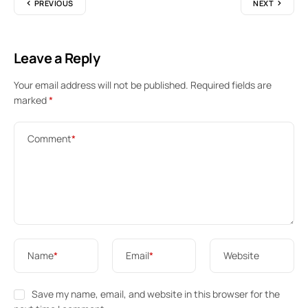
PREVIOUS
NEXT
Leave a Reply
Your email address will not be published.
Required fields are
marked
*
Comment
*
Name
*
Email
*
Website
Save my name, email, and website in this browser for the