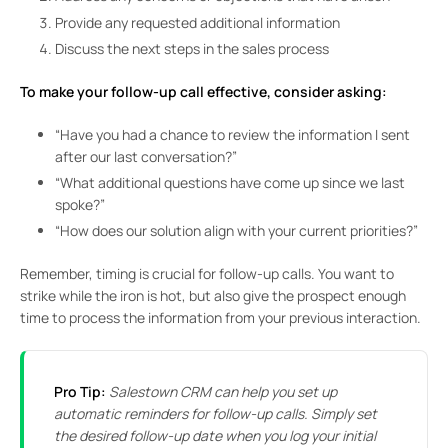
Provide any requested additional information
Discuss the next steps in the sales process
To make your follow-up call effective, consider asking:
“Have you had a chance to review the information I sent
after our last conversation?”
“What additional questions have come up since we last
spoke?”
“How does our solution align with your current priorities?”
Remember, timing is crucial for follow-up calls. You want to
strike while the iron is hot, but also give the prospect enough
time to process the information from your previous interaction.
Pro Tip:
Salestown CRM can help you set up
automatic reminders for follow-up calls. Simply set
the desired follow-up date when you log your initial