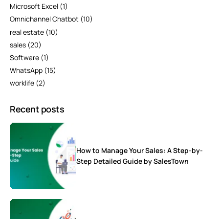
Microsoft Excel
(1)
Omnichannel Chatbot
(10)
real estate
(10)
sales
(20)
Software
(1)
WhatsApp
(15)
worklife
(2)
Recent posts
How to Manage Your Sales: A Step-by-
Step Detailed Guide by SalesTown