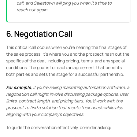
call, and Salestown will ping you when it’s time to
reach out again.
6. Negotiation Call
This critical call occurs when you’re nearing the final stages of
the sales process. It’s where you and the prospect hash out the
specifics of the deal, including pricing, terms, and any special
conditions. The goal is to reach an agreement that benefits
both parties and sets the stage for a successful partnership.
For example
, if you’re selling marketing automation software, a
negotiation call might involve discussing package options, user
limits, contract length, and pricing tiers. You’d work with the
prospect to find a solution that meets their needs while also
aligning with your company’s objectives.
To guide the conversation effectively, consider asking: