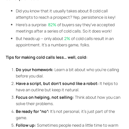
Did you know that it usually takes about 8 cold call
attempts to reach a prospect? Yep, persistence is key!
Here’s a surprise:
82%
of buyers say they’ve accepted
meetings after a series of cold calls. So it does work!
But heads up – only about
2%
of cold calls result in an
appointment. It’s a numbers game, folks.
Tips for making cold calls less… well, cold:
Do your homework:
Learn a bit about who you’re calling
before you dial.
Have a script, but don’t sound like a robot:
It helps to
have an outline but keep it natural.
Focus on helping, not selling:
Think about how you can
solve their problems.
Be ready for “no”:
It’s not personal, it’s just part of the
game.
Follow up:
Sometimes people need a little time to warm