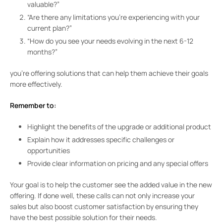
valuable?”
“Are there any limitations you’re experiencing with your
current plan?”
“How do you see your needs evolving in the next 6-12
months?”
you’re offering solutions that can help them achieve their goals
more effectively.
Remember to:
Highlight the benefits of the upgrade or additional product
Explain how it addresses specific challenges or
opportunities
Provide clear information on pricing and any special offers
Your goal is to help the customer see the added value in the new
offering. If done well, these calls can not only increase your
sales but also boost customer satisfaction by ensuring they
have the best possible solution for their needs.