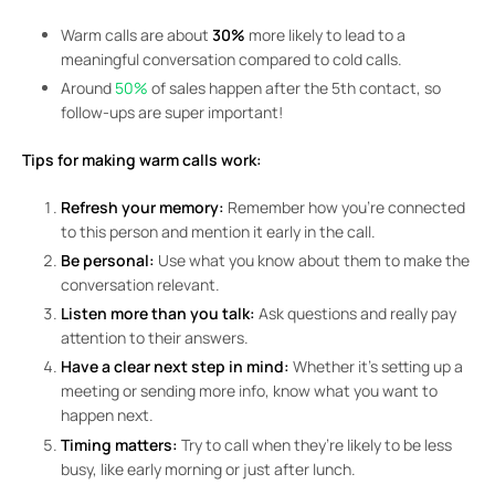
Warm calls are about
30%
more likely to lead to a
meaningful conversation compared to cold calls.
Around
50%
of sales happen after the 5th contact, so
follow-ups are super important!
Tips for making warm calls work:
Refresh your memory:
Remember how you’re connected
to this person and mention it early in the call.
Be personal:
Use what you know about them to make the
conversation relevant.
Listen more than you talk:
Ask questions and really pay
attention to their answers.
Have a clear next step in mind:
Whether it’s setting up a
meeting or sending more info, know what you want to
happen next.
Timing matters:
Try to call when they’re likely to be less
busy, like early morning or just after lunch.