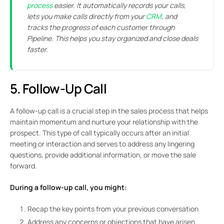
process
easier. It automatically records your calls,
lets you make calls directly from your
CRM
, and
tracks the progress of each customer through
Pipeline. This helps you stay organized and close deals
faster.
5. Follow-Up Call
A follow-up call is a crucial step in the sales process that helps
maintain momentum and nurture your relationship with the
prospect. This type of call typically occurs after an initial
meeting or interaction and serves to address any lingering
questions, provide additional information, or move the sale
forward.
During a follow-up call, you might:
Recap the key points from your previous conversation
Address any concerns or objections that have arisen