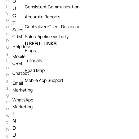
D
l
Consistent Communication
U
y
C
Accurate Reports
o
T
u
Centralized Client Database
Sales
r
CRM
Sales Pipeline Visibility
b
USEFUL LINKS
Helpdesk
u
Blogs
s
Mobile
Tutorials
i
CRM
n
Road Map
Chatbot
e
Mobile App Support
s
Email
s
Marketing
g
WhatsApp
r
Marketing
o
I
w
N
t
D
h
U
a