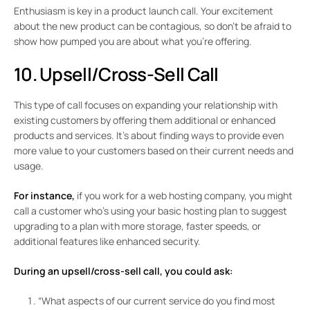
Enthusiasm is key in a product launch call. Your excitement
about the new product can be contagious, so don’t be afraid to
show how pumped you are about what you’re offering.
10. Upsell/Cross-Sell Call
This type of call focuses on expanding your relationship with
existing customers by offering them additional or enhanced
products and services. It’s about finding ways to provide even
more value to your customers based on their current needs and
usage.
For instance,
if you work for a web hosting company, you might
call a customer who’s using your basic hosting plan to suggest
upgrading to a plan with more storage, faster speeds, or
additional features like enhanced security.
During an upsell/cross-sell call, you could ask:
“What aspects of our current service do you find most