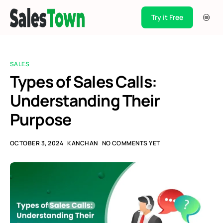
Try it Free
Products
Integration
SALES
Pricing
Types of Sales Calls:
Understanding Their
Blogs
Purpose
Support
Case Studies
OCTOBER 3, 2024
KANCHAN
NO COMMENTS YET