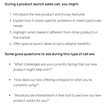
During a product launch sales call, you might:
Introduce the new product and its key features
Explain how it solves specific problems or meets particular
needs
Highlight what makes it different from other products in
the market
Offer special launch deals or early adopter benefits
Some good questions to ask during this type of call are:
“What challenges are you currently facing that our new
product might help with?”
“How does our new offering compare to what you’re
currently using?”
“Would you be interested in a free trial to see how our new
product works for you?”