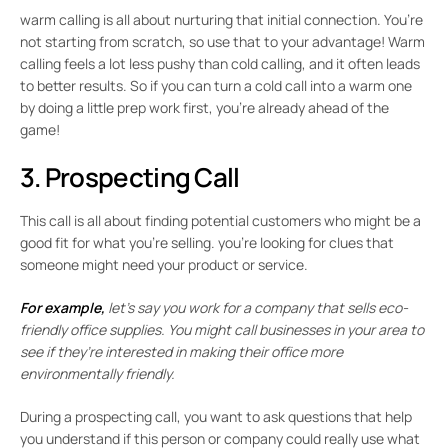
warm calling is all about nurturing that initial connection. You’re
not starting from scratch, so use that to your advantage! Warm
calling feels a lot less pushy than cold calling, and it often leads
to better results. So if you can turn a cold call into a warm one
by doing a little prep work first, you’re already ahead of the
game!
3. Prospecting Call
This call is all about finding potential customers who might be a
good fit for what you’re selling. you’re looking for clues that
someone might need your product or service.
For example,
let’s say you work for a company that sells eco-
friendly office supplies. You might call businesses in your area to
see if they’re interested in making their office more
environmentally friendly.
During a prospecting call, you want to ask questions that help
you understand if this person or company could really use what