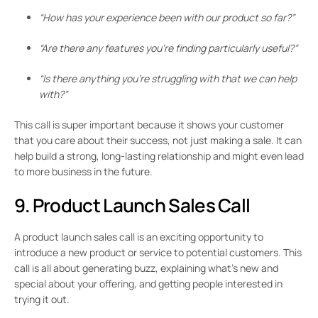
“How has your experience been with our product so far?”
“Are there any features you’re finding particularly useful?”
“Is there anything you’re struggling with that we can help
with?”
This call is super important because it shows your customer
that you care about their success, not just making a sale. It can
help build a strong, long-lasting relationship and might even lead
to more business in the future.
9. Product Launch Sales Call
A product launch sales call is an exciting opportunity to
introduce a new product or service to potential customers. This
call is all about generating buzz, explaining what’s new and
special about your offering, and getting people interested in
trying it out.