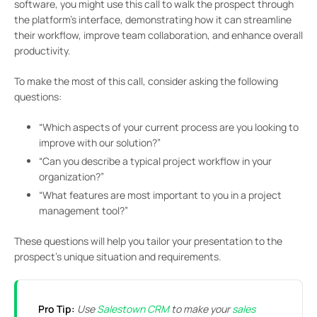
software, you might use this call to walk the prospect through
the platform’s interface, demonstrating how it can streamline
their workflow, improve team collaboration, and enhance overall
productivity.
To make the most of this call, consider asking the following
questions:
“Which aspects of your current process are you looking to
improve with our solution?”
“Can you describe a typical project workflow in your
organization?”
“What features are most important to you in a project
management tool?”
These questions will help you tailor your presentation to the
prospect’s unique situation and requirements.
Pro Tip:
Use
Salestown CRM
to make your
sales