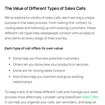
The Value of Different Types of Sales Calls
We’ve explored a variety of sales calls, each serving a unique
purpose in the sales process. From making first contact to
closing deals and following up with existing customers, these
different call types help salespeople connect with prospects
and clients at every stage of their journey.
Each type of call offers its own value:
Some help you find new potential customers
Others let you showcase your products or services
Some are for moving deals forward
And others help you maintain and grow existing
relationships
To keep track of all these different calls and manage your sales
process more effectively, consider using SalesTown
Sales CRM
.
It can help you organize your calls, set reminders, and keep all