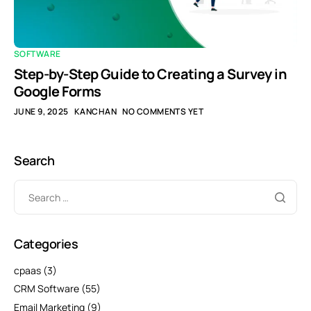
SOFTWARE
Step-by-Step Guide to Creating a Survey in
Google Forms
JUNE 9, 2025
KANCHAN
NO COMMENTS YET
Search
Categories
cpaas
(3)
CRM Software
(55)
Email Marketing
(9)