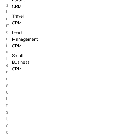
s
CRM
i
Travel
m
CRM
m
e
Lead
d
Management
i
CRM
a
Small
t
Business
e
CRM
r
e
s
u
l
t
s
t
o
d