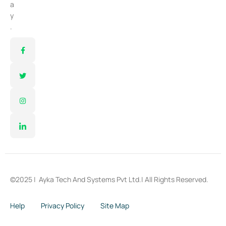
a
y
.
©2025 |
Ayka Tech And Systems Pvt Ltd.
| All Rights Reserved.
Help
Privacy Policy
Site Map