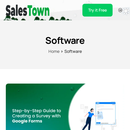
Try it Free
Products
Integration
Software
Pricing
Home
Software
Blogs
Support
Case Studies