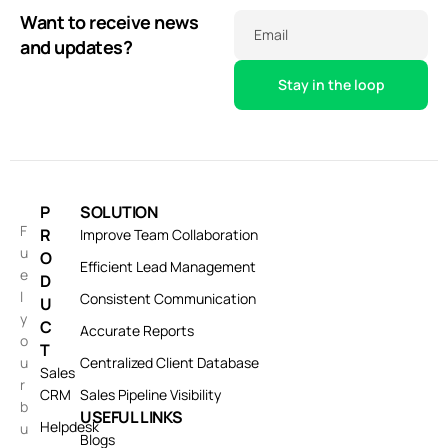
Want to receive news
Email
and updates?
P
SOLUTION
F
R
Improve Team Collaboration
u
O
Efficient Lead Management
e
D
l
Consistent Communication
U
y
C
Accurate Reports
o
T
u
Centralized Client Database
Sales
r
CRM
Sales Pipeline Visibility
b
USEFUL LINKS
Helpdesk
u
Blogs