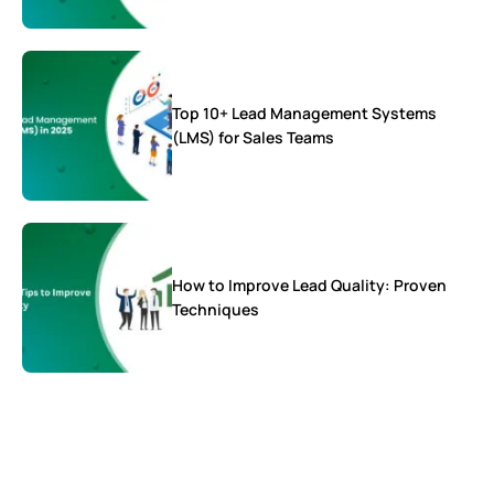
Top 10+ Lead Management Systems
(LMS) for Sales Teams
How to Improve Lead Quality: Proven
Techniques