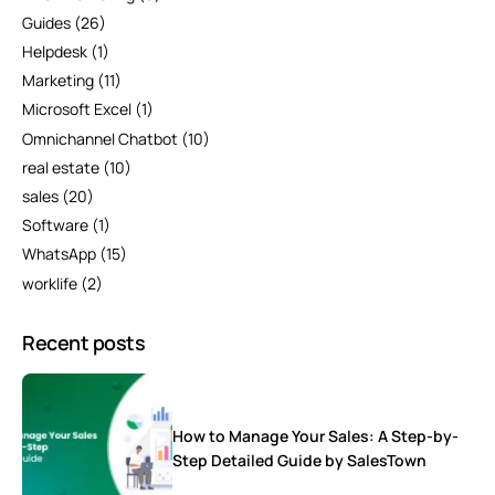
Guides
(26)
Helpdesk
(1)
Marketing
(11)
Microsoft Excel
(1)
Omnichannel Chatbot
(10)
real estate
(10)
sales
(20)
Software
(1)
WhatsApp
(15)
worklife
(2)
Recent posts
How to Manage Your Sales: A Step-by-
Step Detailed Guide by SalesTown