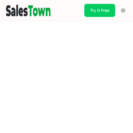
Try it Free
Products
Integration
Pricing
Blogs
Support
Case Studies