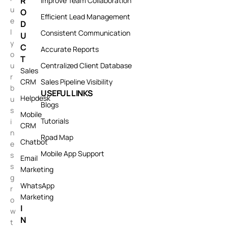
R
Improve Team Collaboration
u
O
Efficient Lead Management
e
D
l
Consistent Communication
U
y
C
Accurate Reports
o
T
u
Centralized Client Database
Sales
r
CRM
Sales Pipeline Visibility
b
USEFUL LINKS
Helpdesk
u
Blogs
s
Mobile
Tutorials
i
CRM
n
Road Map
Chatbot
e
Mobile App Support
s
Email
s
Marketing
g
WhatsApp
r
Marketing
o
I
w
N
t