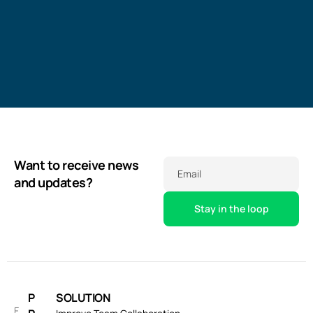
Want to receive news
Email
and updates?
P
SOLUTION
F