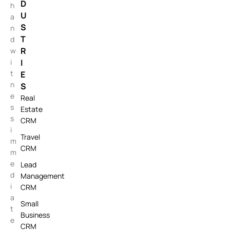
D
h
U
a
S
n
T
d
R
w
i
I
t
E
n
S
e
Real
s
Estate
s
CRM
i
Travel
m
CRM
m
e
Lead
d
Management
i
CRM
a
Small
t
Business
e
CRM