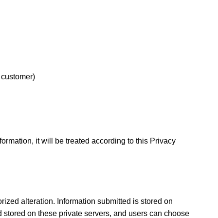
e customer)
mation, it will be treated according to this Privacy
ized alteration. Information submitted is stored on
nd stored on these private servers, and users can choose