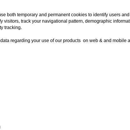
se both temporary and permanent cookies to identify users and
fy visitors, track your navigational pattern, demographic informat
ty tracking.
data regarding your use of our products on web & and mobile ap
​