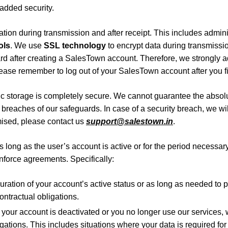
 added security.
ation during transmission and after receipt. This includes admini
ols
. We use
SSL technology
to encrypt data during transmissi
rd after creating a SalesTown account. Therefore, we strongly a
lease remember to log out of your SalesTown account after you fi
c storage is completely secure. We cannot guarantee the absolute
t breaches of our safeguards.
In case of a security breach, we wil
mised, please contact us
support@salestown.in
.
 long as the user’s account is active or for the period necessary 
enforce agreements. Specifically:
uration of your account’s active status or as long as needed to
contractual obligations.
 your account is deactivated or you no longer use our services,
igations. This includes situations where your data is required for