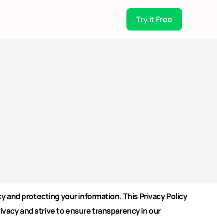
Try it Free
 and protecting your information. This Privacy Policy
vacy and strive to ensure transparency in our