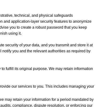
strative, technical, and physical safeguards
on and application-layer security features to anonymize
dvise you to create a robust password that you keep
nish using it.
 security of your data, and you transmit and store it at
l notify you and the relevant authorities as required by
to fulfill its original purpose. We may retain information
 provide our services to you. This includes managing your
 we may retain your information for a period mandated by
 audits, compliance, dispute resolution, or enforcing our