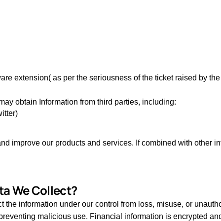
re extension( as per the seriousness of the ticket raised by th
ay obtain Information from third parties, including:
itter)
 improve our products and services. If combined with other infor
ta We Collect?
he information under our control from loss, misuse, or unauthor
t, preventing malicious use. Financial information is encrypted a