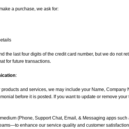
ake a purchase, we ask for:
etails
 the last four digits of the credit card number, but we do not ret
t for future transactions.
ication
:
 our products and services, we may include your Name, Company 
onial before it is posted. If you want to update or remove your te
y medium (Phone, Support Chat, Email, & Messaging apps such as
eams—to enhance our service quality and customer satisfaction