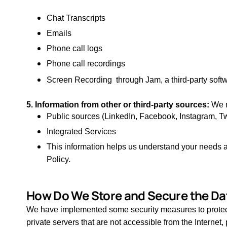
Chat Transcripts
Emails
Phone call logs
Phone call recordings
Screen Recording through Jam, a third-party softwa
5. Information from other or third-party sources:
We m
Public sources (LinkedIn, Facebook, Instagram, Tw
Integrated Services
This information helps us understand your needs and
Policy.
How Do We Store and Secure the Da
We have implemented some security measures to protect t
private servers that are not accessible from the Interne