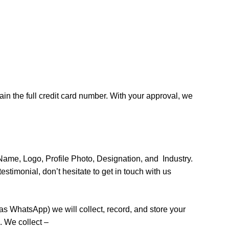
ain the full credit card number. With your approval, we
Name, Logo, Profile Photo, Designation, and Industry.
stimonial, don’t hesitate to get in touch with us
 WhatsApp) we will collect, record, and store your
. We collect –