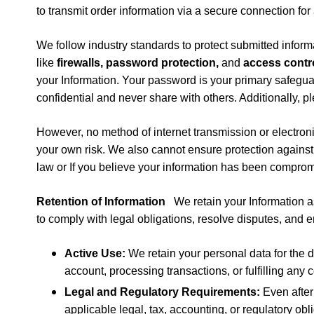
to transmit order information via a secure connection for
We follow industry standards to protect submitted inform
like
firewalls, password protection,
and
access contr
your Information. Your password is your primary safegua
confidential and never share with others. Additionally, p
However, no method of internet transmission or electroni
your own risk. We also cannot ensure protection agains
law or
If you believe your information has been compro
Retention of Information
We retain your Information as
to comply with legal obligations, resolve disputes, and 
Active Use:
We retain your personal data for the d
account, processing transactions, or fulfilling any 
Legal and Regulatory Requirements:
Even after
applicable legal, tax, accounting, or regulatory obl