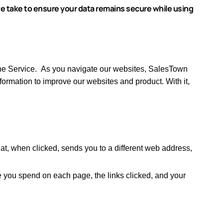
e take to ensure your data remains secure while using
he Service.
As you navigate our websites, SalesTown
ormation to improve our websites and product.
With it,
at, when clicked, sends you to a different web address,
e you spend on each page, the links clicked, and your