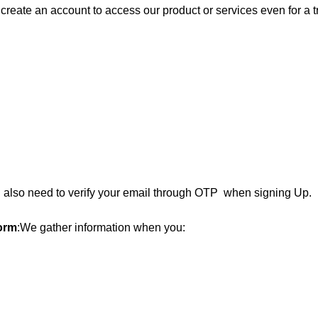
reate an account to access our product or services even for a tri
also need to verify your email through OTP when signing Up.
orm
:
We gather information when you: