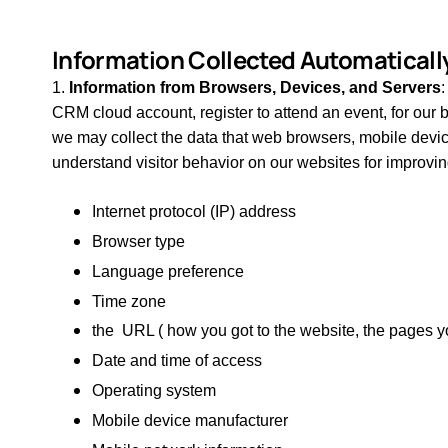
Information Collected Automaticall
1.
Information from Browsers, Devices, and Servers
CRM cloud account, register to attend an event, for our b
we may collect the
data that web browsers, mobile devic
understand visitor behavior on our websites for improvin
Internet protocol (IP) address
Browser type
Language preference
Time zone
the URL ( how you got to the website, the pages yo
Date and time of access
Operating system
Mobile device manufacturer