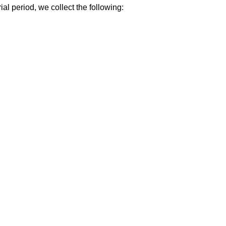
al period, we collect the following: