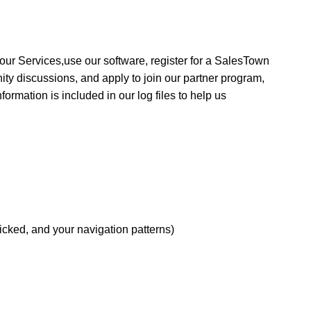
 our Services,
use our software,
register for a SalesTown
nity discussions, and apply to join our partner program,
nformation is included in our log files to help us
icked, and your navigation patterns)