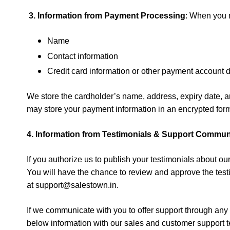
3.
Information from
Payment Processing
:
When you m
Name
Contact information
Credit card information or other payment account d
We store the cardholder’s name, address, expiry date, and
may store your payment information in an encrypted forma
4.
Information from
Testimonials & Support Commun
If you authorize us to publish your testimonials about
You will have the chance to review and approve the testim
at
support@salestown.in
.
If we communicate with you to offer support through an
below information
with our sales and customer support t