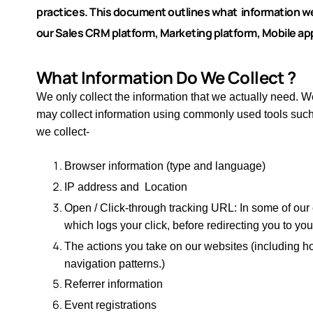
practices.
This document outlines what information we 
our Sales CRM platform, Marketing platform, Mobile app
What Information Do We Collect ?​
We only collect the information that we actually need. We
may collect information using commonly used tools su
we collect-
Browser information (type and language)
IP address and Location
Open / Click-through tracking URL: In some of our
which logs your click, before redirecting you to yo
The actions you take on our websites (including ho
navigation patterns.)
Referrer information
Event registrations