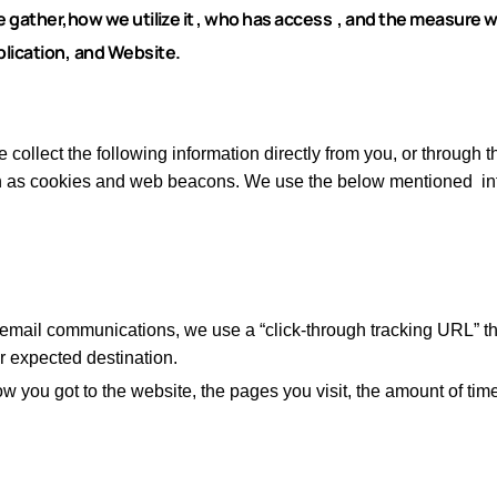
gather,how we utilize it , who has access , and the measure w
lication,
and Website.
 collect the following information directly from you, or through t
ch as cookies and web beacons.
We use the below mentioned inf
 email communications, we use a “click-through tracking URL” th
ur expected destination.
w you got to the website, the pages you visit, the amount of tim