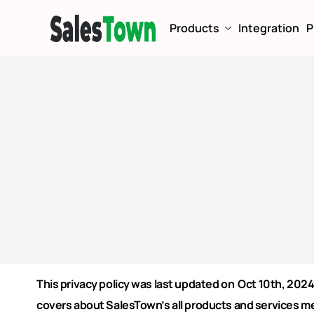
Products
Integration
P
This privacy policy was last updated on Oct 10th, 2024
covers about SalesTown’s all products and services m