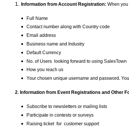
1.
Information from Account Registration:
When you c
Full Name
Contact number along with Country code
Email address
Business name and Industry
Default Currency
No. of Users looking forward to using SalesTown
How you reach us
Your chosen unique username and password. You 
2. Information from
Event Registrations and Other F
Subscribe to newsletters or mailing lists
Participate in contests or surveys
Raising ticket for customer support