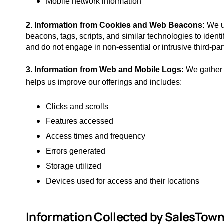
Mobile network information
2. Information from Cookies and Web Beacons:
We u
beacons, tags, scripts, and similar technologies to identi
and do not engage in non-essential or intrusive third-par
3. Information from Web and Mobile Logs:
We gather 
helps us improve our offerings and includes:
Clicks and scrolls
Features accessed
Access times and frequency
Errors generated
Storage utilized
Devices used for access and their locations
Information Collected by SalesTown​