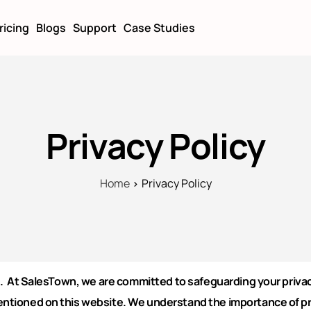
ricing
Blogs
Support
Case Studies
Privacy Policy
Home
Privacy Policy
. At SalesTown, we are committed to safeguarding your privacy
entioned on this website.
We understand the importance of pri