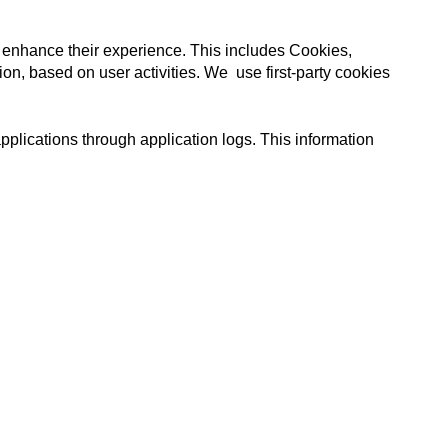
 enhance their experience. This includes
Cookies,
ion, based on user activities.
We use first-party cookies
plications through application logs. This information