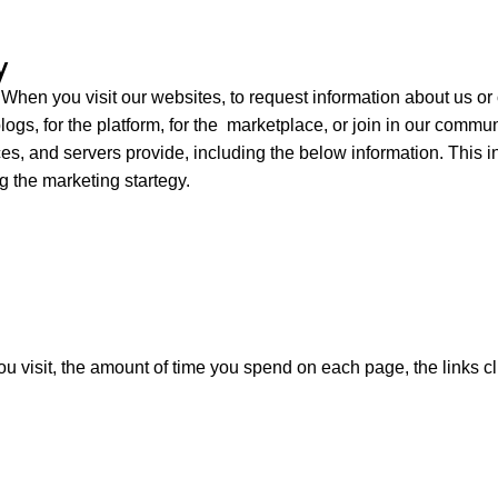
y
:
When you visit our websites,
to request information about us or
logs, for the platform, for the marketplace, or join in our commu
es, and servers provide, including
the below information.
This i
g the marketing startegy.
u visit, the amount of time you spend on each page, the links cl