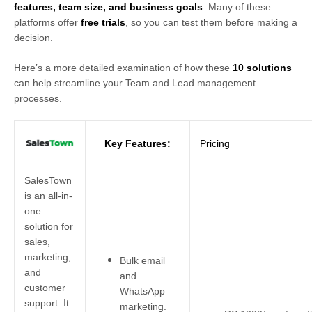
features, team size, and business goals
. Many of these
platforms offer
free trials
, so you can test them before making a
decision.
Here’s a more detailed examination of how these
10 solutions
can help streamline your Team and Lead management
processes.
Key Features:
Pricing
SalesTown
is an all-in-
one
solution for
sales,
marketing,
Bulk email
and
and
customer
WhatsApp
support. It
marketing.