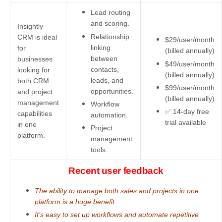
Lead routing
and scoring.
Insightly
Relationship
CRM is ideal
$29/user/month
linking
for
(billed annually)
between
businesses
$49/user/month
contacts,
looking for
(billed annually)
leads, and
both CRM
$99/user/month
opportunities.
and project
(billed annually)
management
Workflow
✅ 14-day free
capabilities
automation.
trial available
in one
Project
platform.
management
tools.
Recent user feedback
The ability to manage both sales and projects in one
platform is a huge benefit.
It’s easy to set up workflows and automate repetitive