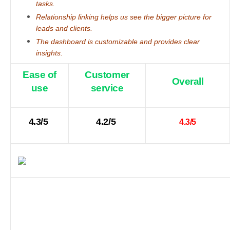
tasks.
Relationship linking helps us see the bigger picture for
leads and clients.
The dashboard is customizable and provides clear
insights.
Ease of
Customer
Overall
use
service
4.3/5
4.2/5
4.3/5