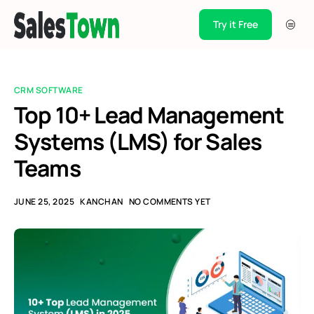
Try it Free
Products
Integration
CRM SOFTWARE
Pricing
Top 10+ Lead Management
Systems (LMS) for Sales
Blogs
Teams
Support
Case Studies
JUNE 25, 2025
KANCHAN
NO COMMENTS YET