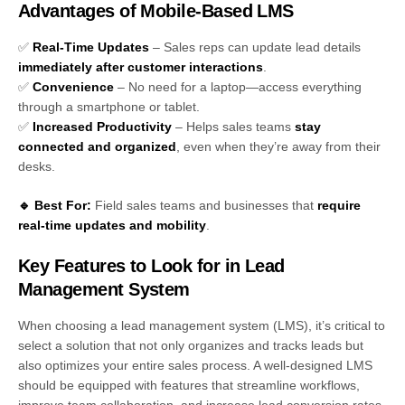
Advantages of Mobile-Based LMS
✅
Real-Time Updates
– Sales reps can update lead details
immediately after customer interactions
.
✅
Convenience
– No need for a laptop—access everything
through a smartphone or tablet.
✅
Increased Productivity
– Helps sales teams
stay
connected and organized
, even when they’re away from their
desks.
🔹 Best For:
Field sales teams and businesses that
require
real-time updates and mobility
.
Key Features to Look for in Lead
Management System
When choosing a lead management system (LMS), it’s critical to
select a solution that not only organizes and tracks leads but
also optimizes your entire sales process. A well-designed LMS
should be equipped with features that streamline workflows,