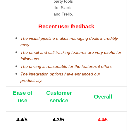
party tools
like Slack
and Trello.
Recent user feedback
The visual pipeline makes managing deals incredibly
easy.
The email and call tracking features are very useful for
follow-ups.
The pricing is reasonable for the features it offers.
The integration options have enhanced our
productivity.
Ease of
Customer
Overall
use
service
4.4/5
4.3/5
4.4/5