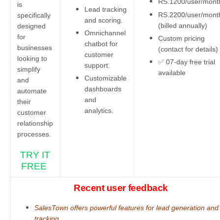
RS.1200/user/mon
is
Lead tracking
RS.2200/user/mont
specifically
and scoring.
(billed annually)
designed
Omnichannel
for
Custom pricing
chatbot for
businesses
(contact for details)
customer
looking to
✅ 07-day free trial
support.
simplify
available
Customizable
and
dashboards
automate
and
their
analytics.
customer
relationship
processes.
TRY IT
FREE
Recent user feedback
SalesTown offers powerful features for lead generation and
tracking.