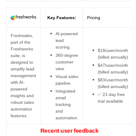
Key Features:
Pricing
AI-powered
Freshsales,
lead
part of the
scoring.
Freshworks
$18/user/month
360-degree
suite, is
(billed annually)
customer
designed to
$47/user/month
view.
simplify lead
(billed annually)
management
Visual sales
$83/user/month
with AI-
pipeline.
(billed annually)
powered
Integrated
✅ 21-day free
insights and
email
trial available
robust sales
tracking
automation
and
features.
automation.
Recent user feedback