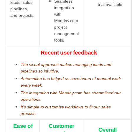
Seamless
leads, sales
trial available
integration
pipelines,
with
and projects.
Monday.com
project
management
tools.
Recent user feedback
The visual approach makes managing leads and
pipelines so intuitive.
Automation has helped us save hours of manual work
every week.
The integration with Monday.com has streamlined our
operations.
It’s simple to customize workflows to fit our sales
process.
Ease of
Customer
Overall