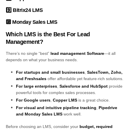
9️⃣
Bitrix24 LMS
🔟
Monday Sales LMS
Which LMS is the Best For Lead
Management?
There’s no single “best”
lead management Software
—it all
depends on what your business needs.
For startups and small businesses
,
SalesTown, Zoho,
and Freshsales
offer affordable yet feature-rich solutions.
For large enterprises
,
Salesforce and HubSpot
provide
powerful tools for complex sales processes.
For Google users
,
Copper LMS
is a great choice.
For visual and intuitive pipeline tracking
,
Pipedrive
and Monday Sales LMS
work well.
Before choosing an LMS, consider your
budget, required