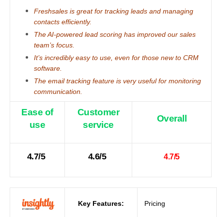
Freshsales is great for tracking leads and managing
contacts efficiently.
The AI-powered lead scoring has improved our sales
team’s focus.
It’s incredibly easy to use, even for those new to CRM
software.
The email tracking feature is very useful for monitoring
communication.
Ease of
Customer
Overall
use
service
4.7/5
4.6/5
4.7/5
Key Features:
Pricing