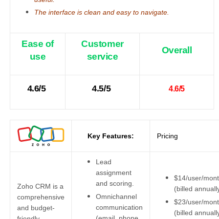
The interface is clean and easy to navigate.
Ease of
Customer
Overall
use
service
4.6/5
4.5/5
4.6/5
Key Features:
Pricing
Lead
assignment
$14/user/mon
and scoring.
Zoho CRM is a
(billed annuall
Omnichannel
comprehensive
$23/user/mon
communication
and budget-
(billed annuall
(email, phone,
friendly