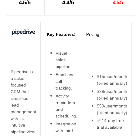
4.5/5
4.4/5
4.5/5
Key Features:
Pricing
Visual
sales
pipeline.
Pipedrive is
Email and
$15/user/month
a sales-
call
(billed annually)
focused
tracking.
$29/user/month
CRM that
Activity
(billed annually)
simplifies
reminders
lead
$59/user/month
and
management
(billed annually)
scheduling.
with its
✅ 14-day free
Integration
intuitive
trial available
with third-
pipeline view.