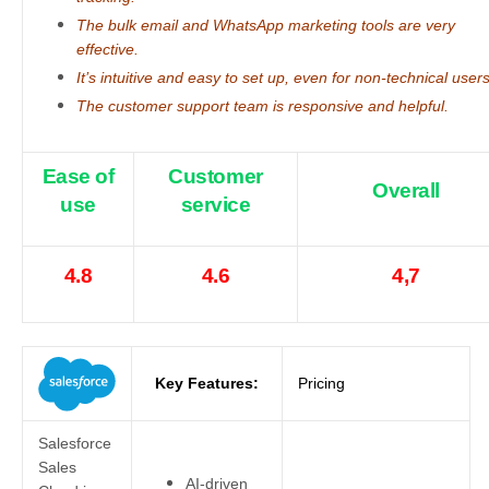
The bulk email and WhatsApp marketing tools are very
effective.
It’s intuitive and easy to set up, even for non-technical users
The customer support team is responsive and helpful.
Ease of
Customer
Overall
use
service
4.8
4.6
4,7
Key Features:
Pricing
Salesforce
Sales
AI-driven