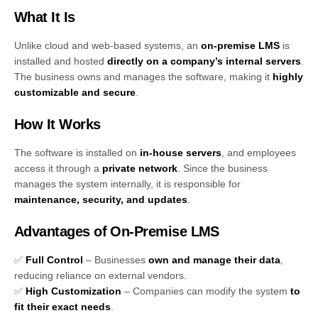
What It Is
Unlike cloud and web-based systems, an
on-premise LMS
is
installed and hosted
directly on a company’s internal servers
.
The business owns and manages the software, making it
highly
customizable and secure
.
How It Works
The software is installed on
in-house servers
, and employees
access it through a
private network
. Since the business
manages the system internally, it is responsible for
maintenance, security, and updates
.
Advantages of On-Premise LMS
✅
Full Control
– Businesses
own and manage their data
,
reducing reliance on external vendors.
✅
High Customization
– Companies can modify the system
to
fit their exact needs
.