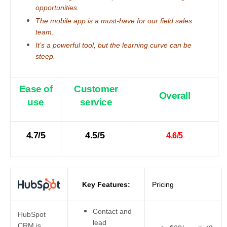
opportunities.
The mobile app is a must-have for our field sales
team.
It’s a powerful tool, but the learning curve can be
steep.
Ease of
Customer
Overall
use
service
4.7/5
4.5/5
4.6/5
Key Features:
Pricing
Contact and
HubSpot
lead
CRM is