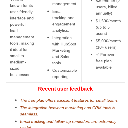
$30/month (2
management.
known for its
users, billed
Email
user-friendly
annually)
tracking and
interface and
$1,600/month
engagement
powerful
(up to 5
analytics.
lead
users)
management
Integration
$5,000/month
tools, making
with HubSpot
(10+ users)
it ideal for
Marketing
✅ Forever
small to
and Sales
free plan
medium-
tools.
available
sized
Customizable
businesses.
reporting.
Recent user feedback
The free plan offers excellent features for small teams.
The integration between marketing and CRM tools is
seamless.
Email tracking and follow-up reminders are extremely
useful.