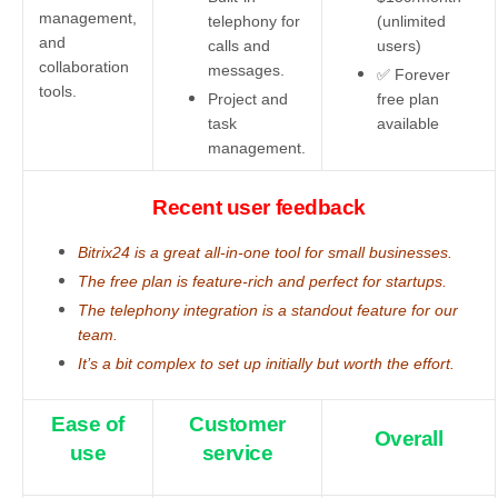
management,
telephony for
(unlimited
and
calls and
users)
collaboration
messages.
✅ Forever
tools.
Project and
free plan
task
available
management.
Recent user feedback
Bitrix24 is a great all-in-one tool for small businesses.
The free plan is feature-rich and perfect for startups.
The telephony integration is a standout feature for our
team.
It’s a bit complex to set up initially but worth the effort.
Ease of
Customer
Overall
use
service