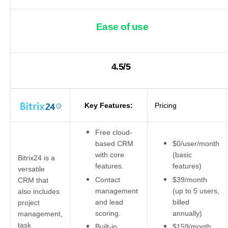
Ease of use
4.5/5
Key Features:
Pricing
Free cloud-
based CRM
$0/user/month
with core
(basic
Bitrix24 is a
features.
features)
versatile
Contact
$39/month
CRM that
management
(up to 5 users,
also includes
and lead
billed
project
scoring.
annually)
management,
task
Built-in
$159/month