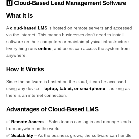
1️⃣ Cloud-Based Lead Management Software
What It Is
A
cloud-based LMS
is hosted on remote servers and accessed
via the internet. This means businesses don’t need to install
software on their computers or maintain physical infrastructure.
Everything runs
online
, and users can access the system from
anywhere.
How It Works
Since the software is hosted on the cloud, it can be accessed
using any device—
laptop, tablet, or smartphone
—as long as
there is an internet connection.
Advantages of Cloud-Based LMS
✅
Remote Access
– Sales teams can log in and manage leads
from anywhere in the world.
✅
Scalability
– As the business grows, the software can handle