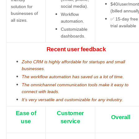
$40/user/mon
social media).
solution for
(billed annuall
businesses of
Workflow
✅ 15-day free
all sizes.
automation.
trial available
Customizable
dashboards.
Recent user feedback
Zoho CRM is highly affordable for startups and small
businesses.
The workflow automation has saved us a lot of time.
The omnichannel communication tools make it easy to
connect with leads.
It’s very versatile and customizable for any industry.
Ease of
Customer
Overall
use
service