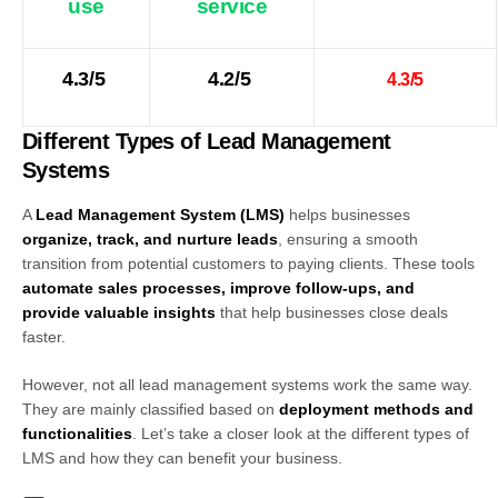
use
service
4.3/5
4.2/5
4.3/5
Different Types of Lead Management
Systems
A
Lead Management System (LMS)
helps businesses
organize, track, and nurture leads
, ensuring a smooth
transition from potential customers to paying clients. These tools
automate sales processes, improve follow-ups, and
provide valuable insights
that help businesses close deals
faster.
However, not all lead management systems work the same way.
They are mainly classified based on
deployment methods and
functionalities
. Let’s take a closer look at the different types of
LMS and how they can benefit your business.