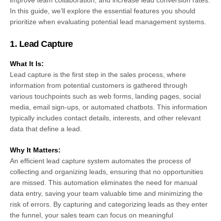
improve team collaboration, and increase lead conversion rates.
In this guide, we’ll explore the essential features you should
prioritize when evaluating potential lead management systems.
1.
Lead Capture
What It Is:
Lead capture is the first step in the sales process, where
information from potential customers is gathered through
various touchpoints such as web forms, landing pages, social
media, email sign-ups, or automated chatbots. This information
typically includes contact details, interests, and other relevant
data that define a lead.
Why It Matters:
An efficient lead capture system automates the process of
collecting and organizing leads, ensuring that no opportunities
are missed. This automation eliminates the need for manual
data entry, saving your team valuable time and minimizing the
risk of errors. By capturing and categorizing leads as they enter
the funnel, your sales team can focus on meaningful