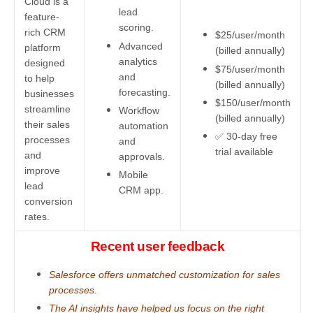
Cloud is a
lead
feature-
scoring.
rich CRM
$25/user/month
Advanced
platform
(billed annually)
analytics
designed
$75/user/month
and
to help
(billed annually)
forecasting.
businesses
$150/user/month
streamline
Workflow
(billed annually)
their sales
automation
✅ 30-day free
processes
and
trial available
and
approvals.
improve
Mobile
lead
CRM app.
conversion
rates.
Recent user feedback
Salesforce offers unmatched customization for sales
processes.
The AI insights have helped us focus on the right