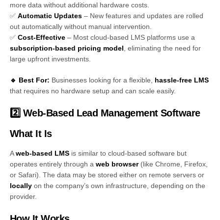
more data without additional hardware costs.
✅
Automatic Updates
– New features and updates are rolled
out automatically without manual intervention.
✅
Cost-Effective
– Most cloud-based LMS platforms use a
subscription-based pricing model
, eliminating the need for
large upfront investments.
🔹 Best For:
Businesses looking for a flexible,
hassle-free LMS
that requires no hardware setup and can scale easily.
2️⃣ Web-Based Lead Management Software
What It Is
A
web-based LMS
is similar to cloud-based software but
operates entirely through a
web browser
(like Chrome, Firefox,
or Safari). The data may be stored either on remote servers or
locally
on the company’s own infrastructure, depending on the
provider.
How It Works