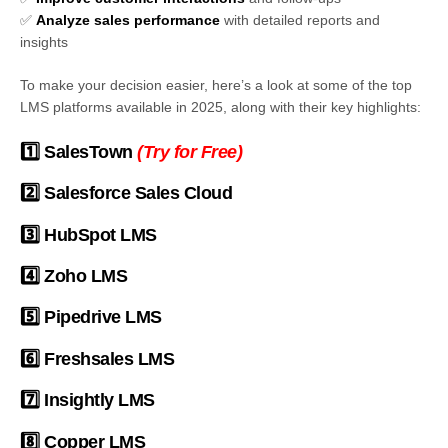
✅
Analyze sales performance
with detailed reports and
insights
To make your decision easier, here’s a look at some of the top
LMS platforms available in 2025, along with their key highlights:
1️⃣
SalesTown
(
Try for Free
)
2️⃣
Salesforce Sales Cloud
3️⃣
HubSpot LMS
4️⃣
Zoho LMS
5️⃣
Pipedrive LMS
6️⃣
Freshsales LMS
7️⃣
Insightly LMS
8️⃣
Copper LMS