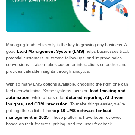
Managing leads efficiently is the key to growing any business. A
good
Lead Management System (LMS)
helps businesses track
potential customers, automate follow-ups, and improve sales
conversions. It also makes customer interactions smoother and
provides valuable insights through analytics.
With so many LMS options available, choosing the right one can
feel overwhelming. Some systems focus on
lead tracking and
automation
, while others offer
detailed reporting, AI-driven
insights, and CRM integration
. To make things easier, we’ve
put together a list of the
top 10 LMS software for lead
management in 2025
. These platforms have been reviewed
based on their features, pricing, and real user feedback.