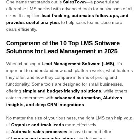
One name that stands out is
SalesTown
—a powerful and
affordable LMS packed with advanced tools for businesses of all
sizes. It simplifies
lead tracking, automates follow-ups, and
provides useful analytics
to help sales teams close more
deals efficiently.
Comparison of the 10 Top LMS Software
Solutions for Lead Management in 2025
When choosing a
Lead Management Software (LMS)
, it’s
important to understand how each platform works, what features
they offer, and how they compare in terms of pricing and
functionality. Some tools are designed for small businesses,
offering
simple and budget-friendly solutions
, while others
cater to enterprises with
advanced automation, AI-driven
insights, and deep CRM integrations
.
No matter the size of your business, the right LMS can help you:
✅
Organize and track leads
more effectively
✅
Automate sales processes
to save time and effort
✅
Improve customer interactions
and follow-ups