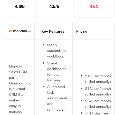
4.6/5
4.5/5
4.6/5
Key Features:
Pricing
Highly
customizable
workflows.
Visual
Monday
dashboards
Sales CRM,
for lead
$10/user/month
part of
tracking.
(billed annually)
Monday.com,
Automated
$14/user/month
is a visual
task
(billed annually)
CRM that
assignments
makes it
$24/user/month
and
easy to
(billed annually)
reminders.
manage
✅ 14-day free