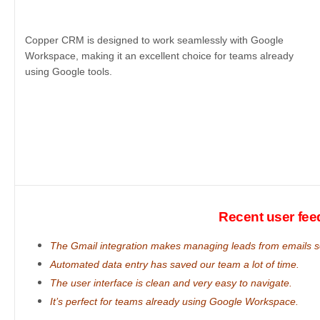
Copper CRM is designed to work seamlessly with Google
Workspace, making it an excellent choice for teams already
using Google tools.
Recent user fe
The Gmail integration makes managing leads from emails 
Automated data entry has saved our team a lot of time.
The user interface is clean and very easy to navigate.
It’s perfect for teams already using Google Workspace.