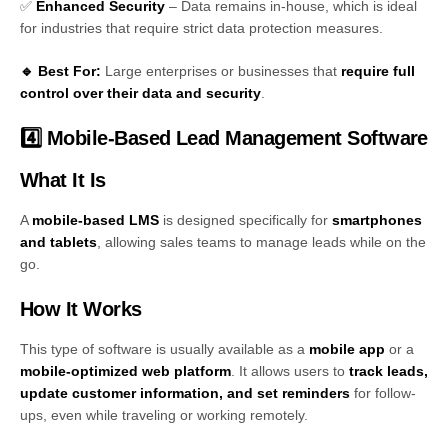
✅
Enhanced Security
– Data remains in-house, which is ideal
for industries that require strict data protection measures.
🔹 Best For:
Large enterprises or businesses that
require full
control over their data and security
.
4️⃣ Mobile-Based Lead Management Software
What It Is
A
mobile-based LMS
is designed specifically for
smartphones
and tablets
, allowing sales teams to manage leads while on the
go.
How It Works
This type of software is usually available as a
mobile app
or a
mobile-optimized web platform
. It allows users to
track leads,
update customer information, and set reminders
for follow-
ups, even while traveling or working remotely.