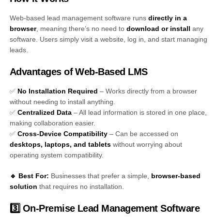
Web-based lead management software runs
directly in a
browser
, meaning there’s no need to
download or install
any
software. Users simply visit a website, log in, and start managing
leads.
Advantages of Web-Based LMS
✅
No Installation Required
– Works directly from a browser
without needing to install anything.
✅
Centralized Data
– All lead information is stored in one place,
making collaboration easier.
✅
Cross-Device Compatibility
– Can be accessed on
desktops, laptops, and tablets
without worrying about
operating system compatibility.
🔹 Best For:
Businesses that prefer a simple,
browser-based
solution
that requires no installation.
3️⃣ On-Premise Lead Management Software