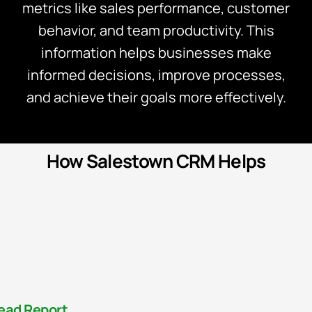
metrics like sales performance, customer
behavior, and team productivity. This
information helps businesses make
informed decisions, improve processes,
and achieve their goals more effectively.
How Salestown CRM Helps
ead Report​