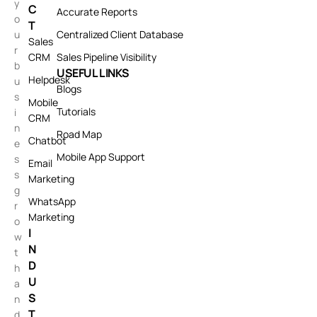
y
C
Accurate Reports
o
T
u
Centralized Client Database
Sales
r
CRM
Sales Pipeline Visibility
b
USEFUL LINKS
Helpdesk
u
Blogs
s
Mobile
Tutorials
i
CRM
n
Road Map
Chatbot
e
Mobile App Support
s
Email
s
Marketing
g
WhatsApp
r
Marketing
o
I
w
N
t
D
h
U
a
S
n
T
d