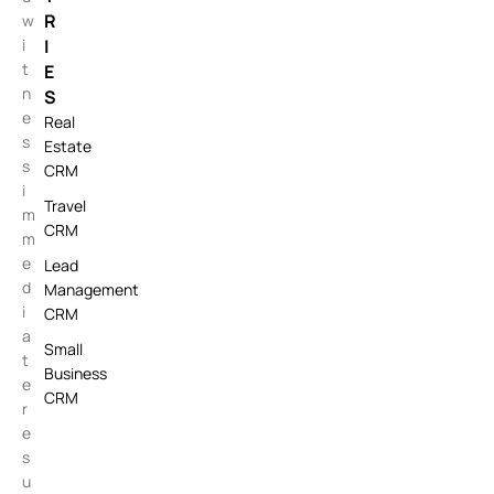
R
w
i
I
t
E
n
S
e
Real
s
Estate
s
CRM
i
Travel
m
CRM
m
e
Lead
d
Management
i
CRM
a
Small
t
Business
e
CRM
r
e
s
u