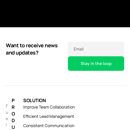
Monitor real-time data updates and trends to stay
informed and proactive in business operations.
Want to receive news
Email
and updates?
P
SOLUTION
F
R
Improve Team Collaboration
u
O
Efficient Lead Management
e
D
l
Consistent Communication
U