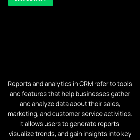
Reports and analytics in CRM refer to tools
and features that help businesses gather
and analyze data about their sales,
marketing, and customer service activities.
It allows users to generate reports,
visualize trends, and gain insights into key