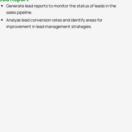
Generate lead reports to monitor the status of leads in the
sales pipeline.
Analyze lead conversion rates and identify areas for
improvement in lead management strategies.