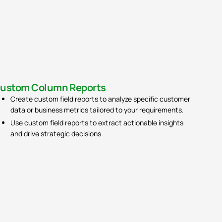
ustom Column Reports​
Activity Report​
Create custom field reports to analyze specific customer
View activity reports to track sales team performance and
data or business metrics tailored to your requirements.
productivity.
Use custom field reports to extract actionable insights
Identify trends in sales activities such as calls, emails, and
and drive strategic decisions.
meetings to optimize sales strategies.