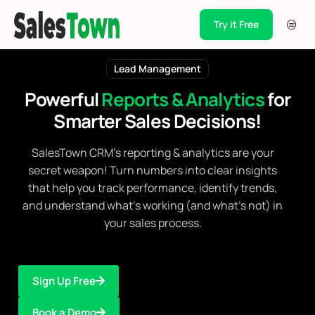
Try it Free
Products
Lead Management
Integration
Powerful
Reports & Analytics
for
Pricing
Smarter
Sales Decisions!
Blogs
SalesTown CRM's reporting & analytics are your
Support
secret weapon! Turn numbers into clear insights
that help you track performance, identify trends,
Case Studies
and understand what's working (and what's not) in
your sales process.
Sign Up Free
Book a Demo