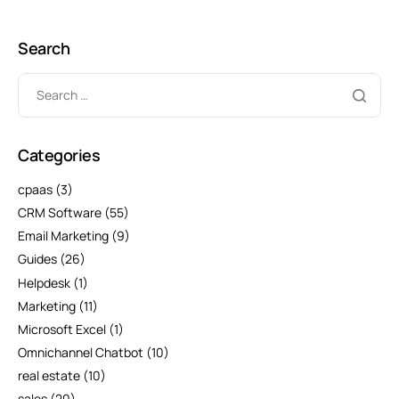
Search
Categories
cpaas
(3)
CRM Software
(55)
Email Marketing
(9)
Guides
(26)
Helpdesk
(1)
Marketing
(11)
Microsoft Excel
(1)
Omnichannel Chatbot
(10)
real estate
(10)
sales
(20)