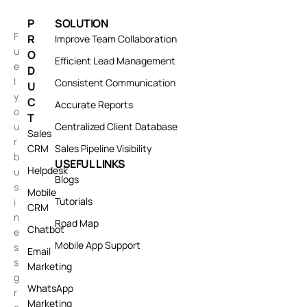
P
SOLUTION
F
R
Improve Team Collaboration
u
O
Efficient Lead Management
e
D
l
Consistent Communication
U
y
C
Accurate Reports
o
T
u
Centralized Client Database
Sales
r
CRM
Sales Pipeline Visibility
b
USEFUL LINKS
Helpdesk
u
Blogs
s
Mobile
Tutorials
i
CRM
n
Road Map
Chatbot
e
Mobile App Support
s
Email
s
Marketing
g
WhatsApp
r
Marketing