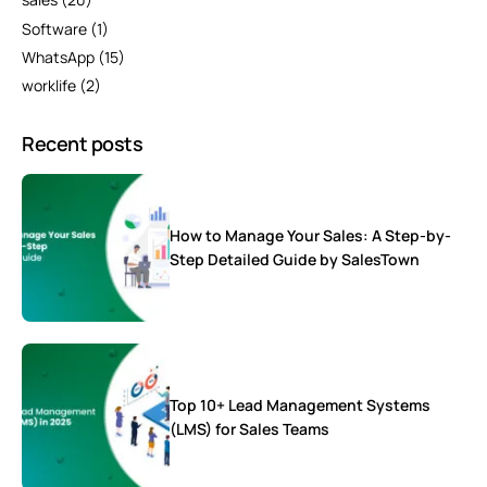
Software
(1)
WhatsApp
(15)
worklife
(2)
Recent posts
How to Manage Your Sales: A Step-by-
Step Detailed Guide by SalesTown
Top 10+ Lead Management Systems
(LMS) for Sales Teams