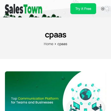
Try it Free
Products
Integration
cpaas
Pricing
Home
cpaas
Blogs
Support
Case Studies