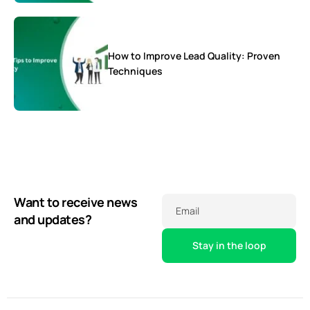
How to Improve Lead Quality: Proven
Techniques
Want to receive news
Email
and updates?