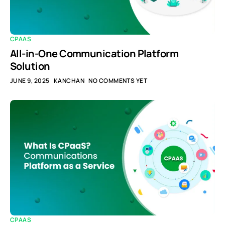
CPAAS
All-in-One Communication Platform
Solution
JUNE 9, 2025
KANCHAN
NO COMMENTS YET
CPAAS