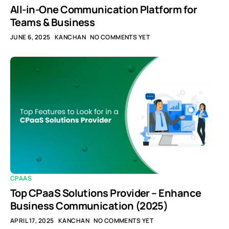
All-in-One Communication Platform for
Teams & Business
JUNE 6, 2025
KANCHAN
NO COMMENTS YET
CPAAS
Top CPaaS Solutions Provider – Enhance
Business Communication (2025)
APRIL 17, 2025
KANCHAN
NO COMMENTS YET