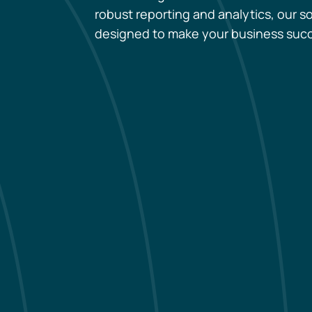
robust reporting and analytics, our so
designed to make your business suc