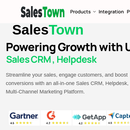
Products
Integration
P
Sales
Town
Powering Growth with U
Sales CRM , Helpdesk
Streamline your sales, engage customers, and boost
conversions with an all-in-one Sales CRM, Helpdesk,
Multi-Channel Marketing Platform.