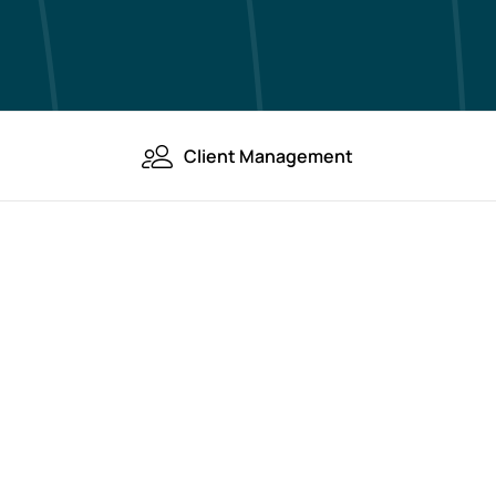
Client Management