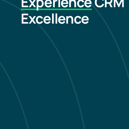
Experience
CRM
Excellence