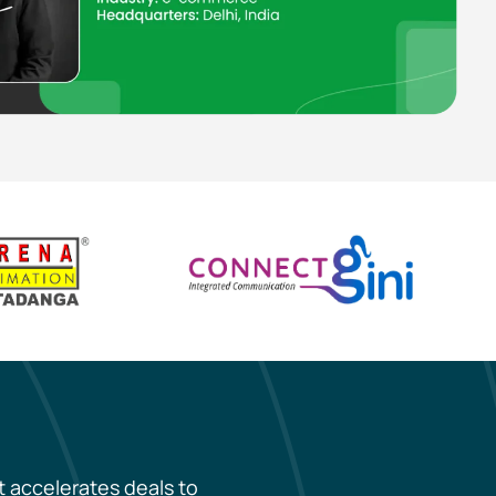
t accelerates deals to