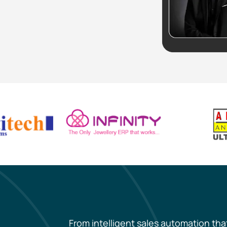
From intelligent sales automation tha