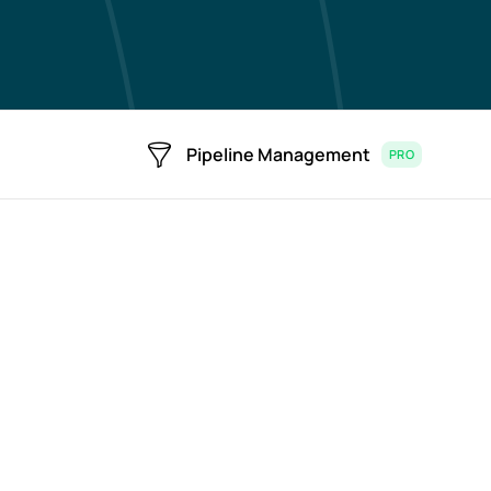
Pipeline Management
PRO