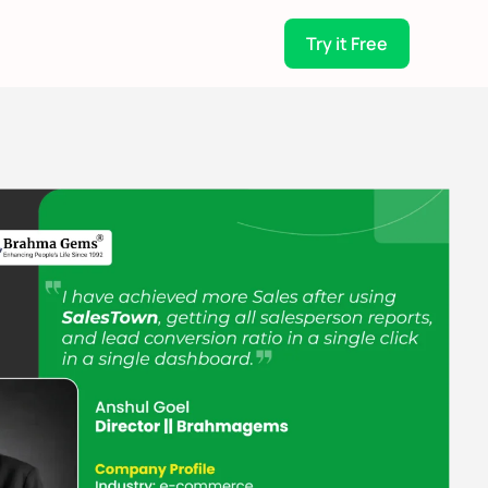
Try it Free