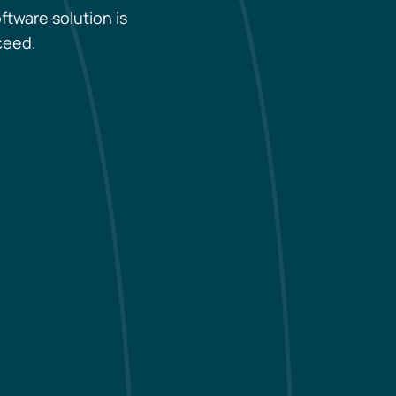
ftware solution is
ceed.