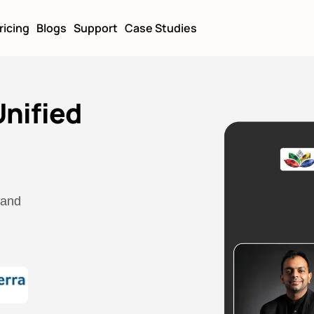
ricing
Blogs
Support
Case Studies
nified
 and