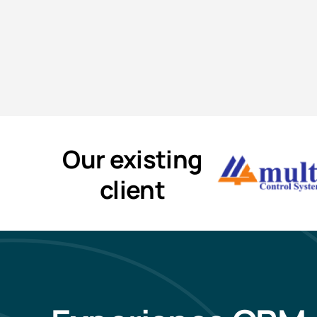
Our existing
client