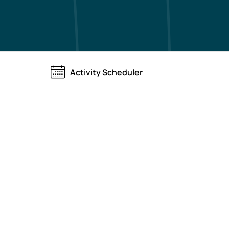
Activity Scheduler