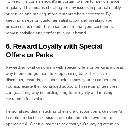
To keep this consistency, it’s important to monitor performance
regularly. This means checking for any issues in product quality
or service and making improvements when necessary. By
keeping an eye on customer satisfaction and tweaking your
processes as needed, you can ensure that your customers
remain satisfied and confident in your brand.
6. Reward Loyalty with Special
Offers or Perks
Rewarding loyal customers with special offers or perks is a great
way to encourage them to keep coming back. Exclusive
discounts, rewards, or bonus points show your customers that
you appreciate their continued support. These small gestures
can go a long way in building long-term loyalty and making
customers feel valued.
Personalized deals, such as offering a discount on a customer’s
favorite product or service, can make them feel even more
appreciated. When customers see that you’re paying attention