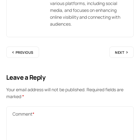
various platforms, including social
media, and focuses on enhancing
online visibility and connecting with
audiences.
PREVIOUS
NEXT
Leave a Reply
Your email address will not be published.
Required fields are
marked
*
Comment
*