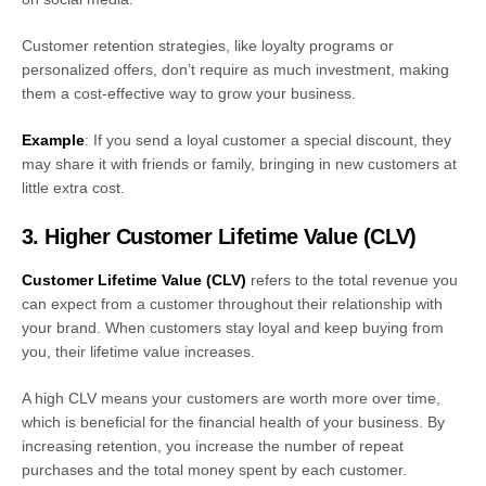
Customer retention strategies, like loyalty programs or
personalized offers, don’t require as much investment, making
them a cost-effective way to grow your business.
Example
: If you send a loyal customer a special discount, they
may share it with friends or family, bringing in new customers at
little extra cost.
3. Higher Customer Lifetime Value (CLV)
Customer Lifetime Value (CLV)
refers to the total revenue you
can expect from a customer throughout their relationship with
your brand. When customers stay loyal and keep buying from
you, their lifetime value increases.
A high CLV means your customers are worth more over time,
which is beneficial for the financial health of your business. By
increasing retention, you increase the number of repeat
purchases and the total money spent by each customer.