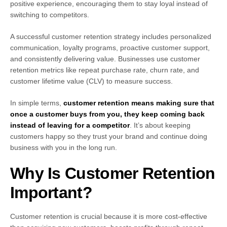
positive experience, encouraging them to stay loyal instead of
switching to competitors.
A successful customer retention strategy includes personalized
communication, loyalty programs, proactive customer support,
and consistently delivering value. Businesses use customer
retention metrics like repeat purchase rate, churn rate, and
customer lifetime value (CLV) to measure success.
In simple terms,
customer retention means making sure that
once a customer buys from you, they keep coming back
instead of leaving for a competitor
. It’s about keeping
customers happy so they trust your brand and continue doing
business with you in the long run.
Why Is Customer Retention
Important?
Customer retention is crucial because it is more cost-effective