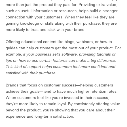
more than just the product they paid for. Providing extra value,
such as useful information or resources, helps build a stronger
connection with your customers. When they feel like they are
gaining knowledge or skills along with their purchase, they are
more likely to trust and stick with your brand.
Offering educational content like blogs, webinars, or how-to
guides
can help customers get the most out of your product.
For
example
,
if your business sells software, providing tutorials or
tips on how to use certain features can make a big difference.
This kind of support helps customers feel more confident and
satisfied with their purchase.
Brands that focus on customer success—helping customers
achieve their goals—tend to have much higher retention rates.
When customers feel like you’re invested in their success,
they’re more likely to remain loyal. By consistently offering value
beyond the product, you’re showing that you care about their
experience and long-term satisfaction.