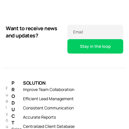
Want to receive news
Email
and updates?
P
SOLUTION
F
R
Improve Team Collaboration
u
O
Efficient Lead Management
e
D
l
Consistent Communication
U
y
C
Accurate Reports
o
T
u
Centralized Client Database