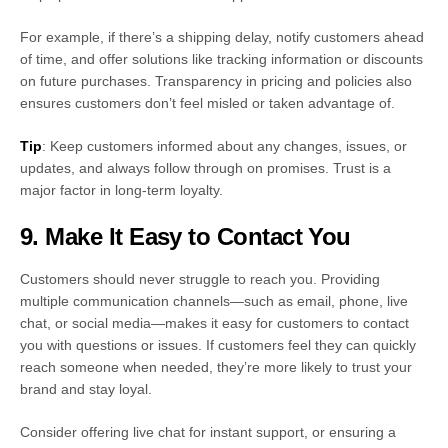
For example, if there’s a shipping delay, notify customers ahead
of time, and offer solutions like tracking information or discounts
on future purchases. Transparency in pricing and policies also
ensures customers don’t feel misled or taken advantage of.
Tip
: Keep customers informed about any changes, issues, or
updates, and always follow through on promises. Trust is a
major factor in long-term loyalty.
9. Make It Easy to Contact You
Customers should never struggle to reach you. Providing
multiple communication channels—such as email, phone, live
chat, or social media—makes it easy for customers to contact
you with questions or issues. If customers feel they can quickly
reach someone when needed, they’re more likely to trust your
brand and stay loyal.
Consider offering live chat for instant support, or ensuring a