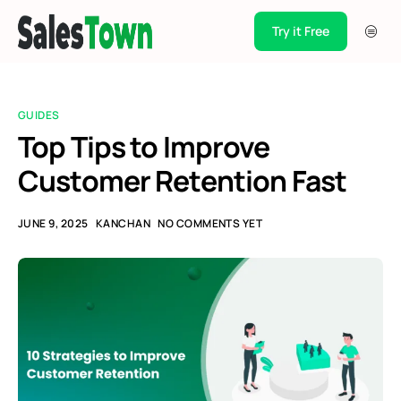
Try it Free
Products
Integration
GUIDES
Pricing
Top Tips to Improve
Customer Retention Fast
Blogs
Support
JUNE 9, 2025
KANCHAN
NO COMMENTS YET
Case Studies