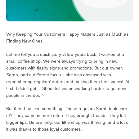
Why Keeping Your Customers Happy Matters Just as Much as
Finding New Ones
Let me tell you a quick story. A few years back, I worked at a
small coffee shop. We were always trying to bring in new
customers with flashy signs and promotions. But our owner,
Sarah, had a different focus – she was obsessed with
remembering regulars’ orders and making them feel special. At
first, I didn’t get it. Shouldn’t we be working harder to get new
people in the door?
But then I noticed something. Those regulars Sarah took care
of? They came in more often. They brought friends. They left
bigger tips. Before long, our little shop was thriving, and a lot of
it was thanks to those loyal customers.