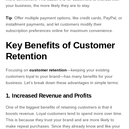
your business, the more likely they are to stay.
Tip
: Offer multiple payment options, like credit cards, PayPal, or
installment payments, and let customers modify their
subscription preferences online for maximum convenience.
Key Benefits of Customer
Retention
Focusing on
customer retention
—keeping your existing
customers loyal to your brand—has many benefits for your
business. Let’s break down these advantages in simple terms:
1. Increased Revenue and Profits
One of the biggest benefits of retaining customers is that it
boosts revenue. Loyal customers tend to spend more over time.
This is because they trust your brand and are more likely to
make repeat purchases. Since they already know and like your