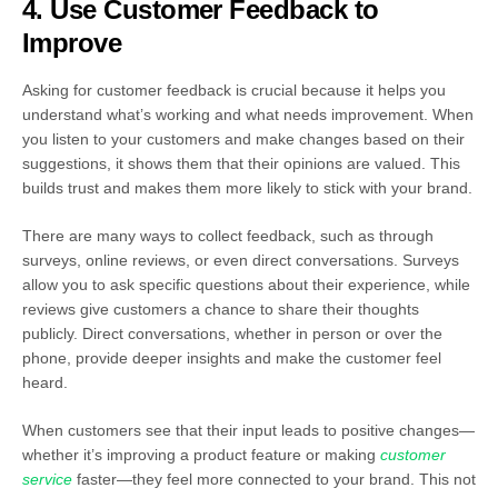
4. Use Customer Feedback to
Improve
Asking for customer feedback is crucial because it helps you
understand what’s working and what needs improvement. When
you listen to your customers and make changes based on their
suggestions, it shows them that their opinions are valued. This
builds trust and makes them more likely to stick with your brand.
There are many ways to collect feedback, such as through
surveys, online reviews, or even direct conversations. Surveys
allow you to ask specific questions about their experience, while
reviews give customers a chance to share their thoughts
publicly. Direct conversations, whether in person or over the
phone, provide deeper insights and make the customer feel
heard.
When customers see that their input leads to positive changes—
whether it’s improving a product feature or making
customer
service
faster—they feel more connected to your brand. This not