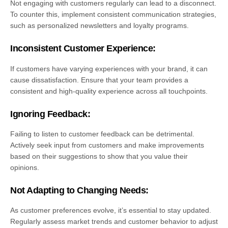
Not engaging with customers regularly can lead to a disconnect.
To counter this, implement consistent communication strategies,
such as personalized newsletters and loyalty programs.
Inconsistent Customer Experience:
If customers have varying experiences with your brand, it can
cause dissatisfaction. Ensure that your team provides a
consistent and high-quality experience across all touchpoints.
Ignoring Feedback:
Failing to listen to customer feedback can be detrimental.
Actively seek input from customers and make improvements
based on their suggestions to show that you value their
opinions.
Not Adapting to Changing Needs:
As customer preferences evolve, it’s essential to stay updated.
Regularly assess market trends and customer behavior to adjust