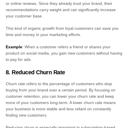
or online reviews. Since they already trust your brand, their
recommendations carry weight and can significantly increase
your customer base.
This kind of organic growth from loyal customers can save you
time and money in your marketing efforts.
Example
: When a customer refers a friend or shares your
product on social media, you gain new customers without having
to pay for ads.
8. Reduced Churn Rate
Churn rate refers to the percentage of customers who stop
buying from your brand over a certain period. By focusing on
customer retention, you can lower your churn rate and keep
more of your customers long-term. A lower churn rate means
your business is more stable and less reliant on constantly
finding new customers.
Reducing churn is especially important in subscription-based