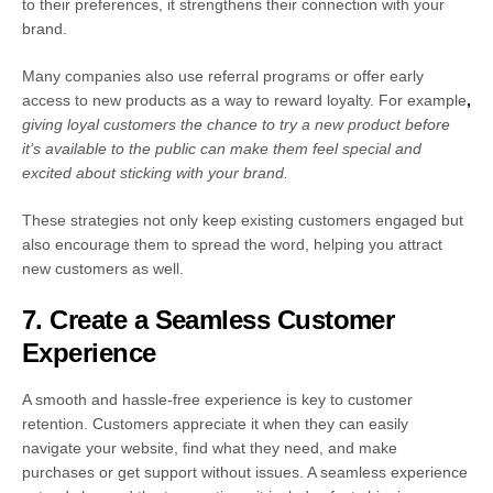
to their preferences, it strengthens their connection with your
brand.
Many companies also use referral programs or offer early
access to new products as a way to reward loyalty.
For example
,
giving loyal customers the chance to try a new product before
it’s available to the public can make them feel special and
excited about sticking with your brand.
These strategies not only keep existing customers engaged but
also encourage them to spread the word, helping you attract
new customers as well.
7. Create a Seamless Customer
Experience
A smooth and hassle-free experience is key to customer
retention. Customers appreciate it when they can easily
navigate your website, find what they need, and make
purchases or get support without issues. A seamless experience