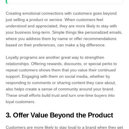
Creating emotional connections with customers goes beyond
just selling a product or service. When customers feel
understood and appreciated, they are more likely to stay with
your business long-term. Simple things like personalized emails,
where you address them by name or offer recommendations
based on their preferences, can make a big difference.
Loyalty programs are another great way to strengthen
relationships. Offering rewards, discounts, or special perks to
repeat customers shows them that you value their continued
support. Engaging with them on social media, whether by
responding to comments or sharing content they care about,
also helps create a sense of community around your brand.
These small efforts build trust and turn one-time buyers into
loyal customers.
3. Offer Value Beyond the Product
Customers are more likely to stay loyal to a brand when they get