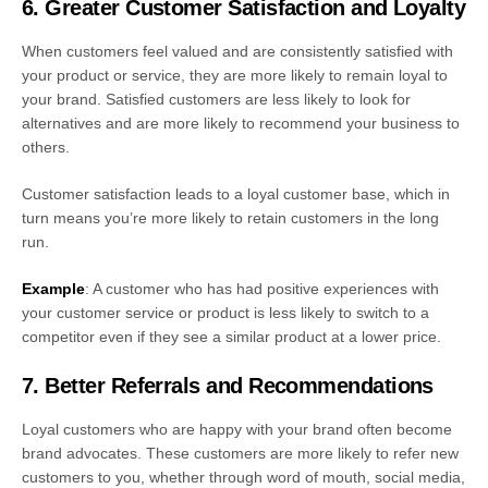
6. Greater Customer Satisfaction and Loyalty
When customers feel valued and are consistently satisfied with
your product or service, they are more likely to remain loyal to
your brand. Satisfied customers are less likely to look for
alternatives and are more likely to recommend your business to
others.
Customer satisfaction leads to a loyal customer base, which in
turn means you’re more likely to retain customers in the long
run.
Example
: A customer who has had positive experiences with
your customer service or product is less likely to switch to a
competitor even if they see a similar product at a lower price.
7. Better Referrals and Recommendations
Loyal customers who are happy with your brand often become
brand advocates. These customers are more likely to refer new
customers to you, whether through word of mouth, social media,