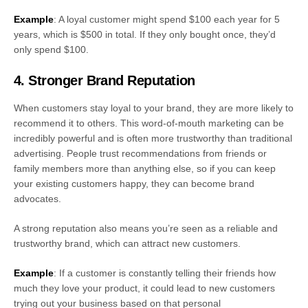
Example
: A loyal customer might spend $100 each year for 5
years, which is $500 in total. If they only bought once, they’d
only spend $100.
4. Stronger Brand Reputation
When customers stay loyal to your brand, they are more likely to
recommend it to others. This word-of-mouth marketing can be
incredibly powerful and is often more trustworthy than traditional
advertising. People trust recommendations from friends or
family members more than anything else, so if you can keep
your existing customers happy, they can become brand
advocates.
A strong reputation also means you’re seen as a reliable and
trustworthy brand, which can attract new customers.
Example
: If a customer is constantly telling their friends how
much they love your product, it could lead to new customers
trying out your business based on that personal