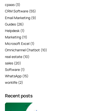
cpaas
(3)
CRM Software
(55)
Email Marketing
(9)
Guides
(26)
Helpdesk
(1)
Marketing
(11)
Microsoft Excel
(1)
Omnichannel Chatbot
(10)
real estate
(10)
sales
(20)
Software
(1)
WhatsApp
(15)
worklife
(2)
Recent posts