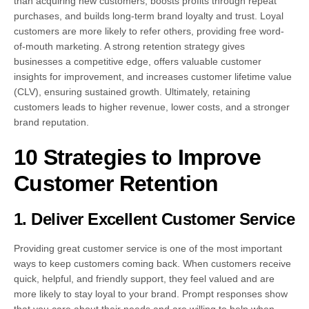
than acquiring new customers, boosts profits through repeat
purchases, and builds long-term brand loyalty and trust. Loyal
customers are more likely to refer others, providing free word-
of-mouth marketing. A strong retention strategy gives
businesses a competitive edge, offers valuable customer
insights for improvement, and increases customer lifetime value
(CLV), ensuring sustained growth. Ultimately, retaining
customers leads to higher revenue, lower costs, and a stronger
brand reputation.
10 Strategies to Improve
Customer Retention
1. Deliver Excellent Customer Service
Providing great customer service is one of the most important
ways to keep customers coming back. When customers receive
quick, helpful, and friendly support, they feel valued and are
more likely to stay loyal to your brand. Prompt responses show