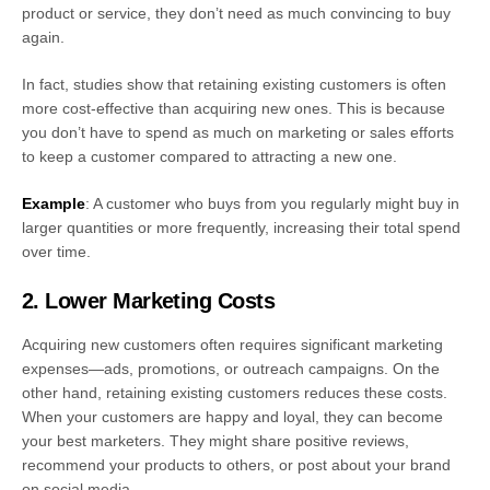
product or service, they don’t need as much convincing to buy
again.
In fact, studies show that retaining existing customers is often
more cost-effective than acquiring new ones. This is because
you don’t have to spend as much on marketing or sales efforts
to keep a customer compared to attracting a new one.
Example
: A customer who buys from you regularly might buy in
larger quantities or more frequently, increasing their total spend
over time.
2. Lower Marketing Costs
Acquiring new customers often requires significant marketing
expenses—ads, promotions, or outreach campaigns. On the
other hand, retaining existing customers reduces these costs.
When your customers are happy and loyal, they can become
your best marketers. They might share positive reviews,
recommend your products to others, or post about your brand
on social media.