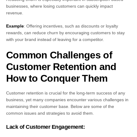
businesses, where losing customers can quickly impact
revenue.
Example
: Offering incentives, such as discounts or loyalty
rewards, can reduce churn by encouraging customers to stay
with your brand instead of leaving for a competitor.
Common Challenges of
Customer Retention and
How to Conquer Them
Customer retention is crucial for the long-term success of any
business, yet many companies encounter various challenges in
maintaining their customer base. Below are some of the
common issues and strategies to avoid them.
Lack of Customer Engagement: