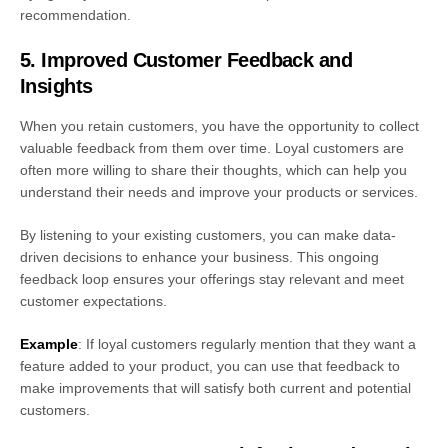
recommendation.
5. Improved Customer Feedback and
Insights
When you retain customers, you have the opportunity to collect
valuable feedback from them over time. Loyal customers are
often more willing to share their thoughts, which can help you
understand their needs and improve your products or services.
By listening to your existing customers, you can make data-
driven decisions to enhance your business. This ongoing
feedback loop ensures your offerings stay relevant and meet
customer expectations.
Example
: If loyal customers regularly mention that they want a
feature added to your product, you can use that feedback to
make improvements that will satisfy both current and potential
customers.