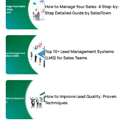
How to Manage Your Sales: A Step-by-
Step Detailed Guide by SalesTown
Top 10+ Lead Management Systems
(LMS) for Sales Teams
How to Improve Lead Quality: Proven
Techniques