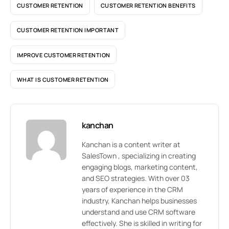
CUSTOMER RETENTION
CUSTOMER RETENTION BENEFITS
CUSTOMER RETENTION IMPORTANT
IMPROVE CUSTOMER RETENTION
WHAT IS CUSTOMER RETENTION
kanchan
Kanchan is a content writer at
SalesTown , specializing in creating
engaging blogs, marketing content,
and SEO strategies. With over 03
years of experience in the CRM
industry, Kanchan helps businesses
understand and use CRM software
effectively. She is skilled in writing for