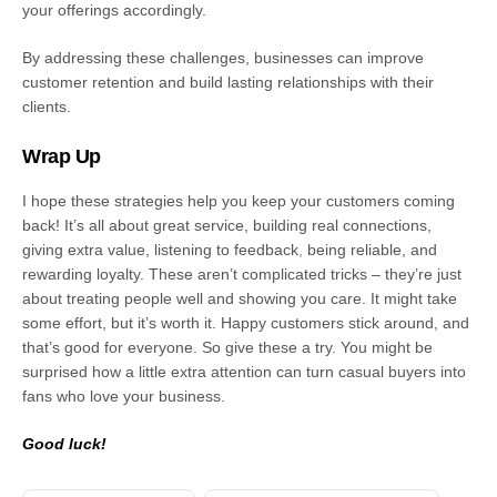
your offerings accordingly.
By addressing these challenges, businesses can improve
customer retention and build lasting relationships with their
clients.
Wrap Up
I hope these strategies help you keep your customers coming
back! It’s all about great service, building real connections,
giving extra value, listening to feedback
,
being reliable, and
rewarding loyalty. These aren’t complicated tricks – they’re just
about treating people well and showing you care. It might take
some effort, but it’s worth it. Happy customers stick around, and
that’s good for everyone. So give these a try. You might be
surprised how a little extra attention can turn casual buyers into
fans who love your business.
Good luck!