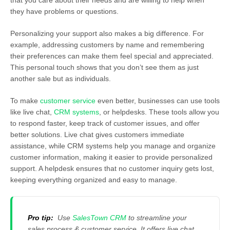
that you care about their needs and are willing to help when
they have problems or questions.
Personalizing your support also makes a big difference. For
example, addressing customers by name and remembering
their preferences can make them feel special and appreciated.
This personal touch shows that you don’t see them as just
another sale but as individuals.
To make
customer service
even better, businesses can use tools
like live chat,
CRM systems
, or helpdesks. These tools allow you
to respond faster, keep track of customer issues, and offer
better solutions. Live chat gives customers immediate
assistance, while CRM systems help you manage and organize
customer information, making it easier to provide personalized
support. A helpdesk ensures that no customer inquiry gets lost,
keeping everything organized and easy to manage.
Pro tip:
Use
SalesTown CRM
to streamline your
sales process &
customer service
. It offers live chat