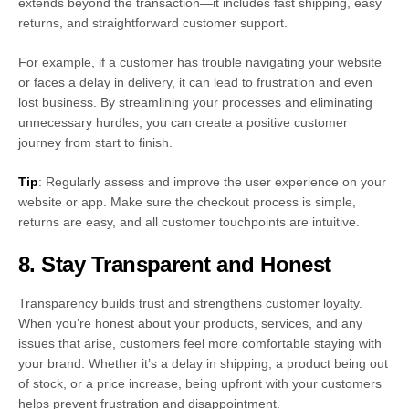
extends beyond the transaction—it includes fast shipping, easy
returns, and straightforward customer support.
For example, if a customer has trouble navigating your website
or faces a delay in delivery, it can lead to frustration and even
lost business. By streamlining your processes and eliminating
unnecessary hurdles, you can create a positive customer
journey from start to finish.
Tip
: Regularly assess and improve the user experience on your
website or app. Make sure the checkout process is simple,
returns are easy, and all customer touchpoints are intuitive.
8. Stay Transparent and Honest
Transparency builds trust and strengthens customer loyalty.
When you’re honest about your products, services, and any
issues that arise, customers feel more comfortable staying with
your brand. Whether it’s a delay in shipping, a product being out
of stock, or a price increase, being upfront with your customers
helps prevent frustration and disappointment.