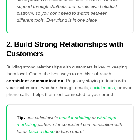
support through chatbots and has its own helpdesk
platform, so you don’t need to switch between
different tools. Everything is in one place
2. Build Strong Relationships with
Customers
Building strong relationships with customers is key to keeping
them loyal. One of the best ways to do this is through
consistent communication
. Regularly staying in touch with
your customers—whether through emails,
social media
, or even
phone calls—helps them feel connected to your brand.
Tip:
use salestown’s
email marketing
or
whatsapp
marketing
platform for consistent communication with
leads.
book a demo
to learn more!