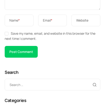
Name
*
Email
*
Website
Save my name, email, and website in this browser for the
next time I comment.
Search
Categories