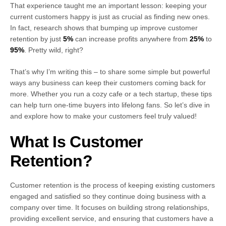
That experience taught me an important lesson: keeping your
current customers happy is just as crucial as finding new ones.
In fact, research shows that bumping up improve customer
retention by just
5%
can increase profits anywhere from
25%
to
95%
. Pretty wild, right?
That’s why I’m writing this – to share some simple but powerful
ways any business can keep their customers coming back for
more. Whether you run a cozy cafe or a tech startup, these tips
can help turn one-time buyers into lifelong fans. So let’s dive in
and explore how to make your customers feel truly valued!
What Is Customer
Retention?
Customer retention is the process of keeping existing customers
engaged and satisfied so they continue doing business with a
company over time. It focuses on building strong relationships,
providing excellent service, and ensuring that customers have a