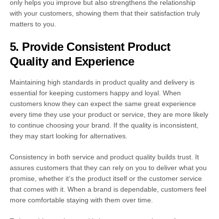
only helps you improve but also strengthens the relationship
with your customers, showing them that their satisfaction truly
matters to you.
5. Provide Consistent Product
Quality and Experience
Maintaining high standards in product quality and delivery is
essential for keeping customers happy and loyal. When
customers know they can expect the same great experience
every time they use your product or service, they are more likely
to continue choosing your brand. If the quality is inconsistent,
they may start looking for alternatives.
Consistency in both service and product quality builds trust. It
assures customers that they can rely on you to deliver what you
promise, whether it’s the product itself or the customer service
that comes with it. When a brand is dependable, customers feel
more comfortable staying with them over time.