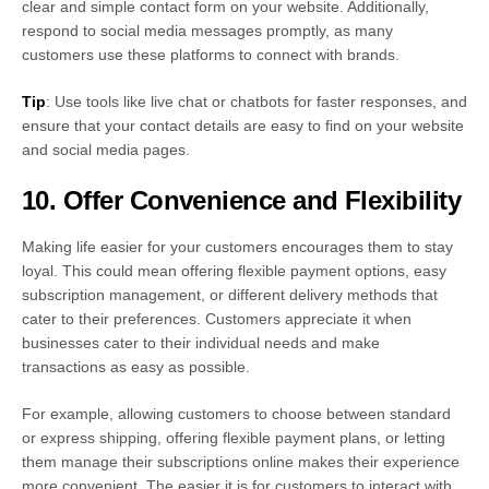
clear and simple contact form on your website. Additionally,
respond to social media messages promptly, as many
customers use these platforms to connect with brands.
Tip
: Use tools like live chat or chatbots for faster responses, and
ensure that your contact details are easy to find on your website
and social media pages.
10. Offer Convenience and Flexibility
Making life easier for your customers encourages them to stay
loyal. This could mean offering flexible payment options, easy
subscription management, or different delivery methods that
cater to their preferences. Customers appreciate it when
businesses cater to their individual needs and make
transactions as easy as possible.
For example, allowing customers to choose between standard
or express shipping, offering flexible payment plans, or letting
them manage their subscriptions online makes their experience
more convenient. The easier it is for customers to interact with