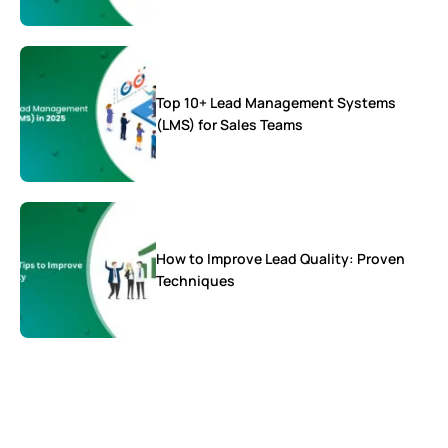
Top 10+ Lead Management Systems
(LMS) for Sales Teams
How to Improve Lead Quality: Proven
Techniques