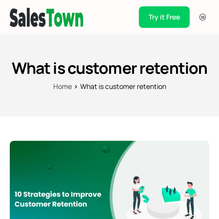
Try it Free
Products
Integration
What is customer retention
Pricing
Home
What is customer retention
Blogs
Support
Case Studies