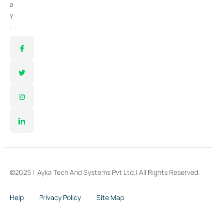
a
y
.
©2025 |
Ayka Tech And Systems Pvt Ltd.
| All Rights Reserved.
Help
Privacy Policy
Site Map