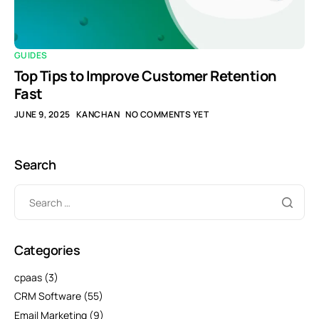
GUIDES
Top Tips to Improve Customer Retention
Fast
JUNE 9, 2025
KANCHAN
NO COMMENTS YET
Search
Categories
cpaas
(3)
CRM Software
(55)
Email Marketing
(9)