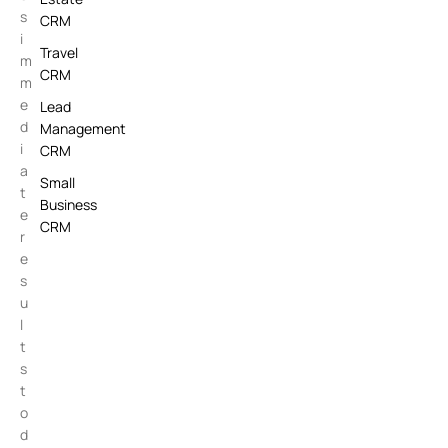
s
CRM
i
Travel
m
CRM
m
e
Lead
d
Management
i
CRM
a
Small
t
Business
e
CRM
r
e
s
u
l
t
s
t
o
d