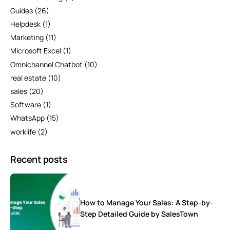
Guides
(26)
Helpdesk
(1)
Marketing
(11)
Microsoft Excel
(1)
Omnichannel Chatbot
(10)
real estate
(10)
sales
(20)
Software
(1)
WhatsApp
(15)
worklife
(2)
Recent posts
How to Manage Your Sales: A Step-by-
Step Detailed Guide by SalesTown