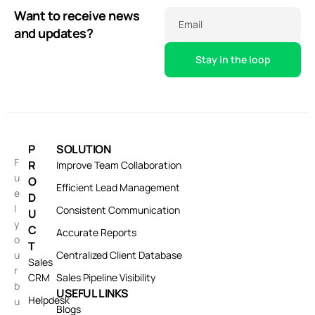
Want to receive news
Email
and updates?
P
SOLUTION
F
R
Improve Team Collaboration
u
O
Efficient Lead Management
e
D
l
Consistent Communication
U
y
C
Accurate Reports
o
T
u
Centralized Client Database
Sales
r
CRM
Sales Pipeline Visibility
b
USEFUL LINKS
Helpdesk
u
Blogs