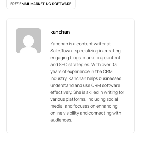
FREE EMAIL MARKETING SOFTWARE
kanchan
Kanchan is a content writer at
SalesTown , specializing in creating
engaging blogs, marketing content,
and SEO strategies. With over 03
years of experience in the CRM
industry, Kanchan helps businesses
understand and use CRM software
effectively. She is skilled in writing for
various platforms, including social
media, and focuses on enhancing
online visibility and connecting with
audiences.