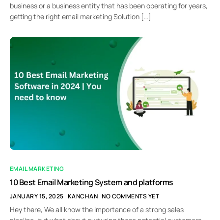
business or a business entity that has been operating for years,
getting the right email marketing Solution […]
EMAIL MARKETING
10 Best Email Marketing System and platforms
JANUARY 15, 2025
KANCHAN
NO COMMENTS YET
Hey there, We all know the importance of a strong sales