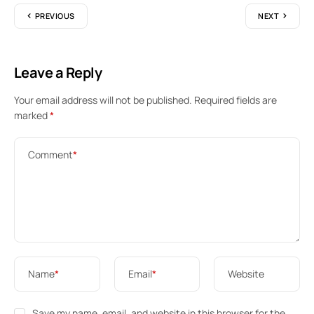
PREVIOUS
NEXT
Leave a Reply
Your email address will not be published.
Required fields are
marked
*
Comment
*
Name
*
Email
*
Website
Save my name, email, and website in this browser for the