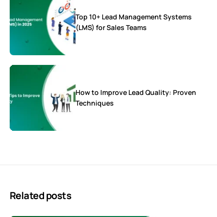
Top 10+ Lead Management Systems
(LMS) for Sales Teams
How to Improve Lead Quality: Proven
Techniques
Related posts