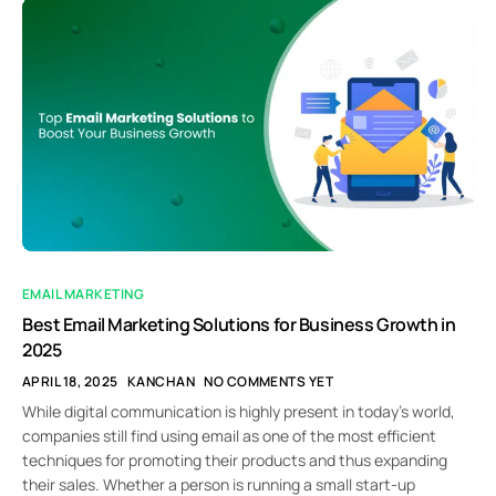
EMAIL MARKETING
Best Email Marketing Solutions for Business Growth in
2025
APRIL 18, 2025
KANCHAN
NO COMMENTS YET
While digital communication is highly present in today’s world,
companies still find using email as one of the most efficient
techniques for promoting their products and thus expanding
their sales. Whether a person is running a small start-up