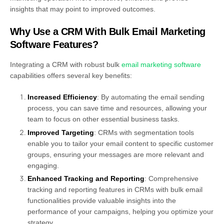
insights that may point to improved outcomes.
Why Use a CRM With Bulk Email Marketing
Software Features?
Integrating a CRM with robust bulk
email marketing software
capabilities offers several key benefits:
Increased Efficiency
: By automating the email sending
process, you can save time and resources, allowing your
team to focus on other essential business tasks.
Improved Targeting
: CRMs with segmentation tools
enable you to tailor your email content to specific customer
groups, ensuring your messages are more relevant and
engaging.
Enhanced Tracking and Reporting
: Comprehensive
tracking and reporting features in CRMs with bulk email
functionalities provide valuable insights into the
performance of your campaigns, helping you optimize your
strategy.