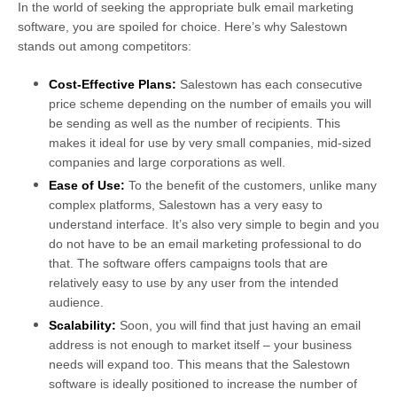
In the world of seeking the appropriate bulk email marketing
software, you are spoiled for choice. Here’s why Salestown
stands out among competitors:
Cost-Effective Plans:
Salestown has each consecutive
price scheme depending on the number of emails you will
be sending as well as the number of recipients. This
makes it ideal for use by very small companies, mid-sized
companies and large corporations as well.
Ease of Use:
To the benefit of the customers, unlike many
complex platforms, Salestown has a very easy to
understand interface. It’s also very simple to begin and you
do not have to be an email marketing professional to do
that. The software offers campaigns tools that are
relatively easy to use by any user from the intended
audience.
Scalability:
Soon, you will find that just having an email
address is not enough to market itself – your business
needs will expand too. This means that the Salestown
software is ideally positioned to increase the number of