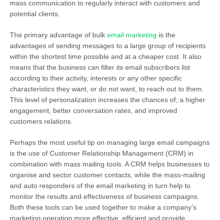
mass communication to regularly interact with customers and
potential clients.
The primary advantage of bulk
email marketing
is the
advantages of sending messages to a large group of recipients
within the shortest time possible and at a cheaper cost. It also
means that the business can filter its email subscribers list
according to their activity, interests or any other specific
characteristics they want, or do not want, to reach out to them.
This level of personalization increases the chances of; a higher
engagement, better conversation rates, and improved
customers relations.
Perhaps the most useful tip on managing large email campaigns
is the use of Customer Relationship Management (CRM) in
combination with mass mailing tools. A CRM helps businesses to
organise and sector customer contacts, while the mass-mailing
and auto responders of the email marketing in turn help to
monitor the results and effectiveness of business campaigns.
Both these tools can be used together to make a company’s
marketing operation more effective, efficient and provide