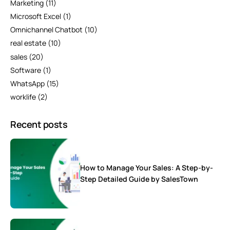
Marketing
(11)
Microsoft Excel
(1)
Omnichannel Chatbot
(10)
real estate
(10)
sales
(20)
Software
(1)
WhatsApp
(15)
worklife
(2)
Recent posts
How to Manage Your Sales: A Step-by-
Step Detailed Guide by SalesTown