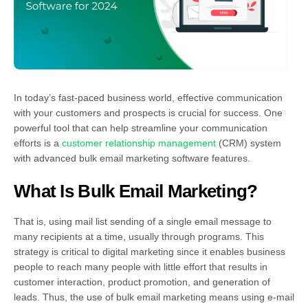
In today’s fast-paced business world, effective communication
with your customers and prospects is crucial for success. One
powerful tool that can help streamline your communication
efforts is a
customer relationship management
(CRM) system
with advanced bulk email marketing software features.
What Is Bulk Email Marketing?
That is, using mail list sending of a single email message to
many recipients at a time, usually through programs. This
strategy is critical to digital marketing since it enables business
people to reach many people with little effort that results in
customer interaction, product promotion, and generation of
leads. Thus, the use of bulk email marketing means using e-mail