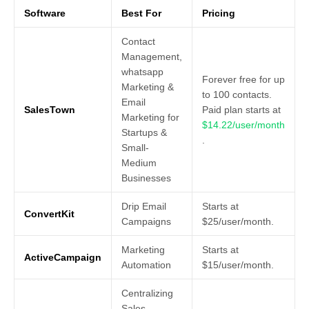
Software
Best For
Pricing
Contact
Management,
whatsapp
Forever free for up
Marketing &
to 100 contacts.
Email
SalesTown
Paid plan starts at
Marketing for
$14.22/user/month
Startups &
.
Small-
Medium
Businesses
Drip Email
Starts at
ConvertKit
Campaigns
$25/user/month.
Marketing
Starts at
ActiveCampaign
Automation
$15/user/month.
Centralizing
Sales,