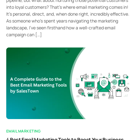
pipeline, but what about nurturing those potential customers
into loyal customers? That’s where email marketing comes in!
It’s personal, direct, and, when done right, incredibly effective.
As someone who’s spent years navigating the marketing
landscape, I’ve seen firsthand how a well-crafted email
campaign can […]
EMAIL MARKETING
4 Best Email Marketing Tools to Boost Your Business