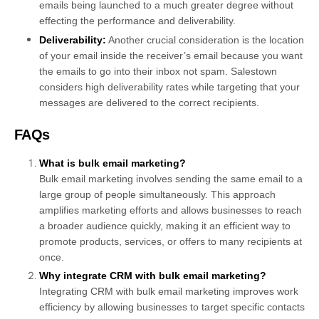
emails being launched to a much greater degree without
effecting the performance and deliverability.
Deliverability:
Another crucial consideration is the location
of your email inside the receiver’s email because you want
the emails to go into their inbox not spam. Salestown
considers high deliverability rates while targeting that your
messages are delivered to the correct recipients.
FAQs
What is bulk email marketing?
Bulk email marketing involves sending the same email to a
large group of people simultaneously. This approach
amplifies marketing efforts and allows businesses to reach
a broader audience quickly, making it an efficient way to
promote products, services, or offers to many recipients at
once.
Why integrate CRM with bulk email marketing?
Integrating CRM with bulk email marketing improves work
efficiency by allowing businesses to target specific contacts