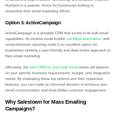
HubSpot is a popular choice for businesses looking to
streamline their email marketing efforts.
Option 3: ActiveCampaign
ActiveCampaign is a versatile CRM that excels in its bulk email
capabilities. Its intuitive email builder,
workflow automation
, and
comprehensive reporting make it an excellent option for
businesses seeking a user-friendly and data-driven approach to
their email marketing.
Ultimately, the
best CRM for your bulk email
needs will depend
on your specific business requirements, budget, and integration
needs. By evaluating these top options and their respective
features, you can make an informed decision to enhance your
email communication and drive better customer engagement.
Why Salestown for Mass Emailing
Campaigns?