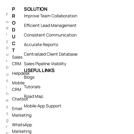
P
SOLUTION
F
R
Improve Team Collaboration
u
O
Efficient Lead Management
e
D
l
Consistent Communication
U
y
C
Accurate Reports
o
T
u
Centralized Client Database
Sales
r
CRM
Sales Pipeline Visibility
b
USEFUL LINKS
Helpdesk
u
Blogs
s
Mobile
Tutorials
i
CRM
n
Road Map
Chatbot
e
Mobile App Support
s
Email
s
Marketing
g
WhatsApp
r
Marketing
o