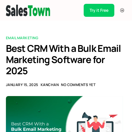
Try it Free
Products
Integration
EMAIL MARKETING
Pricing
Best CRM With a Bulk Email
Marketing Software for
Blogs
2025
Support
Case Studies
JANUARY 15, 2025
KANCHAN
NO COMMENTS YET