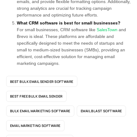
emails, and provide flexible formatting options. Additionally,
strong analytics are crucial for tracking campaign
performance and optimizing future efforts.
What CRM software is best for small businesses?
For small businesses, CRM software like
SalesTown
and
Brevo is ideal. These platforms are affordable and
specifically designed to meet the needs of startups and
small to medium-sized businesses (SMBs), providing an
efficient, cost-effective solution for managing email
marketing campaigns.
BEST BULK EMAIL SENDER SOFTWARE
BEST FREE BULK EMAIL SENDER
BULK EMAIL MARKETING SOFTWARE
EMAIL BLAST SOFTWARE
EMAIL MARKETING SOFTWARE