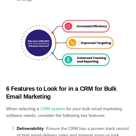
6 Features to Look for in a CRM for Bulk
Email Marketing
When selecting a
CRM system
for your bulk email marketing
software needs, consider the following key features:
Deliverability
: Ensure the CRM has a proven track record
of high email delivery rates and minimal spam or junk