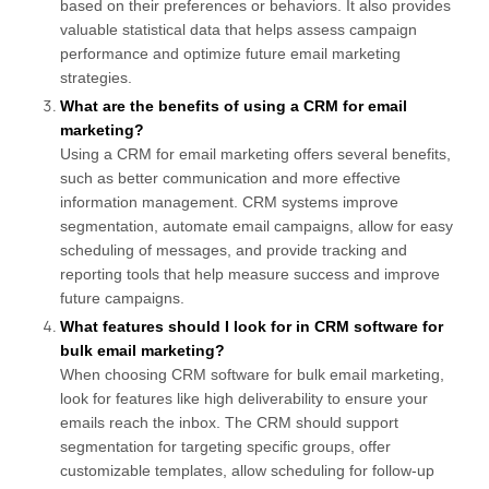
based on their preferences or behaviors. It also provides
valuable statistical data that helps assess campaign
performance and optimize future email marketing
strategies.
What are the benefits of using a CRM for email
marketing?
Using a CRM for email marketing offers several benefits,
such as better communication and more effective
information management. CRM systems improve
segmentation, automate email campaigns, allow for easy
scheduling of messages, and provide tracking and
reporting tools that help measure success and improve
future campaigns.
What features should I look for in CRM software for
bulk email marketing?
When choosing CRM software for bulk email marketing,
look for features like high deliverability to ensure your
emails reach the inbox. The CRM should support
segmentation for targeting specific groups, offer
customizable templates, allow scheduling for follow-up