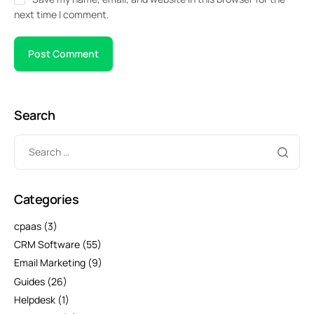
next time I comment.
Search
Categories
cpaas
(3)
CRM Software
(55)
Email Marketing
(9)
Guides
(26)
Helpdesk
(1)