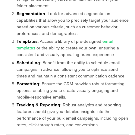
folder placement.
Segmentation
: Look for advanced segmentation
capabilities that allow you to precisely target your audience
based on various criteria, such as customer behavior,
preferences, and demographics.
Templates
: Access a library of pre-designed
email
templates
or the ability to create your own, ensuring a
consistent and visually appealing brand experience.
Scheduling
: Benefit from the ability to schedule email
campaigns in advance, allowing you to optimize send
times and maintain a consistent communication cadence.
Formatting
: Ensure the CRM provides robust formatting
options, enabling you to create visually engaging and
mobile-responsive emails.
Tracking & Reporting
: Robust analytics and reporting
features should give you detailed insights into the
performance of your bulk email campaigns, including open
rates, click-through rates, and conversions.