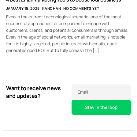
JANUARY 15, 2025
KANCHAN
NO COMMENTS YET
Even in the current technological scenario, one of the most
successful approaches for companies to engage with
customers, clients, and potential consumers is through emails.
Even in the age of social networks, email marketing is notable
for it is highly targeted, people interact with emails, and it
generates good ROI. But to fully unleash the […]
Want to receive news
Email
and updates?