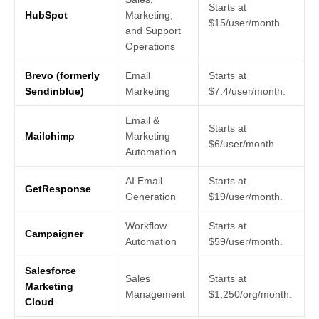
Starts at
HubSpot
Marketing,
$15/user/month.
and Support
Operations
Brevo (formerly
Email
Starts at
Sendinblue)
Marketing
$7.4/user/month.
Email &
Starts at
Mailchimp
Marketing
$6/user/month.
Automation
AI Email
Starts at
GetResponse
Generation
$19/user/month.
Workflow
Starts at
Campaigner
Automation
$59/user/month.
Salesforce
Sales
Starts at
Marketing
Management
$1,250/org/month.
Cloud