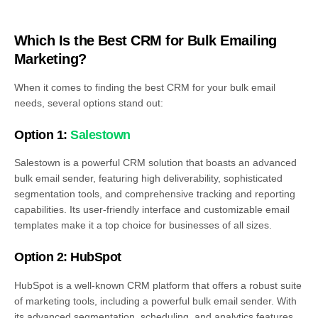
Which Is the Best CRM for Bulk Emailing
Marketing?
When it comes to finding the best CRM for your bulk email
needs, several options stand out:
Option 1:
Salestown
Salestown is a powerful CRM solution that boasts an advanced
bulk email sender, featuring high deliverability, sophisticated
segmentation tools, and comprehensive tracking and reporting
capabilities. Its user-friendly interface and customizable email
templates make it a top choice for businesses of all sizes.
Option 2: HubSpot
HubSpot is a well-known CRM platform that offers a robust suite
of marketing tools, including a powerful bulk email sender. With
its advanced segmentation, scheduling, and analytics features,