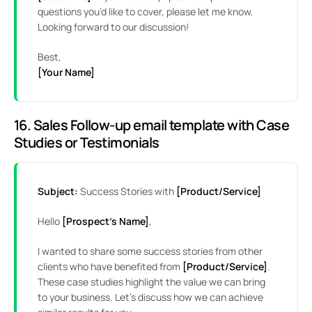
questions you’d like to cover, please let me know.
Looking forward to our discussion!
Best,
[Your Name]
16. Sales Follow-up email template with Case
Studies or Testimonials
Subject:
Success Stories with
[Product/Service]
Hello
[Prospect’s Name]
,
I wanted to share some success stories from other
clients who have benefited from
[Product/Service]
.
These case studies highlight the value we can bring
to your business. Let’s discuss how we can achieve