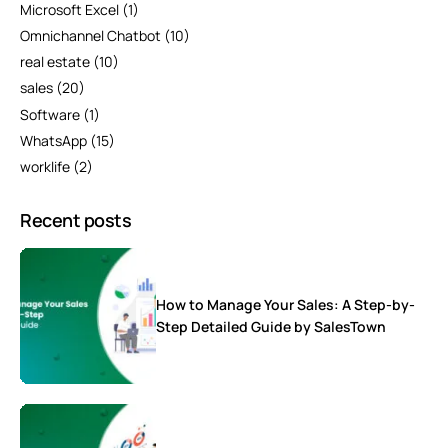
Microsoft Excel
(1)
Omnichannel Chatbot
(10)
real estate
(10)
sales
(20)
Software
(1)
WhatsApp
(15)
worklife
(2)
Recent posts
How to Manage Your Sales: A Step-by-
Step Detailed Guide by SalesTown