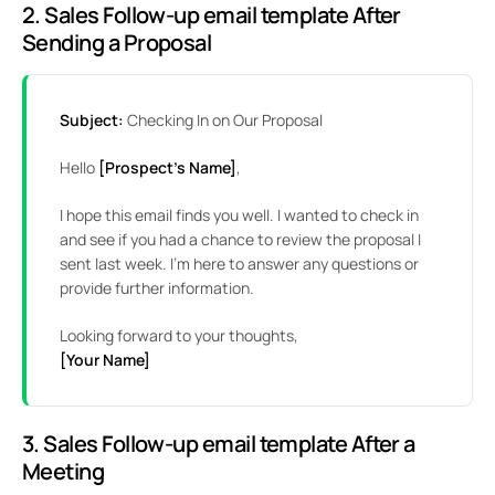
2.
Sales Follow-up email template
After
Sending a Proposal
Subject:
Checking In on Our Proposal
Hello
[Prospect’s Name]
,
I hope this email finds you well. I wanted to check in
and see if you had a chance to review the proposal I
sent last week. I’m here to answer any questions or
provide further information.
Looking forward to your thoughts,
[Your Name]
3. Sales Follow-up email template After a
Meeting