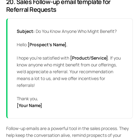
20. Sales Follow-up email template for
Referral Requests
Subject:
Do You Know Anyone Who Might Benefit?
Hello
[Prospect’s Name]
,
I hope you’re satisfied with
[Product/Service]
. If you
know anyone who might benefit from our offerings,
we’d appreciate a referral. Your recommendation
means a lot to us, and we offer incentives for
referrals!
Thank you,
[Your Name]
Follow-up emails are a powerful tool in the sales process. They
help keep the conversation alive, remind prospects of your