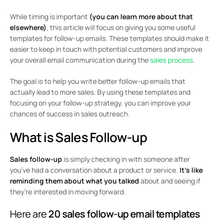
While timing is important
(you can learn more about that
elsewhere)
, this article will focus on giving you some useful
templates for follow-up emails. These templates should make it
easier to keep in touch with potential customers and improve
your overall email communication during the
sales process
.
The goal is to help you write better follow-up emails that
actually lead to more sales. By using these templates and
focusing on your follow-up strategy, you can improve your
chances of success in sales outreach.
What is Sales Follow-up
Sales follow-up
is simply checking in with someone after
you’ve had a conversation about a product or service.
It’s like
reminding them about what you talked
about and seeing if
they’re interested in moving forward.
Here are
20 sales follow-up email templates