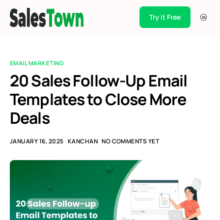
Try it Free
Products
Integration
EMAIL MARKETING
Pricing
20 Sales Follow-Up Email
Templates to Close More
Blogs
Deals
Support
Case Studies
JANUARY 16, 2025
KANCHAN
NO COMMENTS YET