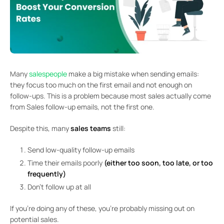
Many
salespeople
make a big mistake when sending emails:
they focus too much on the first email and not enough on
follow-ups. This is a problem because most sales actually come
from Sales follow-up emails, not the first one.
Despite this, many
sales teams
still:
Send low-quality follow-up emails
Time their emails poorly
(either too soon, too late, or too
frequently)
Don’t follow up at all
If you’re doing any of these, you’re probably missing out on
potential sales.