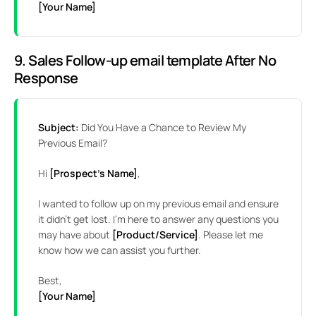
[Your Name]
9. Sales Follow-up email template After No
Response
Subject:
Did You Have a Chance to Review My
Previous Email?
Hi
[Prospect’s Name]
,
I wanted to follow up on my previous email and ensure
it didn’t get lost. I’m here to answer any questions you
may have about
[Product/Service]
. Please let me
know how we can assist you further.
Best,
[Your Name]