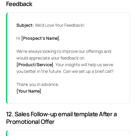
Feedback
Subject:
We’d Love Your Feedback!
Hi
[Prospect’s Name]
,
We’re always looking to improve our offerings and
would appreciate your feedback on
[Product/Service]
. Your insights will help us serve
you better in the future. Can we set up a brief call?
Thank you in advance,
[Your Name]
12. Sales Follow-up email template After a
Promotional Offer