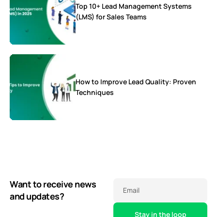
Top 10+ Lead Management Systems
(LMS) for Sales Teams
How to Improve Lead Quality: Proven
Techniques
Want to receive news
Email
and updates?