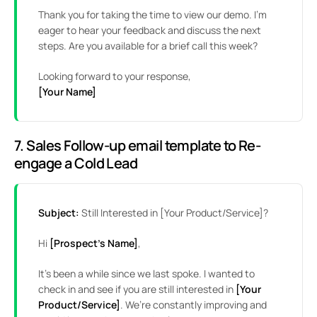
Thank you for taking the time to view our demo. I’m
eager to hear your feedback and discuss the next
steps. Are you available for a brief call this week?
Looking forward to your response,
[Your Name]
7. Sales Follow-up email template to Re-
engage a Cold Lead
Subject:
Still Interested in [Your Product/Service]?
Hi
[Prospect’s Name]
,
It’s been a while since we last spoke. I wanted to
check in and see if you are still interested in
[Your
Product/Service]
. We’re constantly improving and