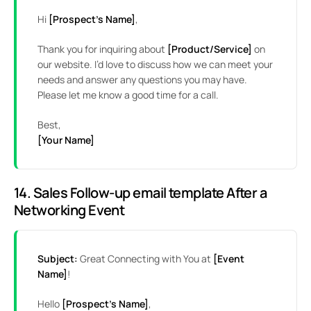
Hi
[Prospect’s Name]
,
Thank you for inquiring about
[Product/Service]
on
our website. I’d love to discuss how we can meet your
needs and answer any questions you may have.
Please let me know a good time for a call.
Best,
[Your Name]
14. Sales Follow-up email template After a
Networking Event
Subject:
Great Connecting with You at
[Event
Name]
!
Hello
[Prospect’s Name]
,