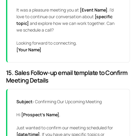
It was a pleasure meeting you at
[Event Name]
. I’d
love to continue our conversation about
[specific
topic]
and explore how we can work together. Can
we schedule a call?
Looking forward to connecting,
[Your Name]
15. Sales Follow-up email template to Confirm
Meeting Details
Subject:
Confirming Our Upcoming Meeting
Hi
[Prospect’s Name]
,
Just wanted to confirm our meeting scheduled for
[date/time]
. If you have any specific topics or