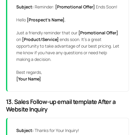
Subject:
Reminder:
[Promotional Offer]
Ends Soon!
Hello
[Prospect’s Name]
,
Just a friendly reminder that our
[Promotional Offer]
on
[Product/Service]
ends soon. It’s a great
opportunity to take advantage of our best pricing. Let
me know if you have any questions or need help
making a decision.
Best regards,
[Your Name]
13. Sales Follow-up email template After a
Website Inquiry
Subject:
Thanks for Your Inquiry!