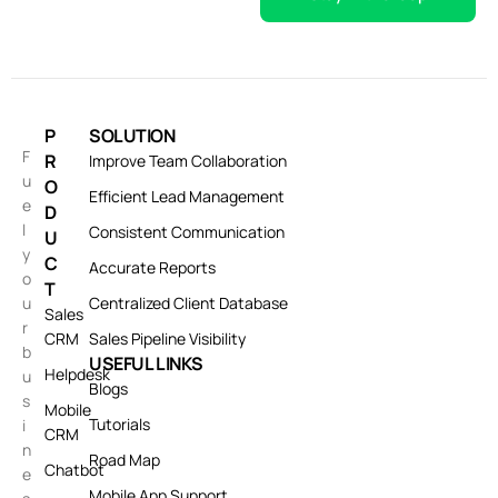
P
SOLUTION
F
R
Improve Team Collaboration
u
O
Efficient Lead Management
e
D
l
Consistent Communication
U
y
C
Accurate Reports
o
T
u
Centralized Client Database
Sales
r
CRM
Sales Pipeline Visibility
b
USEFUL LINKS
Helpdesk
u
Blogs
s
Mobile
Tutorials
i
CRM
n
Road Map
Chatbot
e
Mobile App Support