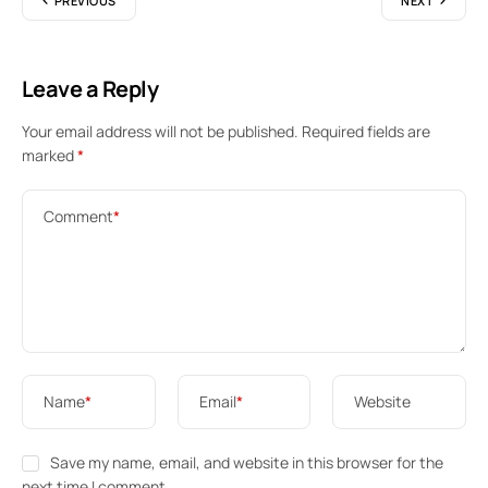
PREVIOUS
NEXT
Leave a Reply
Your email address will not be published.
Required fields are
marked
*
Comment
*
Name
*
Email
*
Website
Save my name, email, and website in this browser for the
next time I comment.