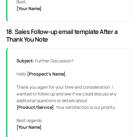
Best,
[Your Name]
18. Sales Follow-up email template After a
Thank You Note
Subject:
Further Discussion?
Hello
[Prospect’s Name]
,
Thank you again for your time and consideration. I
wanted to follow up and see if we could discuss any
additional questions or details about
[Product/Service]
. Your satisfaction is our priority.
Best regards,
[Your Name]