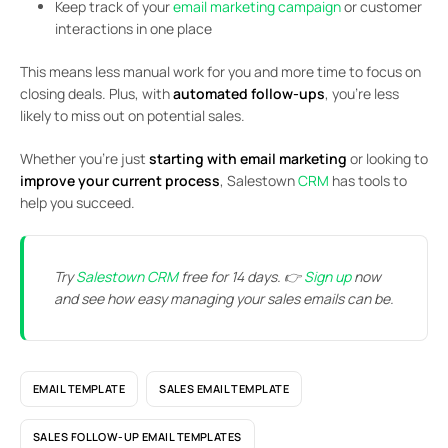
Keep track of your
email marketing campaign
or customer
interactions in one place
This means less manual work for you and more time to focus on
closing deals. Plus, with
automated follow-ups
, you’re less
likely to miss out on potential sales.
Whether you’re just
starting with email marketing
or looking to
improve your current process
, Salestown
CRM
has tools to
help you succeed.
Try
Salestown CRM
free for 14 days. 👉
Sign up
now
and see how easy managing your sales emails can be.
EMAIL TEMPLATE
SALES EMAIL TEMPLATE
SALES FOLLOW-UP EMAIL TEMPLATES