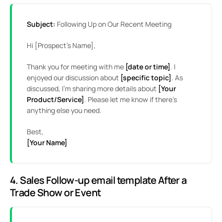
Subject:
Following Up on Our Recent Meeting
Hi [Prospect’s Name],
Thank you for meeting with me
[date or time]
. I
enjoyed our discussion about
[specific topic]
. As
discussed, I’m sharing more details about
[Your
Product/Service]
. Please let me know if there’s
anything else you need.
Best,
[Your Name]
4. Sales Follow-up email template After a
Trade Show or Event