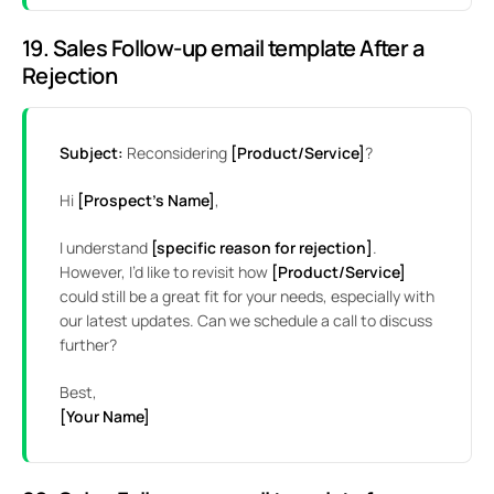
19. Sales Follow-up email template After a
Rejection
Subject:
Reconsidering
[Product/Service]
?
Hi
[Prospect’s Name]
,
I understand
[specific reason for rejection]
.
However, I’d like to revisit how
[Product/Service]
could still be a great fit for your needs, especially with
our latest updates. Can we schedule a call to discuss
further?
Best,
[Your Name]