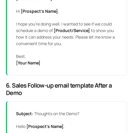
Hi
[Prospect’s Name]
,
I hope you’re doing well. I wanted to see if we could
schedule a demo of
[Product/Service]
to show you
how it can address your needs. Please let me know a
convenient time for you.
Best,
[Your Name]
6. Sales Follow-up email template After a
Demo
Subject:
Thoughts on the Demo?
Hello
[Prospect’s Name]
,