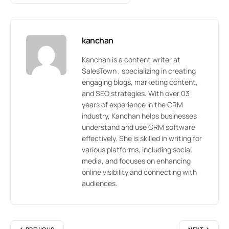
kanchan
Kanchan is a content writer at
SalesTown , specializing in creating
engaging blogs, marketing content,
and SEO strategies. With over 03
years of experience in the CRM
industry, Kanchan helps businesses
understand and use CRM software
effectively. She is skilled in writing for
various platforms, including social
media, and focuses on enhancing
online visibility and connecting with
audiences.