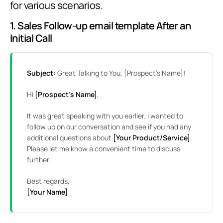
for various scenarios.
1. Sales Follow-up email template After an
Initial Call
Subject:
Great Talking to You, [Prospect’s Name]!
Hi
[Prospect’s Name]
,
It was great speaking with you earlier. I wanted to
follow up on our conversation and see if you had any
additional questions about
[Your Product/Service]
.
Please let me know a convenient time to discuss
further.
Best regards,
[Your Name]