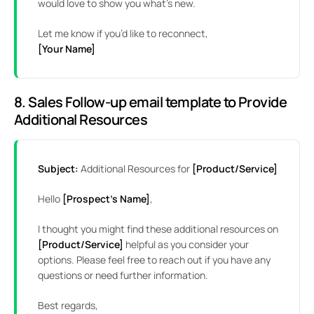
would love to show you what’s new.
Let me know if you’d like to reconnect,
[Your Name]
8. Sales Follow-up email template to Provide
Additional Resources
Subject:
Additional Resources for
[Product/Service]
Hello
[Prospect’s Name]
,
I thought you might find these additional resources on
[Product/Service]
helpful as you consider your
options. Please feel free to reach out if you have any
questions or need further information.
Best regards,