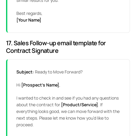
similar results for you.
Best regards,
[Your Name]
17. Sales Follow-up email template for
Contract Signature
Subject:
Ready to Move Forward?
Hi
[Prospect’s Name]
,
I wanted to check in and see if you had any questions
about the contract for
[Product/Service]
. If
everything looks good, we can move forward with the
next steps. Please let me know how you’d like to
proceed.