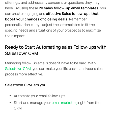
offerings, and address any concerns or questions they may
have. By using these
20 sales follow-up email templates
, you
can create engaging and
effective Sales follow-ups that
boost your chances of closing deals.
Remember,
personalization is key—adjust these templates to fit the
specific needs and situations of your prospects to maximize
their impact.
Ready to Start Automating sales Follow-ups with
SalesTown CRM
Managing follow-up emails doesn’t have to be hard. With
Salestown CRM
, you can make your life easier and your sales
process more effective.
Salestown CRM lets you:
Automate your email follow-ups
Start and manage your
email marketing
right from the
CRM