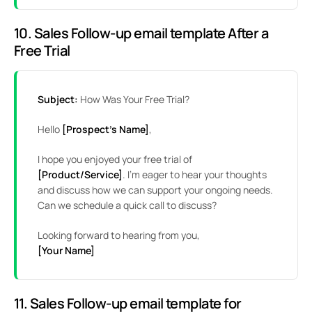
10. Sales Follow-up email template After a
Free Trial
Subject:
How Was Your Free Trial?
Hello
[Prospect’s Name]
,
I hope you enjoyed your free trial of
[Product/Service]
. I’m eager to hear your thoughts
and discuss how we can support your ongoing needs.
Can we schedule a quick call to discuss?
Looking forward to hearing from you,
[Your Name]
11. Sales Follow-up email template for