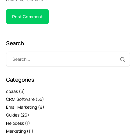
Search
Categories
cpaas
(3)
CRM Software
(55)
Email Marketing
(9)
Guides
(26)
Helpdesk
(1)
Marketing
(11)