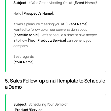
Subject:
It Was Great Meeting You at
[Event Name]
!
Hello
[Prospect’s Name]
,
It was a pleasure meeting you at
[Event Name]
. I
wanted to follow up on our conversation about
[specific topic]
. Let’s schedule a time to dive deeper
into how
[Your Product/Service]
can benefit your
company.
Best regards,
[Your Name]
5. Sales Follow-up email template to Schedule
a Demo
Subject:
Scheduling Your Demo of
[Product/Service]