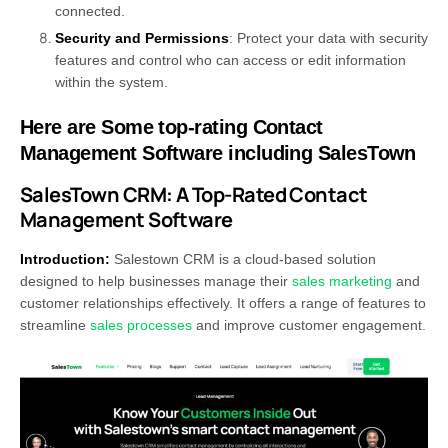
connected.
Security and Permissions
: Protect your data with security
features and control who can access or edit information
within the system.
Here are Some top-rating Contact
Management Software including SalesTown
SalesTown CRM: A Top-Rated Contact
Management Software
Introduction:
Salestown CRM is a cloud-based solution
designed to help businesses manage their
sales marketing
and
customer relationships effectively. It offers a range of features to
streamline
sales processes
and improve customer engagement.