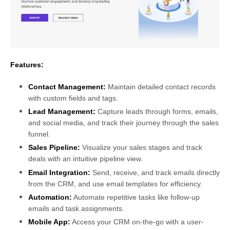
Features:
Contact Management:
Maintain detailed contact records
with custom fields and tags.
Lead Management:
Capture leads through forms, emails,
and social media, and track their journey through the sales
funnel.
Sales Pipeline:
Visualize your sales stages and track
deals with an intuitive pipeline view.
Email Integration:
Send, receive, and track emails directly
from the CRM, and use email templates for efficiency.
Automation:
Automate repetitive tasks like follow-up
emails and task assignments.
Mobile App:
Access your CRM on-the-go with a user-