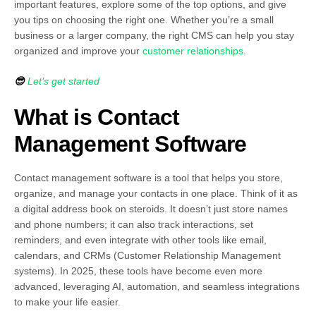
important features, explore some of the top options, and give
you tips on choosing the right one. Whether you’re a small
business or a larger company, the right CMS can help you stay
organized and improve your
customer relationships
.
😎
Let’s get started
What is Contact
Management Software
Contact management software is a tool that helps you store,
organize, and manage your contacts in one place. Think of it as
a digital address book on steroids. It doesn’t just store names
and phone numbers; it can also track interactions, set
reminders, and even integrate with other tools like email,
calendars, and CRMs (Customer Relationship Management
systems). In 2025, these tools have become even more
advanced, leveraging AI, automation, and seamless integrations
to make your life easier.