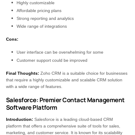
Highly customizable
Affordable pricing plans
Strong reporting and analytics
Wide range of integrations
Cons:
User interface can be overwhelming for some
Customer support could be improved
Final Thoughts:
Zoho CRM is a suitable choice for businesses
that require a highly customizable and scalable CRM solution
with a wide range of features.
Salesforce: Premier Contact Management
Software Platform
Introduction:
Salesforce is a leading cloud-based CRM
platform that offers a comprehensive suite of tools for sales,
marketing, and customer service. It is known for its scalability