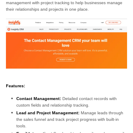
management with project tracking to help businesses manage
their relationships and projects in one place.
Features:
Contact Management:
Detailed contact records with
custom fields and relationship tracking.
Lead and Project Management:
Manage leads through
the sales funnel and track project progress with built-in
tools.