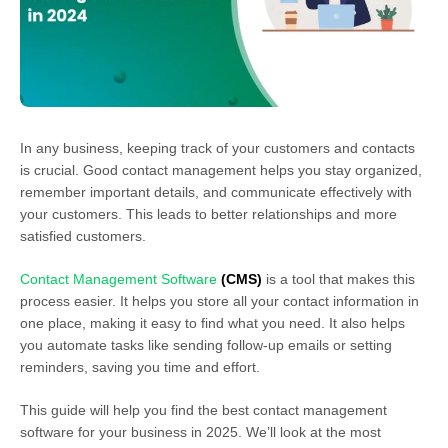
In any business, keeping track of your customers and contacts
is crucial. Good contact management helps you stay organized,
remember important details, and communicate effectively with
your customers. This leads to better relationships and more
satisfied customers.
Contact Management Software
(CMS)
is a tool that makes this
process easier. It helps you store all your contact information in
one place, making it easy to find what you need. It also helps
you automate tasks like sending follow-up emails or setting
reminders, saving you time and effort.
This guide will help you find the best contact management
software for your business in 2025. We’ll look at the most