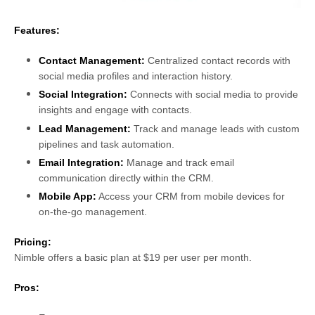
Features:
Contact Management:
Centralized contact records with
social media profiles and interaction history.
Social Integration:
Connects with social media to provide
insights and engage with contacts.
Lead Management:
Track and manage leads with custom
pipelines and task automation.
Email Integration:
Manage and track email
communication directly within the CRM.
Mobile App:
Access your CRM from mobile devices for
on-the-go management.
Pricing:
Nimble offers a basic plan at $19 per user per month.
Pros: