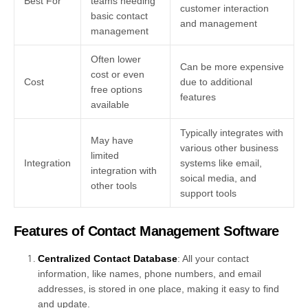
Best For
teams needing
customer interaction
basic contact
and management
management
Often lower
Can be more expensive
cost or even
Cost
due to additional
free options
features
available
Typically integrates with
May have
various other business
limited
Integration
systems like email,
integration with
soical media, and
other tools
support tools
Features of Contact Management Software
Centralized Contact Database
: All your contact
information, like names, phone numbers, and email
addresses, is stored in one place, making it easy to find
and update.