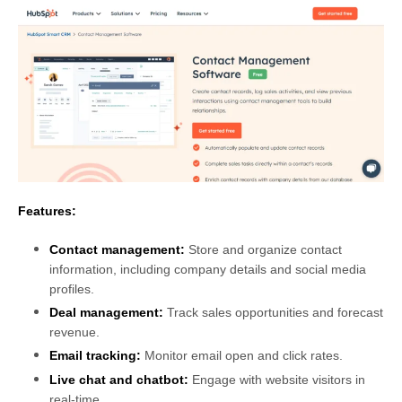
Features:
Contact management:
Store and organize contact
information, including company details and social media
profiles.
Deal management:
Track sales opportunities and forecast
revenue.
Email tracking:
Monitor email open and click rates.
Live chat and chatbot:
Engage with website visitors in
real-time.