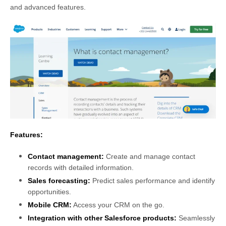
and advanced features.
Features:
Contact management:
Create and manage contact
records with detailed information.
Sales forecasting:
Predict sales performance and identify
opportunities.
Mobile CRM:
Access your CRM on the go.
Integration with other Salesforce products:
Seamlessly