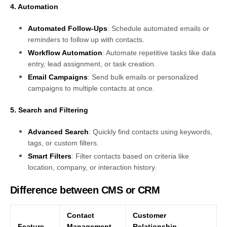
4. Automation
Automated Follow-Ups
: Schedule automated emails or
reminders to follow up with contacts.
Workflow Automation
: Automate repetitive tasks like data
entry, lead assignment, or task creation.
Email Campaigns
: Send bulk emails or personalized
campaigns to multiple contacts at once.
5. Search and Filtering
Advanced Search
: Quickly find contacts using keywords,
tags, or custom filters.
Smart Filters
: Filter contacts based on criteria like
location, company, or interaction history.
Difference between CMS or CRM
Contact
Customer
Feature
Management
Relationship