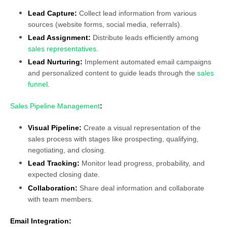
Lead Capture:
Collect lead information from various
sources (website forms, social media, referrals).
Lead Assignment:
Distribute leads efficiently among
sales representatives
.
Lead Nurturing:
Implement automated email campaigns
and personalized content to guide leads through the
sales
funnel
.
Sales Pipeline Management
:
Visual Pipeline:
Create a visual representation of the
sales process with stages like prospecting, qualifying,
negotiating, and closing.
Lead Tracking:
Monitor lead progress, probability, and
expected closing date.
Collaboration:
Share deal information and collaborate
with team members.
Email Integration: