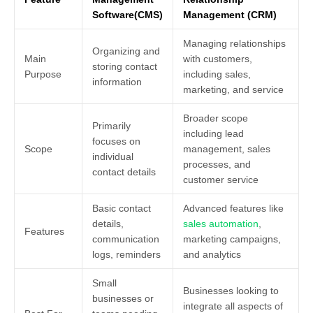
Software(CMS)
Management (CRM)
Managing relationships
Organizing and
Main
with customers,
storing contact
Purpose
including sales,
information
marketing, and service
Broader scope
Primarily
including lead
focuses on
Scope
management, sales
individual
processes, and
contact details
customer service
Basic contact
Advanced features like
details,
sales automation
,
Features
communication
marketing campaigns,
logs, reminders
and analytics
Small
Businesses looking to
businesses or
integrate all aspects of