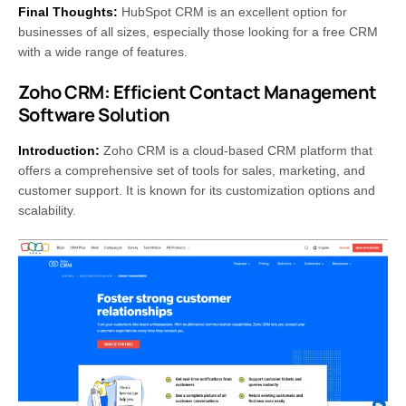
Final Thoughts:
HubSpot CRM is an excellent option for
businesses of all sizes, especially those looking for a free CRM
with a wide range of features.
Zoho CRM: Efficient Contact Management
Software Solution
Introduction:
Zoho CRM is a cloud-based CRM platform that
offers a comprehensive set of tools for sales, marketing, and
customer support. It is known for its customization options and
scalability.