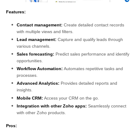
Features:
Contact management:
Create detailed contact records
with multiple views and filters.
Lead management
:
Capture and qualify leads through
various channels.
Sales forecasting:
Predict sales performance and identify
opportunities.
Workflow Automation:
Automates repetitive tasks and
processes.
Advanced Analytics:
Provides detailed reports and
insights.
Mobile CRM:
Access your CRM on the go.
Integration with other Zoho apps:
Seamlessly connect
with other Zoho products.
Pros: