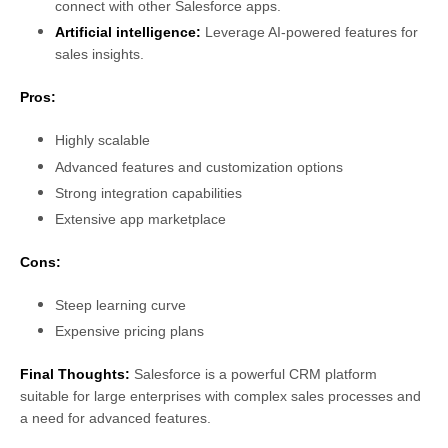
connect with other Salesforce apps.
Artificial intelligence:
Leverage AI-powered features for
sales insights.
Pros:
Highly scalable
Advanced features and customization options
Strong integration capabilities
Extensive app marketplace
Cons:
Steep learning curve
Expensive pricing plans
Final Thoughts:
Salesforce is a powerful CRM platform
suitable for large enterprises with complex sales processes and
a need for advanced features.