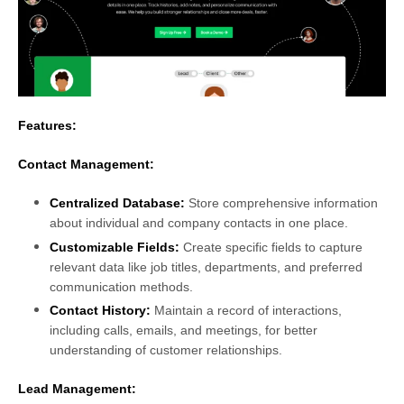
Features:
Contact Management:
Centralized Database:
Store comprehensive information
about individual and company contacts in one place.
Customizable Fields
:
Create specific fields to capture
relevant data like job titles, departments, and preferred
communication methods.
Contact History:
Maintain a record of interactions,
including calls, emails, and meetings, for better
understanding of customer relationships.
Lead Management
: