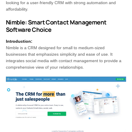
looking for a user-friendly CRM with strong automation and
affordability.
Nimble: Smart Contact Management
Software Choice
Introduction:
Nimble is a CRM designed for small to medium-sized
businesses that emphasizes simplicity and ease of use. It
integrates social media with contact management to provide a
comprehensive view of your relationships.