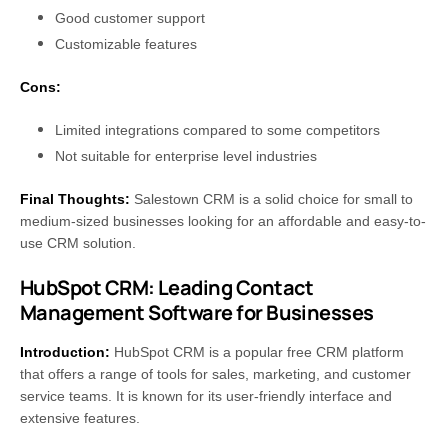
Good customer support
Customizable features
Cons:
Limited integrations compared to some competitors
Not suitable for enterprise level industries
Final Thoughts:
Salestown CRM is a solid choice for small to
medium-sized businesses looking for an affordable and easy-to-
use CRM solution.
HubSpot CRM: Leading Contact
Management Software for Businesses
Introduction:
HubSpot CRM is a popular free CRM platform
that offers a range of tools for sales, marketing, and customer
service teams. It is known for its user-friendly interface and
extensive features.