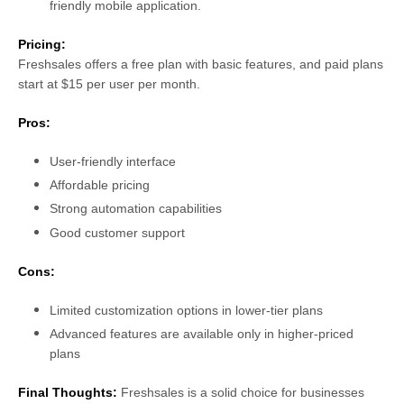
friendly mobile application.
Pricing:
Freshsales offers a free plan with basic features, and paid plans
start at $15 per user per month.
Pros:
User-friendly interface
Affordable pricing
Strong automation capabilities
Good customer support
Cons:
Limited customization options in lower-tier plans
Advanced features are available only in higher-priced
plans
Final Thoughts:
Freshsales is a solid choice for businesses