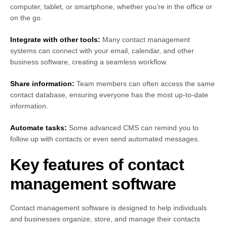
computer, tablet, or smartphone, whether you’re in the office or
on the go.
Integrate with other tools:
Many contact management
systems can connect with your email, calendar, and other
business software, creating a seamless workflow.
Share information:
Team members can often access the same
contact database, ensuring everyone has the most up-to-date
information.
Automate tasks:
Some advanced CMS can remind you to
follow up with contacts or even send automated messages.
Key features of contact
management software
Contact management software is designed to help individuals
and businesses organize, store, and manage their contacts