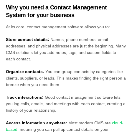
Why you need a Contact Management
System for your business
At its core, contact management software allows you to:
Store contact details:
Names, phone numbers, email
addresses, and physical addresses are just the beginning. Many
CMS solutions let you add notes, tags, and custom fields to
each contact.
Organize contacts:
You can group contacts by categories like
clients, suppliers, or leads. This makes finding the right person a
breeze when you need them.
Track interactions:
Good contact management software lets
you log calls, emails, and meetings with each contact, creating a
history of your relationship.
Access information anywhere:
Most modern CMS are
cloud-
based
, meaning you can pull up contact details on your