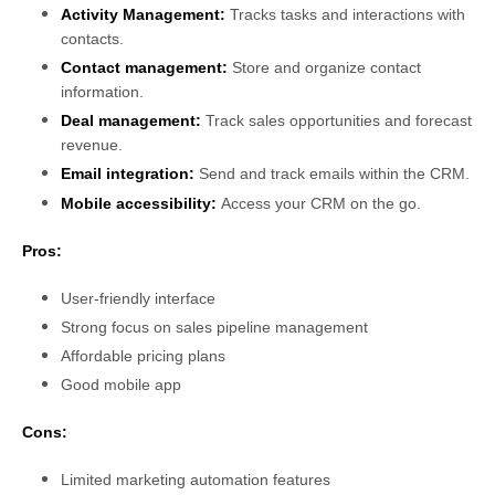
Activity Management:
Tracks tasks and interactions with
contacts.
Contact management:
Store and organize contact
information.
Deal management:
Track sales opportunities and forecast
revenue.
Email integration:
Send and track emails within the CRM.
Mobile accessibility:
Access your CRM on the go.
Pros:
User-friendly interface
Strong focus on sales pipeline management
Affordable pricing plans
Good mobile app
Cons:
Limited marketing automation features