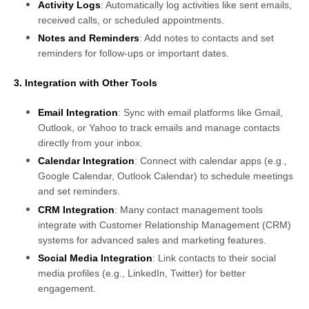
Activity Logs
: Automatically log activities like sent emails,
received calls, or scheduled appointments.
Notes and Reminders
: Add notes to contacts and set
reminders for follow-ups or important dates.
3. Integration with Other Tools
Email Integration
: Sync with email platforms like Gmail,
Outlook, or Yahoo to track emails and manage contacts
directly from your inbox.
Calendar Integration
: Connect with calendar apps (e.g.,
Google Calendar, Outlook Calendar) to schedule meetings
and set reminders.
CRM Integration
: Many contact management tools
integrate with Customer Relationship Management (CRM)
systems for advanced sales and marketing features.
Social Media Integration
: Link contacts to their social
media profiles (e.g., LinkedIn, Twitter) for better
engagement.