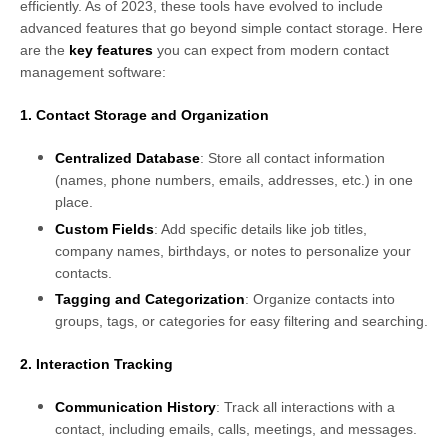
efficiently. As of 2023, these tools have evolved to include
advanced features that go beyond simple contact storage. Here
are the
key features
you can expect from modern contact
management software:
1. Contact Storage and Organization
Centralized Database
: Store all contact information
(names, phone numbers, emails, addresses, etc.) in one
place.
Custom Fields
: Add specific details like job titles,
company names, birthdays, or notes to personalize your
contacts.
Tagging and Categorization
: Organize contacts into
groups, tags, or categories for easy filtering and searching.
2. Interaction Tracking
Communication History
: Track all interactions with a
contact, including emails, calls, meetings, and messages.