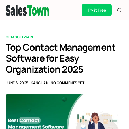
Try it Free
Products
Integration
CRM SOFTWARE
Pricing
Top Contact Management
Software for Easy
Blogs
Organization 2025
Support
Case Studies
JUNE 6, 2025
KANCHAN
NO COMMENTS YET