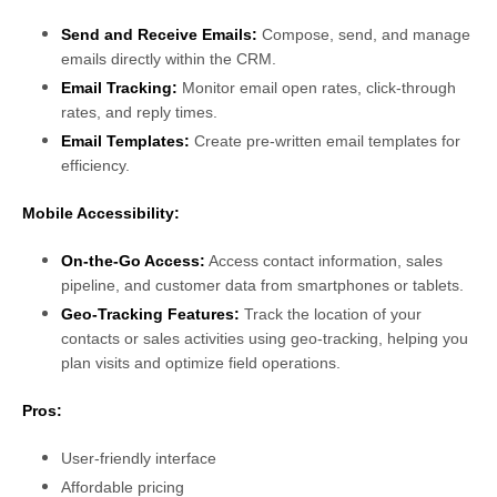
Send and Receive Emails:
Compose, send, and manage
emails directly within the CRM.
Email Tracking:
Monitor email open rates, click-through
rates, and reply times.
Email Templates:
Create pre-written email templates for
efficiency.
Mobile Accessibility:
On-the-Go Access:
Access contact information, sales
pipeline, and customer data from smartphones or tablets.
Geo-Tracking Features:
Track the location of your
contacts or sales activities using geo-tracking, helping you
plan visits and optimize field operations.
Pros:
User-friendly interface
Affordable pricing