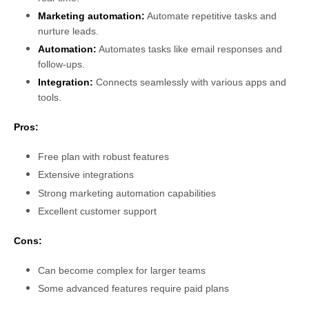
Marketing automation:
Automate repetitive tasks and
nurture leads.
Automation:
Automates tasks like email responses and
follow-ups.
Integration:
Connects seamlessly with various apps and
tools.
Pros:
Free plan with robust features
Extensive integrations
Strong marketing automation capabilities
Excellent customer support
Cons:
Can become complex for larger teams
Some advanced features require paid plans