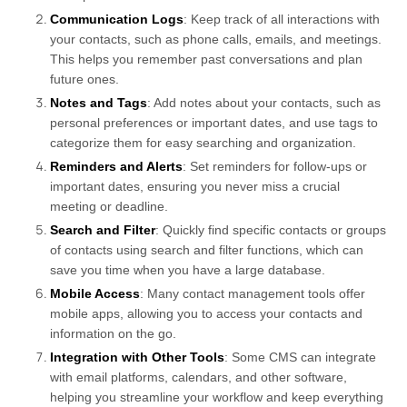
Communication Logs
: Keep track of all interactions with
your contacts, such as phone calls, emails, and meetings.
This helps you remember past conversations and plan
future ones.
Notes and Tags
: Add notes about your contacts, such as
personal preferences or important dates, and use tags to
categorize them for easy searching and organization.
Reminders and Alerts
: Set reminders for follow-ups or
important dates, ensuring you never miss a crucial
meeting or deadline.
Search and Filter
: Quickly find specific contacts or groups
of contacts using search and filter functions, which can
save you time when you have a large database.
Mobile Access
: Many contact management tools offer
mobile apps, allowing you to access your contacts and
information on the go.
Integration with Other Tools
: Some CMS can integrate
with email platforms, calendars, and other software,
helping you streamline your workflow and keep everything