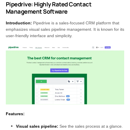
Pipedrive: Highly Rated Contact
Management Software
Introduction:
Pipedrive is a sales-focused CRM platform that
emphasizes visual sales pipeline management. It is known for its
user-friendly interface and simplicity.
Features:
Visual sales pipeline:
See the sales process at a glance.