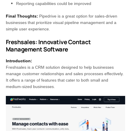
Reporting capabilities could be improved
Final Thoughts:
Pipedrive is a great option for sales-driven
businesses that prioritize visual pipeline management and a
simple user experience.
Freshsales: Innovative Contact
Management Software
Introduction:
Freshsales is a CRM solution designed to help businesses
manage customer relationships and sales processes effectively.
It offers a range of features that cater to both small and
medium-sized businesses.