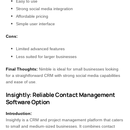
Easy to use
Strong social media integration
Affordable pricing
Simple user interface
Cons:
Limited advanced features
Less suited for larger businesses
Final Thoughts:
Nimble is ideal for small businesses looking
for a straightforward CRM with strong social media capabilities
and ease of use.
Insightly: Reliable Contact Management
Software Option
Introduction:
Insightly is a CRM and project management platform that caters
to small and medium-sized businesses. It combines contact