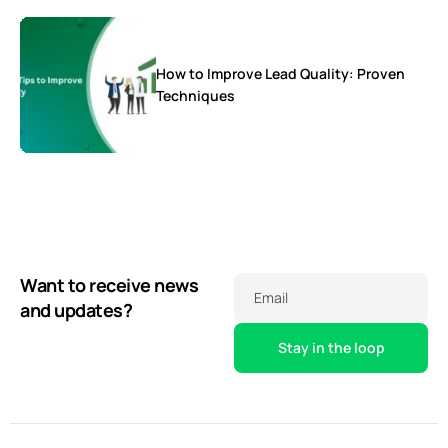
How to Improve Lead Quality: Proven
Techniques
Want to receive news
Email
and updates?