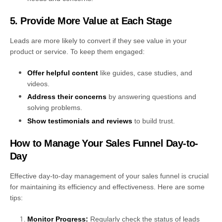
5. Provide More Value at Each Stage
Leads are more likely to convert if they see value in your
product or service. To keep them engaged:
Offer helpful content
like guides, case studies, and
videos.
Address their concerns
by answering questions and
solving problems.
Show testimonials and reviews
to build trust.
How to Manage Your Sales Funnel Day-to-
Day
Effective day-to-day management of your sales funnel is crucial
for maintaining its efficiency and effectiveness. Here are some
tips:
Monitor Progress:
Regularly check the status of leads