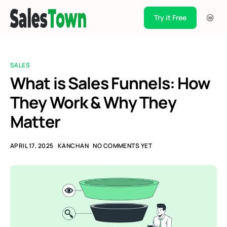
Try it Free
Products
Integration
SALES
Pricing
What is Sales Funnels: How
They Work & Why They
Blogs
Matter
Support
Case Studies
APRIL 17, 2025
KANCHAN
NO COMMENTS YET