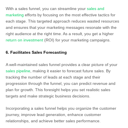
With a sales funnel, you can streamline your
sales and
marketing
efforts by focusing on the most effective tactics for
each stage. This targeted approach reduces wasted resources
and ensures that your marketing messages resonate with the
right audience at the right time. As a result, you get a higher
return on investment
(ROI) for your marketing campaigns.
6. Facilitates Sales Forecasting
A well-maintained sales funnel provides a clear picture of your
sales pipeline
, making it easier to forecast future sales. By
tracking the number of leads at each stage and their
progression through the funnel, you can predict revenue and
plan for growth. This foresight helps you set realistic sales
targets and make strategic business decisions.
Incorporating a sales funnel helps you organize the customer
journey, improve lead generation, enhance customer
relationships, and achieve better sales performance.