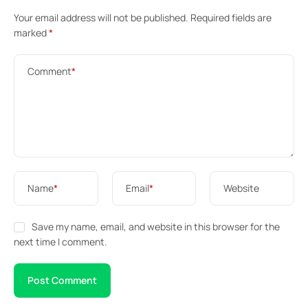
Your email address will not be published.
Required fields are
marked
*
Comment
*
Name
*
Email
*
Website
Save my name, email, and website in this browser for the
next time I comment.