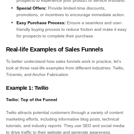
prospects to experience your product or service firsthand.
Special Offers:
Provide limited-time discounts,
promotions, or incentives to encourage immediate action.
Easy Purchase Process:
Ensure a seamless and user-
friendly buying process to reduce friction and make it easy
for prospects to complete their purchase.
Real-life Examples of Sales Funnels
To better understand how sales funnels work in practice, let’s
look at three real-life examples from different industries: Twilio,
Tricentis, and Anchor Fabrication.
Example 1: Twilio
Twilio: Top of the Funnel
Twilio attracts potential customers through a variety of content
marketing efforts, including informative blog posts, technical
tutorials, and industry reports. They use SEO and social media
to drive traffic to their website and generate awareness.