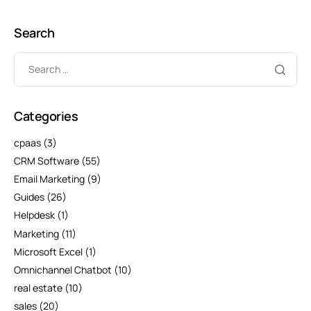
Search
Categories
cpaas
(3)
CRM Software
(55)
Email Marketing
(9)
Guides
(26)
Helpdesk
(1)
Marketing
(11)
Microsoft Excel
(1)
Omnichannel Chatbot
(10)
real estate
(10)
sales
(20)