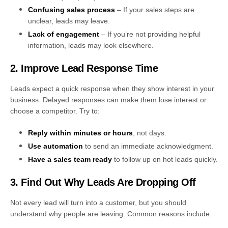
Confusing sales process
– If your sales steps are
unclear, leads may leave.
Lack of engagement
– If you’re not providing helpful
information, leads may look elsewhere.
2. Improve Lead Response Time
Leads expect a quick response when they show interest in your
business. Delayed responses can make them lose interest or
choose a competitor. Try to:
Reply within minutes or hours
, not days.
Use automation
to send an immediate acknowledgment.
Have a sales team ready
to follow up on hot leads quickly.
3. Find Out Why Leads Are Dropping Off
Not every lead will turn into a customer, but you should
understand why people are leaving. Common reasons include: