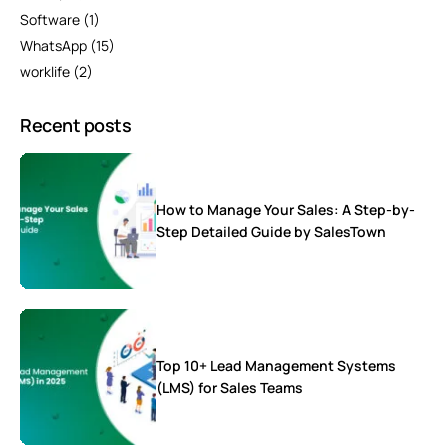
Software
(1)
WhatsApp
(15)
worklife
(2)
Recent posts
How to Manage Your Sales: A Step-by-
Step Detailed Guide by SalesTown
Top 10+ Lead Management Systems
(LMS) for Sales Teams