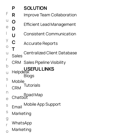
P
SOLUTION
F
R
Improve Team Collaboration
u
O
Efficient Lead Management
e
D
l
Consistent Communication
U
y
C
Accurate Reports
o
T
u
Centralized Client Database
Sales
r
CRM
Sales Pipeline Visibility
b
USEFUL LINKS
Helpdesk
u
Blogs
s
Mobile
Tutorials
i
CRM
n
Road Map
Chatbot
e
Mobile App Support
s
Email
s
Marketing
g
WhatsApp
r
Marketing
o