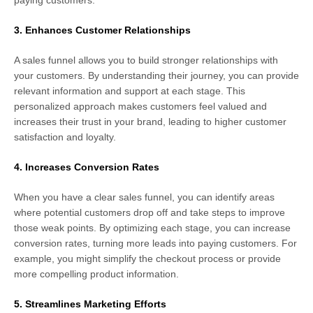
3. Enhances Customer Relationships
A sales funnel allows you to build stronger relationships with
your customers. By understanding their journey, you can provide
relevant information and support at each stage. This
personalized approach makes customers feel valued and
increases their trust in your brand, leading to higher customer
satisfaction and loyalty.
4. Increases Conversion Rates
When you have a clear sales funnel, you can identify areas
where potential customers drop off and take steps to improve
those weak points. By optimizing each stage, you can increase
conversion rates, turning more leads into paying customers. For
example, you might simplify the checkout process or provide
more compelling product information.
5. Streamlines Marketing Efforts