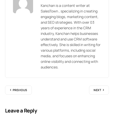
Kanchan is a content writer at
SalesTown , specializing in creating
engaging blogs, marketing content,
and SEO strategies. With over 03
years of experience in the CRM
industry, Kanchan helps businesses
understand and use CRM software
effectively. She is skilled in writing for
various platforms, including social
media, and focuses on enhancing
online visibility and connecting with
audiences.
PREVIOUS
NEXT
Leave a Reply