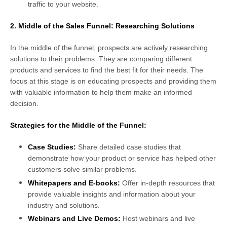
traffic to your website.
2. Middle of the Sales Funnel: Researching Solutions
In the middle of the funnel, prospects are actively researching
solutions to their problems. They are comparing different
products and services to find the best fit for their needs. The
focus at this stage is on educating prospects and providing them
with valuable information to help them make an informed
decision.
Strategies for the Middle of the Funnel:
Case Studies:
Share detailed case studies that
demonstrate how your product or service has helped other
customers solve similar problems.
Whitepapers and E-books:
Offer in-depth resources that
provide valuable insights and information about your
industry and solutions.
Webinars and Live Demos:
Host webinars and live