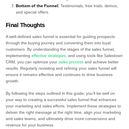
Bottom of the Funnel:
Testimonials, free trials, demos,
and special offers.
Final Thoughts
A well-defined sales funnel is essential for guiding prospects
through the buying journey and converting them into loyal
customers. By understanding the stages of the sales funnel,
implementing
effective strategies
, and using tools like Salestown
CRM, you can optimize your
sales process
and achieve better
results. Regularly revisiting and refining your sales funnel will
ensure it remains effective and continues to drive business
growth.
By following the steps outlined in this guide, you’ll be well on
your way to creating a successful sales funnel that enhances
your marketing and sales efforts. Implement these strategies to
deliver the right message at the right time, align your marketing
and sales teams, and ultimately drive more conversions and
revenue for your business.