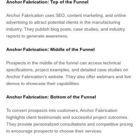
Anchor Fabrication: Top of the Funnel
Anchor Fabrication uses SEO, content marketing, and online
advertising to attract potential clients in the manufacturing
industry. They publish blog posts, case studies, and industry
reports to generate awareness.
Anchor Fabrication: Middle of the Funnel
Prospects in the middle of the funnel can access technical
specifications, project examples, and detailed case studies on
Anchor Fabrication’s website. They also offer webinars and live
demos to showcase their capabilities.
Anchor Fabrication: Bottom of the Funnel
To convert prospects into customers, Anchor Fabrication
highlights client testimonials and successful project outcomes.
They provide personalized consultations and competitive pricing
to encourage prospects to choose their services.