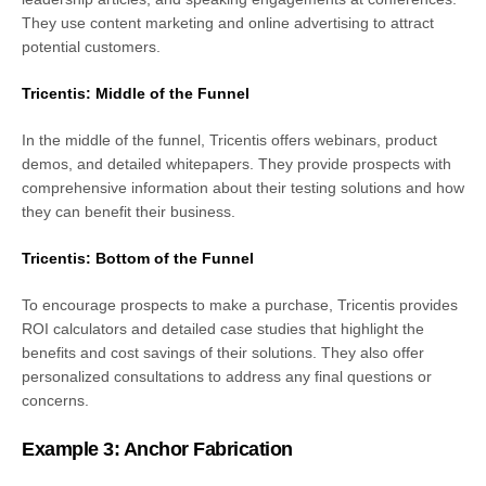
They use content marketing and online advertising to attract
potential customers.
Tricentis: Middle of the Funnel
In the middle of the funnel, Tricentis offers webinars, product
demos, and detailed whitepapers. They provide prospects with
comprehensive information about their testing solutions and how
they can benefit their business.
Tricentis: Bottom of the Funnel
To encourage prospects to make a purchase, Tricentis provides
ROI calculators and detailed case studies that highlight the
benefits and cost savings of their solutions. They also offer
personalized consultations to address any final questions or
concerns.
Example 3: Anchor Fabrication