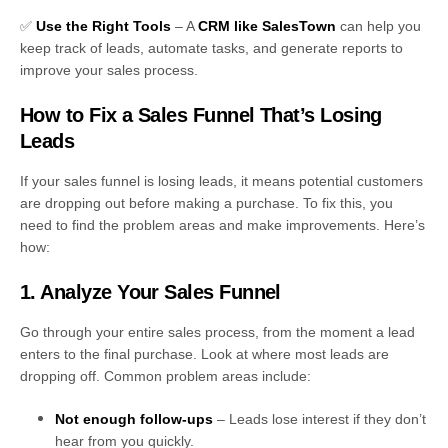
✅
Use the Right Tools
– A
CRM like SalesTown
can help you
keep track of leads, automate tasks, and generate reports to
improve your sales process.
How to Fix a Sales Funnel That’s Losing
Leads
If your sales funnel is losing leads, it means potential customers
are dropping out before making a purchase. To fix this, you
need to find the problem areas and make improvements. Here’s
how:
1. Analyze Your Sales Funnel
Go through your entire sales process, from the moment a lead
enters to the final purchase. Look at where most leads are
dropping off. Common problem areas include:
Not enough follow-ups
– Leads lose interest if they don’t
hear from you quickly.