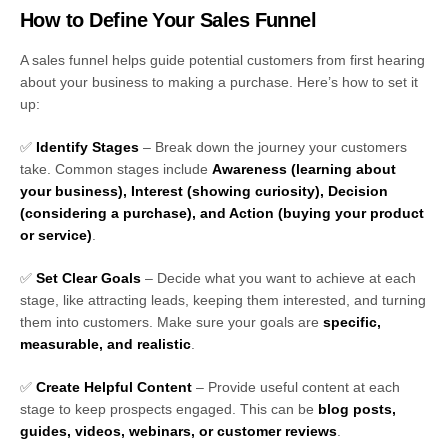
How to Define Your Sales Funnel
A sales funnel helps guide potential customers from first hearing
about your business to making a purchase. Here’s how to set it
up:
✅
Identify Stages
– Break down the journey your customers
take. Common stages include
Awareness (learning about
your business), Interest (showing curiosity), Decision
(considering a purchase), and Action (buying your product
or service)
.
✅
Set Clear Goals
– Decide what you want to achieve at each
stage, like attracting leads, keeping them interested, and turning
them into customers. Make sure your goals are
specific,
measurable, and realistic
.
✅
Create Helpful Content
– Provide useful content at each
stage to keep prospects engaged. This can be
blog posts,
guides, videos, webinars, or customer reviews
.