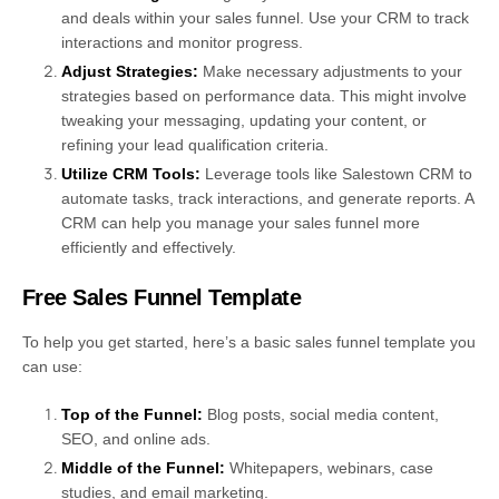
and deals within your sales funnel. Use your CRM to track
interactions and monitor progress.
Adjust Strategies:
Make necessary adjustments to your
strategies based on performance data. This might involve
tweaking your messaging, updating your content, or
refining your lead qualification criteria.
Utilize CRM Tools:
Leverage tools like Salestown CRM to
automate tasks, track interactions, and generate reports. A
CRM can help you manage your sales funnel more
efficiently and effectively.
Free Sales Funnel Template
To help you get started, here’s a basic sales funnel template you
can use:
Top of the Funnel:
Blog posts, social media content,
SEO, and online ads.
Middle of the Funnel:
Whitepapers, webinars, case
studies, and email marketing.