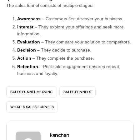
The sales funnel consists of multiple stages:
Awareness
– Customers first discover your business.
Interest
– They explore your offerings and seek more
information.
Evaluation
– They compare your solution to competitors.
Decision
– They decide to purchase.
Action
– They complete the purchase.
Retention
– Post-sale engagement ensures repeat
business and loyalty.
SALES FUNNEL MEANING
SALES FUNNELS
WHAT IS SALES FUNNELS
kanchan