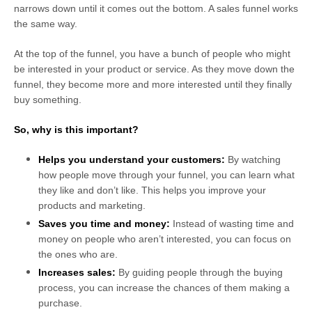
narrows down until it comes out the bottom. A sales funnel works
the same way.
At the top of the funnel, you have a bunch of people who might
be interested in your product or service. As they move down the
funnel, they become more and more interested until they finally
buy something.
So, why is this important?
Helps you understand your customers:
By watching
how people move through your funnel, you can learn what
they like and don’t like. This helps you improve your
products and marketing.
Saves you time and money:
Instead of wasting time and
money on people who aren’t interested, you can focus on
the ones who are.
Increases sales:
By guiding people through the buying
process, you can increase the chances of them making a
purchase.