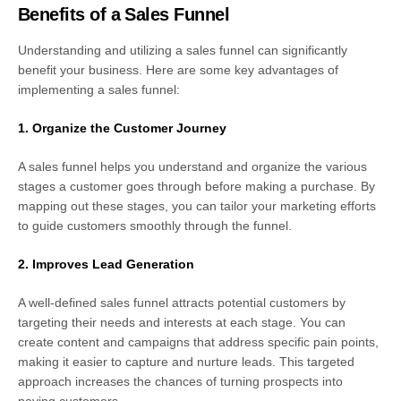
Benefits of a Sales Funnel
Understanding and utilizing a sales funnel can significantly
benefit your business. Here are some key advantages of
implementing a sales funnel:
1. Organize the Customer Journey
A sales funnel helps you understand and organize the various
stages a customer goes through before making a purchase. By
mapping out these stages, you can tailor your marketing efforts
to guide customers smoothly through the funnel.
2. Improves Lead Generation
A well-defined sales funnel attracts potential customers by
targeting their needs and interests at each stage. You can
create content and campaigns that address specific pain points,
making it easier to capture and nurture leads. This targeted
approach increases the chances of turning prospects into
paying customers.