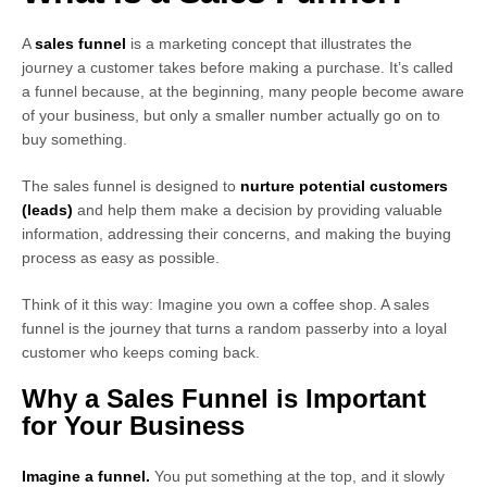
A
sales funnel
is a marketing concept that illustrates the
journey a customer takes before making a purchase. It’s called
a funnel because, at the beginning, many people become aware
of your business, but only a smaller number actually go on to
buy something.
The sales funnel is designed to
nurture potential customers
(leads)
and help them make a decision by providing valuable
information, addressing their concerns, and making the buying
process as easy as possible.
Think of it this way: Imagine you own a coffee shop. A sales
funnel is the journey that turns a random passerby into a loyal
customer who keeps coming back.
Why a Sales Funnel is Important
for Your Business
Imagine a funnel.
You put something at the top, and it slowly