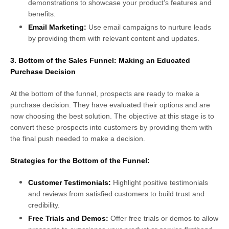
demonstrations to showcase your product’s features and
benefits.
Email Marketing:
Use email campaigns to nurture leads
by providing them with relevant content and updates.
3. Bottom of the Sales Funnel: Making an Educated
Purchase Decision
At the bottom of the funnel, prospects are ready to make a
purchase decision. They have evaluated their options and are
now choosing the best solution. The objective at this stage is to
convert these prospects into customers by providing them with
the final push needed to make a decision.
Strategies for the Bottom of the Funnel:
Customer Testimonials:
Highlight positive testimonials
and reviews from satisfied customers to build trust and
credibility.
Free Trials and Demos:
Offer free trials or demos to allow