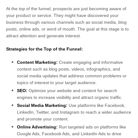
At the top of the funnel, prospects are just becoming aware of
your product or service. They might have discovered your
business through various channels such as social media, blog
posts, online ads, or word of mouth. The goal at this stage is to
attract attention and generate interest.
Strategies for the Top of the Funnel:
Content Marketing:
Create engaging and informative
content such as blog posts, videos, infographics, and
social media updates that address common problems or
topics of interest to your target audience.
SEO:
Optimize your website and content for search
engines to increase visibility and attract organic traffic.
Social Media Marketing:
Use platforms like Facebook,
LinkedIn, Twitter, and Instagram to reach a wider audience
and promote your content.
Online Advertising:
Run targeted ads on platforms like
Google Ads, Facebook Ads, and LinkedIn Ads to drive