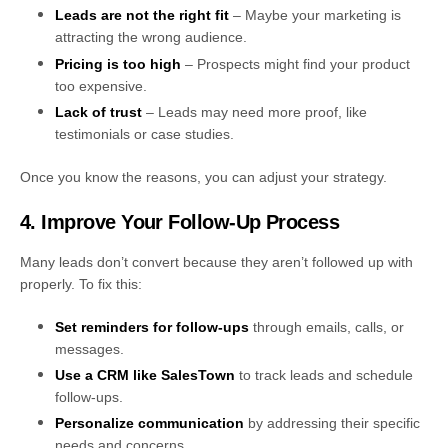
Leads are not the right fit
– Maybe your marketing is
attracting the wrong audience.
Pricing is too high
– Prospects might find your product
too expensive.
Lack of trust
– Leads may need more proof, like
testimonials or case studies.
Once you know the reasons, you can adjust your strategy.
4. Improve Your Follow-Up Process
Many leads don’t convert because they aren’t followed up with
properly. To fix this:
Set reminders for follow-ups
through emails, calls, or
messages.
Use a CRM like SalesTown
to track leads and schedule
follow-ups.
Personalize communication
by addressing their specific
needs and concerns.