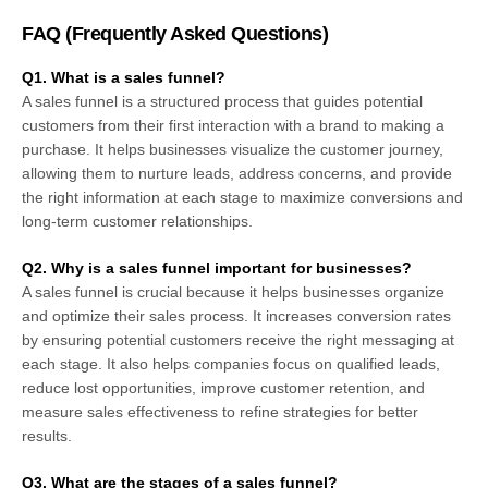
FAQ (
Frequently Asked Questions
)
Q1. What is a sales funnel?
A sales funnel is a structured process that guides potential
customers from their first interaction with a brand to making a
purchase. It helps businesses visualize the customer journey,
allowing them to nurture leads, address concerns, and provide
the right information at each stage to maximize conversions and
long-term customer relationships.
Q2. Why is a sales funnel important for businesses?
A sales funnel is crucial because it helps businesses organize
and optimize their sales process. It increases conversion rates
by ensuring potential customers receive the right messaging at
each stage. It also helps companies focus on qualified leads,
reduce lost opportunities, improve customer retention, and
measure sales effectiveness to refine strategies for better
results.
Q3. What are the stages of a sales funnel?