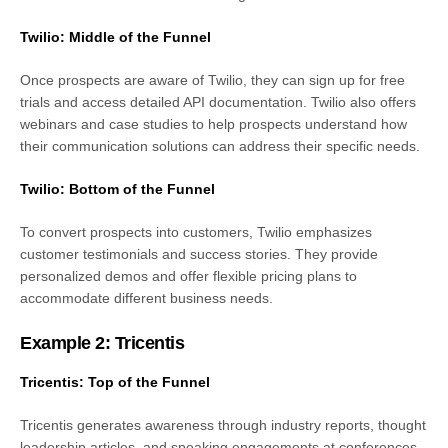
Twilio: Middle of the Funnel
Once prospects are aware of Twilio, they can sign up for free
trials and access detailed API documentation. Twilio also offers
webinars and case studies to help prospects understand how
their communication solutions can address their specific needs.
Twilio: Bottom of the Funnel
To convert prospects into customers, Twilio emphasizes
customer testimonials and success stories. They provide
personalized demos and offer flexible pricing plans to
accommodate different business needs.
Example 2: Tricentis
Tricentis: Top of the Funnel
Tricentis generates awareness through industry reports, thought
leadership articles, and speaking engagements at conferences.