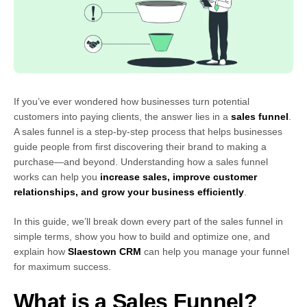
If you’ve ever wondered how businesses turn potential
customers into paying clients, the answer lies in a
sales funnel
.
A sales funnel is a step-by-step process that helps businesses
guide people from first discovering their brand to making a
purchase—and beyond. Understanding how a sales funnel
works can help you
increase sales, improve customer
relationships, and grow your business efficiently
.
In this guide, we’ll break down every part of the sales funnel in
simple terms, show you how to build and optimize one, and
explain how
Slaestown CRM
can help you manage your funnel
for maximum success.
What is a Sales Funnel?