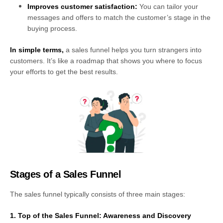
Improves customer satisfaction:
You can tailor your
messages and offers to match the customer’s stage in the
buying process.
In simple terms,
a sales funnel helps you turn strangers into
customers. It’s like a roadmap that shows you where to focus
your efforts to get the best results.
Stages of a Sales Funnel
The sales funnel typically consists of three main stages:
1. Top of the Sales Funnel: Awareness and Discovery