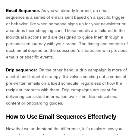
Email Sequence:
As you’ve already learned, an email
sequence is a series of emails sent based on a specific trigger
or behavior, like when someone signs up for your newsletter or
abandons their shopping cart. These emails are tailored to the
individual’s actions and are designed to guide them through a
personalized journey with your brand. The timing and content of
each email depend on the subscriber’s interaction with previous
emails or specific events.
Drip sequence:
On the other hand, a drip campaign is more of
a set-it-and-forget-it strategy. It involves sending out a series of
pre-written emails on a fixed schedule, regardless of how the
recipient interacts with them. Drip campaigns are great for
delivering consistent information over time, like educational
content or onboarding guides.
How to Use Email Sequences Effectively
Now that we understand the difference, let’s explore how you