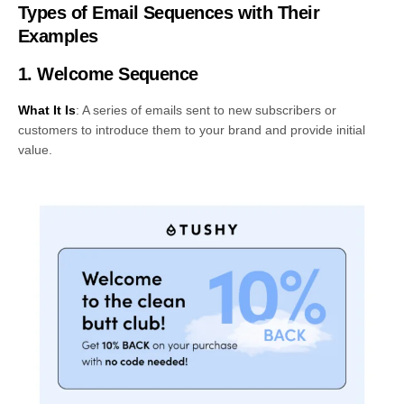
Types of Email Sequences with Their
Examples
1. Welcome Sequence
What It Is
: A series of emails sent to new subscribers or
customers to introduce them to your brand and provide initial
value.