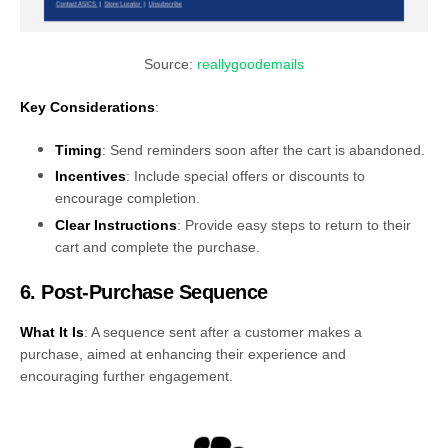
Source:
reallygoodemails
Key Considerations
:
Timing
: Send reminders soon after the cart is abandoned.
Incentives
: Include special offers or discounts to
encourage completion.
Clear Instructions
: Provide easy steps to return to their
cart and complete the purchase.
6. Post-Purchase Sequence
What It Is
: A sequence sent after a customer makes a
purchase, aimed at enhancing their experience and
encouraging further engagement.