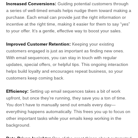
Increased Conversions:
Guiding potential customers through
a series of well-timed emails helps nudge them toward making a
purchase. Each email can provide just the right information or
incentive at the right time, making it easier for them to say “yes”
to your offer. It’s a gentle, effective way to boost your sales.
Improved Customer Retention:
Keeping your existing
customers engaged is just as important as finding new ones.
With email sequences, you can stay in touch with regular
updates, special offers, or helpful tips. This ongoing interaction
helps build loyalty and encourages repeat business, so your
customers keep coming back.
Efficiency:
Setting up email sequences takes a bit of work
upfront, but once they’re running, they save you a ton of time.
You don’t have to manually send out emails every day—
everything happens automatically. This frees you up to focus on
other important tasks while your emails keep working in the
background.