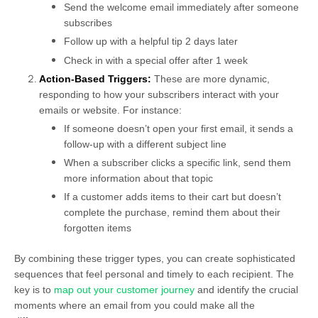
Send the welcome email immediately after someone
subscribes
Follow up with a helpful tip 2 days later
Check in with a special offer after 1 week
Action-Based Triggers:
These are more dynamic,
responding to how your subscribers interact with your
emails or website. For instance:
If someone doesn’t open your first email, it sends a
follow-up with a different subject line
When a subscriber clicks a specific link, send them
more information about that topic
If a customer adds items to their cart but doesn’t
complete the purchase, remind them about their
forgotten items
By combining these trigger types, you can create sophisticated
sequences that feel personal and timely to each recipient. The
key is to
map out your customer journey
and identify the crucial
moments where an email from you could make all the