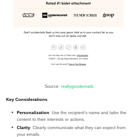
Source:
reallygoodemails
Key Considerations
:
Personalization
: Use the recipient’s name and tailor the
content to their interests or actions.
Clarity
: Clearly communicate what they can expect from
your emails.