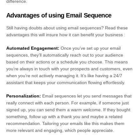
difference.
Advantages of using Email Sequence
Still having doubts about using email sequences? Read these
advantages this will insure how it can benefit your business :
Automated Engagement:
Once you’ve set up your email
sequences, they’ll automatically reach out to your audience
based on their actions or a schedule you choose. This means
you’re always in touch with your prospects and customers, even
when you’re not actively managing it. It’s like having a 24/7
assistant that keeps your communication flowing effortlessly.
Personalization:
Email sequences let you send messages that
really connect with each person. For example, if someone just
signed up, you can send them a warm welcome. If they bought
something, follow up with a thank you and maybe a related
recommendation. Tailoring your emails like this makes them
more relevant and engaging, which people appreciate.