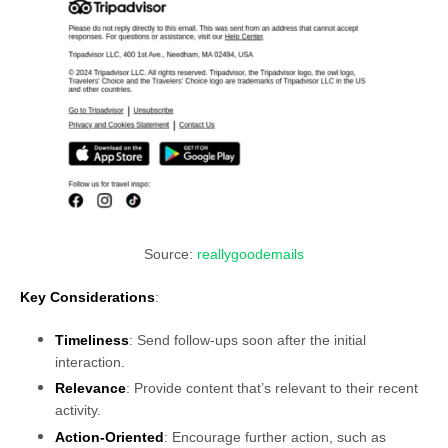
Source:
reallygoodemails
Key Considerations
:
Timeliness
: Send follow-ups soon after the initial
interaction.
Relevance
: Provide content that’s relevant to their recent
activity.
Action-Oriented
: Encourage further action, such as