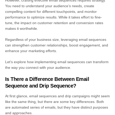
However, crafting effective email sequences requires strategy.
You need to understand your audience’s needs, create
compelling content for different touchpoints, and monitor
performance to optimize results. While it takes effort to fine-
tune, the impact on customer retention and conversion rates
makes it worthwhile.
Regardless of your business size, leveraging email sequences
can strengthen customer relationships, boost engagement, and
enhance your marketing efforts.
Let’s explore how implementing email sequences can transform
the way you connect with your audience.
Is There a Difference Between Email
Sequence and Drip Sequence?
At first glance, email sequences and drip campaigns might seem
like the same thing, but there are some key differences. Both
are automated series of emails, but they have distinct purposes
and approaches.