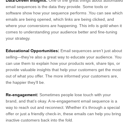
Data-Driven Insights:
One of the great things about automated
email sequences is the data they provide. Some tools or
software show how your sequence performs .You can see which
emails are being opened, which links are being clicked, and
where your conversions are happening. This info is gold when it
comes to understanding your audience better and fine-tuning
your strategy.
Educational Opportunities:
Email sequences aren’t just about
selling—they’re also a great way to educate your audience. You
can use them to explain how your products work, share tips, or
provide valuable insights that help your customers get the most
out of what you offer. The more informed your customers are,
the happier they’ll be.
Re-engagement:
Sometimes people lose touch with your
brand, and that’s okay. A re-engagement email sequence is a
way to reach out and reconnect. Whether it’s through a special
offer or just a friendly check-in, these emails can help you bring
inactive customers back into the fold.