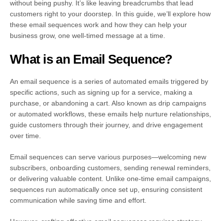
without being pushy. It’s like leaving breadcrumbs that lead
customers right to your doorstep. In this guide, we’ll explore how
these email sequences work and how they can help your
business grow, one well-timed message at a time.
What is an Email Sequence?
An email sequence is a series of automated emails triggered by
specific actions, such as signing up for a service, making a
purchase, or abandoning a cart. Also known as drip campaigns
or automated workflows, these emails help nurture relationships,
guide customers through their journey, and drive engagement
over time.
Email sequences can serve various purposes—welcoming new
subscribers, onboarding customers, sending renewal reminders,
or delivering valuable content. Unlike one-time email campaigns,
sequences run automatically once set up, ensuring consistent
communication while saving time and effort.