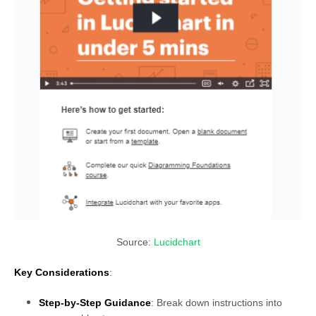
Source:
Lucidchart
Key Considerations
:
Step-by-Step Guidance
: Break down instructions into