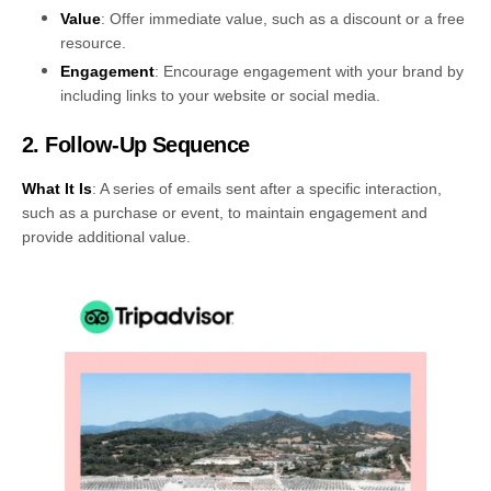
Value
: Offer immediate value, such as a discount or a free
resource.
Engagement
: Encourage engagement with your brand by
including links to your website or social media.
2. Follow-Up Sequence
What It Is
: A series of emails sent after a specific interaction,
such as a purchase or event, to maintain engagement and
provide additional value.