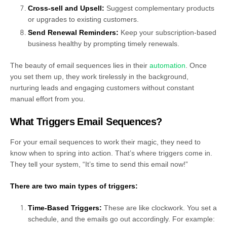
Cross-sell and Upsell:
Suggest complementary products
or upgrades to existing customers.
Send Renewal Reminders:
Keep your subscription-based
business healthy by prompting timely renewals.
The beauty of email sequences lies in their
automation
. Once
you set them up, they work tirelessly in the background,
nurturing leads and engaging customers without constant
manual effort from you.
What Triggers Email Sequences?
For your email sequences to work their magic, they need to
know when to spring into action. That’s where triggers come in.
They tell your system, “It’s time to send this email now!”
There are two main types of triggers:
Time-Based Triggers:
These are like clockwork. You set a
schedule, and the emails go out accordingly. For example: