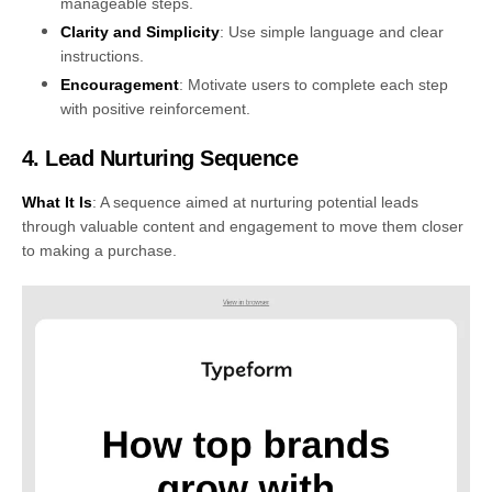
manageable steps.
Clarity and Simplicity
: Use simple language and clear
instructions.
Encouragement
: Motivate users to complete each step
with positive reinforcement.
4. Lead Nurturing Sequence
What It Is
: A sequence aimed at nurturing potential leads
through valuable content and engagement to move them closer
to making a purchase.