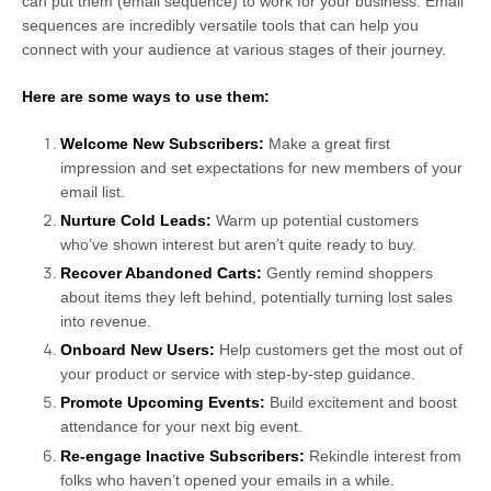
can put them (email sequence) to work for your business. Email
sequences are incredibly versatile tools that can help you
connect with your audience at various stages of their journey.
Here are some ways to use them:
Welcome New Subscribers:
Make a great first
impression and set expectations for new members of your
email list.
Nurture Cold Leads:
Warm up potential customers
who’ve shown interest but aren’t quite ready to buy.
Recover Abandoned Carts:
Gently remind shoppers
about items they left behind, potentially turning lost sales
into revenue.
Onboard New Users:
Help customers get the most out of
your product or service with step-by-step guidance.
Promote Upcoming Events:
Build excitement and boost
attendance for your next big event.
Re-engage Inactive Subscribers:
Rekindle interest from
folks who haven’t opened your emails in a while.