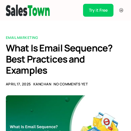
Try it Free
Products
Integration
EMAIL MARKETING
Pricing
What Is Email Sequence?
Best Practices and
Blogs
Examples
Support
Case Studies
APRIL 17, 2025
KANCHAN
NO COMMENTS YET