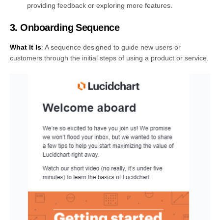
providing feedback or exploring more features.
3. Onboarding Sequence
What It Is
: A sequence designed to guide new users or
customers through the initial steps of using a product or service.