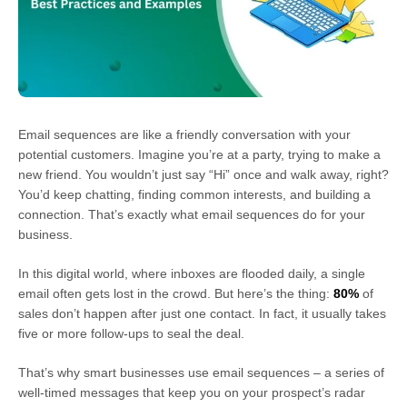
Email sequences are like a friendly conversation with your
potential customers. Imagine you’re at a party, trying to make a
new friend. You wouldn’t just say “Hi” once and walk away, right?
You’d keep chatting, finding common interests, and building a
connection. That’s exactly what email sequences do for your
business.
In this digital world, where inboxes are flooded daily, a single
email often gets lost in the crowd. But here’s the thing:
80%
of
sales don’t happen after just one contact. In fact, it usually takes
five or more follow-ups to seal the deal.
That’s why smart businesses use email sequences – a series of
well-timed messages that keep you on your prospect’s radar