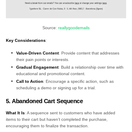
Source:
reallygoodemails
Key Considerations
:
Value-Driven Content
: Provide content that addresses
their pain points or interests.
Gradual Engagement
: Build a relationship over time with
educational and promotional content.
Call to Action
: Encourage a specific action, such as
scheduling a demo or signing up for a trial.
5. Abandoned Cart Sequence
What It Is
: A sequence sent to customers who have added
items to their cart but haven’t completed the purchase,
encouraging them to finalize the transaction.