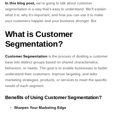
In this blog post,
we’re going to talk about customer
segmentation in a way that’s easy to understand. We’ll explain
what it is, why it’s important, and how you can use it to make
your customers happier and your business stronger. But
What is Customer
Segmentation?
Customer Segmentation
is the process of dividing a customer
base into distinct groups based on shared characteristics,
behaviors, or needs. The goal is to enable businesses to better
understand their customers, improve targeting, and tailor
marketing strategies, products, or services to meet the specific
needs of each segment.
Benefits of Using Customer Segmentation?
Sharpen Your Marketing Edge