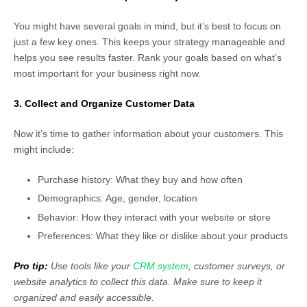
You might have several goals in mind, but it’s best to focus on
just a few key ones. This keeps your strategy manageable and
helps you see results faster. Rank your goals based on what’s
most important for your business right now.
3. Collect and Organize Customer Data
Now it’s time to gather information about your customers. This
might include:
Purchase history: What they buy and how often
Demographics: Age, gender, location
Behavior: How they interact with your website or store
Preferences: What they like or dislike about your products
Pro tip:
Use tools like your
CRM system
, customer surveys, or
website analytics to collect this data. Make sure to keep it
organized and easily accessible.