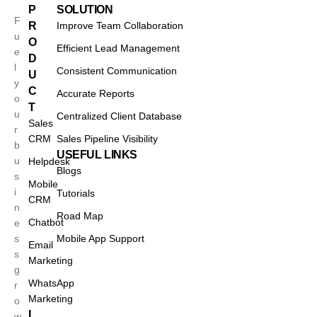
P
SOLUTION
F
R
Improve Team Collaboration
u
O
Efficient Lead Management
e
D
l
Consistent Communication
U
y
C
Accurate Reports
o
T
u
Centralized Client Database
Sales
r
CRM
Sales Pipeline Visibility
b
USEFUL LINKS
u
Helpdesk
Blogs
s
Mobile
i
Tutorials
CRM
n
Road Map
Chatbot
e
s
Mobile App Support
Email
s
Marketing
g
WhatsApp
r
Marketing
o
I
w