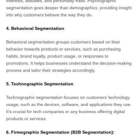
interests, attitudes, and personality traits. Psychographic
segmentation goes deeper than demographics, providing insight
into why customers behave the way they do.
4. Behavioral Segmentation
:
Behavioral segmentation groups customers based on their
behavior towards products or services, such as purchasing
habits, brand loyalty, product usage, or responses to
promotions. It helps businesses understand the decision-making
process and tailor their strategies accordingly.
5. Technographic Segmentation
:
Technographic segmentation focuses on customers’ technology
usage, such as the devices, software, and applications they use.
It’s crucial for tech companies or any business offering digital
products or services.
6. Firmographic Segmentation
(B2B Segmentation):