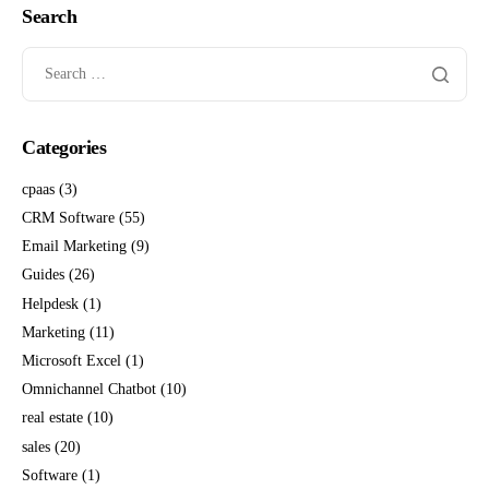
Search
Categories
cpaas
(3)
CRM Software
(55)
Email Marketing
(9)
Guides
(26)
Helpdesk
(1)
Marketing
(11)
Microsoft Excel
(1)
Omnichannel Chatbot
(10)
real estate
(10)
sales
(20)
Software
(1)