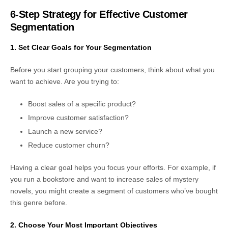
6-Step Strategy for Effective Customer
Segmentation
1. Set Clear Goals for Your Segmentation
Before you start grouping your customers, think about what you
want to achieve. Are you trying to:
Boost sales of a specific product?
Improve customer satisfaction?
Launch a new service?
Reduce customer churn?
Having a clear goal helps you focus your efforts. For example, if
you run a bookstore and want to increase sales of mystery
novels, you might create a segment of customers who’ve bought
this genre before.
2. Choose Your Most Important Objectives