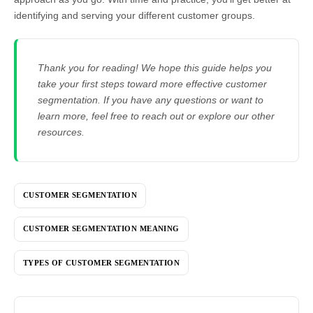
identifying and serving your different customer groups.
Thank you for reading! We hope this guide helps you
take your first steps toward more effective customer
segmentation. If you have any questions or want to
learn more, feel free to reach out or explore our other
resources.
CUSTOMER SEGMENTATION
CUSTOMER SEGMENTATION MEANING
TYPES OF CUSTOMER SEGMENTATION