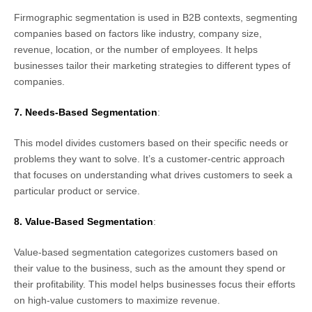
Firmographic segmentation is used in B2B contexts, segmenting
companies based on factors like industry, company size,
revenue, location, or the number of employees. It helps
businesses tailor their marketing strategies to different types of
companies.
7. Needs-Based Segmentation
:
This model divides customers based on their specific needs or
problems they want to solve. It’s a customer-centric approach
that focuses on understanding what drives customers to seek a
particular product or service.
Integration
Pricing
Blogs
Support
8. Value-Based Segmentation
:
Value-based segmentation categorizes customers based on
their value to the business, such as the amount they spend or
their profitability. This model helps businesses focus their efforts
on high-value customers to maximize revenue.