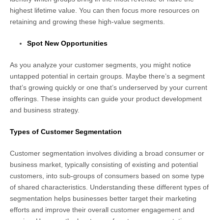
highest lifetime value. You can then focus more resources on
retaining and growing these high-value segments.
Spot New Opportunities
As you analyze your customer segments, you might notice
untapped potential in certain groups. Maybe there’s a segment
that’s growing quickly or one that’s underserved by your current
offerings. These insights can guide your product development
and business strategy.
Types of Customer Segmentation
Customer segmentation involves dividing a broad consumer or
business market, typically consisting of existing and potential
customers, into sub-groups of consumers based on some type
of shared characteristics. Understanding these different types of
segmentation helps businesses better target their marketing
efforts and improve their overall customer engagement and