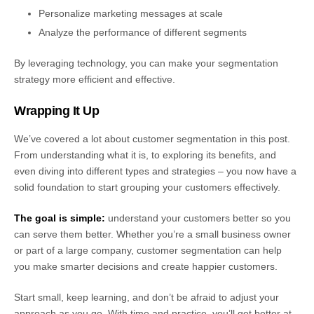
Personalize marketing messages at scale
Analyze the performance of different segments
By leveraging technology, you can make your segmentation
strategy more efficient and effective.
Wrapping It Up
We’ve covered a lot about customer segmentation in this post.
From understanding what it is, to exploring its benefits, and
even diving into different types and strategies – you now have a
solid foundation to start grouping your customers effectively.
The goal is simple:
understand your customers better so you
can serve them better. Whether you’re a small business owner
or part of a large company, customer segmentation can help
you make smarter decisions and create happier customers.
Start small, keep learning, and don’t be afraid to adjust your
approach as you go. With time and practice, you’ll get better at