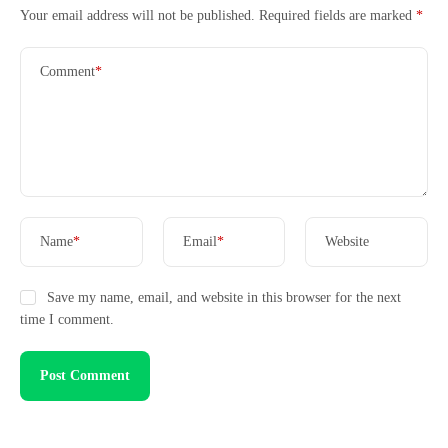
Your email address will not be published.
Required fields are marked
*
Comment
*
Case Studies
Name
*
Email
*
Website
Save my name, email, and website in this browser for the next
time I comment.