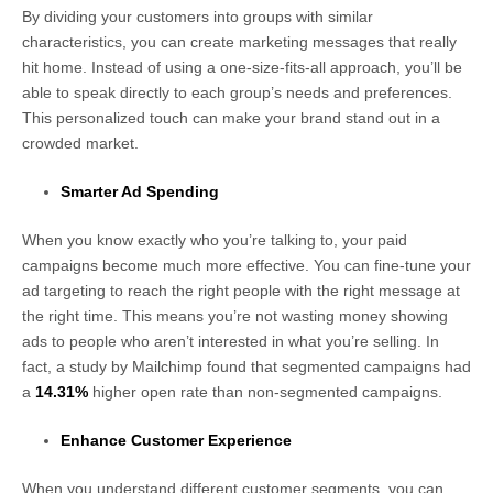
By dividing your customers into groups with similar
characteristics, you can create marketing messages that really
hit home. Instead of using a one-size-fits-all approach, you’ll be
able to speak directly to each group’s needs and preferences.
This personalized touch can make your brand stand out in a
crowded market.
Smarter Ad Spending
When you know exactly who you’re talking to, your paid
campaigns become much more effective. You can fine-tune your
ad targeting to reach the right people with the right message at
the right time. This means you’re not wasting money showing
ads to people who aren’t interested in what you’re selling. In
fact, a study by Mailchimp found that segmented campaigns had
a
14.31%
higher open rate than non-segmented campaigns.
Enhance Customer Experience
When you understand different customer segments, you can