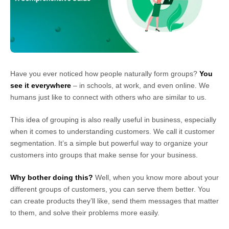
Have you ever noticed how people naturally form groups?
You
see it everywhere
– in schools, at work, and even online. We
humans just like to connect with others who are similar to us.
This idea of grouping is also really useful in business, especially
when it comes to understanding customers. We call it customer
segmentation. It’s a simple but powerful way to organize your
customers into groups that make sense for your business.
Why bother doing this?
Well, when you know more about your
different groups of customers, you can serve them better. You
can create products they’ll like, send them messages that matter
to them, and solve their problems more easily.