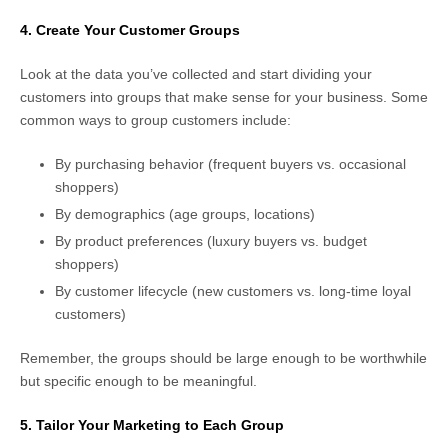
4. Create Your Customer Groups
Look at the data you’ve collected and start dividing your
customers into groups that make sense for your business. Some
common ways to group customers include:
By purchasing behavior (frequent buyers vs. occasional
shoppers)
By demographics (age groups, locations)
By product preferences (luxury buyers vs. budget
shoppers)
By customer lifecycle (new customers vs. long-time loyal
customers)
Remember, the groups should be large enough to be worthwhile
but specific enough to be meaningful.
5. Tailor Your Marketing to Each Group