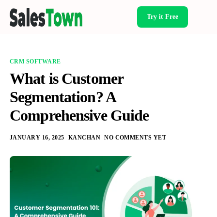
Try it Free
Products
CRM SOFTWARE
What is Customer
Segmentation? A
Comprehensive Guide
JANUARY 16, 2025
KANCHAN
NO COMMENTS YET