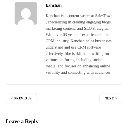
kanchan
Kanchan is a content writer at SalesTown
, specializing in creating engaging blogs,
marketing content, and SEO strategies.
With over 03 years of experience in the
CRM industry, Kanchan helps businesses
understand and use CRM software
effectively. She is skilled in writing for
various platforms, including social
media, and focuses on enhancing online
visibility and connecting with audiences.
PREVIOUS
NEXT
Leave a Reply