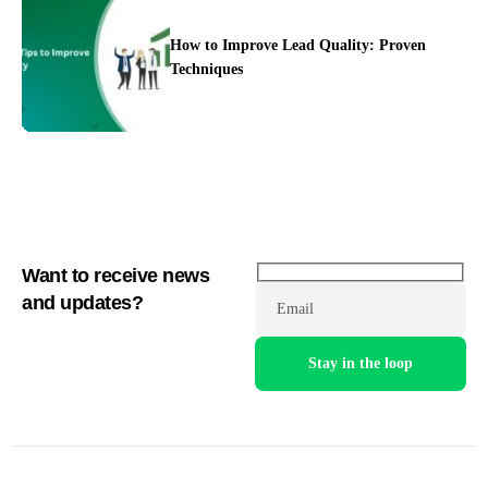
How to Improve Lead Quality: Proven
Techniques
Want to receive news
and updates?
Email