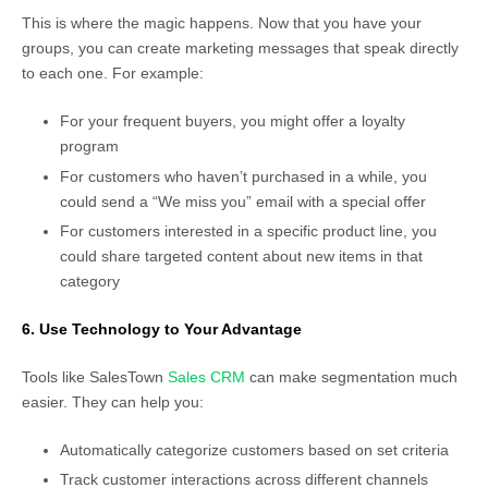
This is where the magic happens. Now that you have your
groups, you can create marketing messages that speak directly
to each one. For example:
For your frequent buyers, you might offer a loyalty
program
For customers who haven’t purchased in a while, you
could send a “We miss you” email with a special offer
For customers interested in a specific product line, you
could share targeted content about new items in that
category
6. Use Technology to Your Advantage
Tools like SalesTown
Sales CRM
can make segmentation much
easier. They can help you:
Automatically categorize customers based on set criteria
Track customer interactions across different channels