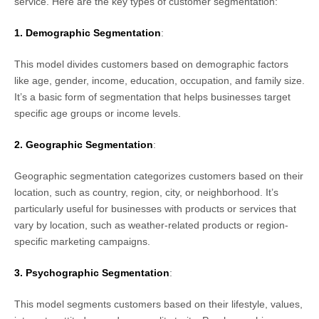
service. Here are the key types of customer segmentation:
1. Demographic Segmentation
:
This model divides customers based on demographic factors
like age, gender, income, education, occupation, and family size.
It’s a basic form of segmentation that helps businesses target
specific age groups or income levels.
2. Geographic Segmentation
:
Geographic segmentation categorizes customers based on their
location, such as country, region, city, or neighborhood. It’s
particularly useful for businesses with products or services that
vary by location, such as weather-related products or region-
specific marketing campaigns.
3. Psychographic Segmentation
:
This model segments customers based on their lifestyle, values,