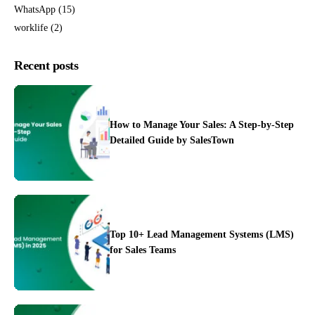
WhatsApp
(15)
worklife
(2)
Recent posts
How to Manage Your Sales: A Step-by-Step
Detailed Guide by SalesTown
Top 10+ Lead Management Systems (LMS)
for Sales Teams