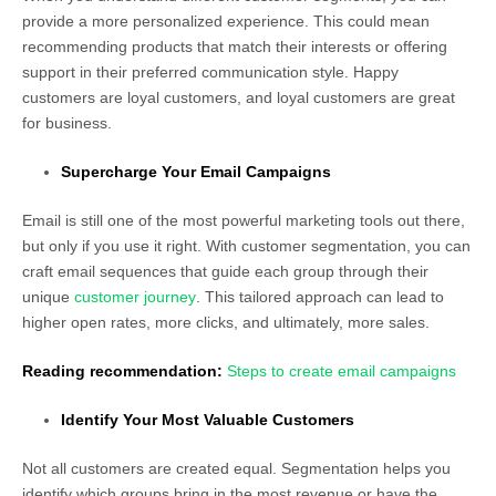
provide a more personalized experience. This could mean
recommending products that match their interests or offering
support in their preferred communication style. Happy
customers are loyal customers, and loyal customers are great
for business.
Supercharge Your Email Campaigns
Email is still one of the most powerful marketing tools out there,
but only if you use it right. With customer segmentation, you can
craft email sequences that guide each group through their
unique
customer journey
. This tailored approach can lead to
higher open rates, more clicks, and ultimately, more sales.
Reading recommendation:
Steps to create email campaigns
Identify Your Most Valuable Customers
Not all customers are created equal. Segmentation helps you
identify which groups bring in the most revenue or have the