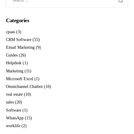
Categories
cpaas
(3)
CRM Software
(55)
Email Marketing
(9)
Guides
(26)
Helpdesk
(1)
Marketing
(11)
Microsoft Excel
(1)
Omnichannel Chatbot
(10)
real estate
(10)
sales
(20)
Software
(1)
WhatsApp
(15)
worklife
(2)