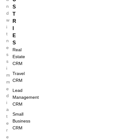
n
S
d
T
w
R
i
I
t
E
n
S
e
Real
s
Estate
s
CRM
i
Travel
m
CRM
m
e
Lead
d
Management
i
CRM
a
Small
t
Business
e
CRM
r
e