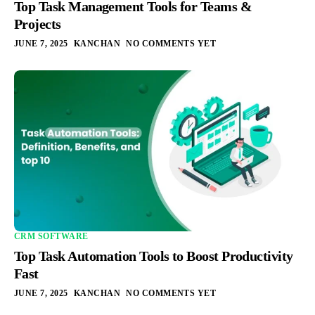
Top Task Management Tools for Teams &
Projects
JUNE 7, 2025
KANCHAN
NO COMMENTS YET
CRM SOFTWARE
Top Task Automation Tools to Boost Productivity
Fast
JUNE 7, 2025
KANCHAN
NO COMMENTS YET