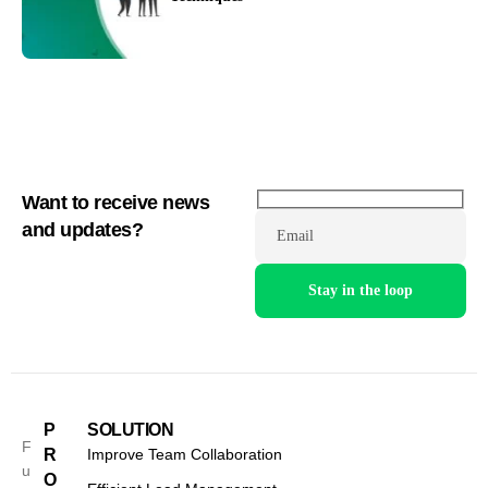
Want to receive news
and updates?
Email
P
SOLUTION
F
R
Improve Team Collaboration
u
O