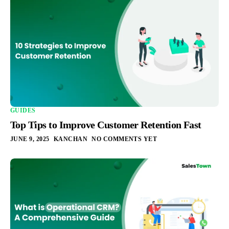
GUIDES
Top Tips to Improve Customer Retention Fast
JUNE 9, 2025
KANCHAN
NO COMMENTS YET