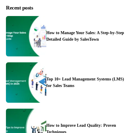
Recent posts
How to Manage Your Sales: A Step-by-Step
Detailed Guide by SalesTown
Top 10+ Lead Management Systems (LMS)
for Sales Teams
Case Studies
How to Improve Lead Quality: Proven
Techniques