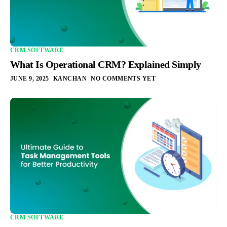
CRM SOFTWARE
What Is Operational CRM? Explained Simply
JUNE 9, 2025
KANCHAN
NO COMMENTS YET
CRM SOFTWARE