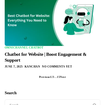
OMNICHANNEL CHATBOT
Chatbot for Website | Boost Engagement &
Support
JUNE 7, 2025
KANCHAN
NO COMMENTS YET
Previous
1
2
3
…
15
Next
Search