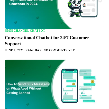
OMNICHANNEL CHATBOT
Conversational Chatbot for 24/7 Customer
Support
JUNE 7, 2025
KANCHAN
NO COMMENTS YET
Integration
Pricing
Blogs
Support