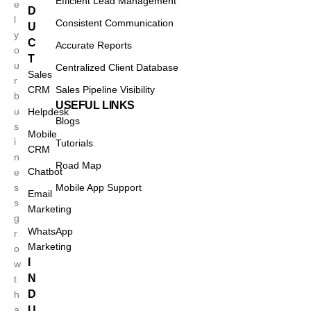
Efficient Lead Management
e
D
l
Consistent Communication
U
y
C
Accurate Reports
o
T
u
Centralized Client Database
Sales
r
CRM
Sales Pipeline Visibility
b
USEFUL LINKS
u
Helpdesk
Blogs
s
Mobile
i
Tutorials
CRM
n
Road Map
Chatbot
e
s
Mobile App Support
Email
s
Marketing
g
WhatsApp
r
Marketing
o
I
w
N
t
D
h
a
U