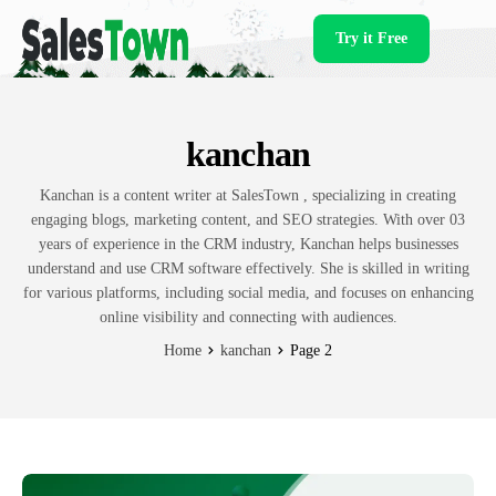
Try it Free
Products
kanchan
Kanchan is a content writer at SalesTown , specializing in creating
engaging blogs, marketing content, and SEO strategies. With over 03
years of experience in the CRM industry, Kanchan helps businesses
understand and use CRM software effectively. She is skilled in writing
for various platforms, including social media, and focuses on enhancing
online visibility and connecting with audiences.
Home
kanchan
Page 2