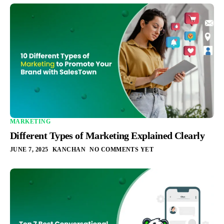
MARKETING
Different Types of Marketing Explained Clearly
JUNE 7, 2025
KANCHAN
NO COMMENTS YET