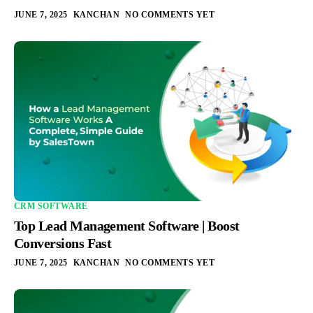
JUNE 7, 2025
KANCHAN
NO COMMENTS YET
CRM SOFTWARE
Top Lead Management Software | Boost
Conversions Fast
JUNE 7, 2025
KANCHAN
NO COMMENTS YET