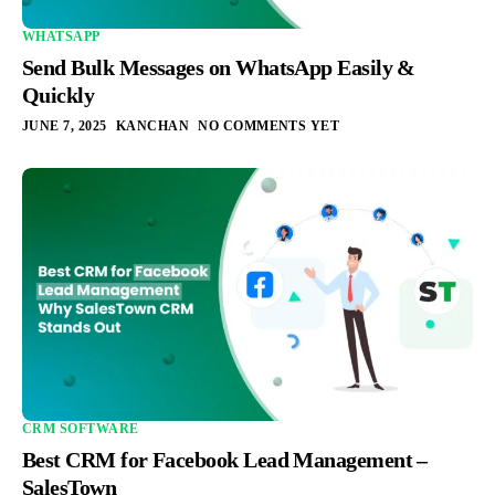
WHATSAPP
Send Bulk Messages on WhatsApp Easily &
Quickly
JUNE 7, 2025
KANCHAN
NO COMMENTS YET
CRM SOFTWARE
Best CRM for Facebook Lead Management –
SalesTown