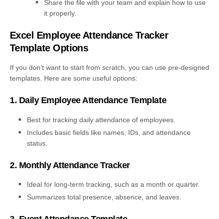
Share the file with your team and explain how to use
it properly.
Excel Employee Attendance Tracker
Template Options
If you don’t want to start from scratch, you can use pre-designed
templates. Here are some useful options:
1. Daily Employee Attendance Template
Best for tracking daily attendance of employees.
Includes basic fields like names, IDs, and attendance
status.
2. Monthly Attendance Tracker
Ideal for long-term tracking, such as a month or quarter.
Summarizes total presence, absence, and leaves.