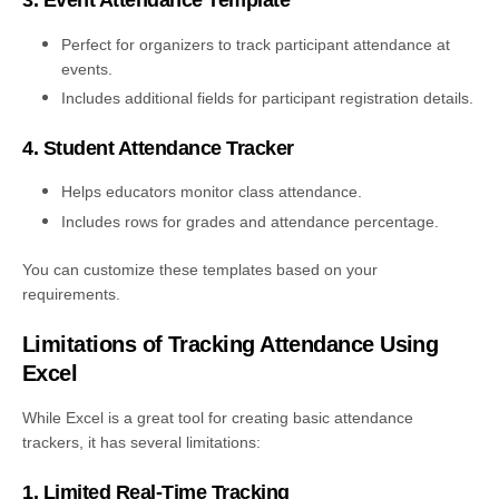
3. Event Attendance Template
Perfect for organizers to track participant attendance at
events.
Includes additional fields for participant registration details.
4. Student Attendance Tracker
Helps educators monitor class attendance.
Includes rows for grades and attendance percentage.
You can customize these templates based on your
requirements.
Limitations of Tracking Attendance Using
Excel
While Excel is a great tool for creating basic attendance
trackers, it has several limitations:
1. Limited Real-Time Tracking