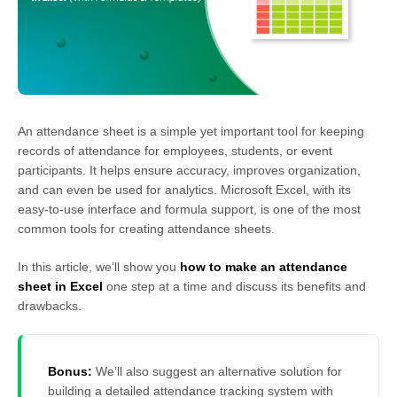
An attendance sheet is a simple yet important tool for keeping
records of attendance for employees, students, or event
participants. It helps ensure accuracy, improves organization,
and can even be used for analytics. Microsoft Excel, with its
easy-to-use interface and formula support, is one of the most
common tools for creating attendance sheets.
In this article, we’ll show you
how to make an attendance
sheet in Excel
one step at a time and discuss its benefits and
drawbacks.
Bonus:
We’ll also suggest an alternative solution for
building a detailed attendance tracking system with