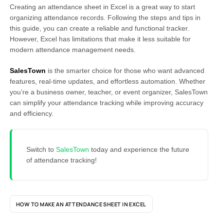
Creating an attendance sheet in Excel is a great way to start
organizing attendance records. Following the steps and tips in
this guide, you can create a reliable and functional tracker.
However, Excel has limitations that make it less suitable for
modern attendance management needs.
SalesTown
is the smarter choice for those who want advanced
features, real-time updates, and effortless automation. Whether
you’re a business owner, teacher, or event organizer, SalesTown
can simplify your attendance tracking while improving accuracy
and efficiency.
Switch to
SalesTown
today and experience the future
of attendance tracking!
HOW TO MAKE AN ATTENDANCE SHEET IN EXCEL