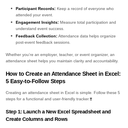
Participant Records:
Keep a record of everyone who
attended your event.
Engagement Insights:
Measure total participation and
understand event success.
Feedback Collection:
Attendance data helps organize
post-event feedback sessions.
Whether you’re an employer, teacher, or event organizer, an
attendance sheet helps you maintain clarity and accountability.
How to Create an Attendance Sheet in Excel:
5 Easy-to-Follow Steps
Creating an attendance sheet in Excel is simple. Follow these 5
steps for a functional and user-friendly tracker.
❣️
Step 1: Launch a New Excel Spreadsheet and
Create Columns and Rows