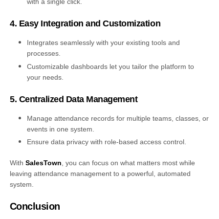
with a single click.
4. Easy Integration and Customization
Integrates seamlessly with your existing tools and
processes.
Customizable dashboards let you tailor the platform to
your needs.
5. Centralized Data Management
Manage attendance records for multiple teams, classes, or
events in one system.
Ensure data privacy with role-based access control.
With
SalesTown
, you can focus on what matters most while
leaving attendance management to a powerful, automated
system.
Conclusion