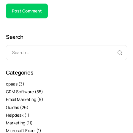
Search
Categories
cpaas
(3)
CRM Software
(55)
Email Marketing
(9)
Guides
(26)
Helpdesk
(1)
Marketing
(11)
Microsoft Excel
(1)