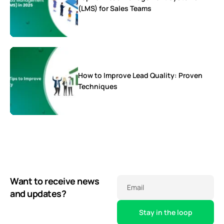
(LMS) for Sales Teams
How to Improve Lead Quality: Proven
Techniques
Want to receive news
Email
and updates?