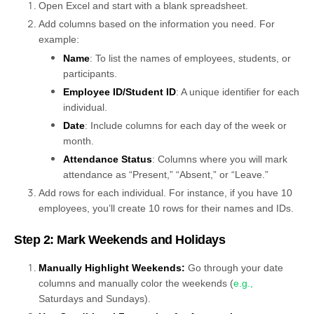
Open Excel and start with a blank spreadsheet.
Add columns based on the information you need. For
example:
Name
: To list the names of employees, students, or
participants.
Employee ID/Student ID
: A unique identifier for each
individual.
Date
: Include columns for each day of the week or
month.
Attendance Status
: Columns where you will mark
attendance as “Present,” “Absent,” or “Leave.”
Add rows for each individual. For instance, if you have 10
employees, you’ll create 10 rows for their names and IDs.
Step 2: Mark Weekends and Holidays
Manually Highlight Weekends:
Go through your date
columns and manually color the weekends (
e.g.,
Saturdays and Sundays).