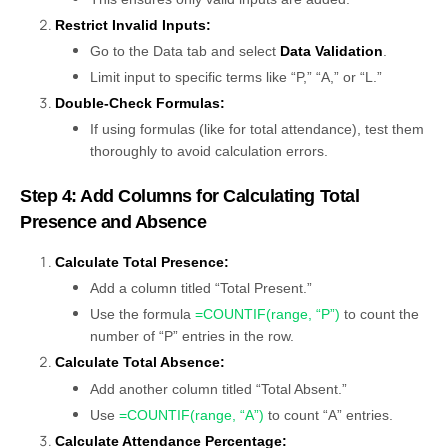
Restrict Invalid Inputs:
Go to the Data tab and select
Data Validation
.
Limit input to specific terms like “P,” “A,” or “L.”
Double-Check Formulas:
If using formulas (like for total attendance), test them
thoroughly to avoid calculation errors.
Step 4: Add Columns for Calculating Total
Presence and Absence
Calculate Total Presence:
Add a column titled “Total Present.”
Use the formula
=COUNTIF(range, “P”)
to count the
number of “P” entries in the row.
Calculate Total Absence:
Add another column titled “Total Absent.”
Use
=COUNTIF(range, “A”)
to count “A” entries.
Calculate Attendance Percentage: