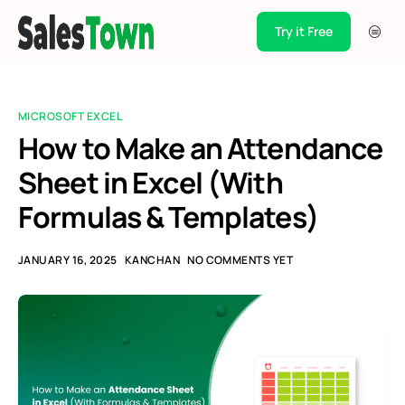
Try it Free
Products
Integration
MICROSOFT EXCEL
Pricing
How to Make an Attendance
Sheet in Excel (With
Blogs
Formulas & Templates)
Support
Case Studies
JANUARY 16, 2025
KANCHAN
NO COMMENTS YET