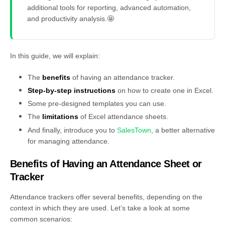
additional tools for reporting, advanced automation,
and productivity analysis.
🤩
In this guide, we will explain:
The
benefits
of having an attendance tracker.
Step-by-step instructions
on how to create one in Excel.
Some pre-designed templates you can use.
The
limitations
of Excel attendance sheets.
And finally, introduce you to
SalesTown
, a better alternative
for managing attendance.
Benefits of Having an Attendance Sheet or
Tracker
Attendance trackers offer several benefits, depending on the
context in which they are used. Let’s take a look at some
common scenarios: