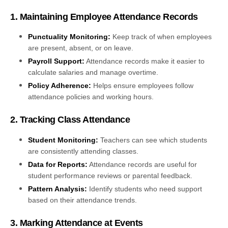
1. Maintaining Employee Attendance Records
Punctuality Monitoring:
Keep track of when employees
are present, absent, or on leave.
Payroll Support:
Attendance records make it easier to
calculate salaries and manage overtime.
Policy Adherence:
Helps ensure employees follow
attendance policies and working hours.
2. Tracking Class Attendance
Student Monitoring:
Teachers can see which students
are consistently attending classes.
Data for Reports:
Attendance records are useful for
student performance reviews or parental feedback.
Pattern Analysis:
Identify students who need support
based on their attendance trends.
3. Marking Attendance at Events