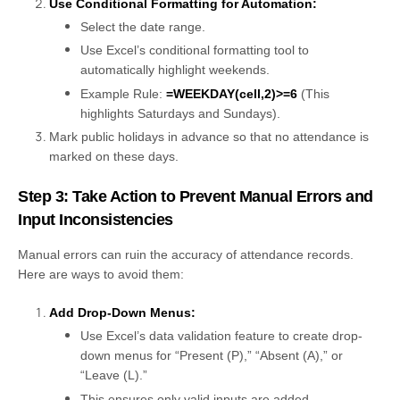
Use Conditional Formatting for Automation:
Select the date range.
Use Excel’s conditional formatting tool to
automatically highlight weekends.
Example Rule:
=WEEKDAY(cell,2)>=6
(This
highlights Saturdays and Sundays).
Mark public holidays in advance so that no attendance is
marked on these days.
Step 3: Take Action to Prevent Manual Errors and
Input Inconsistencies
Manual errors can ruin the accuracy of attendance records.
Here are ways to avoid them:
Add Drop-Down Menus:
Use Excel’s data validation feature to create drop-
down menus for “Present (P),” “Absent (A),” or
“Leave (L).”
This ensures only valid inputs are added.