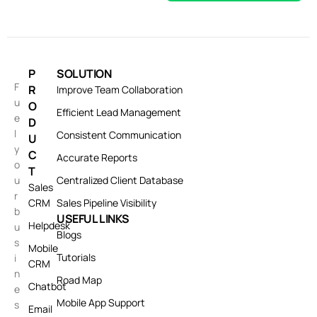
P
SOLUTION
F
R
Improve Team Collaboration
u
O
Efficient Lead Management
e
D
l
Consistent Communication
U
y
C
Accurate Reports
o
T
u
Centralized Client Database
Sales
r
CRM
Sales Pipeline Visibility
b
USEFUL LINKS
Helpdesk
u
Blogs
s
Mobile
Tutorials
i
CRM
n
Road Map
Chatbot
e
Mobile App Support
s
Email