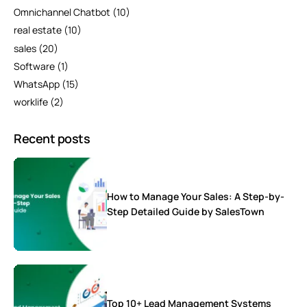
Omnichannel Chatbot
(10)
real estate
(10)
sales
(20)
Software
(1)
WhatsApp
(15)
worklife
(2)
Recent posts
How to Manage Your Sales: A Step-by-
Step Detailed Guide by SalesTown
Top 10+ Lead Management Systems