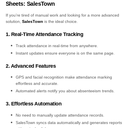
Sheets: SalesTown
If you’re tired of manual work and looking for a more advanced
solution,
SalesTown
is the ideal choice.
1. Real-Time Attendance Tracking
Track attendance in real-time from anywhere.
Instant updates ensure everyone is on the same page.
2. Advanced Features
GPS and facial recognition make attendance marking
effortless and accurate.
Automated alerts notify you about absenteeism trends.
3. Effortless Automation
No need to manually update attendance records.
SalesTown syncs data automatically and generates reports