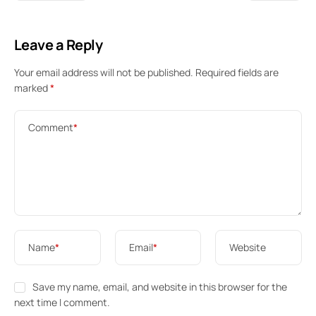
Leave a Reply
Your email address will not be published.
Required fields are
marked
*
Comment
*
Name
*
Email
*
Website
Save my name, email, and website in this browser for the
next time I comment.