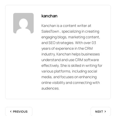
kanchan
Kanchan is a content writer at
SalesTown , specializing in creating
engaging blogs, marketing content,
and SEO strategies. With over 03
years of experience in the CRM
industry, Kanchan helps businesses
understand and use CRM software
effectively. She is skilled in writing for
various platforms, including social
media, and focuses on enhancing
online visibility and connecting with
audiences.
PREVIOUS
NEXT