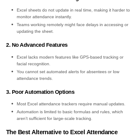
Excel sheets do not update in real time, making it harder to
monitor attendance instantly.
Teams working remotely might face delays in accessing or
updating the sheet.
2. No Advanced Features
Excel lacks modern features like GPS-based tracking or
facial recognition.
You cannot set automated alerts for absentees or low
attendance trends.
3. Poor Automation Options
Most Excel attendance trackers require manual updates.
Automation is limited to basic formulas and rules, which
aren’t sufficient for large-scale tracking.
The Best Alternative to Excel Attendance