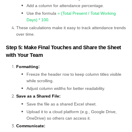
Add a column for attendance percentage.
Use the formula
= (Total Present / Total Working
Days) * 100
.
These calculations make it easy to track attendance trends
over time.
Step 5: Make Final Touches and Share the Sheet
with Your Team
Formatting:
Freeze the header row to keep column titles visible
while scrolling.
Adjust column widths for better readability.
Save as a Shared File:
Save the file as a shared Excel sheet.
Upload it to a cloud platform (e.g., Google Drive,
OneDrive) so others can access it.
Communicate: