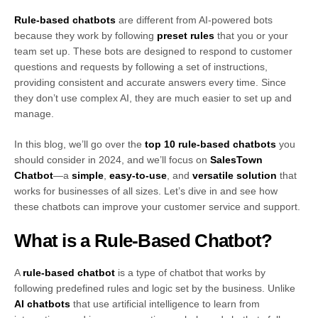
Rule-based chatbots
are different from AI-powered bots
because they work by following
preset rules
that you or your
team set up. These bots are designed to respond to customer
questions and requests by following a set of instructions,
providing consistent and accurate answers every time. Since
they don’t use complex AI, they are much easier to set up and
manage.
In this blog, we’ll go over the
top 10 rule-based chatbots
you
should consider in 2024, and we’ll focus on
SalesTown
Chatbot
—a
simple
,
easy-to-use
, and
versatile solution
that
works for businesses of all sizes. Let’s dive in and see how
these chatbots can improve your customer service and support.
What is a Rule-Based Chatbot?
A
rule-based chatbot
is a type of chatbot that works by
following predefined rules and logic set by the business. Unlike
AI chatbots
that use artificial intelligence to learn from