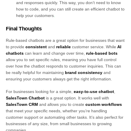
and responses quickly. This way, you don’t need to know
how to code, and you can still create an efficient chatbot to
help your customers
.
Final Thoughts
Rule-based chatbots are a great option for businesses that want
to provide
consistent
and
reliable
customer service. While
AI
chatbots
can learn and change over time,
rule-based bots
allow you to set specific rules, meaning you have full control
over how the chatbot responds to customer inquiries. This can
be really helpful for maintaining
brand consistency
and
ensuring your customers always get the right information.
For businesses looking for a simple,
easy-to-use chatbot
,
SalesTown Chatbot
is a great option. It works well with
SalesTown CRM
and allows you to create
custom workflows
that meet your specific needs, whether you’re handling
customer support or automating other tasks. It’s also perfect for
businesses of any size, from small businesses to growing
companies.