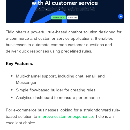
Tidio offers a powerful rule-based chatbot solution designed for
e-commerce and customer service applications. It enables
businesses to automate common customer questions and
deliver quick responses using predefined rules.
Key Features:
Multi-channel support, including chat, email, and
Messenger
Simple flow-based builder for creating rules
Analytics dashboard to measure performance
For e-commerce businesses looking for a straightforward rule-
based solution to
improve customer experience
, Tidio is an
excellent choice.