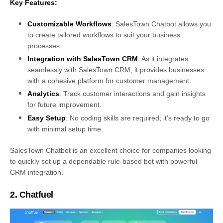
Key Features:
Customizable Workflows
: SalesTown Chatbot allows you
to create tailored workflows to suit your business
processes.
Integration with SalesTown CRM
: As it integrates
seamlessly with SalesTown CRM, it provides businesses
with a cohesive platform for customer management.
Analytics
: Track customer interactions and gain insights
for future improvement.
Easy Setup
: No coding skills are required; it’s ready to go
with minimal setup time.
SalesTown Chatbot is an excellent choice for companies looking
to quickly set up a dependable rule-based bot with powerful
CRM integration.
2. Chatfuel