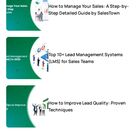
How to Manage Your Sales: A Step-by-
Step Detailed Guide by SalesTown
Top 10+ Lead Management Systems
(LMS) for Sales Teams
How to Improve Lead Quality: Proven
Techniques