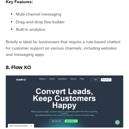
Key Features:
Multi-channel messaging
Drag-and-drop flow builder
Built-in analytics
Botsify is ideal for businesses that require a rule-based chatbot
for customer support on various channels, including websites
and messaging apps.
8. Flow XO