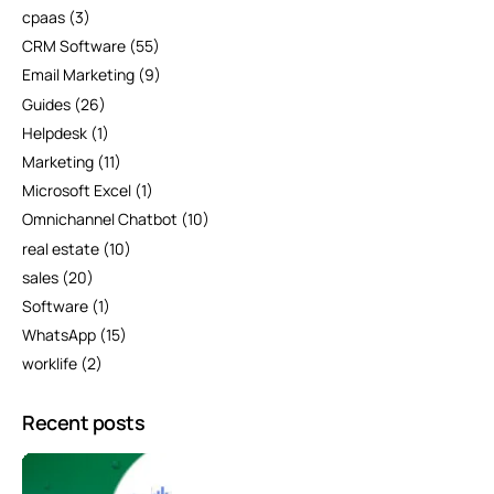
cpaas
(3)
CRM Software
(55)
Email Marketing
(9)
Guides
(26)
Helpdesk
(1)
Marketing
(11)
Microsoft Excel
(1)
Omnichannel Chatbot
(10)
real estate
(10)
sales
(20)
Software
(1)
WhatsApp
(15)
worklife
(2)
Recent posts