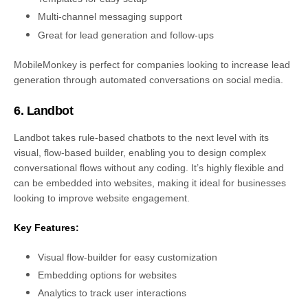
Multi-channel messaging support
Great for lead generation and follow-ups
MobileMonkey is perfect for companies looking to increase lead
generation through automated conversations on social media.
6. Landbot
Landbot takes rule-based chatbots to the next level with its
visual, flow-based builder, enabling you to design complex
conversational flows without any coding. It’s highly flexible and
can be embedded into websites, making it ideal for businesses
looking to improve website engagement.
Key Features:
Visual flow-builder for easy customization
Embedding options for websites
Analytics to track user interactions