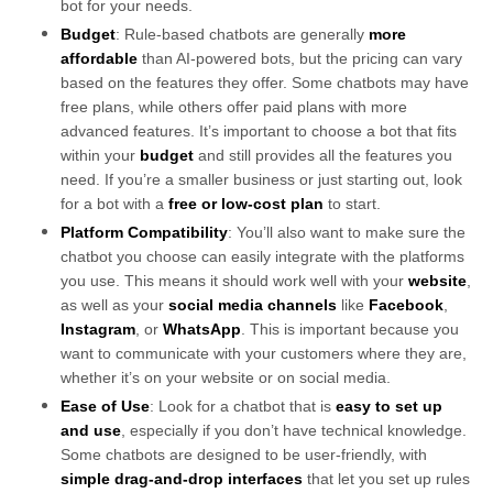
bot for your needs.
Budget
: Rule-based chatbots are generally
more
affordable
than AI-powered bots, but the pricing can vary
based on the features they offer. Some chatbots may have
free plans, while others offer paid plans with more
advanced features. It’s important to choose a bot that fits
within your
budget
and still provides all the features you
need. If you’re a smaller business or just starting out, look
for a bot with a
free or low-cost plan
to start.
Platform Compatibility
: You’ll also want to make sure the
chatbot you choose can easily integrate with the platforms
you use. This means it should work well with your
website
,
as well as your
social media channels
like
Facebook
,
Instagram
, or
WhatsApp
. This is important because you
want to communicate with your customers where they are,
whether it’s on your website or on social media.
Ease of Use
: Look for a chatbot that is
easy to set up
and use
, especially if you don’t have technical knowledge.
Some chatbots are designed to be user-friendly, with
simple drag-and-drop interfaces
that let you set up rules