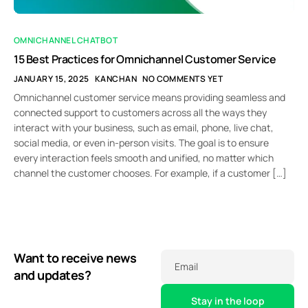
OMNICHANNEL CHATBOT
15 Best Practices for Omnichannel Customer Service
JANUARY 15, 2025
KANCHAN
NO COMMENTS YET
Omnichannel customer service means providing seamless and
connected support to customers across all the ways they
interact with your business, such as email, phone, live chat,
social media, or even in-person visits. The goal is to ensure
every interaction feels smooth and unified, no matter which
channel the customer chooses. For example, if a customer […]
Want to receive news
Email
and updates?