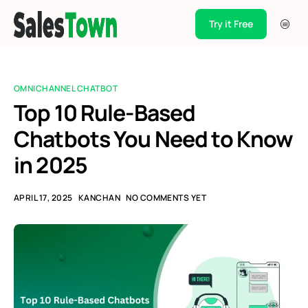
Try it Free
Products
Integration
OMNICHANNEL CHATBOT
Pricing
Top 10 Rule-Based
Chatbots You Need to Know
Blogs
in 2025
Support
Case Studies
APRIL 17, 2025
KANCHAN
NO COMMENTS YET