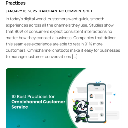
Practices
JANUARY 16, 2025
KANCHAN
NO COMMENTS YET
In today’s digital world, customers want quick, smooth
experiences across all the channels they use. Studies show
that 90% of consumers expect consistent interactions no
matter how they contact a business. Companies that deliver
this seamless experience are able to retain 91% more
customers. Omnichannel chatbots make it easy for businesses
to manage customer conversations […]