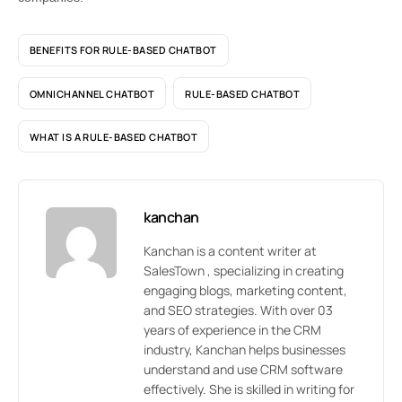
BENEFITS FOR RULE-BASED CHATBOT
OMNICHANNEL CHATBOT
RULE-BASED CHATBOT
WHAT IS A RULE-BASED CHATBOT
kanchan
Kanchan is a content writer at
SalesTown , specializing in creating
engaging blogs, marketing content,
and SEO strategies. With over 03
years of experience in the CRM
industry, Kanchan helps businesses
understand and use CRM software
effectively. She is skilled in writing for