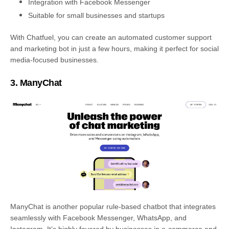
Integration with Facebook Messenger
Suitable for small businesses and startups
With Chatfuel, you can create an automated customer support
and marketing bot in just a few hours, making it perfect for social
media-focused businesses.
3. ManyChat
ManyChat is another popular rule-based chatbot that integrates
seamlessly with Facebook Messenger, WhatsApp, and
Instagram. It’s highly favored by businesses in e-commerce and