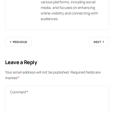
various platforms, including social
media, and focuses on enhancing
online visibility and connecting with
audiences.
PREVIOUS
NEXT
Leave a Reply
Your email address will not be published.
Required fields are
marked
*
Comment
*