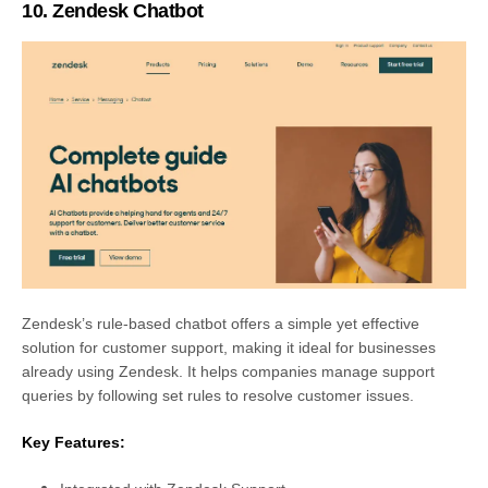
10. Zendesk Chatbot
Zendesk’s rule-based chatbot offers a simple yet effective
solution for customer support, making it ideal for businesses
already using Zendesk. It helps companies manage support
queries by following set rules to resolve customer issues.
Key Features: