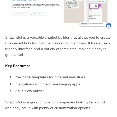
SnatchBot is a versatile chatbot builder that allows you to create
rule-based bots for multiple messaging platforms. It has a user-
friendly interface and a variety of templates, making it easy to
get started.
Key Features:
Pre-made templates for different industries
Integrations with major messaging apps
Visual flow builder
SnatchBot is a great choice for companies looking for a quick
and easy setup with plenty of customization options.