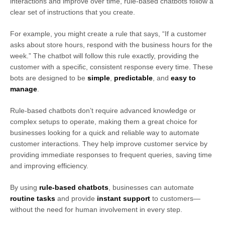
interactions and improve over time, rule-based chatbots follow a
clear set of instructions that you create.
For example, you might create a rule that says, “If a customer
asks about store hours, respond with the business hours for the
week.” The chatbot will follow this rule exactly, providing the
customer with a specific, consistent response every time. These
bots are designed to be
simple
,
predictable
, and
easy to
manage
.
Rule-based chatbots don’t require advanced knowledge or
complex setups to operate, making them a great choice for
businesses looking for a quick and reliable way to automate
customer interactions. They help improve customer service by
providing immediate responses to frequent queries, saving time
and improving efficiency.
By using
rule-based chatbots
, businesses can automate
routine tasks
and provide
instant support
to customers—
without the need for human involvement in every step.