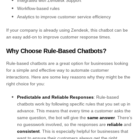
Integrated with Zendesk Support
Workflow-based rules
Analytics to improve customer service efficiency
If your company is already using Zendesk, this chatbot can be
an easy add-on to improve customer response times.
Why Choose Rule-Based Chatbots?
Rule-based chatbots are a great option for businesses looking
for a simple and effective way to automate customer
interactions. Here are some key reasons why they might be the
right choice for you:
Predictable and Reliable Responses
: Rule-based
chatbots work by following specific rules that you set up in
advance. This means that every time a customer asks the
same question, the bot will give the
same answer
. There’s
no guesswork involved, so the responses are
reliable
and
consistent
. This is especially helpful for businesses that
want to ensure their customers always get the right