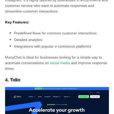
customer service who want to automate responses and
streamline customer interactions.
Key Features:
Predefined flows for common customer interactions
Detailed analytics
Integrations with popular e-commerce platforms
ManyChat is ideal for businesses looking for a simple way to
automate conversations on
social media
and improve response
times.
4. Tidio