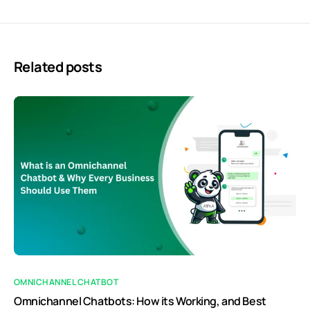
Related posts
OMNICHANNEL CHATBOT
Omnichannel Chatbots: How its Working, and Best