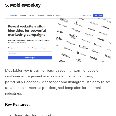
5. MobileMonkey
MobileMonkey is built for businesses that want to focus on
customer engagement across social media platforms,
particularly Facebook Messenger and Instagram. It’s easy to set
up and has numerous pre-designed templates for different
industries.
Key Features:
Templates for easy setup