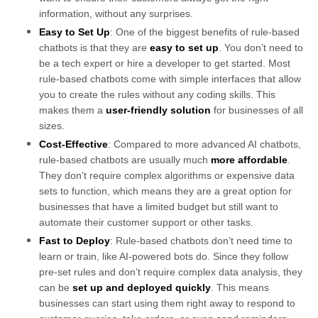
information, without any surprises.
Easy to Set Up
: One of the biggest benefits of rule-based
chatbots is that they are
easy to set up
. You don’t need to
be a tech expert or hire a developer to get started. Most
rule-based chatbots come with simple interfaces that allow
you to create the rules without any coding skills. This
makes them a
user-friendly solution
for businesses of all
sizes.
Cost-Effective
: Compared to more advanced AI chatbots,
rule-based chatbots are usually much
more affordable
.
They don’t require complex algorithms or expensive data
sets to function, which means they are a great option for
businesses that have a limited budget but still want to
automate their customer support or other tasks.
Fast to Deploy
: Rule-based chatbots don’t need time to
learn or train, like AI-powered bots do. Since they follow
pre-set rules and don’t require complex data analysis, they
can be
set up and deployed quickly
. This means
businesses can start using them right away to respond to