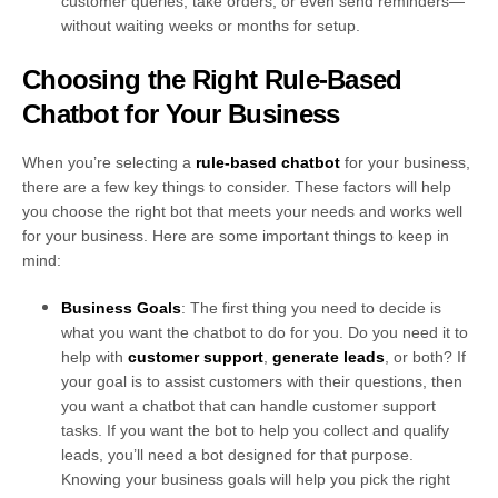
customer queries, take orders, or even send reminders—
without waiting weeks or months for setup.
Choosing the Right Rule-Based
Chatbot for Your Business
When you’re selecting a
rule-based chatbot
for your business,
there are a few key things to consider. These factors will help
you choose the right bot that meets your needs and works well
for your business. Here are some important things to keep in
mind:
Business Goals
: The first thing you need to decide is
what you want the chatbot to do for you. Do you need it to
help with
customer support
,
generate leads
, or both? If
your goal is to assist customers with their questions, then
you want a chatbot that can handle customer support
tasks. If you want the bot to help you collect and qualify
leads, you’ll need a bot designed for that purpose.
Knowing your business goals will help you pick the right