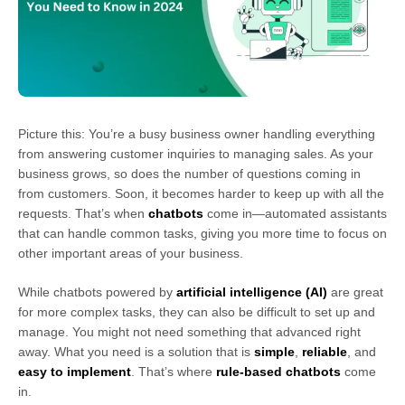
Picture this: You’re a busy business owner handling everything
from answering customer inquiries to managing sales. As your
business grows, so does the number of questions coming in
from customers. Soon, it becomes harder to keep up with all the
requests. That’s when
chatbots
come in—automated assistants
that can handle common tasks, giving you more time to focus on
other important areas of your business.
While chatbots powered by
artificial intelligence (AI)
are great
for more complex tasks, they can also be difficult to set up and
manage. You might not need something that advanced right
away. What you need is a solution that is
simple
,
reliable
, and
easy to implement
. That’s where
rule-based chatbots
come
in.