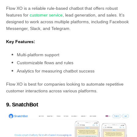
Flow XO is a reliable rule-based chatbot that offers robust
features for
customer service
, lead generation, and sales. It’s
designed to work across multiple platforms, including Facebook
Messenger, Slack, and Telegram.
Key Features:
Multi-platform support
Customizable flows and rules
Analytics for measuring chatbot success
Flow XO is best for companies looking to automate repetitive
customer interactions across various platforms.
9. SnatchBot