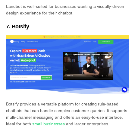
Landbot is well-suited for businesses wanting a visually-driven
design experience for their chatbot.
7. Botsify
Botsify provides a versatile platform for creating rule-based
chatbots that can handle complex customer queries. It supports
multi-channel messaging and offers an easy-to-use interface,
ideal for both
small businesses
and larger enterprises.