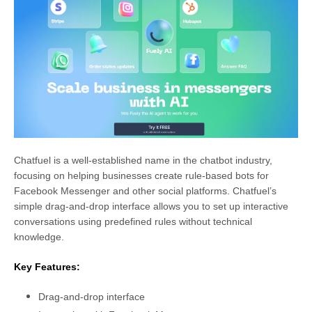
Chatfuel is a well-established name in the chatbot industry,
focusing on helping businesses create rule-based bots for
Facebook Messenger and other social platforms. Chatfuel’s
simple drag-and-drop interface allows you to set up interactive
conversations using predefined rules without technical
knowledge.
Key Features:
Drag-and-drop interface