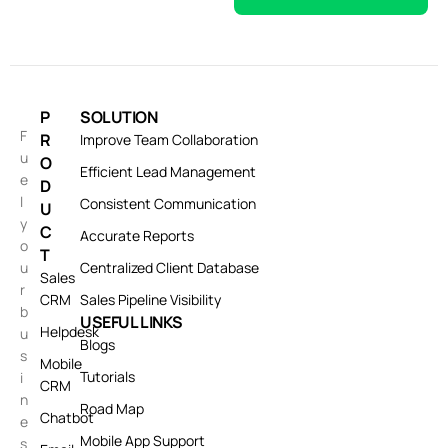
P
SOLUTION
F
R
Improve Team Collaboration
u
O
Efficient Lead Management
e
D
l
Consistent Communication
U
y
C
Accurate Reports
o
T
u
Centralized Client Database
Sales
r
CRM
Sales Pipeline Visibility
b
USEFUL LINKS
Helpdesk
u
Blogs
s
Mobile
Tutorials
i
CRM
n
Road Map
Chatbot
e
Mobile App Support
s