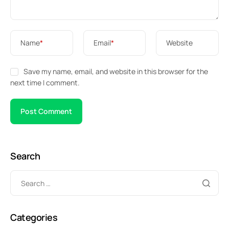
Name
*
Email
*
Website
Save my name, email, and website in this browser for the
next time I comment.
Search
Categories