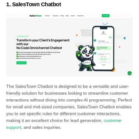
1.
SalesTown Chatbot
The SalesTown Chatbot is designed to be a versatile and user-
friendly solution for businesses looking to streamline customer
interactions without diving into complex AI programming. Perfect
for small and mid-sized companies, SalesTown Chatbot enables
you to set specific rules for different customer interactions,
making it an excellent choice for lead generation,
customer
support
, and sales inquiries.