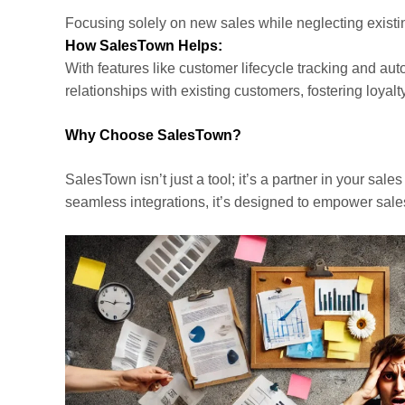
Focusing solely on new sales while neglecting existin
How SalesTown Helps:
With features like customer lifecycle tracking and a
relationships with existing customers, fostering loyal
Why Choose SalesTown?
SalesTown isn’t just a tool; it’s a partner in your sal
seamless integrations, it’s designed to empower sale