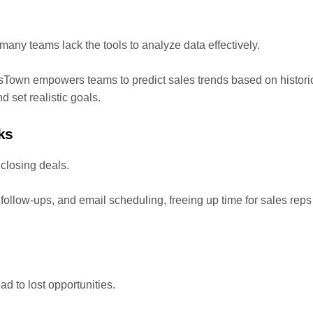
t many teams lack the tools to analyze data effectively.
esTown empowers teams to predict sales trends based on histori
 set realistic goals.
ks
closing deals.
follow-ups, and email scheduling, freeing up time for sales reps
 to lost opportunities.