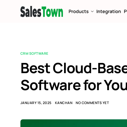
Products
Integration
P
CRM SOFTWARE
Best Cloud-Bas
Software for Yo
JANUARY 15, 2025
KANCHAN
NO COMMENTS YET