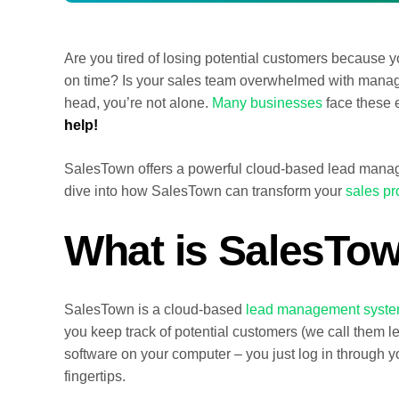
Are you tired of losing potential customers because y
on time? Is your sales team overwhelmed with managin
head, you’re not alone.
Many businesses
face these 
help!
SalesTown offers a powerful cloud-based lead manag
dive into how SalesTown can transform your
sales p
What is SalesTo
SalesTown is a cloud-based
lead management syst
you keep track of potential customers (we call them le
software on your computer – you just log in through yo
fingertips.