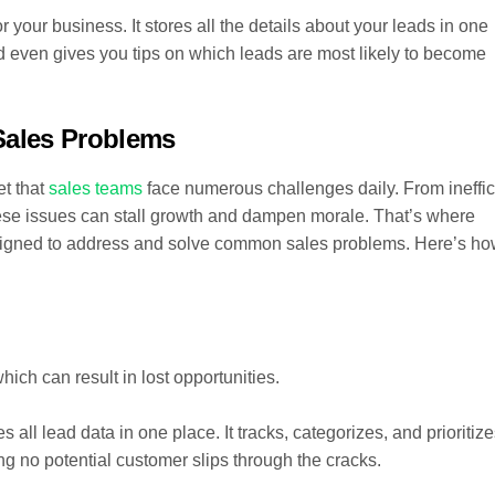
your business. It stores all the details about your leads in one
 even gives you tips on which leads are most likely to become
ales Problems
et that
sales teams
face numerous challenges daily. From ineffic
e issues can stall growth and dampen morale. That’s where
gned to address and solve common sales problems. Here’s h
ich can result in lost opportunities.
all lead data in one place. It tracks, categorizes, and prioritiz
ng no potential customer slips through the cracks.