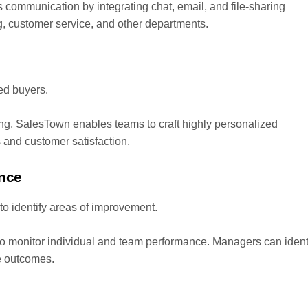
communication by integrating chat, email, and file-sharing
g, customer service, and other departments.
med buyers.
ing, SalesTown enables teams to craft highly personalized
and customer satisfaction.
ance
to identify areas of improvement.
o monitor individual and team performance. Managers can ident
e outcomes.