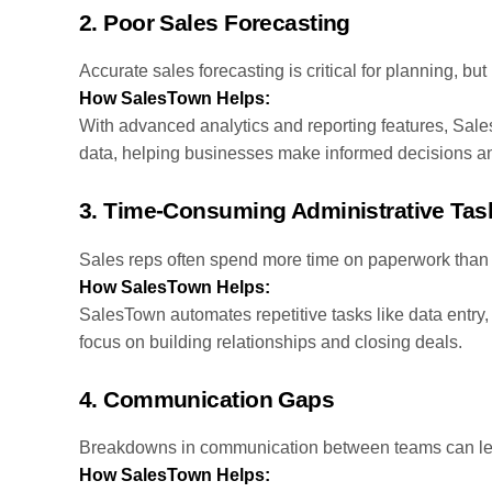
2.
Poor Sales Forecasting
Accurate sales forecasting is critical for planning, bu
How SalesTown Helps:
With advanced analytics and reporting features, Sal
data, helping businesses make informed decisions and
3.
Time-Consuming Administrative Tas
Sales reps often spend more time on paperwork than 
How SalesTown Helps:
SalesTown automates repetitive tasks like data entry, 
focus on building relationships and closing deals.
4.
Communication Gaps
Breakdowns in communication between teams can lead
How SalesTown Helps: