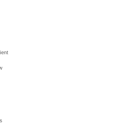
ient
ow
es