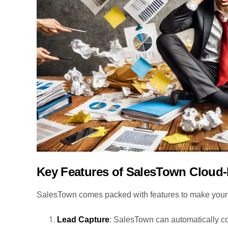
Key Features of SalesTown Cloud
SalesTown comes packed with features to make your li
Lead Capture
: SalesTown can automatically co