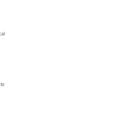
cal
 to