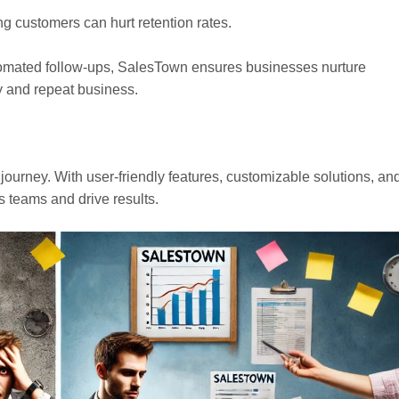
g customers can hurt retention rates.
utomated follow-ups, SalesTown ensures businesses nurture
ty and repeat business.
es journey. With user-friendly features, customizable solutions, an
s teams and drive results.