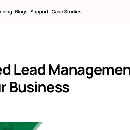
ricing
Blogs
Support
Case Studies
ed Lead Managemen
ur Business