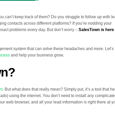
ou can’t keep track of them? Do you struggle to follow up with l
g contacts across different platforms? If you’re nodding your
exact problems every day. But don’t worry –
SalesTown is here 
ement system that can solve these headaches and more. Let’s
rocess
and help your business grow.
wn?
em
. But what does that really mean? Simply put, it’s a tool that he
ads) using the internet. You don’t need to install any complicat
ur web browser, and all your lead information is right there at y