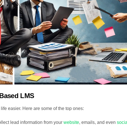
-Based LMS
fe easier. Here are some of the top ones:
llect lead information from your
website
, emails, and even
socia