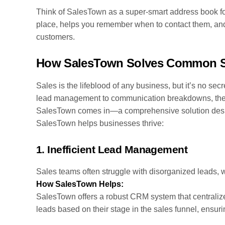
Think of SalesTown as a super-smart address book for 
place, helps you remember when to contact them, and
customers.
How SalesTown Solves Common S
Sales is the lifeblood of any business, but it’s no secr
lead management to communication breakdowns, thes
SalesTown comes in—a comprehensive solution desi
SalesTown helps businesses thrive:
1.
Inefficient Lead Management
Sales teams often struggle with disorganized leads, wh
How SalesTown Helps:
SalesTown offers a robust CRM system that centralizes 
leads based on their stage in the sales funnel, ensuri