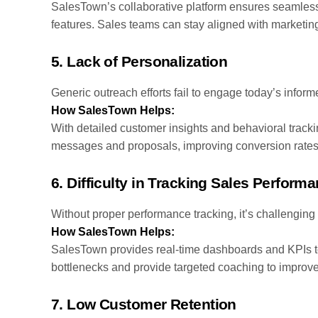
SalesTown’s collaborative platform ensures seamless 
features. Sales teams can stay aligned with marketin
5.
Lack of Personalization
Generic outreach efforts fail to engage today’s infor
How SalesTown Helps:
With detailed customer insights and behavioral track
messages and proposals, improving conversion rates 
6.
Difficulty in Tracking Sales Perform
Without proper performance tracking, it’s challenging 
How SalesTown Helps:
SalesTown provides real-time dashboards and KPIs t
bottlenecks and provide targeted coaching to improv
7.
Low Customer Retention