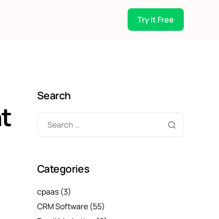
Try it Free
Search
t
Categories
cpaas
(3)
CRM Software
(55)