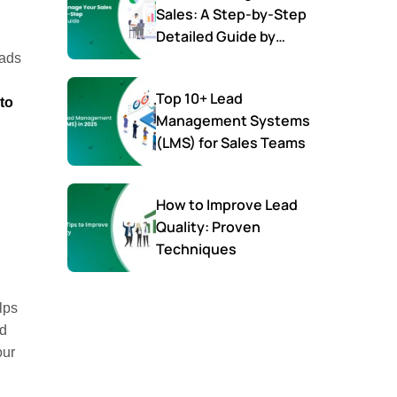
Sales: A Step-by-Step
Detailed Guide by
SalesTown
eads
Top 10+ Lead
to
Management Systems
(LMS) for Sales Teams
How to Improve Lead
Quality: Proven
Techniques
lps
ed
our