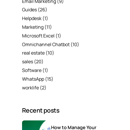
Email Marketing
(9)
Guides
(26)
Helpdesk
(1)
Marketing
(11)
Microsoft Excel
(1)
Omnichannel Chatbot
(10)
real estate
(10)
sales
(20)
Software
(1)
WhatsApp
(15)
worklife
(2)
Recent posts
How to Manage Your