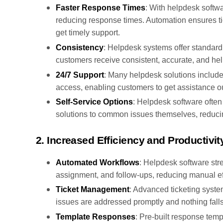
Faster Response Times
: With helpdesk softwa
reducing response times. Automation ensures ti
get timely support.
Consistency
: Helpdesk systems offer standard
customers receive consistent, accurate, and hel
24/7 Support
: Many helpdesk solutions includ
access, enabling customers to get assistance ou
Self-Service Options
: Helpdesk software often
solutions to common issues themselves, reducin
2. Increased Efficiency and Productivit
Automated Workflows
: Helpdesk software str
assignment, and follow-ups, reducing manual eff
Ticket Management
: Advanced ticketing system
issues are addressed promptly and nothing falls
Template Responses
: Pre-built response tem