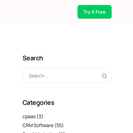
Try it Free
Search
Categories
cpaas
(3)
CRM Software
(55)