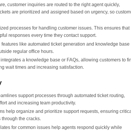
re, customer inquiries are routed to the right agent quickly,
ckets are prioritized and assigned based on urgency, so custom
ized processes for handling customer issues. This ensures that
pful responses every time they contact support.
e features like automated ticket generation and knowledge base
tside regular office hours.
 integrates a knowledge base or FAQs, allowing customers to fi
g wait times and increasing satisfaction.
y
eamlines support processes through automated ticket routing,
ort and increasing team productivity.
s help organize and prioritize support requests, ensuring critic
 through the cracks.
plates for common issues help agents respond quickly while