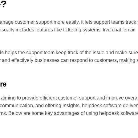
e?
anage customer support more easily. It lets support teams track
ually includes features like ticketing systems, live chat, email
his helps the support team keep track of the issue and make sure 
 and effectively businesses can respond to customers, making 
re
 aiming to provide efficient customer support and improve overal
 communication, and offering insights, helpdesk software deliver
ams. Below are some key advantages of using helpdesk software