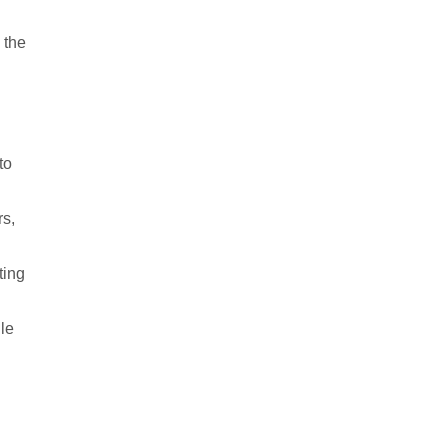
 the
to
rs,
ting
le