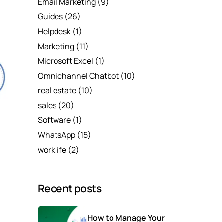
Email Marketing
(9)
Guides
(26)
Helpdesk
(1)
Marketing
(11)
Microsoft Excel
(1)
Omnichannel Chatbot
(10)
real estate
(10)
sales
(20)
Software
(1)
WhatsApp
(15)
worklife
(2)
Recent posts
How to Manage Your