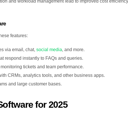
cation and workload management lead to improved cost efficienc
are
hese features:
ies via email, chat,
social media
, and more.
that respond instantly to FAQs and queries.
r monitoring tickets and team performance.
ith CRMs, analytics tools, and other business apps.
eams and large customer bases.
Software for 2025