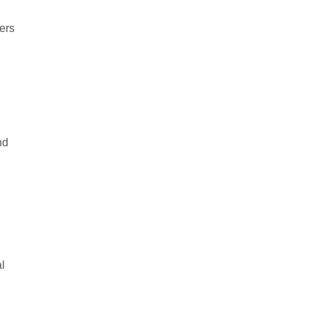
ers
nd
al