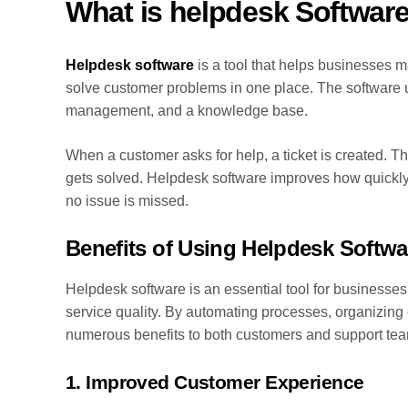
What is helpdesk Softwar
Helpdesk software
is a tool that helps businesses m
solve customer problems in one place. The software us
management, and a knowledge base.
When a customer asks for help, a ticket is created. T
gets solved. Helpdesk software improves how quickly
no issue is missed.
Benefits of Using Helpdesk Softwa
Helpdesk software is an essential tool for businesses
service quality. By automating processes, organizing
numerous benefits to both customers and support te
1. Improved Customer Experience