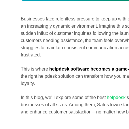
Businesses face relentless pressure to keep up with 
an increasingly dynamic environment. Imagine this scen
sudden influx of customer inquiries following the laun
customers needing assistance, the team feels overwhe
struggles to maintain consistent communication acro
frustrated.
This is where
helpdesk software becomes a game-
the right helpdesk solution can transform how you ma
loyalty.
In this blog, we’ll explore some of the best
helpdesk
s
businesses of all sizes. Among them, SalesTown stand
and enhance customer satisfaction—no matter how bi