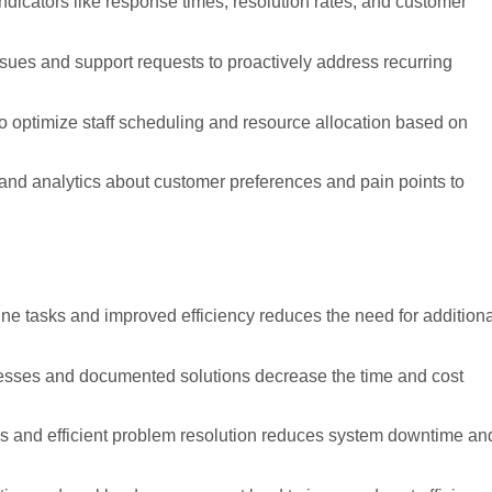
ndicators like response times, resolution rates, and customer
issues and support requests to proactively address recurring
to optimize staff scheduling and resource allocation based on
and analytics about customer preferences and pain points to
tine tasks and improved efficiency reduces the need for addition
esses and documented solutions decrease the time and cost
ns and efficient problem resolution reduces system downtime an