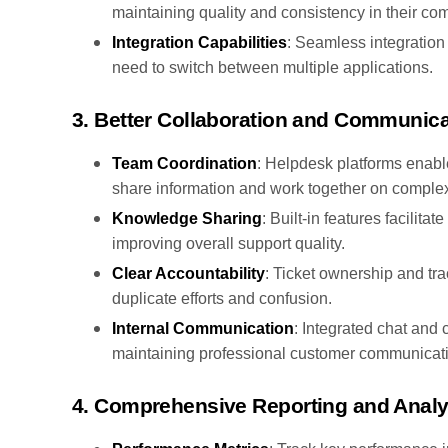
maintaining quality and consistency in their c
Integration Capabilities
: Seamless integration 
need to switch between multiple applications.
3. Better Collaboration and Communica
Team Coordination
: Helpdesk platforms enab
share information and work together on complex
Knowledge Sharing
: Built-in features facili
improving overall support quality.
Clear Accountability
: Ticket ownership and tra
duplicate efforts and confusion.
Internal Communication
: Integrated chat and
maintaining professional customer communicat
4. Comprehensive Reporting and Analy