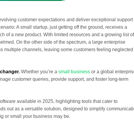
evolving customer expectations and deliver exceptional support 
ario: A small startup, just getting off the ground, receives a
ch of a new product. With limited resources and a growing list of
lmed. On the other side of the spectrum, a large enterprise
ss multiple channels, leaving some customers feeling neglected
changer.
Whether you’re a
small business
or a global enterpris
nage customer queries, provide support, and foster long-term
oftware available in 2025, highlighting tools that cater to
s out as a versatile solution, designed to simplify communicat
g or small your business may be.