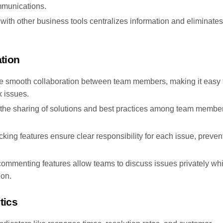
ommunications.
with other business tools centralizes information and eliminates
tion
le smooth collaboration between team members, making it easy 
 issues.
tate the sharing of solutions and best practices among team membe
cking features ensure clear responsibility for each issue, preven
 commenting features allow teams to discuss issues privately whi
ion.
tics