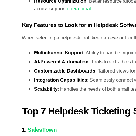
Resource Optimization
: Better resource allo
across support
operational
.
Key Features to Look for in Helpdesk Softw
When selecting a helpdesk tool, keep an eye out for t
Multichannel Support
: Ability to handle inquir
AI-Powered Automation
: Tools like chatbots 
Customizable Dashboards
: Tailored views fo
Integration Capabilities
: Seamlessly connect w
Scalability
: Handles the needs of both small t
Top 7 Helpdesk Ticketing 
1.
SalesTown