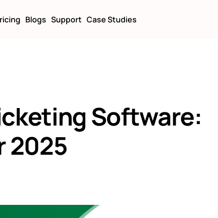
ricing
Blogs
Support
Case Studies
icketing Software:
r 2025