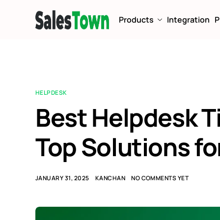
Products
Integration
P
HELPDESK
Best Helpdesk T
Top Solutions fo
JANUARY 31, 2025
KANCHAN
NO COMMENTS YET