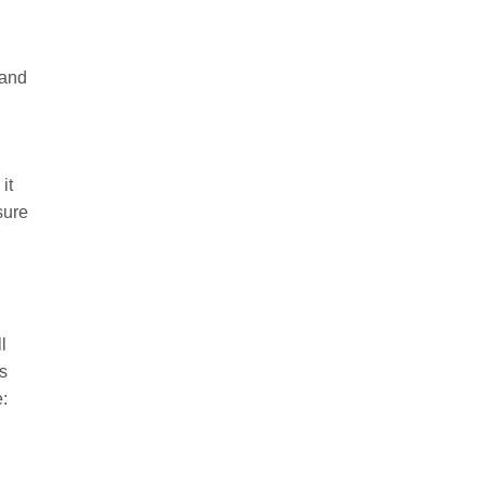
 and
it
sure
l
s
: