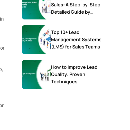
Sales: A Step-by-Step
Detailed Guide by
SalesTown
in
Top 10+ Lead
Management Systems
(LMS) for Sales Teams
 or
How to Improve Lead
e,
Quality: Proven
Techniques
ion