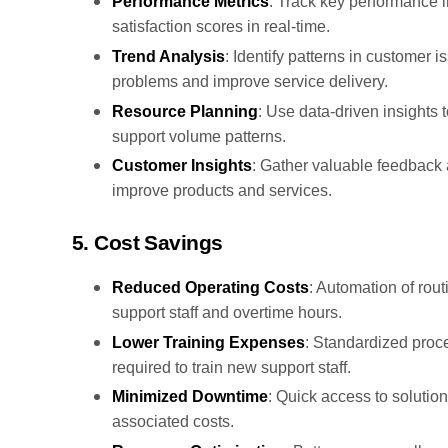
Performance Metrics
: Track key performance i
satisfaction scores in real-time.
Trend Analysis
: Identify patterns in customer 
problems and improve service delivery.
Resource Planning
: Use data-driven insights 
support volume patterns.
Customer Insights
: Gather valuable feedback 
improve products and services.
5. Cost Savings
Reduced Operating Costs
: Automation of rou
support staff and overtime hours.
Lower Training Expenses
: Standardized proc
required to train new support staff.
Minimized Downtime
: Quick access to solutio
associated costs.