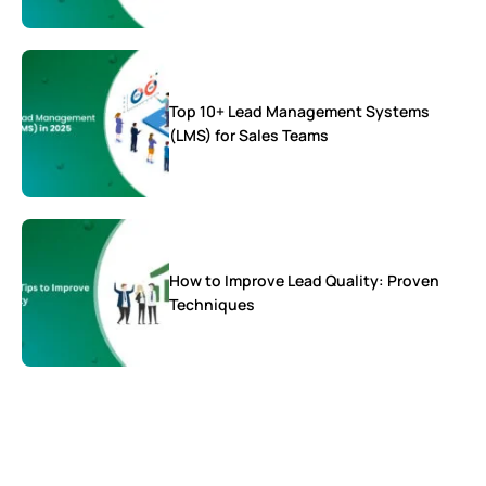
Top 10+ Lead Management Systems
(LMS) for Sales Teams
How to Improve Lead Quality: Proven
Techniques