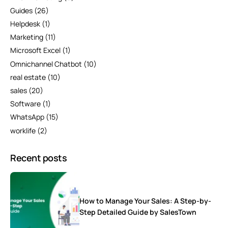
Guides
(26)
Helpdesk
(1)
Marketing
(11)
Microsoft Excel
(1)
Omnichannel Chatbot
(10)
real estate
(10)
sales
(20)
Software
(1)
WhatsApp
(15)
worklife
(2)
Recent posts
How to Manage Your Sales: A Step-by-
Step Detailed Guide by SalesTown