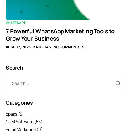
WHATSAPP
7 Powerful WhatsApp Marketing Tools to
Grow Your Business
APRIL 17, 2025
KANCHAN
NO COMMENTS YET
Search
Categories
cpaas
(3)
CRM Software
(55)
Email Marketing
(9)