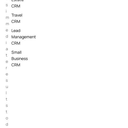
s
CRM
i
Travel
m
CRM
m
e
Lead
d
Management
i
CRM
a
Small
t
Business
e
CRM
r
e
s
u
l
t
s
t
o
d