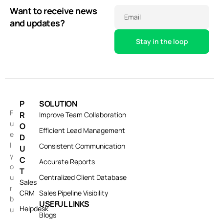
Want to receive news
Email
and updates?
P
SOLUTION
F
R
Improve Team Collaboration
u
O
Efficient Lead Management
e
D
l
Consistent Communication
U
y
C
Accurate Reports
o
T
u
Centralized Client Database
Sales
r
CRM
Sales Pipeline Visibility
b
USEFUL LINKS
Helpdesk
u
Blogs