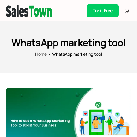
Try it Free
Products
Integration
WhatsApp marketing tool
Pricing
Home
WhatsApp marketing tool
Blogs
Support
Case Studies