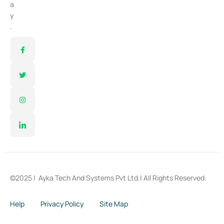
a
y
.
©2025 |
Ayka Tech And Systems Pvt Ltd.
| All Rights Reserved.
Help
Privacy Policy
Site Map