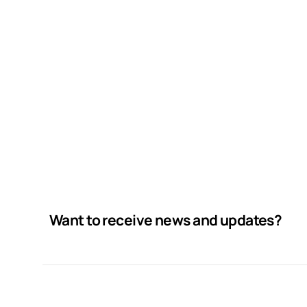
Want to receive news and updates?