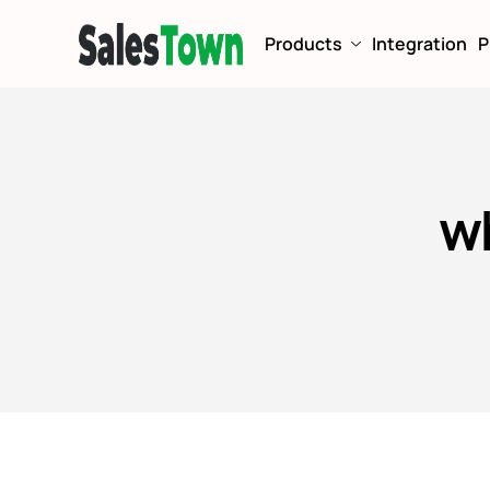
Products
Integration
P
w