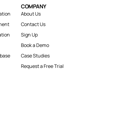
COMPANY
ation
About Us
ment
Contact Us
tion
Sign Up
Book a Demo
abase
Case Studies
Request a Free Trial