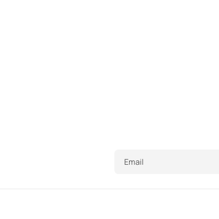
Email