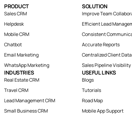
PRODUCT
SOLUTION
Sales CRM
Improve Team Collabor
Helpdesk
Efficient Lead Manage
Mobile CRM
Consistent Communica
Chatbot
Accurate Reports
Email Marketing
Centralized Client Dat
WhatsApp Marketing
Sales Pipeline Visibility
INDUSTRIES
USEFUL LINKS
Real Estate CRM
Blogs
Travel CRM
Tutorials
Lead Management CRM
Road Map
Small Business CRM
Mobile App Support