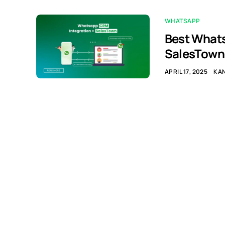
WHATSAPP
Best Whats
SalesTown
APRIL 17, 2025
KA