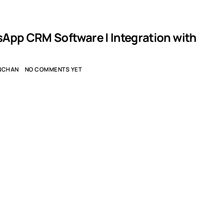
App CRM Software | Integration with
NCHAN
NO COMMENTS YET