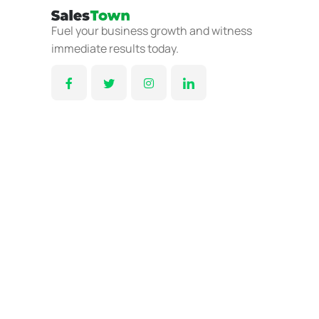
Fuel your business growth and witness
immediate results today.