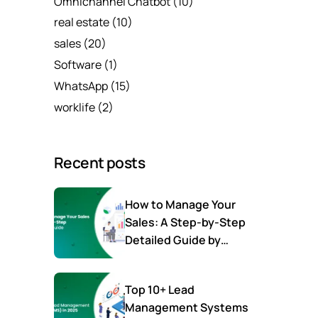
Omnichannel Chatbot
(10)
real estate
(10)
sales
(20)
Software
(1)
WhatsApp
(15)
worklife
(2)
Recent posts
How to Manage Your
Sales: A Step-by-Step
Detailed Guide by
SalesTown
Top 10+ Lead
Management Systems