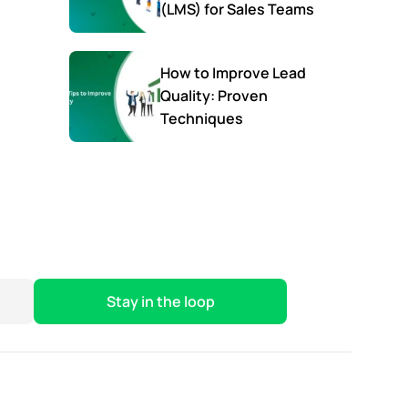
(LMS) for Sales Teams
How to Improve Lead
Quality: Proven
Techniques