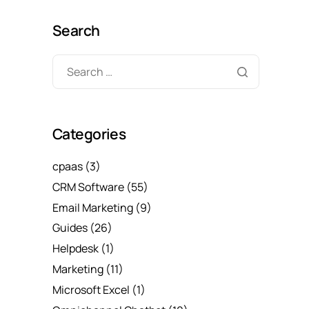
Search
Categories
cpaas
(3)
CRM Software
(55)
Email Marketing
(9)
Guides
(26)
Helpdesk
(1)
Marketing
(11)
Microsoft Excel
(1)