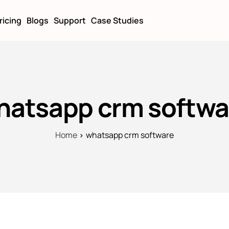
ricing
Blogs
Support
Case Studies
hatsapp crm softwa
Home
whatsapp crm software