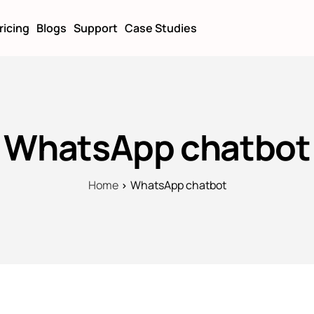
ricing
Blogs
Support
Case Studies
WhatsApp chatbot
Home
WhatsApp chatbot