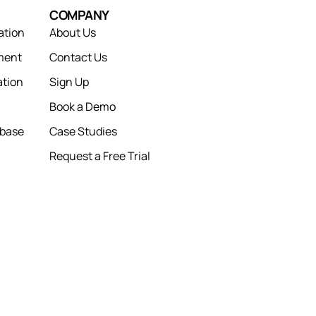
COMPANY
ation
About Us
ment
Contact Us
tion
Sign Up
Book a Demo
abase
Case Studies
Request a Free Trial