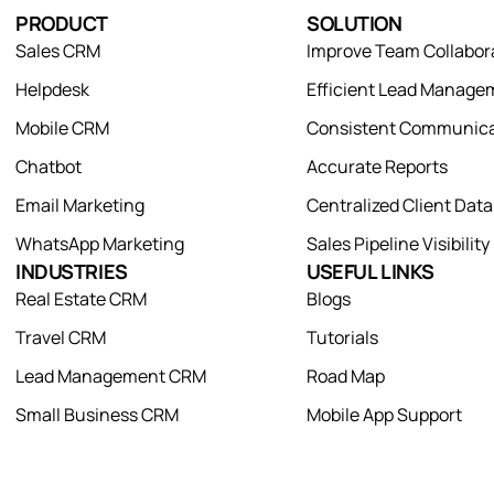
PRODUCT
SOLUTION
Sales CRM
Improve Team Collabor
Helpdesk
Efficient Lead Manage
Mobile CRM
Consistent Communica
Chatbot
Accurate Reports
Email Marketing
Centralized Client Dat
WhatsApp Marketing
Sales Pipeline Visibility
INDUSTRIES
USEFUL LINKS
Real Estate CRM
Blogs
Travel CRM
Tutorials
Lead Management CRM
Road Map
Small Business CRM
Mobile App Support