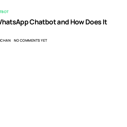
TBOT
WhatsApp Chatbot and How Does It
NCHAN
NO COMMENTS YET