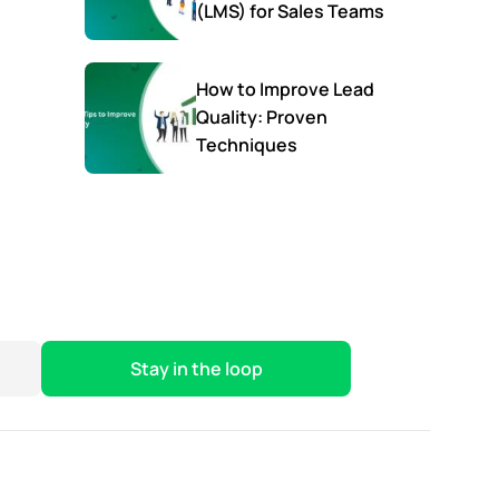
(LMS) for Sales Teams
How to Improve Lead
Quality: Proven
Techniques