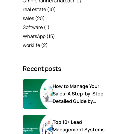
Omnichannel Chatbot
(10)
real estate
(10)
sales
(20)
Software
(1)
WhatsApp
(15)
worklife
(2)
Recent posts
How to Manage Your
Sales: A Step-by-Step
Detailed Guide by
SalesTown
Top 10+ Lead
Management Systems