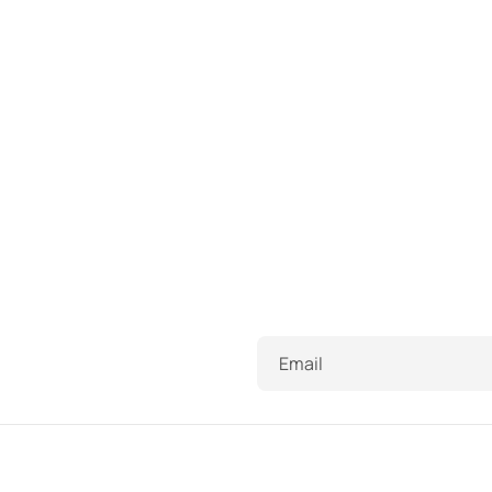
Email