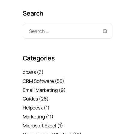
Search
Categories
cpaas
(3)
CRM Software
(55)
Email Marketing
(9)
Guides
(26)
Helpdesk
(1)
Marketing
(11)
Microsoft Excel
(1)