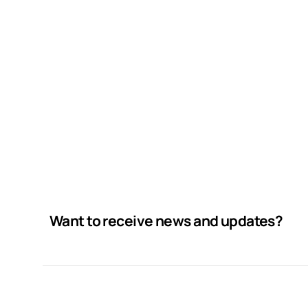
Want to receive news and updates?