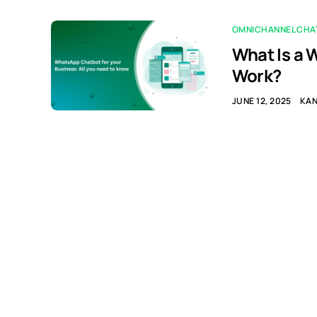
OMNICHANNEL CHA
What Is a 
Work?
JUNE 12, 2025
KA