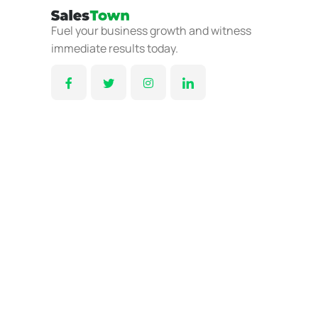
Fuel your business growth and witness
immediate results today.