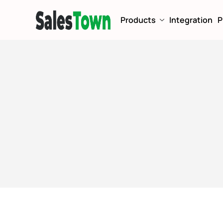
Products
Integration
P