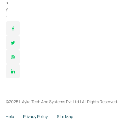
a
y
.
©2025 |
Ayka Tech And Systems Pvt Ltd.
| All Rights Reserved.
Help
Privacy Policy
Site Map