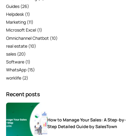
Guides
(26)
Helpdesk
(1)
Marketing
(11)
Microsoft Excel
(1)
Omnichannel Chatbot
(10)
real estate
(10)
sales
(20)
Software
(1)
WhatsApp
(15)
worklife
(2)
Recent posts
How to Manage Your Sales: A Step-by-
Step Detailed Guide by SalesTown