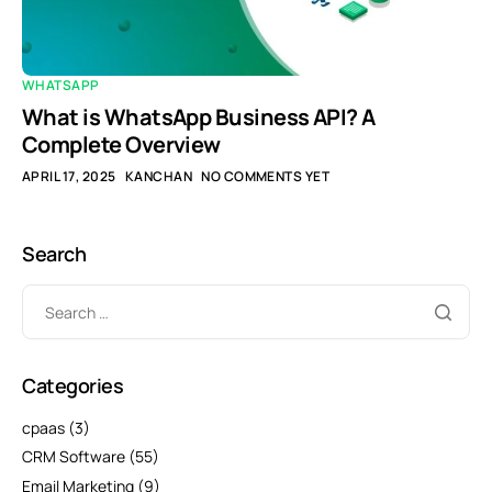
WHATSAPP
What is WhatsApp Business API? A
Complete Overview
APRIL 17, 2025
KANCHAN
NO COMMENTS YET
Search
Categories
cpaas
(3)
CRM Software
(55)
Email Marketing
(9)