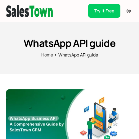
Try it Free
Products
Integration
WhatsApp API guide
Pricing
Home
WhatsApp API guide
Blogs
Support
Case Studies