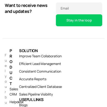
Want to receive news
Email
and updates?
P
SOLUTION
F
R
Improve Team Collaboration
u
O
Efficient Lead Management
e
D
l
Consistent Communication
U
y
C
Accurate Reports
o
T
u
Centralized Client Database
Sales
r
CRM
Sales Pipeline Visibility
b
USEFUL LINKS
Helpdesk
u
Blogs