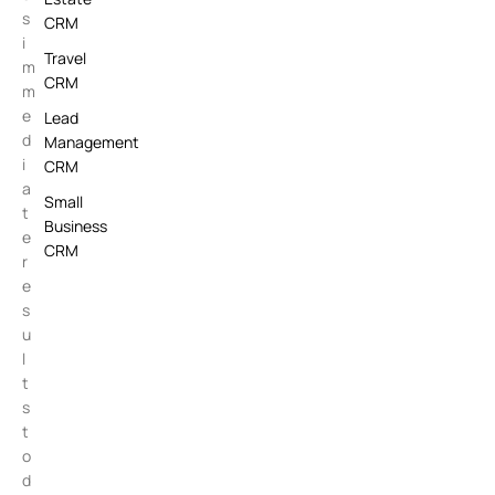
s
CRM
i
Travel
m
CRM
m
e
Lead
d
Management
i
CRM
a
Small
t
Business
e
CRM
r
e
s
u
l
t
s
t
o
d