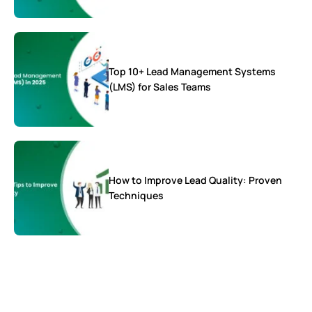
Top 10+ Lead Management Systems
(LMS) for Sales Teams
How to Improve Lead Quality: Proven
Techniques