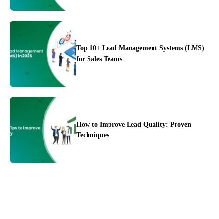
Top 10+ Lead Management Systems (LMS)
for Sales Teams
Integration
Pricing
Blogs
Support
How to Improve Lead Quality: Proven
Techniques