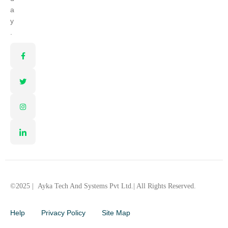
a
y
.
©2025 |
Ayka Tech And Systems Pvt Ltd.
| All Rights Reserved.
Help
Privacy Policy
Site Map