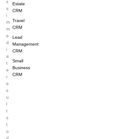
s
Estate
s
CRM
i
Travel
m
CRM
m
e
Lead
d
Management
i
CRM
a
Small
t
Business
e
CRM
r
e
s
u
l
t
s
t
o
d