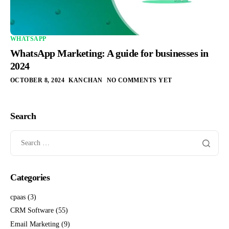
WHATSAPP
WhatsApp Marketing: A guide for businesses in
2024
OCTOBER 8, 2024
KANCHAN
NO COMMENTS YET
Search
Categories
cpaas
(3)
CRM Software
(55)
Email Marketing
(9)