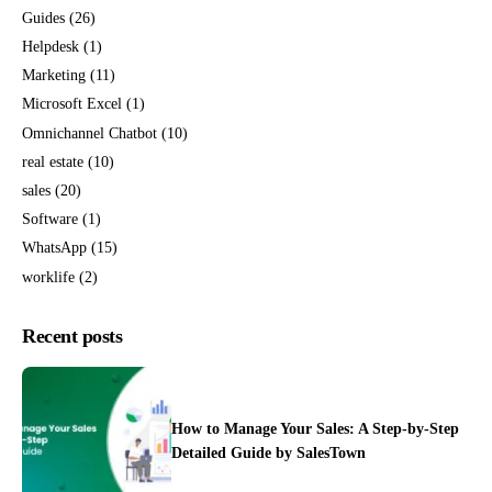
Guides
(26)
Helpdesk
(1)
Marketing
(11)
Microsoft Excel
(1)
Omnichannel Chatbot
(10)
real estate
(10)
sales
(20)
Software
(1)
WhatsApp
(15)
worklife
(2)
Recent posts
How to Manage Your Sales: A Step-by-Step
Detailed Guide by SalesTown