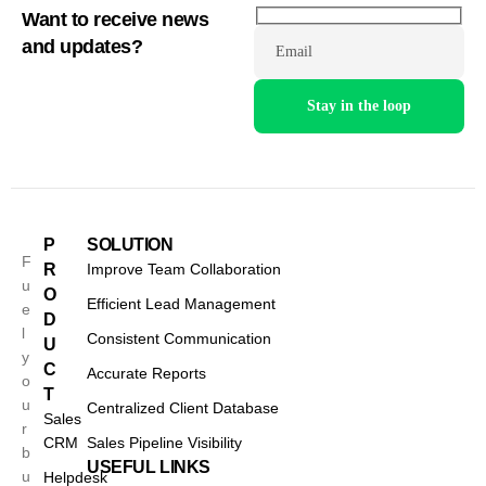
Want to receive news
and updates?
Email
P
SOLUTION
F
R
Improve Team Collaboration
u
O
Efficient Lead Management
e
D
l
Consistent Communication
U
y
C
Accurate Reports
o
T
u
Centralized Client Database
Sales
r
CRM
Sales Pipeline Visibility
b
USEFUL LINKS
u
Helpdesk