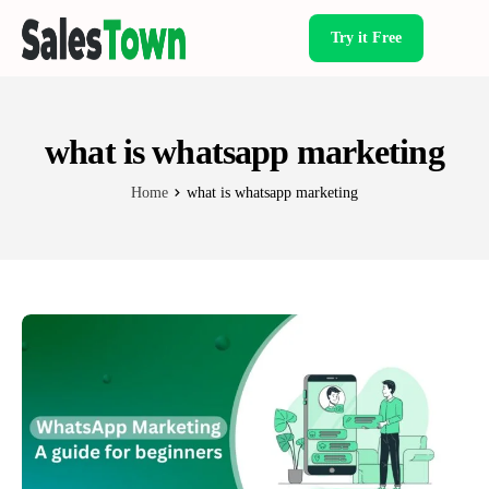
Try it Free
Products
what is whatsapp marketing
Home
what is whatsapp marketing