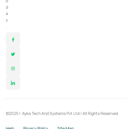
o
d
a
y
.
©2025 |
Ayka Tech And Systems Pvt Ltd.
| All Rights Reserved.
Help
Privacy Policy
Site Map