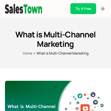
Try it Free
Products
Integration
What is Multi-Channel
Pricing
Marketing
Blogs
Home
What is Multi-Channel Marketing
Support
Case Studies