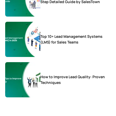
Step Detailed Guide by SalesTown
Top 10+ Lead Management Systems
(LMS) for Sales Teams
How to Improve Lead Quality: Proven
Techniques