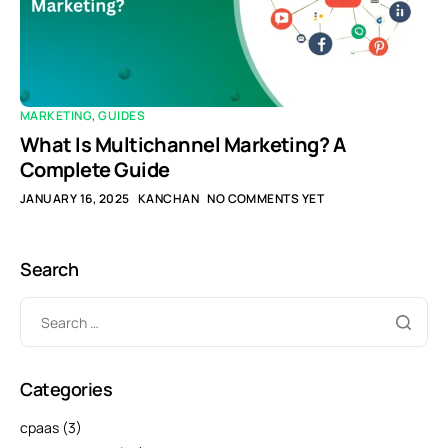
MARKETING
,
GUIDES
What Is Multichannel Marketing? A
Complete Guide
JANUARY 16, 2025
KANCHAN
NO COMMENTS YET
Search
Categories
cpaas
(3)