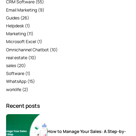
CRM Software
(55)
Email Marketing
(9)
Guides
(26)
Helpdesk
(1)
Marketing
(11)
Microsoft Excel
(1)
Omnichannel Chatbot
(10)
real estate
(10)
sales
(20)
Software
(1)
WhatsApp
(15)
worklife
(2)
Recent posts
How to Manage Your Sales: A Step-by-