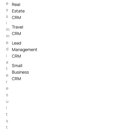
e
Real
s
Estate
s
CRM
i
Travel
m
CRM
m
e
Lead
d
Management
i
CRM
a
Small
t
Business
e
CRM
r
e
s
u
l
t
s
t