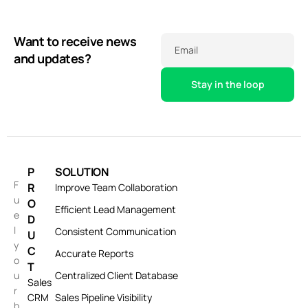
Want to receive news
Email
and updates?
P
SOLUTION
F
R
Improve Team Collaboration
u
O
Efficient Lead Management
e
D
l
Consistent Communication
U
y
C
Accurate Reports
o
T
u
Centralized Client Database
Sales
r
CRM
Sales Pipeline Visibility
b