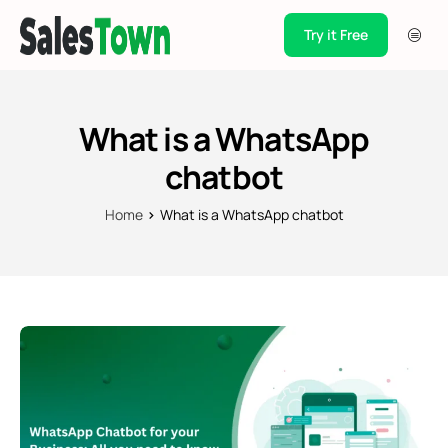
Try it Free
Products
Integration
What is a WhatsApp
Pricing
chatbot
Blogs
Home
What is a WhatsApp chatbot
Support
Case Studies