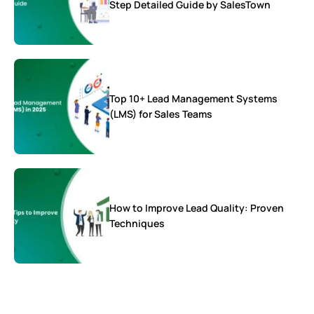
Step Detailed Guide by SalesTown
Top 10+ Lead Management Systems
(LMS) for Sales Teams
How to Improve Lead Quality: Proven
Techniques