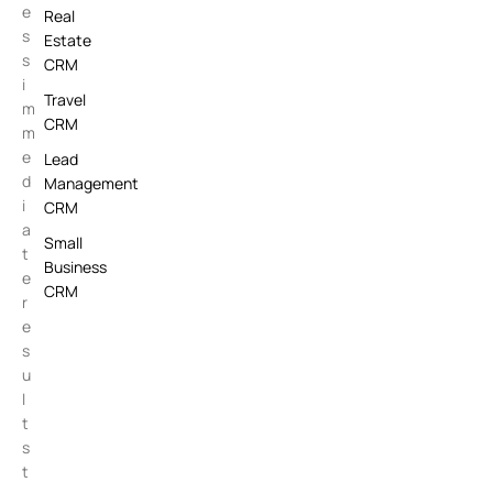
e
Real
s
Estate
s
CRM
i
Travel
m
CRM
m
e
Lead
d
Management
i
CRM
a
Small
t
Business
e
CRM
r
e
s
u
l
t
s
t