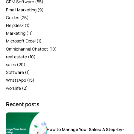
CRM Software
(55)
Email Marketing
(9)
Guides
(26)
Helpdesk
(1)
Marketing
(11)
Microsoft Excel
(1)
Omnichannel Chatbot
(10)
real estate
(10)
sales
(20)
Software
(1)
WhatsApp
(15)
worklife
(2)
Recent posts
How to Manage Your Sales: A Step-by-