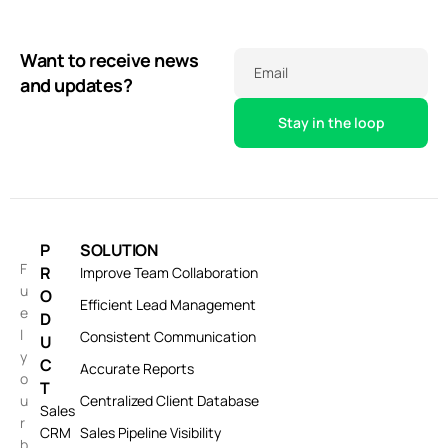
Want to receive news
Email
and updates?
P
SOLUTION
F
R
Improve Team Collaboration
u
O
Efficient Lead Management
e
D
l
Consistent Communication
U
y
C
Accurate Reports
o
T
u
Centralized Client Database
Sales
r
CRM
Sales Pipeline Visibility
b