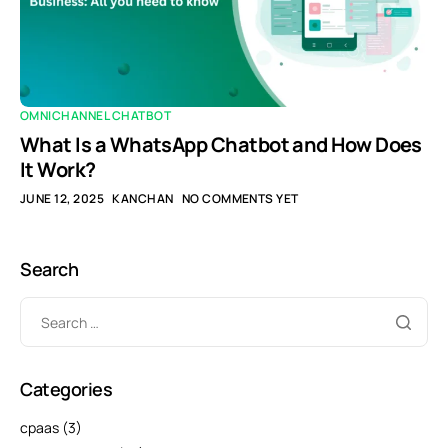
OMNICHANNEL CHATBOT
What Is a WhatsApp Chatbot and How Does
It Work?
JUNE 12, 2025
KANCHAN
NO COMMENTS YET
Search
Categories
cpaas
(3)