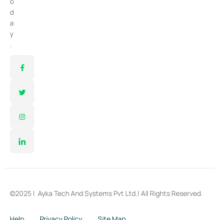
o
d
a
y
.
©2025 |
Ayka Tech And Systems Pvt Ltd.
| All Rights Reserved.
Help
Privacy Policy
Site Map