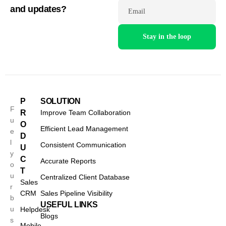
and updates?
Email
P
SOLUTION
F
R
Improve Team Collaboration
u
O
Efficient Lead Management
e
D
l
Consistent Communication
U
y
C
Accurate Reports
o
T
u
Centralized Client Database
Sales
r
CRM
Sales Pipeline Visibility
b
USEFUL LINKS
u
Helpdesk
Blogs
s
Mobile