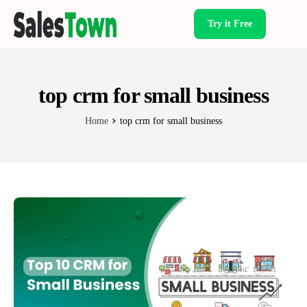
Try it Free
Products
top crm for small business
Home
top crm for small business