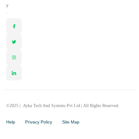
y
.
©2025 |
Ayka Tech And Systems Pvt Ltd.
| All Rights Reserved.
Help
Privacy Policy
Site Map