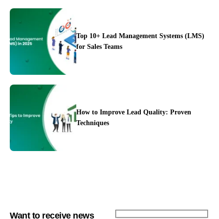
Top 10+ Lead Management Systems (LMS)
for Sales Teams
Integration
Pricing
Blogs
Support
How to Improve Lead Quality: Proven
Techniques
Want to receive news