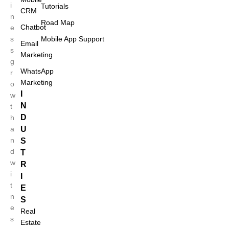
i
Tutorials
CRM
n
Road Map
Chatbot
e
s
Mobile App Support
Email
s
Marketing
g
WhatsApp
r
Marketing
o
I
w
N
t
D
h
a
U
n
S
d
T
w
R
i
I
Case Studies
t
E
n
S
e
Real
s
Estate