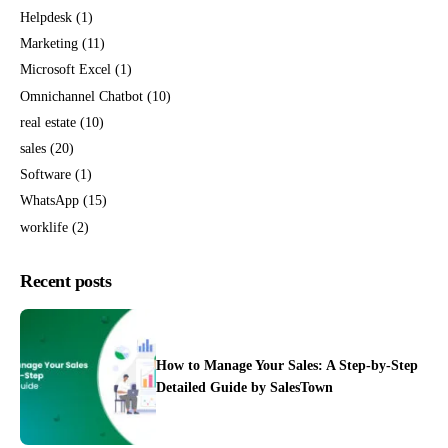
Helpdesk
(1)
Marketing
(11)
Microsoft Excel
(1)
Omnichannel Chatbot
(10)
real estate
(10)
sales
(20)
Software
(1)
WhatsApp
(15)
worklife
(2)
Recent posts
How to Manage Your Sales: A Step-by-Step
Detailed Guide by SalesTown