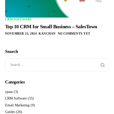
CRM SOFTWARE
Top 10 CRM for Small Business – SalesTown
NOVEMBER 23, 2024
KANCHAN
NO COMMENTS YET
Search
Categories
cpaas
(3)
CRM Software
(55)
Email Marketing
(9)
Guides
(26)