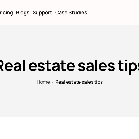
ricing
Blogs
Support
Case Studies
Real estate sales tip
Home
Real estate sales tips