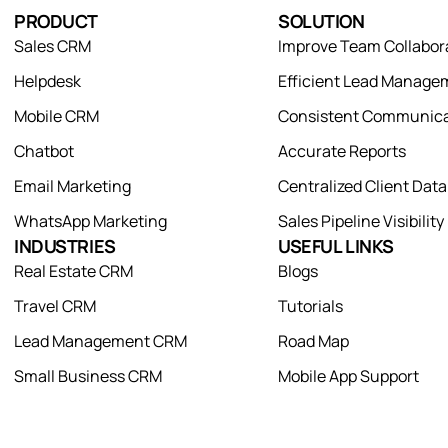
PRODUCT
SOLUTION
Sales CRM
Improve Team Collabor
Helpdesk
Efficient Lead Manage
Mobile CRM
Consistent Communica
Chatbot
Accurate Reports
Email Marketing
Centralized Client Dat
WhatsApp Marketing
Sales Pipeline Visibility
INDUSTRIES
USEFUL LINKS
Real Estate CRM
Blogs
Travel CRM
Tutorials
Lead Management CRM
Road Map
Small Business CRM
Mobile App Support