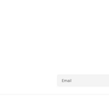
Email