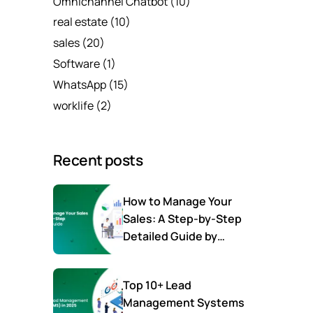
Omnichannel Chatbot
(10)
real estate
(10)
sales
(20)
Software
(1)
WhatsApp
(15)
worklife
(2)
Recent posts
How to Manage Your
Sales: A Step-by-Step
Detailed Guide by
SalesTown
Top 10+ Lead
Management Systems