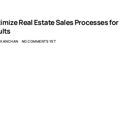
imize Real Estate Sales Processes for
ults
KANCHAN
NO COMMENTS YET