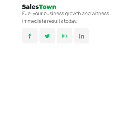
Fuel your business growth and witness
immediate results today.