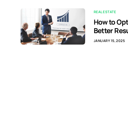
REAL ESTATE
How to Opt
Better Res
JANUARY 15, 2025