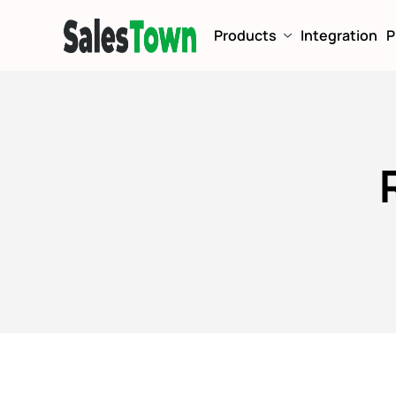
Products
Integration
P