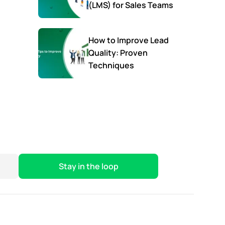
(LMS) for Sales Teams
How to Improve Lead
Quality: Proven
Techniques