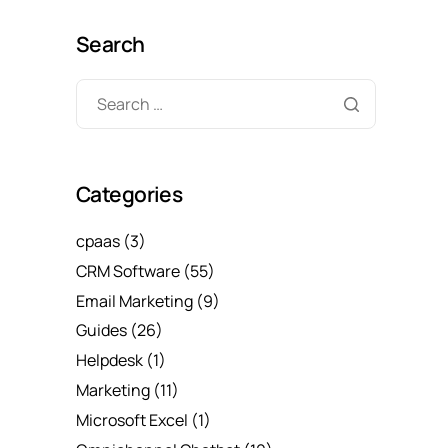
Search
Categories
cpaas
(3)
CRM Software
(55)
Email Marketing
(9)
Guides
(26)
Helpdesk
(1)
Marketing
(11)
Microsoft Excel
(1)