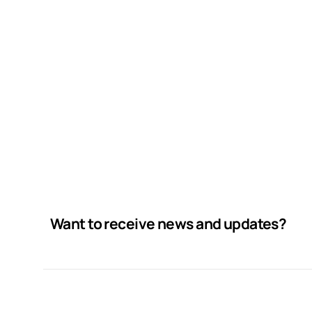
Want to receive news and updates?