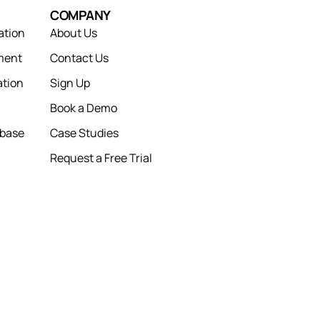
COMPANY
ation
About Us
ment
Contact Us
tion
Sign Up
Book a Demo
abase
Case Studies
Request a Free Trial