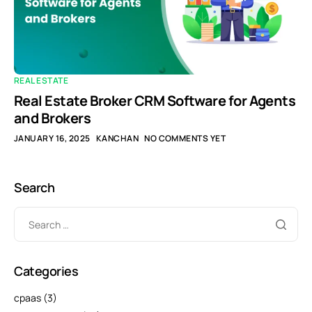
REAL ESTATE
Real Estate Broker CRM Software for Agents
and Brokers
JANUARY 16, 2025
KANCHAN
NO COMMENTS YET
Search
Categories
cpaas
(3)