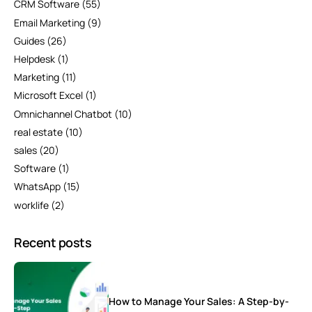
CRM Software
(55)
Email Marketing
(9)
Guides
(26)
Helpdesk
(1)
Marketing
(11)
Microsoft Excel
(1)
Omnichannel Chatbot
(10)
real estate
(10)
sales
(20)
Software
(1)
WhatsApp
(15)
worklife
(2)
Recent posts
How to Manage Your Sales: A Step-by-