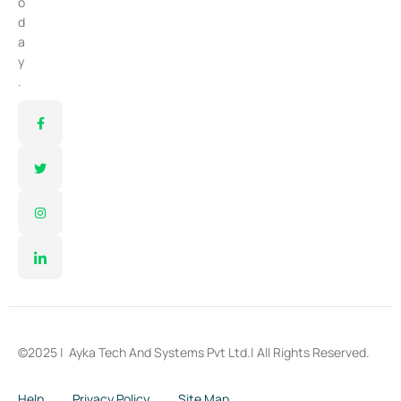
o
d
a
y
.
©2025 |
Ayka Tech And Systems Pvt Ltd.
| All Rights Reserved.
Help
Privacy Policy
Site Map