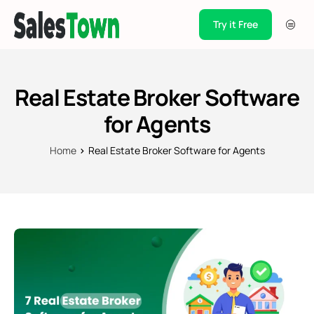
Try it Free
Products
Integration
Real Estate Broker Software
Pricing
for Agents
Blogs
Home
Real Estate Broker Software for Agents
Support
Case Studies