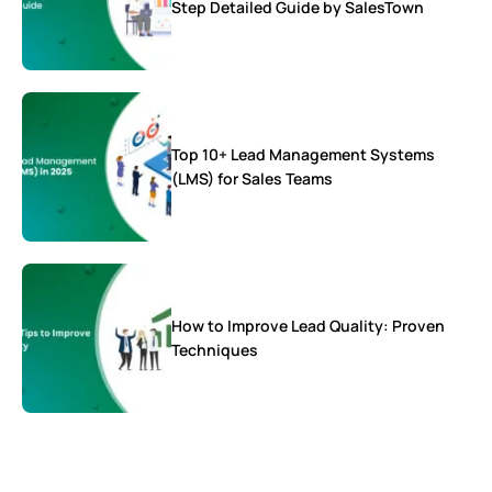
Step Detailed Guide by SalesTown
Top 10+ Lead Management Systems
(LMS) for Sales Teams
How to Improve Lead Quality: Proven
Techniques