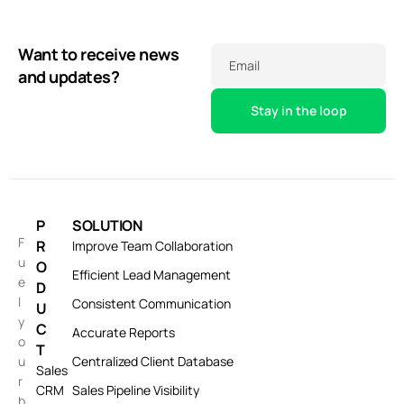
Want to receive news
Email
and updates?
P
SOLUTION
F
R
Improve Team Collaboration
u
O
Efficient Lead Management
e
D
l
Consistent Communication
U
y
C
Accurate Reports
o
T
u
Centralized Client Database
Sales
r
CRM
Sales Pipeline Visibility
b