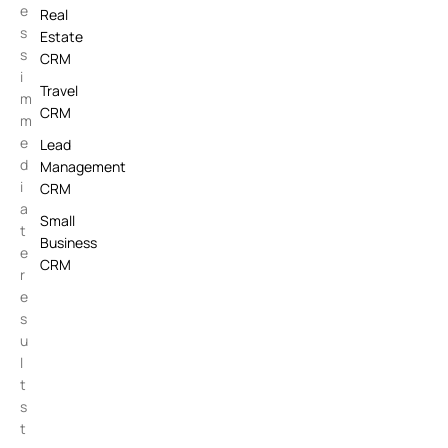
e
Real
s
Estate
s
CRM
i
Travel
m
CRM
m
e
Lead
d
Management
i
CRM
a
Small
t
Business
e
CRM
r
e
s
u
l
t
s
t