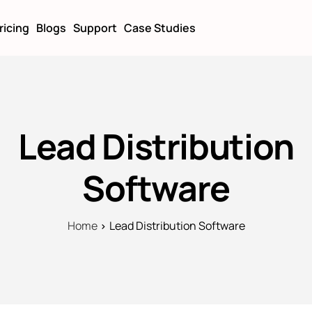
ricing
Blogs
Support
Case Studies
Lead Distribution
Software
Home
Lead Distribution Software