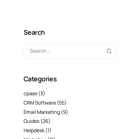
Search
Categories
cpaas
(3)
CRM Software
(55)
Email Marketing
(9)
Guides
(26)
Helpdesk
(1)