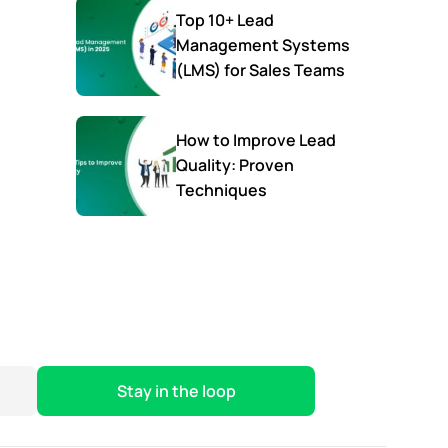
Top 10+ Lead
Management Systems
(LMS) for Sales Teams
How to Improve Lead
Quality: Proven
Techniques