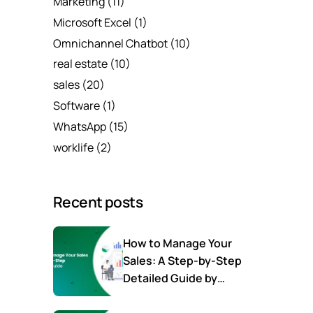
Marketing
(11)
Microsoft Excel
(1)
Omnichannel Chatbot
(10)
real estate
(10)
sales
(20)
Software
(1)
WhatsApp
(15)
worklife
(2)
Recent posts
How to Manage Your
Sales: A Step-by-Step
Detailed Guide by
SalesTown