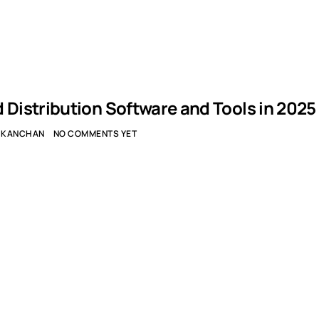
d Distribution Software and Tools in 2025
KANCHAN
NO COMMENTS YET