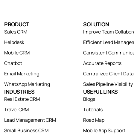
PRODUCT
SOLUTION
Sales CRM
Improve Team Collabor
Helpdesk
Efficient Lead Manage
Mobile CRM
Consistent Communica
Chatbot
Accurate Reports
Email Marketing
Centralized Client Dat
WhatsApp Marketing
Sales Pipeline Visibility
INDUSTRIES
USEFUL LINKS
Real Estate CRM
Blogs
Travel CRM
Tutorials
Lead Management CRM
Road Map
Small Business CRM
Mobile App Support