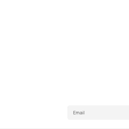
Email