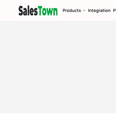
Products
Integration
P