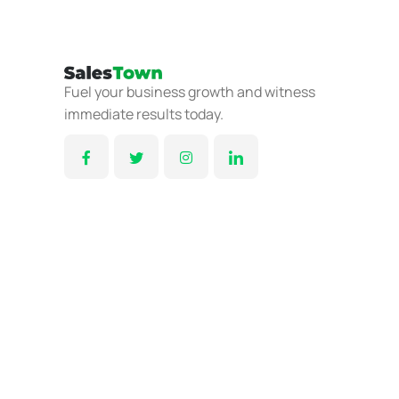
Fuel your business growth and witness
immediate results today.