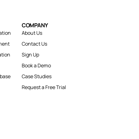
COMPANY
ation
About Us
ment
Contact Us
tion
Sign Up
Book a Demo
abase
Case Studies
Request a Free Trial