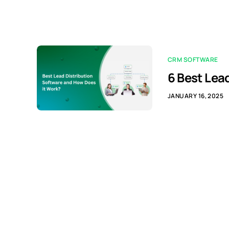
CRM SOFTWARE
6 Best Lea
JANUARY 16, 2025