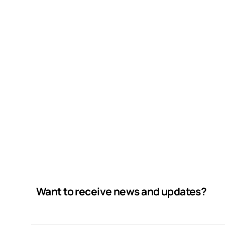
Want to receive news and updates?