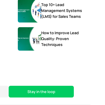
Top 10+ Lead
Management Systems
(LMS) for Sales Teams
How to Improve Lead
Quality: Proven
Techniques