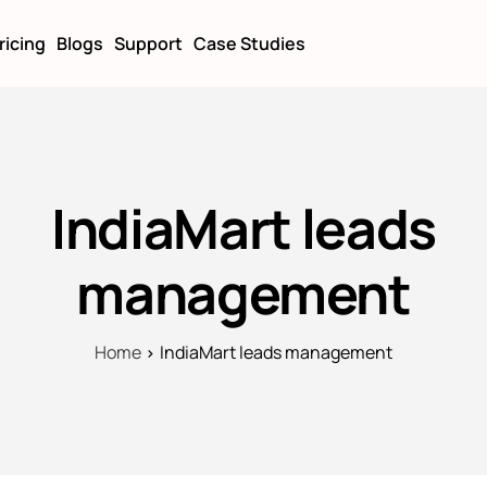
ricing
Blogs
Support
Case Studies
IndiaMart leads
management
Home
IndiaMart leads management