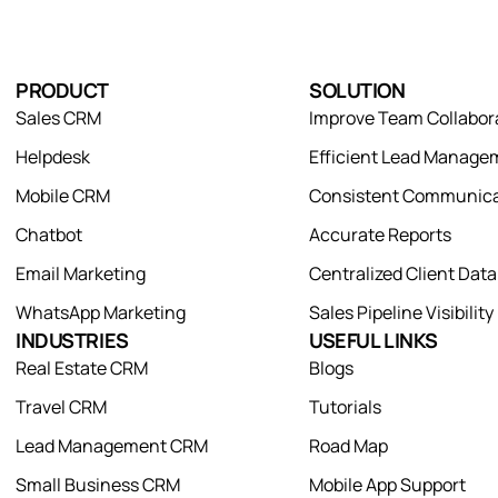
PRODUCT
SOLUTION
Sales CRM
Improve Team Collabor
Helpdesk
Efficient Lead Manage
Mobile CRM
Consistent Communica
Chatbot
Accurate Reports
Email Marketing
Centralized Client Dat
WhatsApp Marketing
Sales Pipeline Visibility
INDUSTRIES
USEFUL LINKS
Real Estate CRM
Blogs
Travel CRM
Tutorials
Lead Management CRM
Road Map
Small Business CRM
Mobile App Support