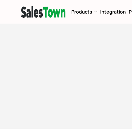
Products
Integration
P