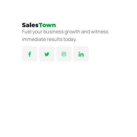
Fuel your business growth and witness
immediate results today.