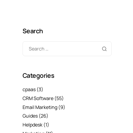
Search
Categories
cpaas
(3)
CRM Software
(55)
Email Marketing
(9)
Guides
(26)
Helpdesk
(1)