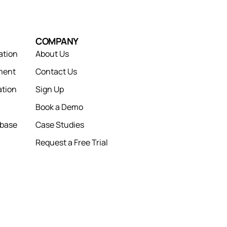
COMPANY
ation
About Us
ment
Contact Us
tion
Sign Up
Book a Demo
abase
Case Studies
Request a Free Trial