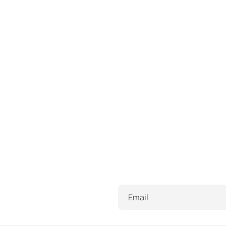
Email