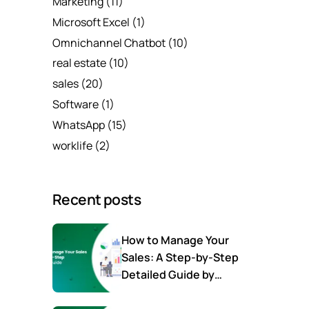
Marketing
(11)
Microsoft Excel
(1)
Omnichannel Chatbot
(10)
real estate
(10)
sales
(20)
Software
(1)
WhatsApp
(15)
worklife
(2)
Recent posts
How to Manage Your
Sales: A Step-by-Step
Detailed Guide by
SalesTown