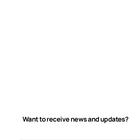
Want to receive news and updates?