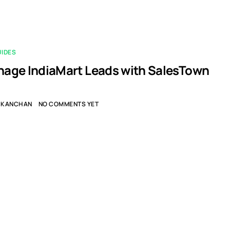
UIDES
age IndiaMart Leads with SalesTown
KANCHAN
NO COMMENTS YET