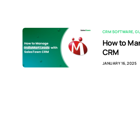
CRM SOFTWARE
,
G
How to Man
CRM
JANUARY 16, 2025