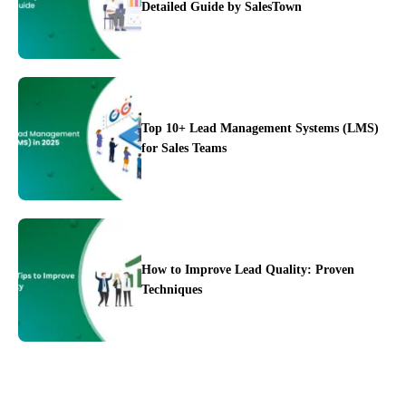
Detailed Guide by SalesTown
Top 10+ Lead Management Systems (LMS)
for Sales Teams
Integration
Pricing
Blogs
Support
How to Improve Lead Quality: Proven
Techniques