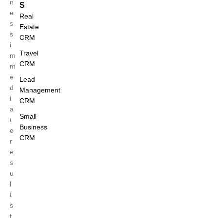
n
S
e
Real
s
Estate
s
CRM
i
Travel
m
CRM
m
e
Lead
d
Management
i
CRM
a
Small
t
Business
e
CRM
r
e
s
u
l
t
s
t