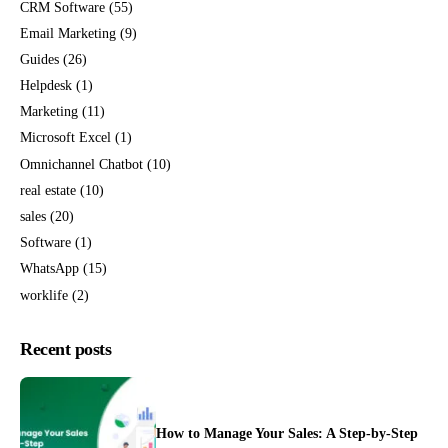
CRM Software
(55)
Email Marketing
(9)
Guides
(26)
Helpdesk
(1)
Marketing
(11)
Microsoft Excel
(1)
Omnichannel Chatbot
(10)
real estate
(10)
sales
(20)
Software
(1)
WhatsApp
(15)
worklife
(2)
Recent posts
How to Manage Your Sales: A Step-by-Step