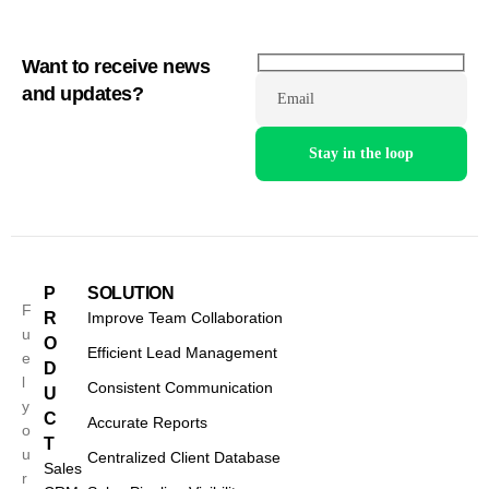
Want to receive news
and updates?
Email
P
SOLUTION
F
R
Improve Team Collaboration
u
O
Efficient Lead Management
e
D
l
Consistent Communication
U
y
C
Accurate Reports
o
T
u
Centralized Client Database
Sales
r