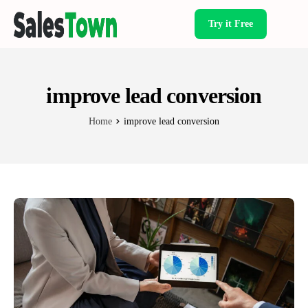
Try it Free
Products
improve lead conversion
Home
improve lead conversion