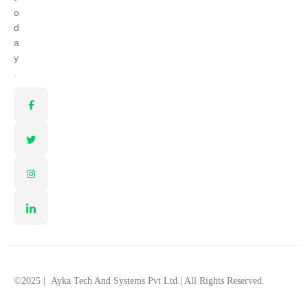
o
d
a
y
.
©2025 |
Ayka Tech And Systems Pvt Ltd.
| All Rights Reserved.