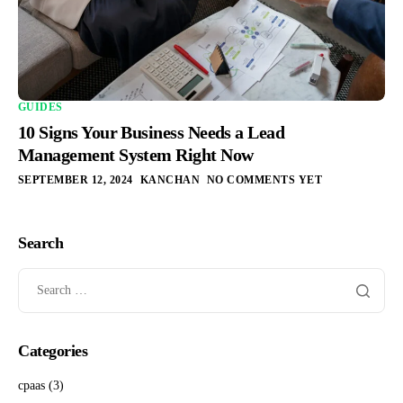
GUIDES
10 Signs Your Business Needs a Lead
Management System Right Now
SEPTEMBER 12, 2024
KANCHAN
NO COMMENTS YET
Search
Categories
cpaas
(3)