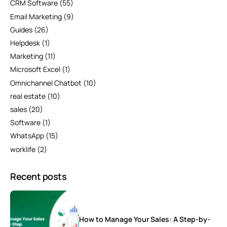
CRM Software
(55)
Email Marketing
(9)
Guides
(26)
Helpdesk
(1)
Marketing
(11)
Microsoft Excel
(1)
Omnichannel Chatbot
(10)
real estate
(10)
sales
(20)
Software
(1)
WhatsApp
(15)
worklife
(2)
Recent posts
How to Manage Your Sales: A Step-by-