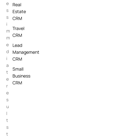
e
Real
s
Estate
s
CRM
i
Travel
m
CRM
m
e
Lead
d
Management
i
CRM
a
Small
t
Business
e
CRM
r
e
s
u
l
t
s
t