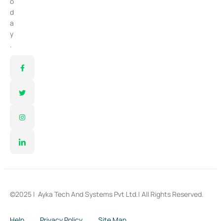
o
d
a
y
.
©2025 |
Ayka Tech And Systems Pvt Ltd.
| All Rights Reserved.
Help
Privacy Policy
Site Map