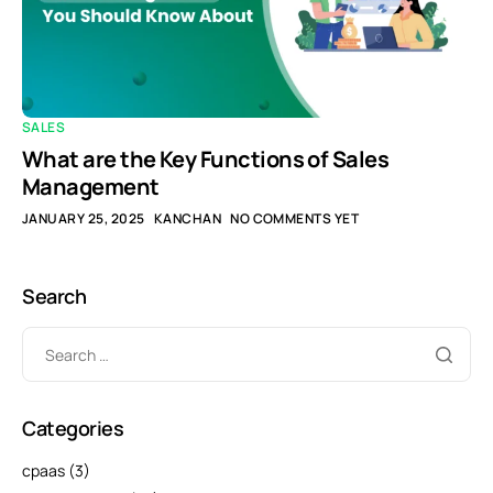
SALES
What are the Key Functions of Sales
Management
JANUARY 25, 2025
KANCHAN
NO COMMENTS YET
Search
Categories
cpaas
(3)