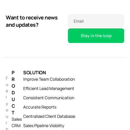
Want to receive news
Email
and updates?
P
SOLUTION
F
R
Improve Team Collaboration
u
O
Efficient Lead Management
e
D
l
Consistent Communication
U
y
C
Accurate Reports
o
T
u
Centralized Client Database
Sales
r
CRM
Sales Pipeline Visibility
b