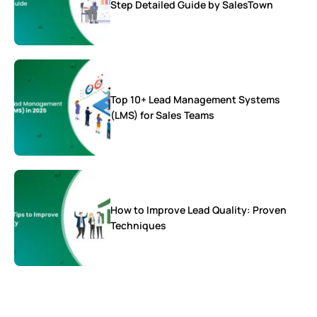
Step Detailed Guide by SalesTown
Top 10+ Lead Management Systems
(LMS) for Sales Teams
How to Improve Lead Quality: Proven
Techniques