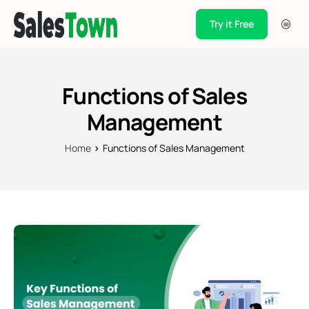
Try it Free
Products
Integration
Functions of Sales
Pricing
Management
Blogs
Home
Functions of Sales Management
Support
Case Studies