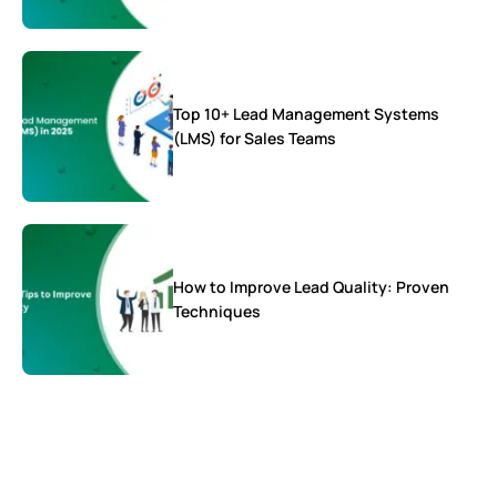
Top 10+ Lead Management Systems
(LMS) for Sales Teams
How to Improve Lead Quality: Proven
Techniques