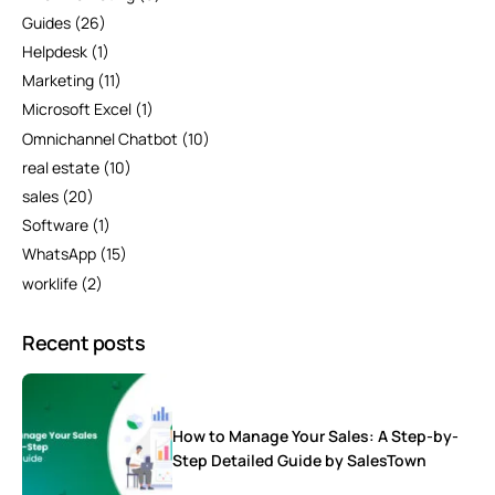
Guides
(26)
Helpdesk
(1)
Marketing
(11)
Microsoft Excel
(1)
Omnichannel Chatbot
(10)
real estate
(10)
sales
(20)
Software
(1)
WhatsApp
(15)
worklife
(2)
Recent posts
How to Manage Your Sales: A Step-by-
Step Detailed Guide by SalesTown