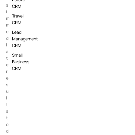
s
CRM
i
Travel
m
CRM
m
e
Lead
d
Management
i
CRM
a
Small
t
Business
e
CRM
r
e
s
u
l
t
s
t
o
d