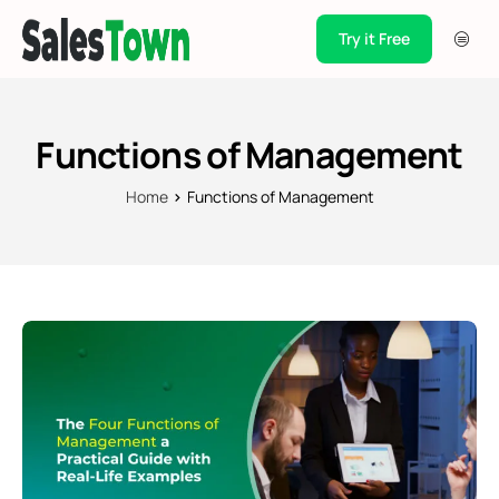
Try it Free
Products
Integration
Functions of Management
Pricing
Home
Functions of Management
Blogs
Support
Case Studies