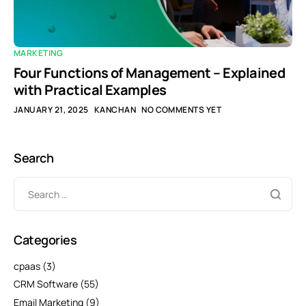
MARKETING
Four Functions of Management – Explained
with Practical Examples
JANUARY 21, 2025
KANCHAN
NO COMMENTS YET
Search
Categories
cpaas
(3)
CRM Software
(55)
Email Marketing
(9)