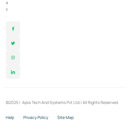
a
y
.
©2025 |
Ayka Tech And Systems Pvt Ltd.
| All Rights Reserved.
Help
Privacy Policy
Site Map