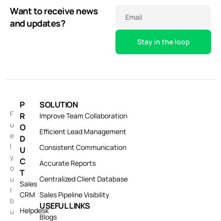
Want to receive news
Email
and updates?
P
SOLUTION
F
R
Improve Team Collaboration
u
O
Efficient Lead Management
e
D
l
Consistent Communication
U
y
C
Accurate Reports
o
T
u
Centralized Client Database
Sales
r
CRM
Sales Pipeline Visibility
b
USEFUL LINKS
Helpdesk
u
Blogs