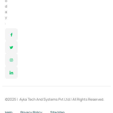
o
d
a
y
.
©2025 |
Ayka Tech And Systems Pvt Ltd.
| All Rights Reserved.
Help
Privacy Policy
Site Map