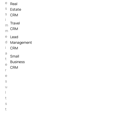
e
Real
s
Estate
s
CRM
i
Travel
m
CRM
m
e
Lead
d
Management
i
CRM
a
Small
t
Business
e
CRM
r
e
s
u
l
t
s
t