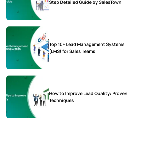
Step Detailed Guide by SalesTown
Top 10+ Lead Management Systems
(LMS) for Sales Teams
How to Improve Lead Quality: Proven
Techniques