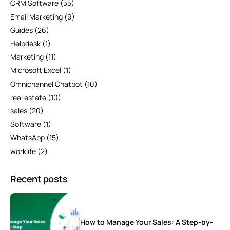
CRM Software
(55)
Email Marketing
(9)
Guides
(26)
Helpdesk
(1)
Marketing
(11)
Microsoft Excel
(1)
Omnichannel Chatbot
(10)
real estate
(10)
sales
(20)
Software
(1)
WhatsApp
(15)
worklife
(2)
Recent posts
How to Manage Your Sales: A Step-by-