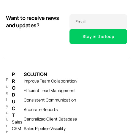
Want to receive news
Email
and updates?
P
SOLUTION
F
R
Improve Team Collaboration
u
O
Efficient Lead Management
e
D
l
Consistent Communication
U
y
C
Accurate Reports
o
T
u
Centralized Client Database
Sales
r
CRM
Sales Pipeline Visibility
b