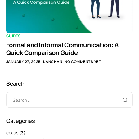
GUIDES
Formal and Informal Communication: A
Quick Comparison Guide
JANUARY 27, 2025
KANCHAN
NO COMMENTS YET
Search
Categories
cpaas
(3)