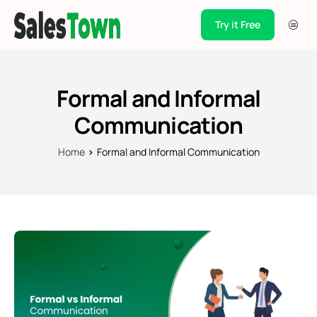
Try it Free
Products
Integration
Formal and Informal
Pricing
Communication
Blogs
Home
Formal and Informal Communication
Support
Case Studies