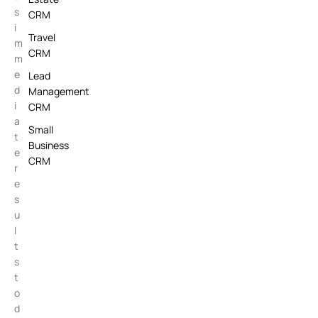
s
CRM
i
Travel
m
CRM
m
e
Lead
d
Management
i
CRM
a
Small
t
Business
e
CRM
r
e
s
u
l
t
s
t
o
d