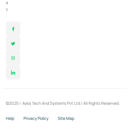
a
y
.
©2025 |
Ayka Tech And Systems Pvt Ltd.
| All Rights Reserved.
Help
Privacy Policy
Site Map