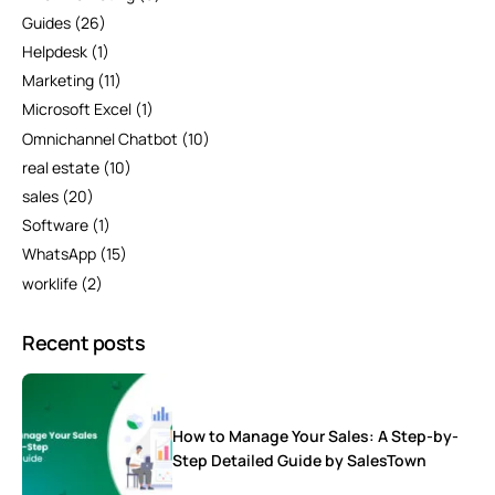
Guides
(26)
Helpdesk
(1)
Marketing
(11)
Microsoft Excel
(1)
Omnichannel Chatbot
(10)
real estate
(10)
sales
(20)
Software
(1)
WhatsApp
(15)
worklife
(2)
Recent posts
How to Manage Your Sales: A Step-by-
Step Detailed Guide by SalesTown