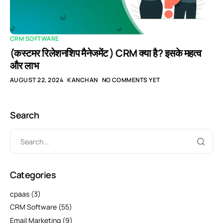
CRM SOFTWARE
(कस्टमर रिलेशनशिप मैनेजमेंट ) CRM क्या है? इसके महत्व
और लाभ
AUGUST 22, 2024
KANCHAN
NO COMMENTS YET
Search
Categories
cpaas
(3)
CRM Software
(55)
Email Marketing
(9)