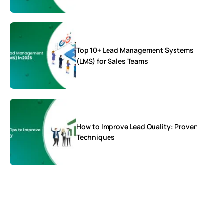
Top 10+ Lead Management Systems
(LMS) for Sales Teams
How to Improve Lead Quality: Proven
Techniques