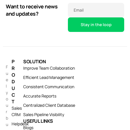
Want to receive news
Email
and updates?
P
SOLUTION
F
R
Improve Team Collaboration
u
O
Efficient Lead Management
e
D
l
Consistent Communication
U
y
C
Accurate Reports
o
T
u
Centralized Client Database
Sales
r
CRM
Sales Pipeline Visibility
b
USEFUL LINKS
Helpdesk
u
Blogs