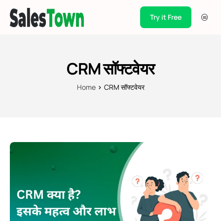
Try it Free
Products
Integration
CRM सॉफ्टवेयर
Pricing
Home
CRM सॉफ्टवेयर
Blogs
Support
Case Studies