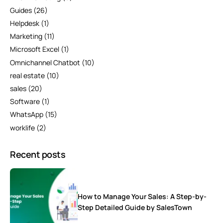
Guides
(26)
Helpdesk
(1)
Marketing
(11)
Microsoft Excel
(1)
Omnichannel Chatbot
(10)
real estate
(10)
sales
(20)
Software
(1)
WhatsApp
(15)
worklife
(2)
Recent posts
How to Manage Your Sales: A Step-by-
Step Detailed Guide by SalesTown