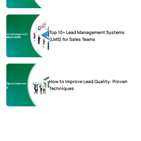
Top 10+ Lead Management Systems
(LMS) for Sales Teams
How to Improve Lead Quality: Proven
Techniques