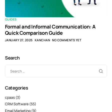
GUIDES
Formal and Informal Communication: A
Quick Comparison Guide
JANUARY 27, 2025
KANCHAN
NO COMMENTS YET
Search
Categories
cpaas
(3)
CRM Software
(55)
Email Marketing
(9)