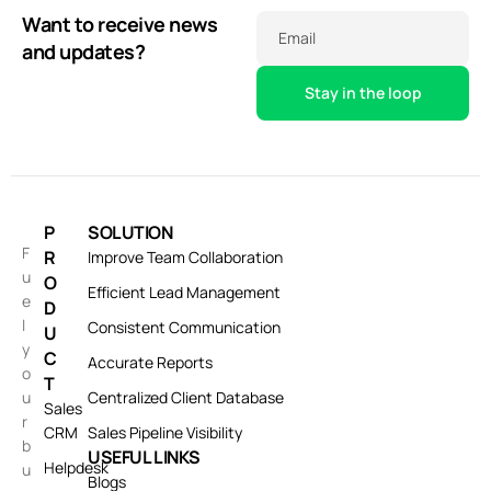
Want to receive news
Email
and updates?
P
SOLUTION
F
R
Improve Team Collaboration
u
O
Efficient Lead Management
e
D
l
Consistent Communication
U
y
C
Accurate Reports
o
T
u
Centralized Client Database
Sales
r
CRM
Sales Pipeline Visibility
b
USEFUL LINKS
Helpdesk
u
Blogs