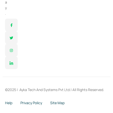
a
y
.
©2025 |
Ayka Tech And Systems Pvt Ltd.
| All Rights Reserved.
Help
Privacy Policy
Site Map