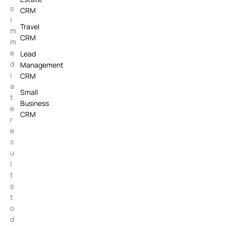
s
CRM
i
Travel
m
CRM
m
e
Lead
d
Management
i
CRM
a
Small
t
Business
e
CRM
r
e
s
u
l
t
s
t
o
d