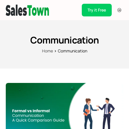
Try it Free
Products
Integration
Communication
Pricing
Home
Communication
Blogs
Support
Case Studies