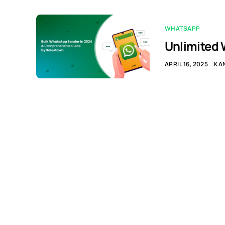
WHATSAPP
Unlimited 
APRIL 16, 2025
KA