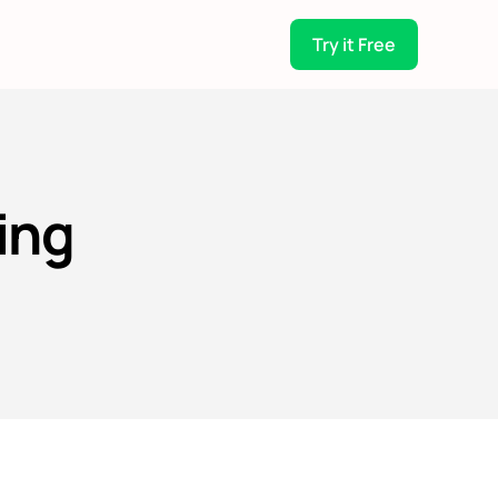
Try it Free
ing