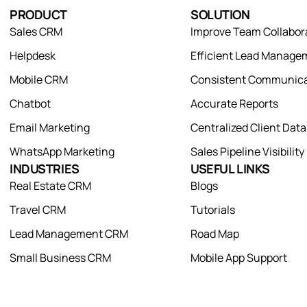
PRODUCT
SOLUTION
Sales CRM
Improve Team Collabor
Helpdesk
Efficient Lead Manage
Mobile CRM
Consistent Communica
Chatbot
Accurate Reports
Email Marketing
Centralized Client Dat
WhatsApp Marketing
Sales Pipeline Visibility
INDUSTRIES
USEFUL LINKS
Real Estate CRM
Blogs
Travel CRM
Tutorials
Lead Management CRM
Road Map
Small Business CRM
Mobile App Support