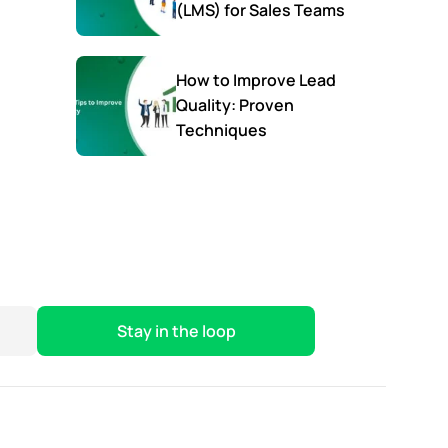
(LMS) for Sales Teams
How to Improve Lead
Quality: Proven
Techniques