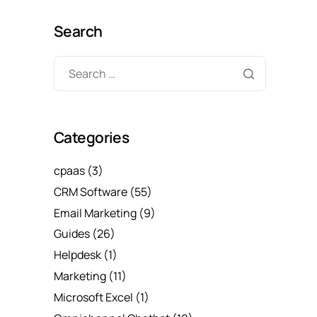
Search
Categories
cpaas
(3)
CRM Software
(55)
Email Marketing
(9)
Guides
(26)
Helpdesk
(1)
Marketing
(11)
Microsoft Excel
(1)