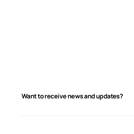
Want to receive news and updates?