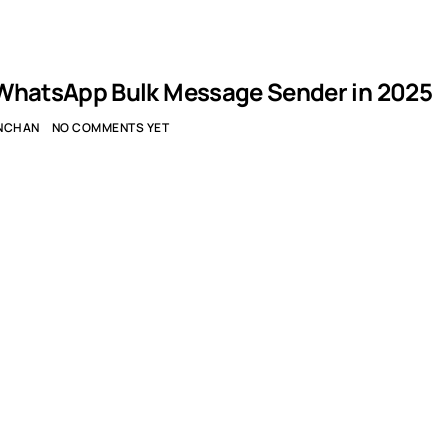
WhatsApp Bulk Message Sender in 2025
NCHAN
NO COMMENTS YET