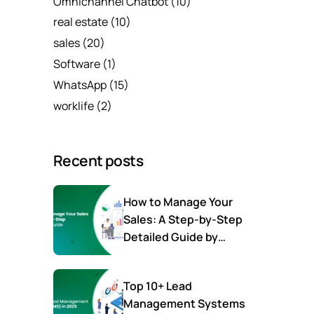
Omnichannel Chatbot
(10)
real estate
(10)
sales
(20)
Software
(1)
WhatsApp
(15)
worklife
(2)
Recent posts
How to Manage Your
Sales: A Step-by-Step
Detailed Guide by
SalesTown
Top 10+ Lead
Management Systems