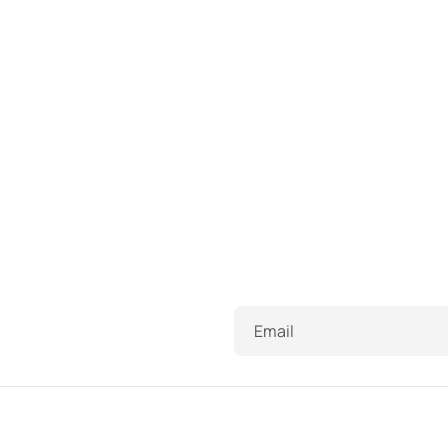
Email