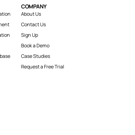
COMPANY
ation
About Us
ment
Contact Us
tion
Sign Up
Book a Demo
abase
Case Studies
Request a Free Trial