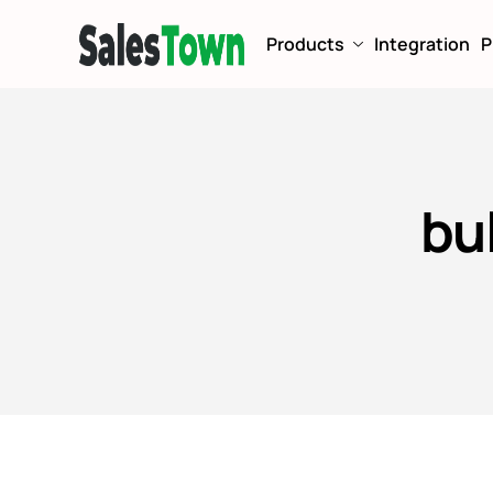
Products
Integration
P
bu