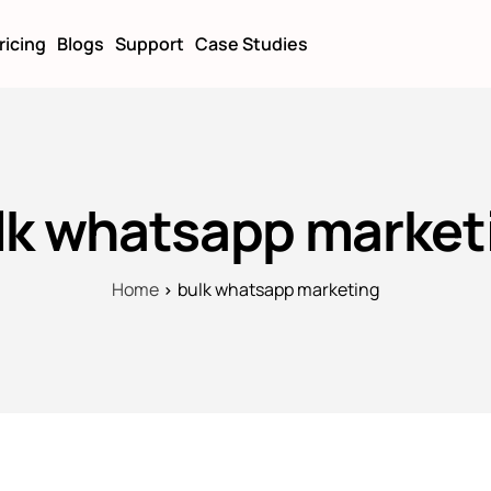
ricing
Blogs
Support
Case Studies
lk whatsapp market
Home
bulk whatsapp marketing