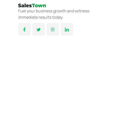
Fuel your business growth and witness
immediate results today.