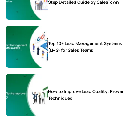
Step Detailed Guide by SalesTown
Top 10+ Lead Management Systems
(LMS) for Sales Teams
How to Improve Lead Quality: Proven
Techniques