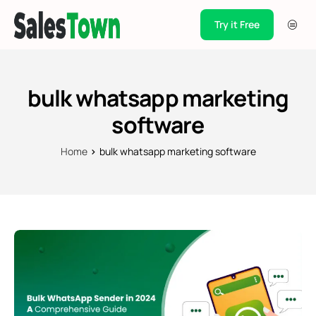
Try it Free
Products
Integration
bulk whatsapp marketing
Pricing
software
Blogs
Home
bulk whatsapp marketing software
Support
Case Studies