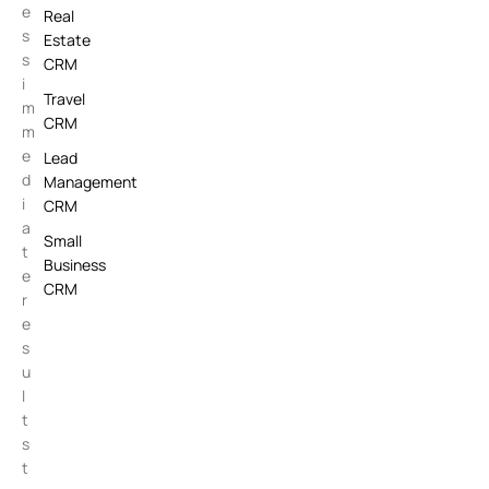
e
Real
s
Estate
s
CRM
i
Travel
m
CRM
m
e
Lead
d
Management
i
CRM
a
Small
t
Business
e
CRM
r
e
s
u
l
t
s
t