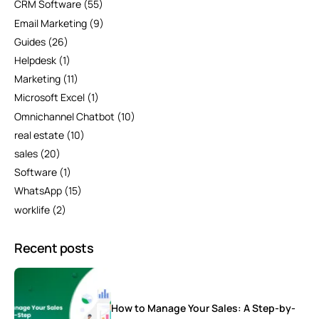
CRM Software
(55)
Email Marketing
(9)
Guides
(26)
Helpdesk
(1)
Marketing
(11)
Microsoft Excel
(1)
Omnichannel Chatbot
(10)
real estate
(10)
sales
(20)
Software
(1)
WhatsApp
(15)
worklife
(2)
Recent posts
How to Manage Your Sales: A Step-by-