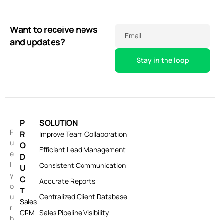
Want to receive news
Email
and updates?
P
SOLUTION
F
R
Improve Team Collaboration
u
O
Efficient Lead Management
e
D
l
Consistent Communication
U
y
C
Accurate Reports
o
T
u
Centralized Client Database
Sales
r
CRM
Sales Pipeline Visibility
b