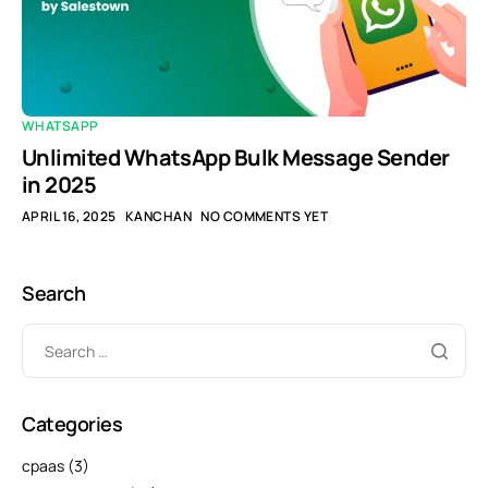
WHATSAPP
Unlimited WhatsApp Bulk Message Sender
in 2025
APRIL 16, 2025
KANCHAN
NO COMMENTS YET
Search
Categories
cpaas
(3)