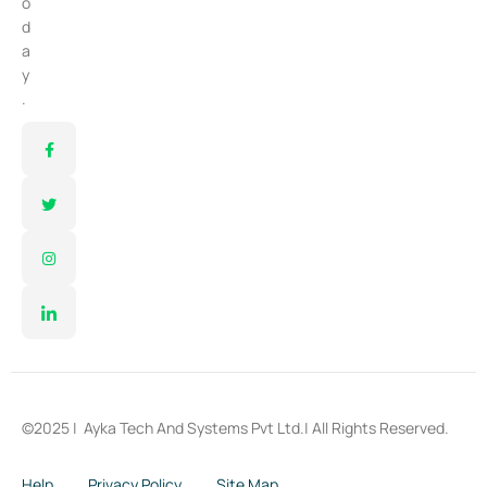
o
d
a
y
.
©2025 |
Ayka Tech And Systems Pvt Ltd.
| All Rights Reserved.
Help
Privacy Policy
Site Map