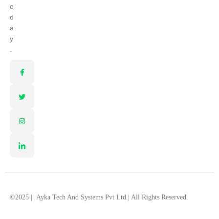
o
d
a
y
.
©2025 |
Ayka Tech And Systems Pvt Ltd.
| All Rights Reserved.