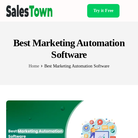
Try it Free
Products
Best Marketing Automation
Software
Home
Best Marketing Automation Software