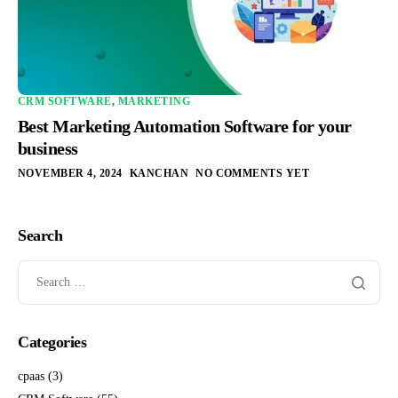
CRM SOFTWARE
,
MARKETING
Best Marketing Automation Software for your
business
NOVEMBER 4, 2024
KANCHAN
NO COMMENTS YET
Search
Categories
cpaas
(3)