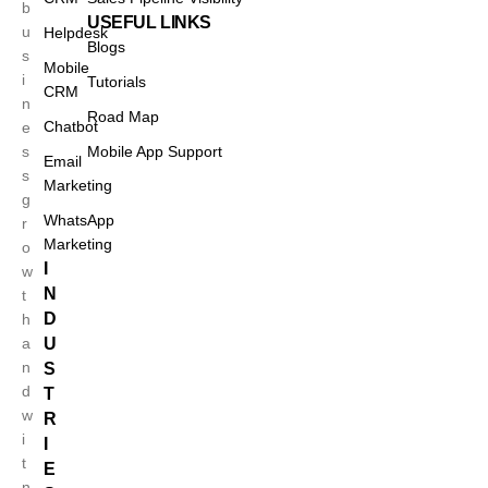
b
USEFUL LINKS
u
Helpdesk
Blogs
s
Mobile
i
Tutorials
CRM
n
Road Map
Chatbot
e
s
Mobile App Support
Email
s
Marketing
g
WhatsApp
r
Marketing
o
I
w
N
t
D
h
a
U
n
S
d
T
w
R
Case Studies
i
I
t
E
n