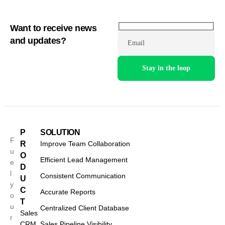
Want to receive news
and updates?
Email
P
SOLUTION
F
R
Improve Team Collaboration
u
O
Efficient Lead Management
e
D
l
Consistent Communication
U
y
C
Accurate Reports
o
T
u
Centralized Client Database
Sales
r
CRM
Sales Pipeline Visibility