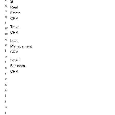
S
e
Real
s
Estate
s
CRM
i
Travel
m
CRM
m
e
Lead
d
Management
i
CRM
a
Small
t
Business
e
CRM
r
e
s
u
l
t
s
t