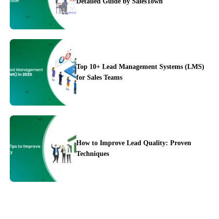
Detailed Guide by SalesTown
Top 10+ Lead Management Systems (LMS)
for Sales Teams
Integration
Pricing
Blogs
Support
How to Improve Lead Quality: Proven
Techniques