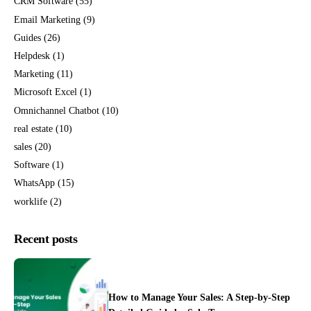
CRM Software
(55)
Email Marketing
(9)
Guides
(26)
Helpdesk
(1)
Marketing
(11)
Microsoft Excel
(1)
Omnichannel Chatbot
(10)
real estate
(10)
sales
(20)
Software
(1)
WhatsApp
(15)
worklife
(2)
Recent posts
How to Manage Your Sales: A Step-by-Step