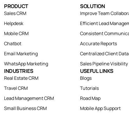
PRODUCT
SOLUTION
Sales CRM
Improve Team Collabor
Helpdesk
Efficient Lead Manage
Mobile CRM
Consistent Communica
Chatbot
Accurate Reports
Email Marketing
Centralized Client Dat
WhatsApp Marketing
Sales Pipeline Visibility
INDUSTRIES
USEFUL LINKS
Real Estate CRM
Blogs
Travel CRM
Tutorials
Lead Management CRM
Road Map
Small Business CRM
Mobile App Support