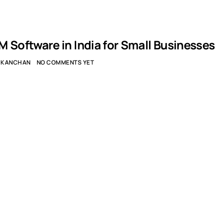
M Software in India for Small Businesses
KANCHAN
NO COMMENTS YET