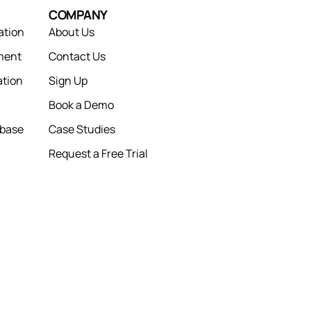
COMPANY
ation
About Us
ment
Contact Us
tion
Sign Up
Book a Demo
abase
Case Studies
Request a Free Trial