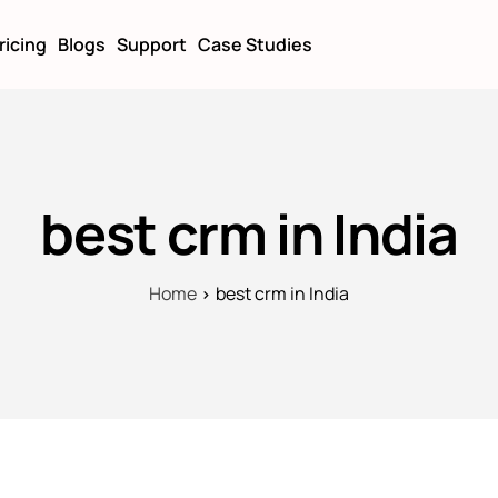
ricing
Blogs
Support
Case Studies
best crm in India
Home
best crm in India