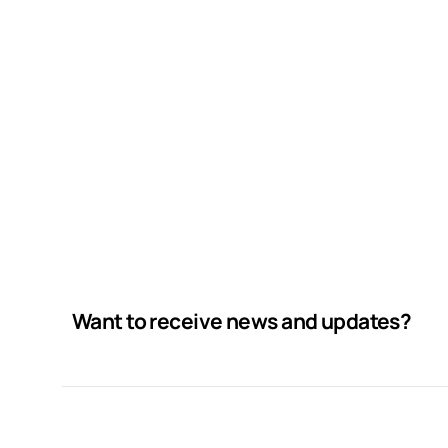
Want to receive news and updates?