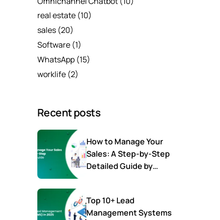
Omnichannel Chatbot
(10)
real estate
(10)
sales
(20)
Software
(1)
WhatsApp
(15)
worklife
(2)
Recent posts
How to Manage Your
Sales: A Step-by-Step
Detailed Guide by
SalesTown
Top 10+ Lead
Management Systems