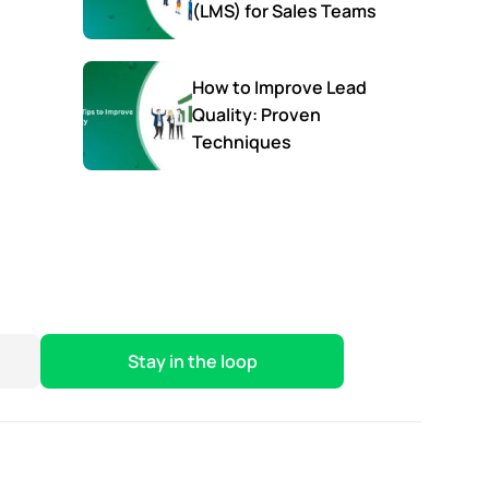
(LMS) for Sales Teams
How to Improve Lead
Quality: Proven
Techniques