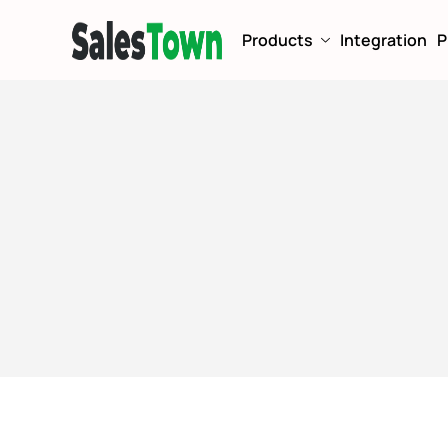
Products
Integration
P