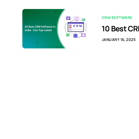
CRM SOFTWARE
10 Best CR
JANUARY 16, 2025