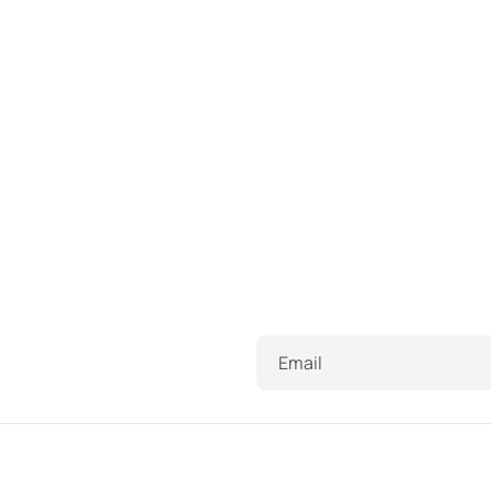
Email