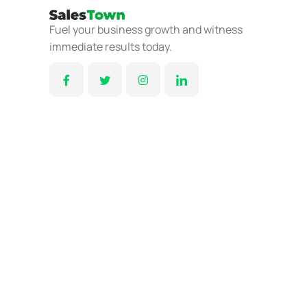
Fuel your business growth and witness
immediate results today.