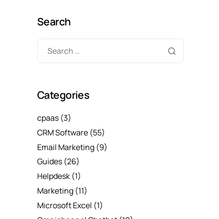
Search
Categories
cpaas
(3)
CRM Software
(55)
Email Marketing
(9)
Guides
(26)
Helpdesk
(1)
Marketing
(11)
Microsoft Excel
(1)