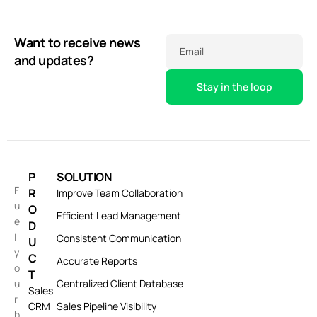
Want to receive news
Email
and updates?
P
SOLUTION
F
R
Improve Team Collaboration
u
O
Efficient Lead Management
e
D
l
Consistent Communication
U
y
C
Accurate Reports
o
T
u
Centralized Client Database
Sales
r
CRM
Sales Pipeline Visibility
b