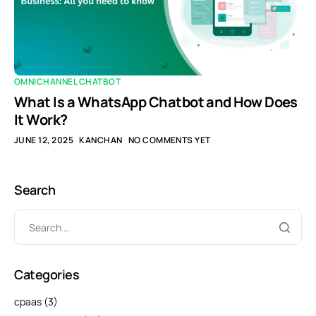
OMNICHANNEL CHATBOT
What Is a WhatsApp Chatbot and How Does
It Work?
JUNE 12, 2025
KANCHAN
NO COMMENTS YET
Search
Categories
cpaas
(3)