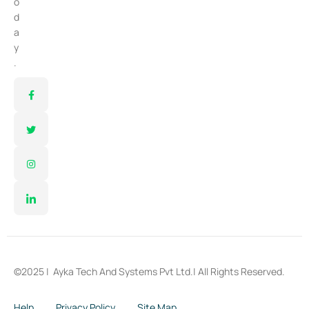
o
d
a
y
.
©2025 |
Ayka Tech And Systems Pvt Ltd.
| All Rights Reserved.
Help
Privacy Policy
Site Map