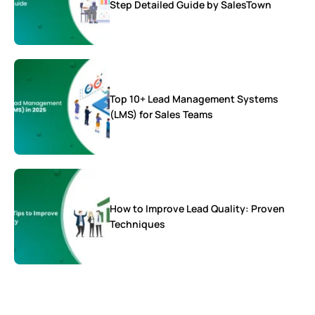
Step Detailed Guide by SalesTown
Top 10+ Lead Management Systems
(LMS) for Sales Teams
How to Improve Lead Quality: Proven
Techniques