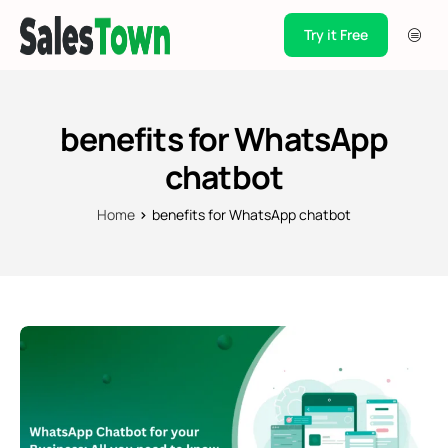
Try it Free
Products
Integration
benefits for WhatsApp
Pricing
chatbot
Blogs
Home
benefits for WhatsApp chatbot
Support
Case Studies