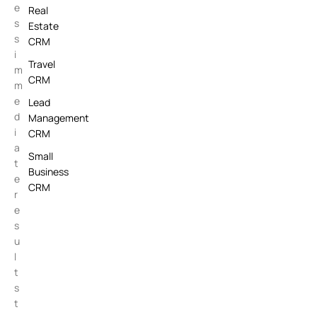
e
Real
s
Estate
s
CRM
i
Travel
m
CRM
m
e
Lead
d
Management
i
CRM
a
Small
t
Business
e
CRM
r
e
s
u
l
t
s
t