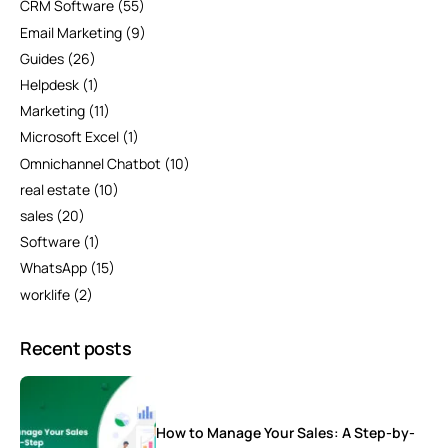
CRM Software
(55)
Email Marketing
(9)
Guides
(26)
Helpdesk
(1)
Marketing
(11)
Microsoft Excel
(1)
Omnichannel Chatbot
(10)
real estate
(10)
sales
(20)
Software
(1)
WhatsApp
(15)
worklife
(2)
Recent posts
How to Manage Your Sales: A Step-by-