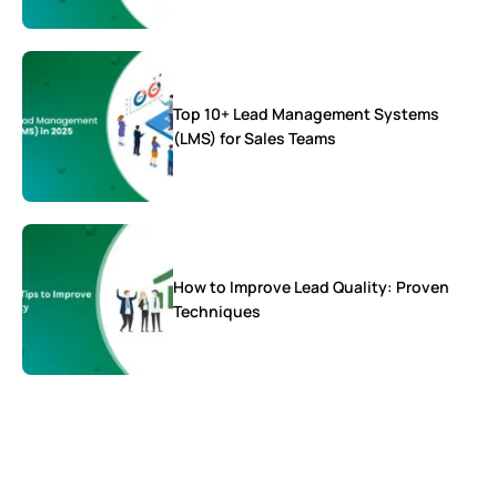
Top 10+ Lead Management Systems
(LMS) for Sales Teams
How to Improve Lead Quality: Proven
Techniques