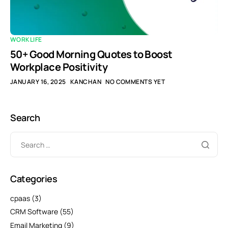
WORKLIFE
50+ Good Morning Quotes to Boost
Workplace Positivity
JANUARY 16, 2025
KANCHAN
NO COMMENTS YET
Search
Categories
cpaas
(3)
CRM Software
(55)
Email Marketing
(9)