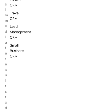
s
CRM
i
Travel
m
CRM
m
e
Lead
d
Management
i
CRM
a
Small
t
Business
e
CRM
r
e
s
u
l
t
s
t
o
d