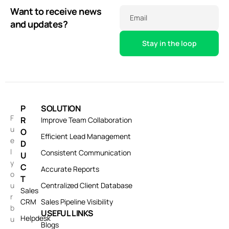
Want to receive news
Email
and updates?
P
SOLUTION
F
R
Improve Team Collaboration
u
O
Efficient Lead Management
e
D
l
Consistent Communication
U
y
C
Accurate Reports
o
T
u
Centralized Client Database
Sales
r
CRM
Sales Pipeline Visibility
b
USEFUL LINKS
Helpdesk
u
Blogs