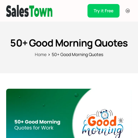
Try it Free
Products
Integration
50+ Good Morning Quotes
Pricing
Home
50+ Good Morning Quotes
Blogs
Support
Case Studies