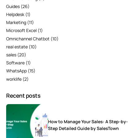
Guides
(26)
Helpdesk
(1)
Marketing
(11)
Microsoft Excel
(1)
Omnichannel Chatbot
(10)
real estate
(10)
sales
(20)
Software
(1)
WhatsApp
(15)
worklife
(2)
Recent posts
How to Manage Your Sales: A Step-by-
Step Detailed Guide by SalesTown