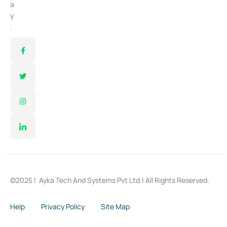
a
y
.
©2025 |
Ayka Tech And Systems Pvt Ltd.
| All Rights Reserved.
Help
Privacy Policy
Site Map