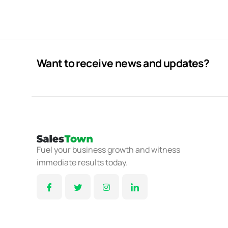
Want to receive news and updates?
Fuel your business growth and witness
immediate results today.