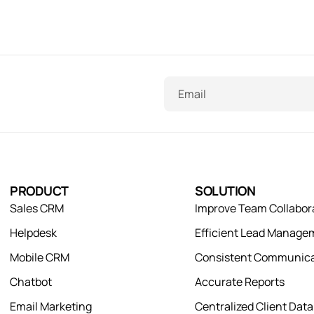
Email
PRODUCT
SOLUTION
Sales CRM
Improve Team Collabor
Helpdesk
Efficient Lead Manage
Mobile CRM
Consistent Communica
Chatbot
Accurate Reports
Email Marketing
Centralized Client Dat