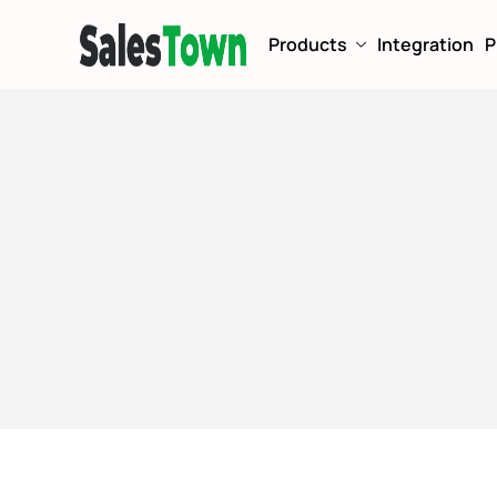
Products
Integration
P