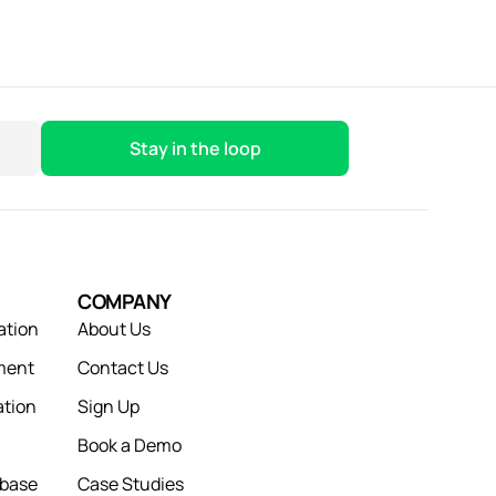
COMPANY
ation
About Us
ment
Contact Us
tion
Sign Up
Book a Demo
abase
Case Studies