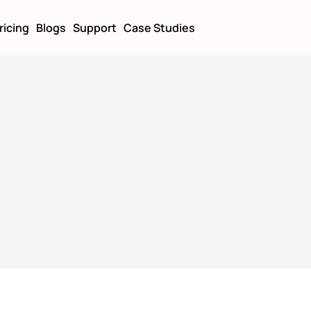
ricing
Blogs
Support
Case Studies