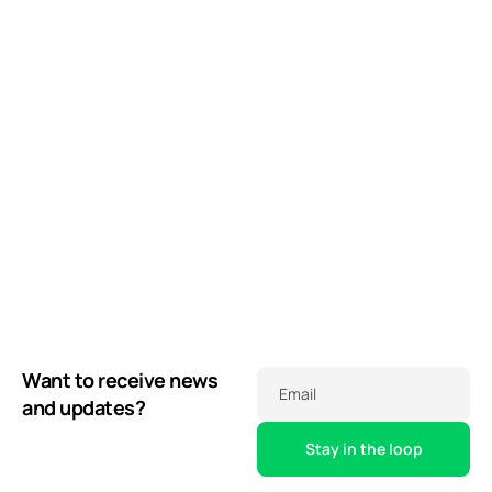
Want to receive news
Email
and updates?