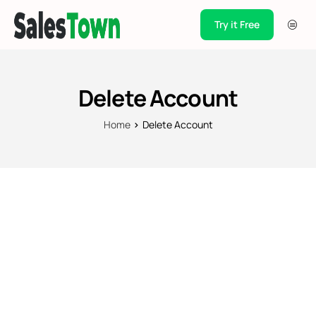
Try it Free
Products
Integration
Delete Account
Pricing
Home
Delete Account
Blogs
Support
Case Studies