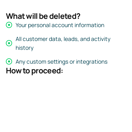
What will be deleted?
Your personal account information
All customer data, leads, and activity
history
Any custom settings or integrations
How to proceed: