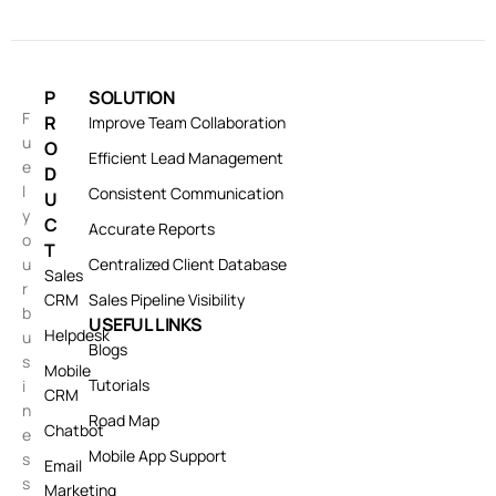
P
SOLUTION
F
R
Improve Team Collaboration
u
O
Efficient Lead Management
e
D
l
Consistent Communication
U
y
C
Accurate Reports
o
T
u
Centralized Client Database
Sales
r
CRM
Sales Pipeline Visibility
b
USEFUL LINKS
Helpdesk
u
Blogs
s
Mobile
Tutorials
i
CRM
n
Road Map
Chatbot
e
Mobile App Support
s
Email
s
Marketing