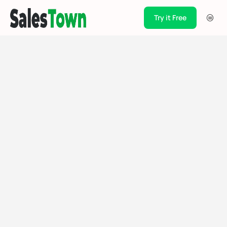
Try it Free
Products
Integration
Pricing
Blogs
Support
Case Studies