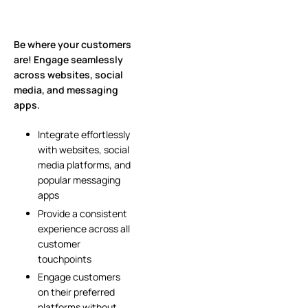
Be where your customers
are! Engage seamlessly
across websites, social
media, and messaging
apps.
Integrate effortlessly
with websites, social
media platforms, and
popular messaging
apps
Provide a consistent
experience across all
customer
touchpoints
Engage customers
on their preferred
platforms without