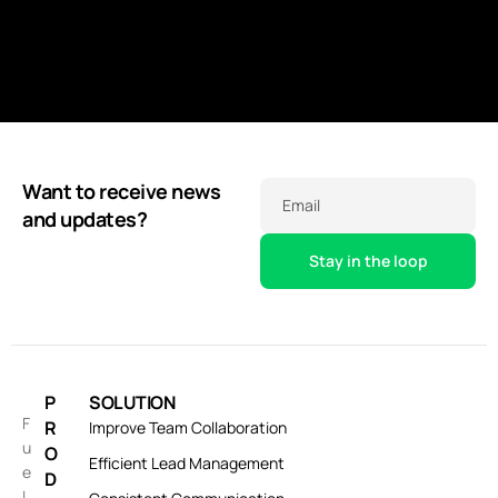
Want to receive news
Email
and updates?
P
SOLUTION
F
R
Improve Team Collaboration
u
O
Efficient Lead Management
e
D
l