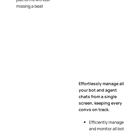
missing a beat
Effortlessly manage all
your bot and agent
chats from a single
screen, keeping every
convo on track.
Efficiently manage
and monitor all bot