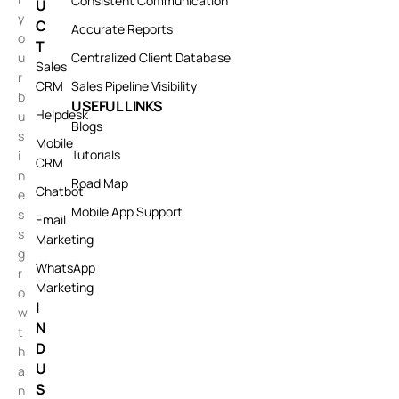
Consistent Communication
U
y
C
Accurate Reports
o
T
u
Centralized Client Database
Sales
r
CRM
Sales Pipeline Visibility
b
USEFUL LINKS
Helpdesk
u
Blogs
s
Mobile
Tutorials
i
CRM
n
Road Map
Chatbot
e
Mobile App Support
s
Email
s
Marketing
g
WhatsApp
r
Marketing
o
I
w
N
t
D
h
U
a
S
n