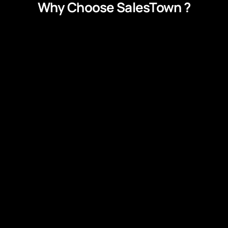
Why Choose SalesTown ?