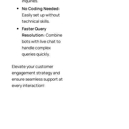
inquiries.
No Coding Needed:
Easily set up without
technical skills.
Faster Query
Resolution:
Combine
bots with live chat to
handle complex
queries quickly.
Elevate your customer
engagement strategy and
ensure seamless support at
every interaction!