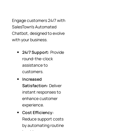
Engage customers 24/7 with
SalesTown’s Automated
Chatbot, designed to evolve
with your business.
24/7 Support:
Provide
round-the-clock
assistance to
customers.
Increased
Satisfaction:
Deliver
instant responses to
enhance customer
experience.
Cost Efficiency:
Reduce support costs
by automating routine