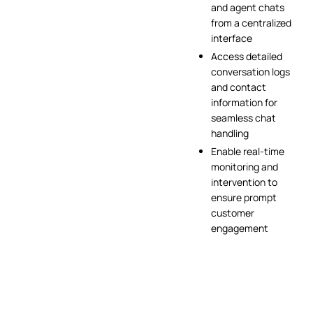
and agent chats
from a centralized
interface
Access detailed
conversation logs
and contact
information for
seamless chat
handling
Enable real-time
monitoring and
intervention to
ensure prompt
customer
engagement