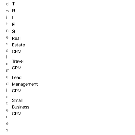
T
d
R
w
i
I
t
E
n
S
e
Real
s
Estate
s
CRM
i
Travel
m
CRM
m
e
Lead
d
Management
i
CRM
a
Small
t
Business
e
CRM
r
e
s