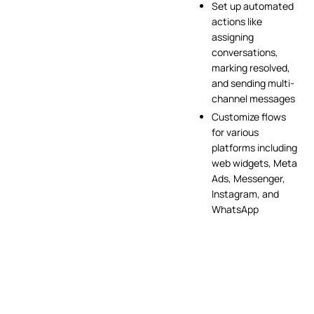
Set up automated
actions like
assigning
conversations,
marking resolved,
and sending multi-
channel messages
Customize flows
for various
platforms including
web widgets, Meta
Ads, Messenger,
Instagram, and
WhatsApp