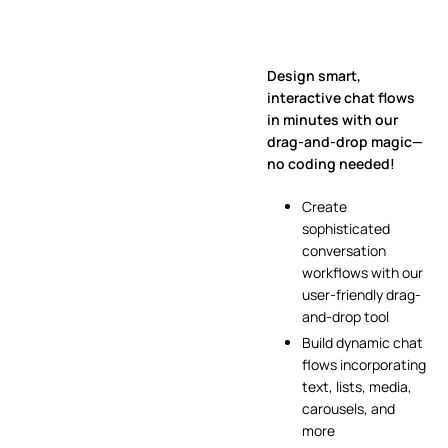
Design smart,
interactive chat flows
in minutes with our
drag-and-drop magic—
no coding needed!
Create
sophisticated
conversation
workflows with our
user-friendly drag-
and-drop tool
Build dynamic chat
flows incorporating
text, lists, media,
carousels, and
more