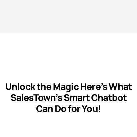
Unlock the Magic Here’s What
SalesTown’s Smart Chatbot
Can Do for You!