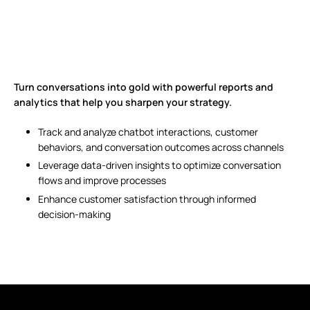
Turn conversations into gold with powerful reports and
analytics that help you sharpen your strategy.
Track and analyze chatbot interactions, customer
behaviors, and conversation outcomes across channels
Leverage data-driven insights to optimize conversation
flows and improve processes
Enhance customer satisfaction through informed
decision-making